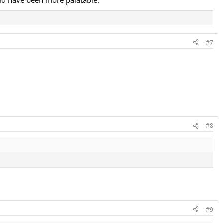
#7
#8
#9