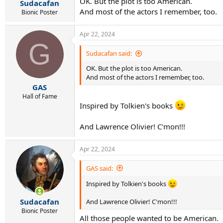
OK. But the plot is too American.
:
Sudacafan
And most of the actors I remember, too.
Bionic Poster
Apr 22, 2024
G
Sudacafan said:
OK. But the plot is too American.
And most of the actors I remember, too.
GAS
Hall of Fame
Inspired by Tolkien's books
And Lawrence Olivier! C'mon!!!
Apr 22, 2024
GAS said:
Inspired by Tolkien's books
Sudacafan
And Lawrence Olivier! C'mon!!!
Bionic Poster
All those people wanted to be American.