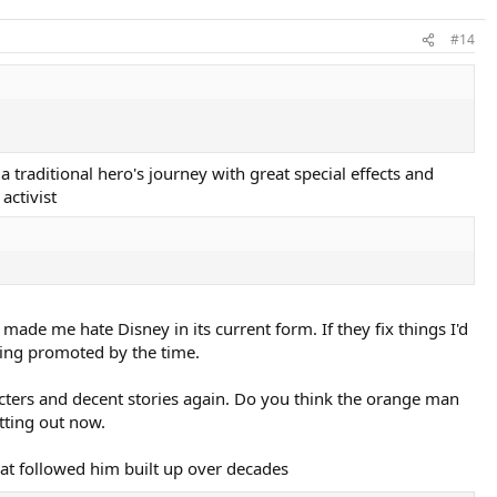
#14
 traditional hero's journey with great special effects and
activist
de me hate Disney in its current form. If they fix things I'd
being promoted by the time.
racters and decent stories again. Do you think the orange man
tting out now.
hat followed him built up over decades