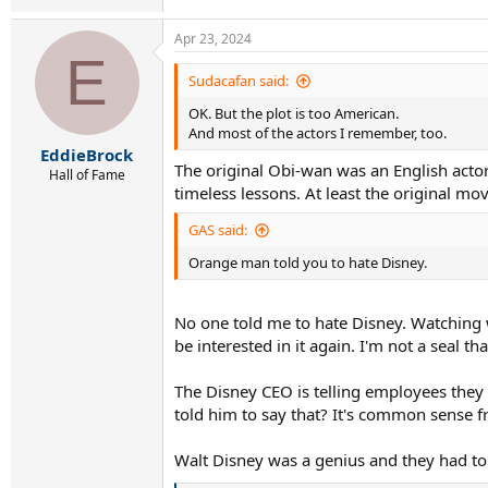
Apr 23, 2024
E
Sudacafan said:
OK. But the plot is too American.
And most of the actors I remember, too.
EddieBrock
The original Obi-wan was an English actor.
Hall of Fame
timeless lessons. At least the original m
GAS said:
Orange man told you to hate Disney.
No one told me to hate Disney. Watching w
be interested in it again. I'm not a seal 
The Disney CEO is telling employees they 
told him to say that? It's common sense f
Walt Disney was a genius and they had to 