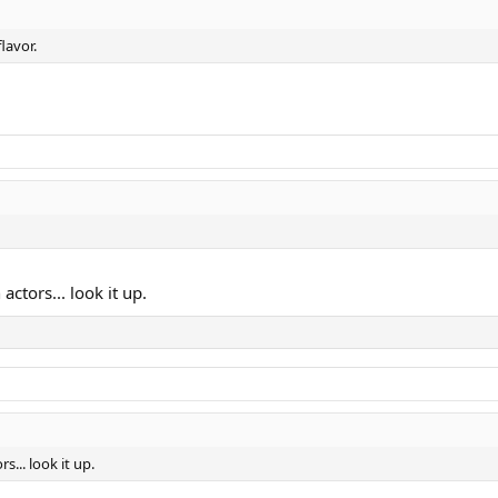
lavor.
ctors... look it up.
... look it up.