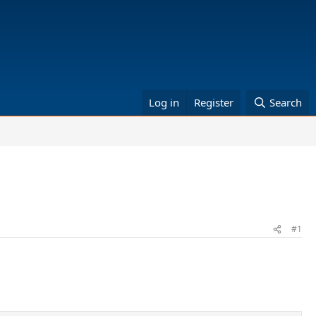
Log in
Register
Search
#1