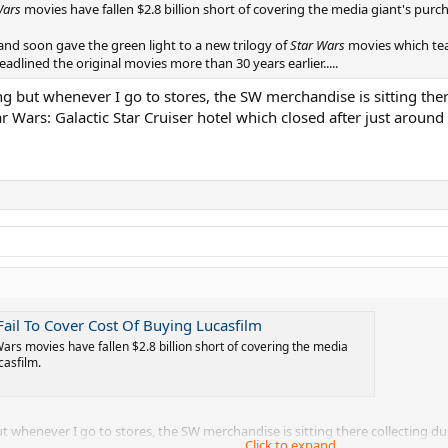
Wars
movies have fallen $2.8 billion short of covering the media giant's purchas
 and soon gave the green light to a new trilogy of
Star Wars
movies which tea
adlined the original movies more than 30 years earlier.....
g but whenever I go to stores, the SW merchandise is sitting ther
ar Wars: Galactic Star Cruiser hotel which closed after just around
 Fail To Cover Cost Of Buying Lucasfilm
Wars movies have fallen $2.8 billion short of covering the media
casfilm.
 whenever I go to stores, the SW merchandise is sitting there collecting du
Click to expand...