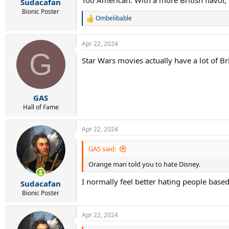
Sudacafan
Bionic Poster
Ombelibable
R
e
a
Apr 22, 2024
c
G
t
Star Wars movies actually have a lot of Bri
i
o
n
s
:
GAS
Hall of Fame
Apr 22, 2024
GAS said:
Orange man told you to hate Disney.
I normally feel better hating people bas
Sudacafan
Bionic Poster
Apr 22, 2024