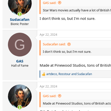
GAS said:
Star Wars movies actually have a lot of British f
I don't think so, but I'm not sure.
Sudacafan
Bionic Poster
Apr 22, 2024
G
Sudacafan said:
I don't think so, but I'm not sure.
GAS
Made at Pinewood Studios, tons of British a
Hall of Fame
artdeco
,
Rosstour
and
Sudacafan
R
e
a
Apr 22, 2024
c
t
i
GAS said:
o
Made at Pinewood Studios, tons of British actors
n
s