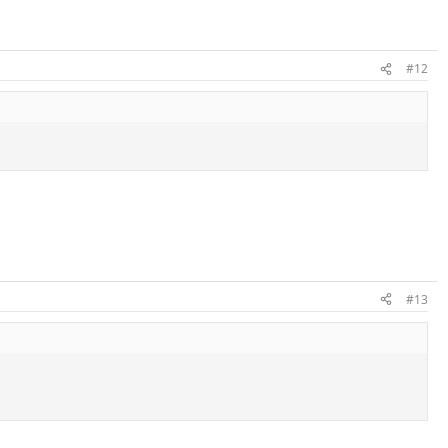
#12
#13