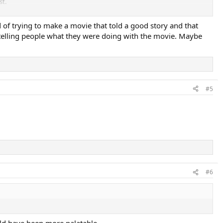
st.
stimated $300 million in losses.
 of trying to make a movie that told a good story and that
es telling people what they were doing with the movie. Maybe
#5
#6
uld have been more palatable.