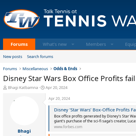
Forums
What's new
Members
Equi
New posts
Search forums
Forums
Miscellaneous
Odds & Ends
Disney Star Wars Box Office Profits fail
T
S
Bhagi Katbamna
Apr 20, 2024
h
t
r
a
Apr 20, 2024
e
r
a
t
Disney ‘Star Wars’ Box-Office Profits F
d
d
Box office profits generated by Disney's Star War
s
a
giant's purchase of the sci-fi saga’s creator, Luca
t
t
www.forbes.com
Bhagi
a
e