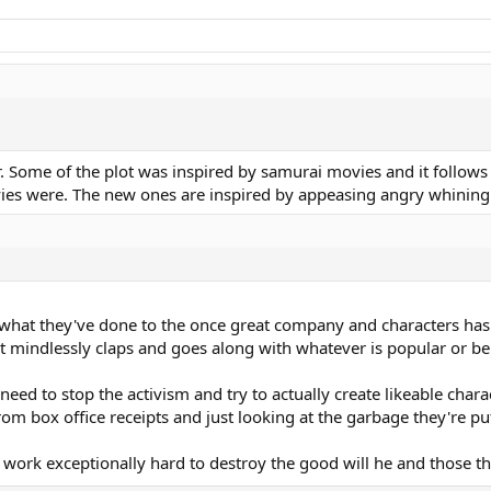
 Some of the plot was inspired by samurai movies and it follows a
ovies were. The new ones are inspired by appeasing angry whining 
hat they've done to the once great company and characters has ma
that mindlessly claps and goes along with whatever is popular or 
need to stop the activism and try to actually create likeable cha
rom box office receipts and just looking at the garbage they're pu
work exceptionally hard to destroy the good will he and those t