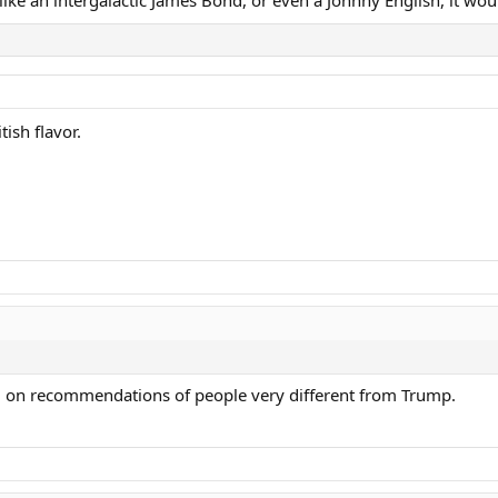
tish flavor.
ed on recommendations of people very different from Trump.