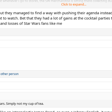
 whenever I go to stores, the SW merchandise is sitting there collecting du
Click to expand...
rs: Galactic Star Cruiser hotel which closed after just around a year and an e
but they managed to find a way with pushing their agenda instead
 to watch. Bet that they had a lot of gains at the cocktail parti
 and losses of Star Wars fans like me
 other person
rs. Simply not my cup of tea.
 like an intergalactic James Bond, or even a Johnny English, it wo