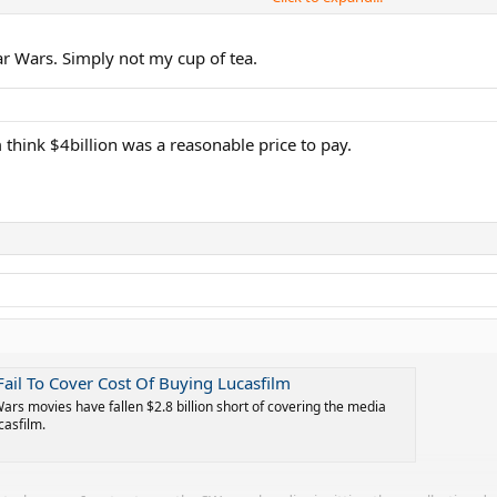
rs: Galactic Star Cruiser hotel which closed after just around a year and an e
r Wars. Simply not my cup of tea.
think $4billion was a reasonable price to pay.
 Fail To Cover Cost Of Buying Lucasfilm
Wars movies have fallen $2.8 billion short of covering the media
casfilm.