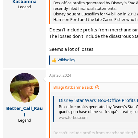
r
Katbamna
Box office profits generated by Disney's
Star 
t
Legend
recently-filed financial statements.
e
Disney bought Lucasfilm for $4 billion in 2012
r
Harrison Ford and the late Carrie Fisher who he
Doesn't include profits from merchandisin
The losses don't include the disastrous St
Seems a lot of losses.
WildVolley
R
e
a
Apr 20, 2024
c
t
i
Bhagi Katbamna said:
o
n
Disney ‘Star Wars’ Box-Office Profits
s
:
Box office profits generated by Disney's Star 
Better_Call_Rau
giant's purchase of the sci-fi saga’s creator, Lu
l
www.forbes.com
Legend
Doesn't include profits from merchandising but