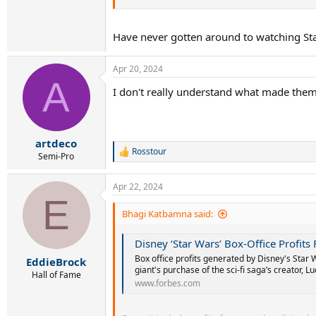
The losses don't include the disastrous Star Wa
Seems a lot of losses.
Have never gotten around to watching Sta
Apr 20, 2024
A
I don't really understand what made them 
artdeco
Rosstour
R
Semi-Pro
e
a
Apr 22, 2024
c
E
t
i
Bhagi Katbamna said:
o
n
Disney ‘Star Wars’ Box-Office Profits
s
:
Box office profits generated by Disney's Star 
EddieBrock
giant's purchase of the sci-fi saga’s creator, Lu
Hall of Fame
www.forbes.com