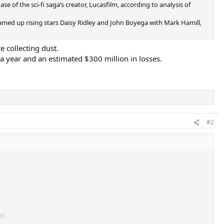
e of the sci-fi saga’s creator, Lucasfilm, according to analysis of
med up rising stars Daisy Ridley and John Boyega with Mark Hamill,
e collecting dust.
 a year and an estimated $300 million in losses.
#2
st.