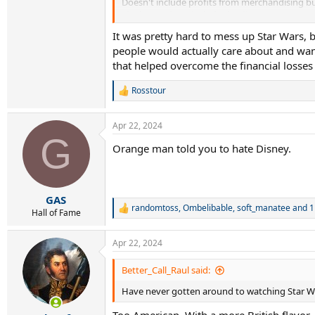
Doesn't include profits from merchandising but
The losses don't include the disastrous Star Wa
It was pretty hard to mess up Star Wars, 
Seems a lot of losses.
people would actually care about and want
that helped overcome the financial losses
Rosstour
R
e
a
Apr 22, 2024
c
G
t
Orange man told you to hate Disney.
i
o
n
s
:
GAS
randomtoss
,
Ombelibable
,
soft_manatee
and 1
R
Hall of Fame
e
a
Apr 22, 2024
c
t
i
Better_Call_Raul said:
o
Have never gotten around to watching Star Wa
n
s
Too American. With a more British flavor,
: