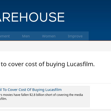
pment
Men
Women
Improve
 to cover cost of buying Lucasfilm.
ail To Cover Cost Of Buying Lucasfilm
s movies have fallen $2.8 billion short of covering the media
sfilm.