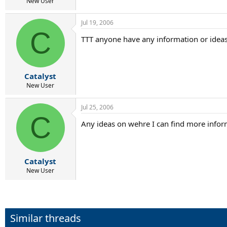
r
New User
t
e
Jul 19, 2006
r
C
TTT anyone have any information or idea
Catalyst
New User
Jul 25, 2006
C
Any ideas on wehre I can find more infor
Catalyst
New User
Similar threads