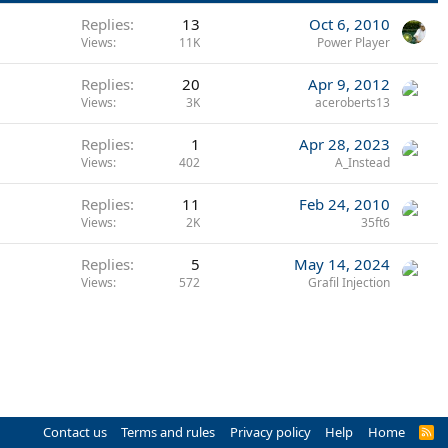
Replies
13
Oct 6, 2010
Views
11K
Power Player
Replies
20
Apr 9, 2012
Views
3K
aceroberts13
Replies
1
Apr 28, 2023
Views
402
A_Instead
Replies
11
Feb 24, 2010
Views
2K
35ft6
Replies
5
May 14, 2024
Views
572
Grafil Injection
Contact us
Terms and rules
Privacy policy
Help
Home
R
S