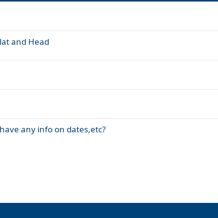
olat and Head
have any info on dates,etc?