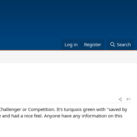
Log in
Register
Search
#1
3 Challenger or Competition. It's turquois green with "saved by
ite and had a nice feel. Anyone have any information on this