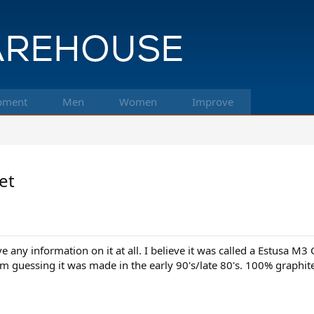
pment
Men
Women
Improve
et
ve any information on it at all. I believe it was called a Estusa M
o I'm guessing it was made in the early 90's/late 80's. 100% graph