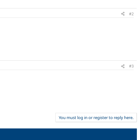
#2
#3
You must log in or register to reply here.