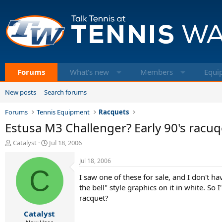
Forums
What's new
Members
Equi
New posts
Search forums
Forums
Tennis Equipment
Racquets
Estusa M3 Challenger? Early 90's racuq
T
S
Catalyst
Jul 18, 2006
h
t
r
a
Jul 18, 2006
e
C
r
I saw one of these for sale, and I don't ha
a
t
d
d
the bell" style graphics on it in white. S
s
a
racquet?
t
t
Catalyst
a
e