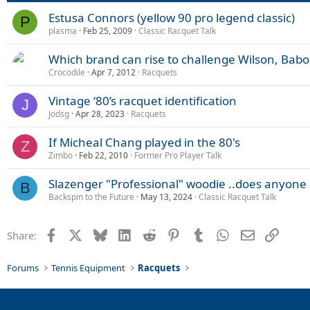
Estusa Connors (yellow 90 pro legend classic)
P
plasma
Feb 25, 2009
Classic Racquet Talk
Which brand can rise to challenge Wilson, Bab
Crocodile
Apr 7, 2012
Racquets
Vintage ‘80’s racquet identification
J
Jodsg
Apr 28, 2023
Racquets
If Micheal Chang played in the 80's
Z
Zimbo
Feb 22, 2010
Former Pro Player Talk
Slazenger "Professional" woodie ..does anyone 
B
Backspin to the Future
May 13, 2024
Classic Racquet Talk
Facebook
X
Bluesky
LinkedIn
Reddit
Pinterest
Tumblr
WhatsApp
Email
Link
Share:
Forums
Tennis Equipment
Racquets