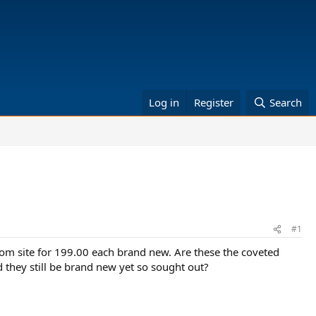
Log in
Register
Search
#1
com site for 199.00 each brand new. Are these the coveted
d they still be brand new yet so sought out?