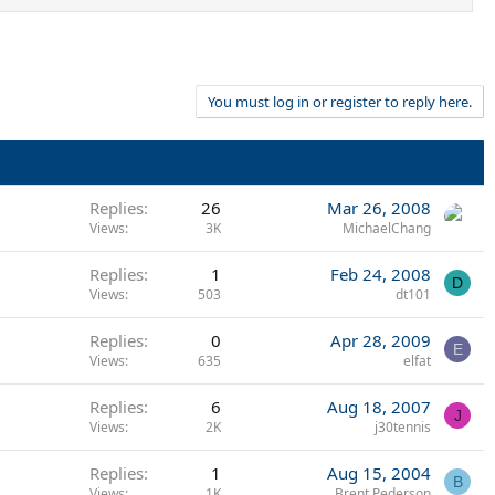
You must log in or register to reply here.
Replies
26
Mar 26, 2008
Views
3K
MichaelChang
Replies
1
Feb 24, 2008
D
Views
503
dt101
Replies
0
Apr 28, 2009
E
Views
635
elfat
Replies
6
Aug 18, 2007
J
Views
2K
j30tennis
Replies
1
Aug 15, 2004
B
Views
1K
Brent Pederson