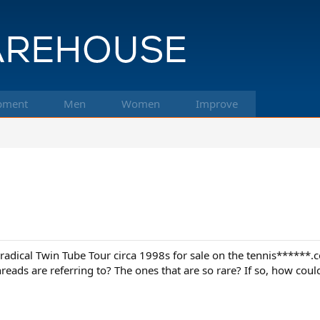
pment
Men
Women
Improve
radical Twin Tube Tour circa 1998s for sale on the tennis******.
reads are referring to? The ones that are so rare? If so, how coul