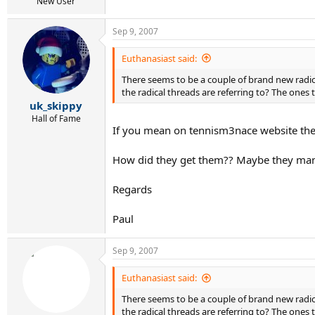
r
New User
t
e
Sep 9, 2007
r
Euthanasiast said:
There seems to be a couple of brand new radic
the radical threads are referring to? The ones 
uk_skippy
Hall of Fame
If you mean on tennism3nace website then 
How did they get them?? Maybe they mana
Regards
Paul
Sep 9, 2007
Euthanasiast said:
There seems to be a couple of brand new radic
the radical threads are referring to? The ones 