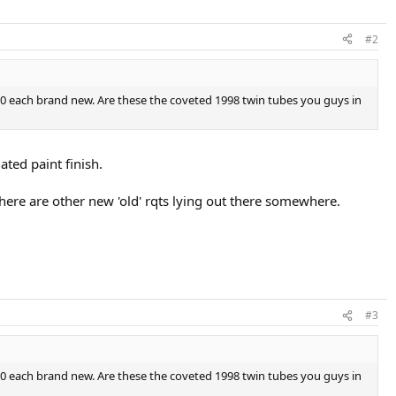
#2
.00 each brand new. Are these the coveted 1998 twin tubes you guys in
ted paint finish.
e are other new 'old' rqts lying out there somewhere.
#3
.00 each brand new. Are these the coveted 1998 twin tubes you guys in