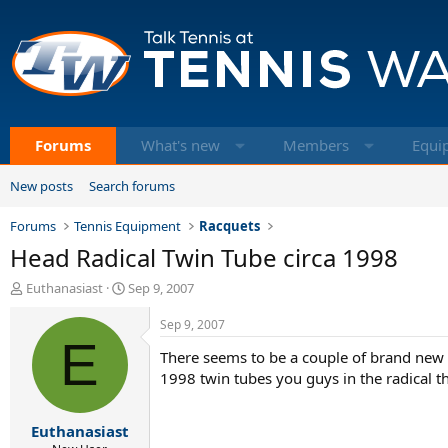
Forums
What's new
Members
Equi
New posts
Search forums
Forums
Tennis Equipment
Racquets
Head Radical Twin Tube circa 1998
T
S
Euthanasiast
Sep 9, 2007
h
t
r
a
Sep 9, 2007
e
E
r
There seems to be a couple of brand new 
a
t
d
d
1998 twin tubes you guys in the radical th
s
a
t
t
Euthanasiast
a
e