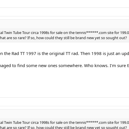
al Twin Tube Tour circa 1998s for sale on the tennis******.com site for 199
that are so rare? If so, how could they still be brand new yet so sought out?
the Rad TT 1997 is the original TT rad. Then 1998 is just an upda
ged to find some new ones somewhere. Who knows. I'm sure ther
al Twin Tube Tour circa 1998s for sale on the tennis******.com site for 199
that are so rare? If so, how could they still be brand new yet so sought out?