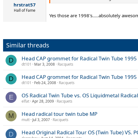
hrstrat57
Hall of Fame
Yes those are 1998's.....absolutely awesom
Similar threads
Head CAP grommet for Radical Twin Tube 1995 
D
dt101
Mar 3, 2008
Racquets
Head CAP grommet for Radical Twin Tube 1995 
D
dt101
Feb 24, 2008
Racquets
OS Radical Twin Tube vs. OS Liquidmetal Radical
E
elfat
Apr 28, 2009
Racquets
Head radical tour twin tube MP
M
mutt
Jul 3, 2007
Racquets
Head Original Radical Tour OS (Twin Tube) VS. 
D