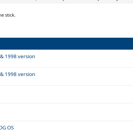
e stick.
& 1998 version
& 1998 version
POG OS