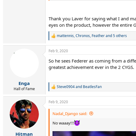
“Modern racket technology has definitely 
Thank you Laver for saying what I and man
“If Roger Federer, Rafael Nadal or Novak 
eyes on the product, however the entire 
That’s why comparing players of different e
“All you can really say is that certain players 
mattennis
,
Chronos
,
Feather
and 5 others
R
e
a
Feb 9, 2020
c
t
So he sees Federer as coming from a diff
i
greatest achievement ever in the 2 CYGS.
o
n
s
:
Enga
Steve0904
and
BeatlesFan
R
Hall of Fame
e
a
Feb 9, 2020
c
t
i
Nadal_Django said:
o
n
No waaay!!!
s
:
Hitman