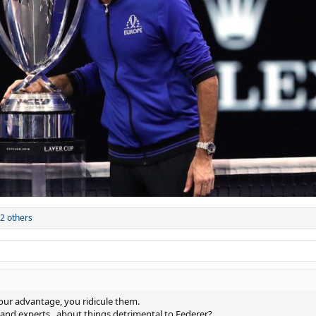
2 others
ur advantage, you ridicule them.
and experts , about things detrimental to Federer?