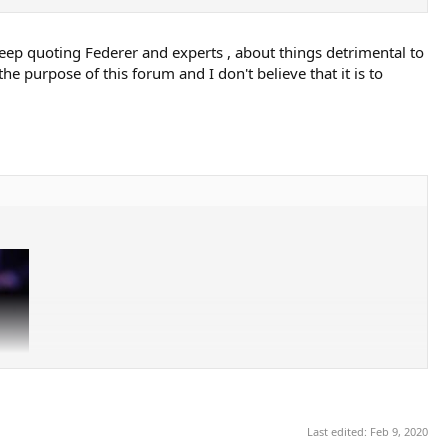
keep quoting Federer and experts , about things detrimental to
he purpose of this forum and I don't believe that it is to
Last edited:
Feb 9, 2020