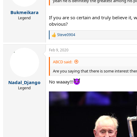
yeah he is definitely the greatest among his pig
n
s
:
Bukmeikara
If you are so certain and truly believe it,
Legend
obvious?
Steve0904
R
e
a
Feb 9, 2020
c
t
i
ABCD said:
o
Are you saying that there is some interest the
n
s
:
No waaay!!!
Nadal_Django
Legend