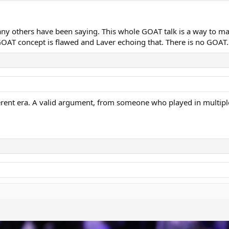
made the game easier,” Laver is quoted as saying in the Herald and 
y others have been saying. This whole GOAT talk is a way to mak
Djokovic were playing with wooden rackets, they couldn’t play some 
GOAT concept is flawed and Laver echoing that. There is no GOAT.
ras and claiming particular players’ as the greatest of all time is a p
were the greatest of their era and I would put Roger in that category.”
erent era. A valid argument, from someone who played in multipl