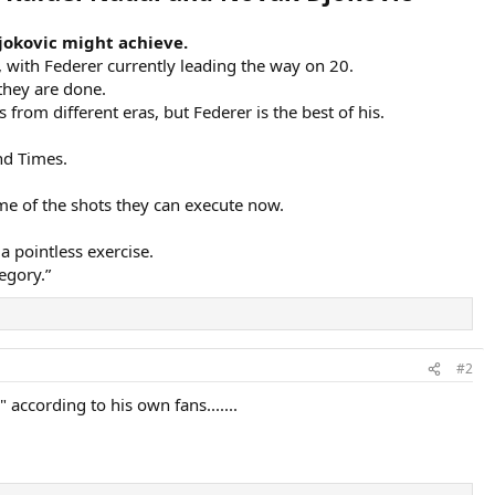
Djokovic might achieve.
s, with Federer currently leading the way on 20.
they are done.
from different eras, but Federer is the best of his.
nd Times.
me of the shots they can execute now.
a pointless exercise.
egory.”
#2
 according to his own fans.......