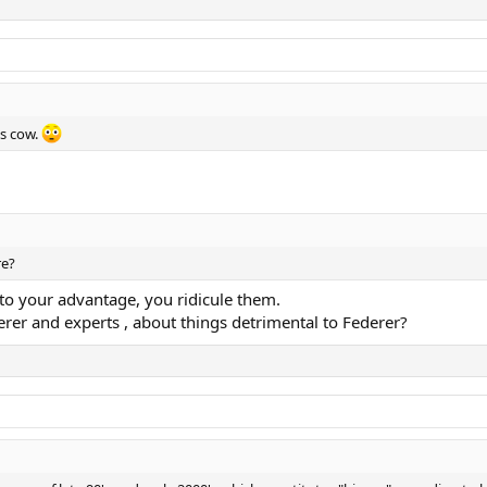
ss cow.
re?
o your advantage, you ridicule them.
rer and experts , about things detrimental to Federer?