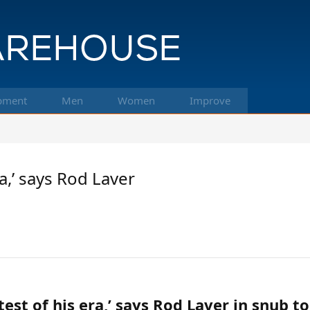
pment
Men
Women
Improve
a,’ says Rod Laver
test of his era,’ says Rod Laver in snub 