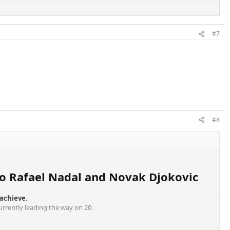
#7
#8
b to Rafael Nadal and Novak Djokovic
 achieve.
currently leading the way on 20.
ras, but Federer is the best of his.