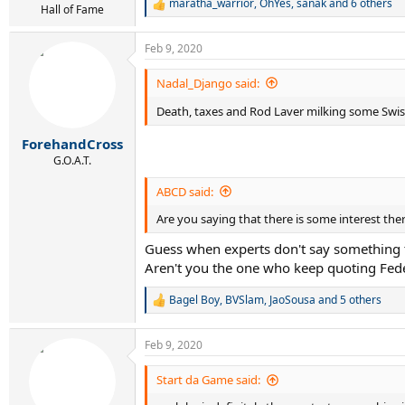
maratha_warrior
,
OhYes
,
sanak
and 6 others
R
Hall of Fame
e
a
Feb 9, 2020
c
t
i
Nadal_Django said:
o
n
Death, taxes and Rod Laver milking some Swi
s
:
ForehandCross
G.O.A.T.
ABCD said:
Are you saying that there is some interest the
Guess when experts don't say something t
Aren't you the one who keep quoting Fede
Bagel Boy
,
BVSlam
,
JaoSousa
and 5 others
R
e
a
Feb 9, 2020
c
t
i
Start da Game said:
o