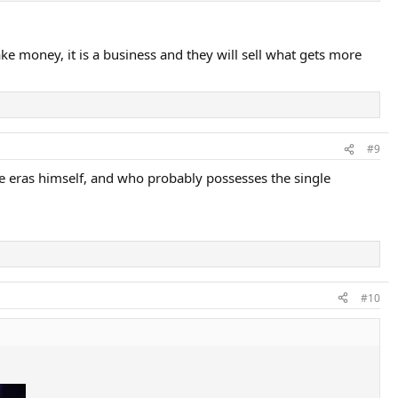
Times.
e money, it is a business and they will sell what gets more
of the shots they can execute now.
ointless exercise.
#9
e eras himself, and who probably possesses the single
#10