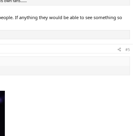
 own fans.......
er people. If anything they would be able to see something so
#5