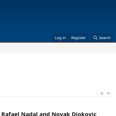
Log in
Register
Search
#1
to Rafael Nadal and Novak Djokovic