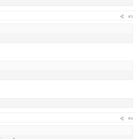
#3
#4