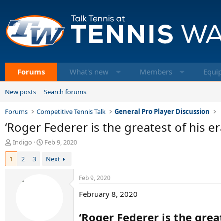
Forums
What's new
Members
Equi
New posts
Search forums
Forums
Competitive Tennis Talk
General Pro Player Discussion
‘Roger Federer is the greatest of his er
T
S
Indigo
Feb 9, 2020
h
t
1
2
3
Next
r
a
e
r
a
t
Feb 9, 2020
d
d
February 8, 2020
s
a
t
t
a
e
‘Roger Federer is the grea