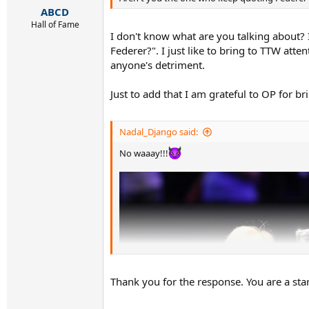
:
ABCD
Hall of Fame
I don't know what are you talking about? 
Federer?". I just like to bring to TTW atte
anyone's detriment.
Just to add that I am grateful to OP for bri
Nadal_Django said:
No waaay!!!
Thank you for the response. You are a star