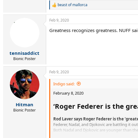
beast of mallorca
R
e
a
Feb 9, 2020
c
t
Greatness recognizes greatness. NUFF sai
i
o
n
s
:
tennisaddict
Bionic Poster
Feb 9, 2020
Indigo said:
February 8, 2020
‘Roger Federer is the gre
Hitman
Bionic Poster
Rod Laver says Roger Federer is the ‘great
Federer, Nadal, and Djokovic are battling it ou
Both Nadal and Djokovic are younger than the 
However, Laver is having none of it, claiming t