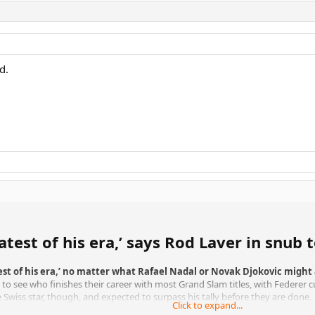
d.
atest of his era,’ says Rod Laver in snu
est of his era,’ no matter what Rafael Nadal or Novak Djokovic might
t to see who finishes their career with most Grand Slam titles, with Federer 
Swiss star, though, and expected to surpass his tally before they are done.
Click to expand...
hat racket innovations make it impossible to compare players from different e