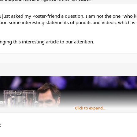
I just asked my Poster-friend a question. I am not the one "who 
ntion some interesting statements of pundits and videos, which is t
nging this interesting article to our attention.
Click to expand...
.