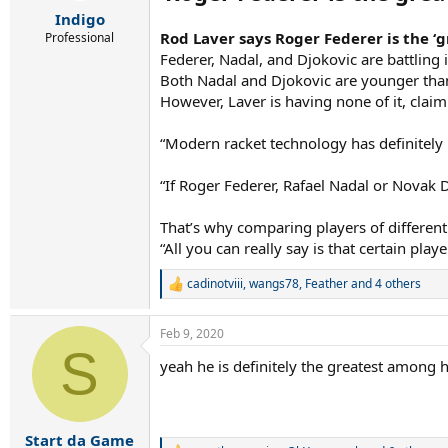
r
Indigo
t
e
Rod Laver says Roger Federer is the ‘
Professional
r
Federer, Nadal, and Djokovic are battling 
Both Nadal and Djokovic are younger than 
However, Laver is having none of it, claim
“Modern racket technology has definitely 
“If Roger Federer, Rafael Nadal or Novak 
That’s why comparing players of different e
“All you can really say is that certain pla
cadinotviii
,
wangs78
,
Feather
and 4 others
R
e
a
Feb 9, 2020
c
S
t
yeah he is definitely the greatest among hi
i
o
n
s
:
Start da Game