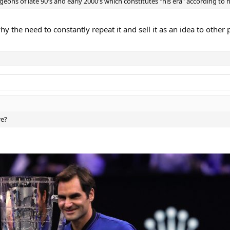
eons of late 90's and early 2000's which constitutes "his era" according to his
 why the need to constantly repeat it and sell it as an idea to oth
re?