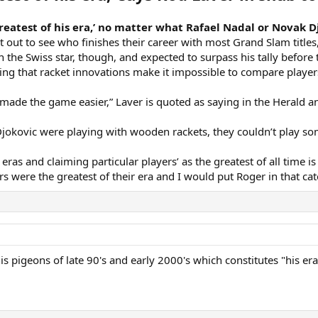
greatest of his era,’ no matter what Rafael Nadal or Novak 
it out to see who finishes their career with most Grand Slam title
the Swiss star, though, and expected to surpass his tally before 
ing that racket innovations make it impossible to compare players 
made the game easier,” Laver is quoted as saying in the Herald a
Djokovic were playing with wooden rackets, they couldn’t play so
ras and claiming particular players’ as the greatest of all time is 
yers were the greatest of their era and I would put Roger in that cat
s pigeons of late 90's and early 2000's which constitutes "his era"