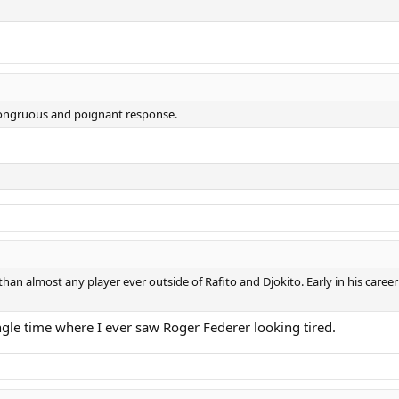
 a congruous and poignant response.
r than almost any player ever outside of Rafito and Djokito. Early in his caree
ngle time where I ever saw Roger Federer looking tired.