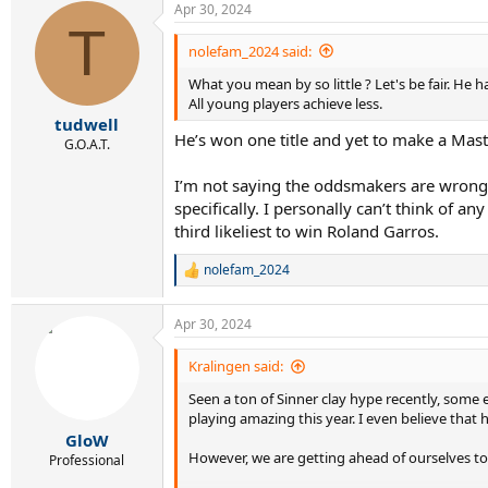
Apr 30, 2024
c
T
t
i
nolefam_2024 said:
o
What you mean by so little ? Let's be fair. He h
n
s
All young players achieve less.
:
tudwell
He’s won one title and yet to make a Maste
G.O.A.T.
I’m not saying the oddsmakers are wrong an
specifically. I personally can’t think of 
third likeliest to win Roland Garros.
nolefam_2024
R
e
a
Apr 30, 2024
c
t
i
Kralingen said:
o
Seen a ton of Sinner clay hype recently, some ev
n
s
playing amazing this year. I even believe that 
:
GloW
However, we are getting ahead of ourselves to p
Professional