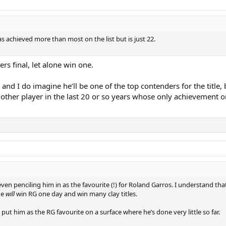
as achieved more than most on the list but is just 22.
rs final, let alone win one.
d I do imagine he’ll be one of the top contenders for the title, b
any other player in the last 20 or so years whose only achievement 
en penciling him in as the favourite (!) for Roland Garros. I understand that h
he
will
win RG one day and win many clay titles.
ut him as the RG favourite on a surface where he’s done very little so far.