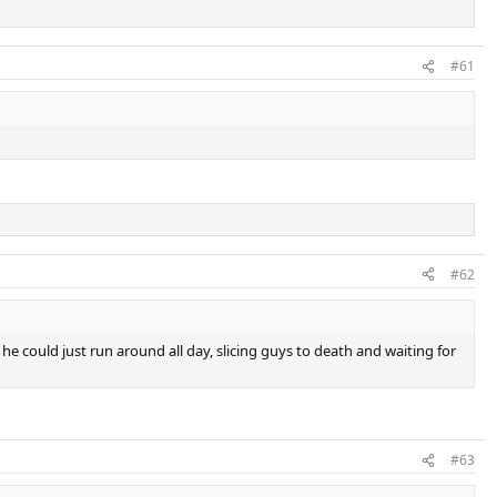
#61
#62
r he could just run around all day, slicing guys to death and waiting for
#63