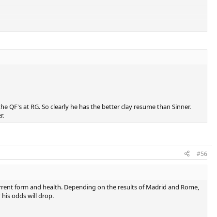
he QF's at RG. So clearly he has the better clay resume than Sinner.
r.
#56
rrent form and health. Depending on the results of Madrid and Rome,
 his odds will drop.