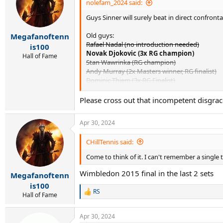
nolefam_2024 said:
Guys Sinner will surely beat in direct confronta
Old guys:
Megafanoftenn
Rafael Nadal (no introduction needed)
is100
Novak Djokovic (3x RG champion)
Hall of Fame
Stan Wawrinka (RG champion)
Andy Murray (2x Masters winner, RG finalist)
Dominic Thiem (3x RG Finalist)
Dusan Lajovic (Masters final, win over Djokovi
Fabio Fognini (Masters title, win over Nadal)
Please cross out that incompetent disgrac
Diego Schwartzman (RG SF, Masters final)
Kei Nishikori (2 Masters finals)
Apr 30, 2024
Gael Monfils (Masters final, RG SF)
Albert Ramos-Vinolas (Masters final, 4 clay title
CHillTennis said:
Richie Gasquet (Masters final, 3 clay titles)
JL Struff (Masters final, clay title)
Come to think of it. I can't remember a single
Benoit Paire (3 clay titles, Masters SF)
Marco Cecchinato (RG SF, 3 clay titles)
Wimbledon 2015 final in the last 2 sets
Megafanoftenn
Marin Cilic (RG SF, 2 clay titles)
is100
RS
R
Hall of Fame
Under 30s:
e
Matteo Berrettini (Masters final, 3 clay titles)
a
Christian Garin (5 clay titles)
Apr 30, 2024
c