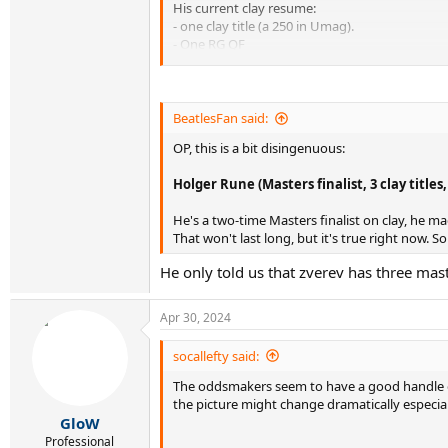
His current clay resume:
- one clay title (a 250 in Umag).
- One RG QF
- 2 appearances in Masters SFs on the surface. 
- just one top 5 win, 4 top 10 wins total
He has done very little on clay.
BeatlesFan said:
List of active players with a better clay resume
OP, this is a bit disingenuous:
Old guys:
Holger Rune (Masters finalist, 3 clay titles
Rafael Nadal (no introduction needed)
Novak Djokovic (3x RG champion)
He's a two-time Masters finalist on clay, he ma
Stan Wawrinka (RG champion)
That won't last long, but it's true right now. S
Andy Murray (2x Masters winner, RG finalist)
Dominic Thiem (3x RG Finalist)
He only told us that zverev has three mast
Dusan Lajovic (Masters final, win over Djokovi
Fabio Fognini (Masters title, win over Nadal)
Diego Schwartzman (RG SF, Masters final)
Apr 30, 2024
Kei Nishikori (2 Masters finals)
Gael Monfils (Masters final, RG SF)
socallefty said:
Albert Ramos-Vinolas (Masters final, 4 clay title
The oddsmakers seem to have a good handle on
Richie Gasquet (Masters final, 3 clay titles)
the picture might change dramatically especiall
JL Struff (Masters final, clay title)
GloW
Benoit Paire (3 clay titles, Masters SF)
Marco Cecchinato (RG SF, 3 clay titles)
Professional