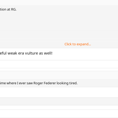
tion at RG.
Click to expand...
c)
eful weak era vulture as well!
s)
 time where I ever saw Roger Federer looking tired.