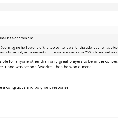
nal, let alone win one.
 imagine he’ll be one of the top contenders for the title, but he has objectiv
years whose only achievement on the surface was a sole 250 title and yet was 
ible for anyone other than only great players to be in the conver
er 1 and was second favorite. Then he won queens.
ulate a congruous and poignant response.