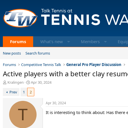
Forums
What's new
Members
Equi
New posts
Search forums
Forums
Competitive Tennis Talk
General Pro Player Discussion
Active players with a better clay resum
T
S
Kralingen
Apr 30, 2024
h
t
Prev
1
2
r
a
e
r
a
t
Apr 30, 2024
d
T
d
It is interesting to think about: Has ther
s
a
t
t
a
e