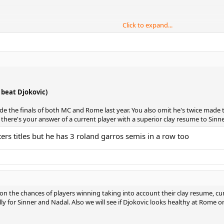
Click to expand...
Only 3 total QFs in clay Masters.
:
, beat Djokovic)
de the finals of both MC and Rome last year. You also omit he's twice made t
o there's your answer of a current player with a superior clay resume to Sinne
ers titles but he has 3 roland garros semis in a row too
c)
s)
 the chances of players winning taking into account their clay resume, cu
y for Sinner and Nadal. Also we will see if Djokovic looks healthy at Rome or