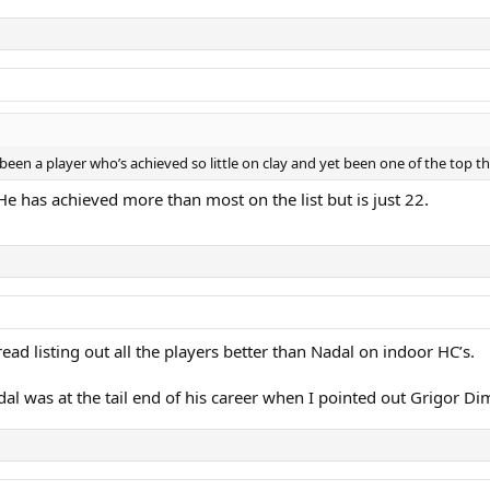
r been a player who’s achieved so little on clay and yet been one of the top t
 He has achieved more than most on the list but is just 22.
ead listing out all the players better than Nadal on indoor HC’s.
Nadal was at the tail end of his career when I pointed out Grigor D