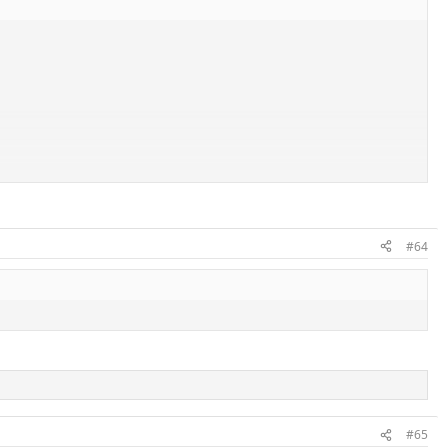
#64
#65