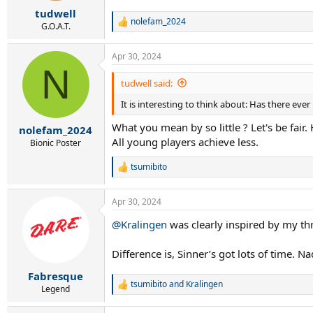
r
tudwell
t
nolefam_2024
e
R
G.O.A.T.
e
r
a
Apr 30, 2024
c
N
t
i
tudwell said:
o
It is interesting to think about: Has there eve
n
s
What you mean by so little ? Let's be fair.
:
nolefam_2024
All young players achieve less.
Bionic Poster
tsumibito
R
e
a
Apr 30, 2024
c
t
@Kralingen
was clearly inspired by my thr
i
o
n
Difference is, Sinner’s got lots of time. 
s
:
Fabresque
tsumibito
and
Kralingen
R
Legend
e
a