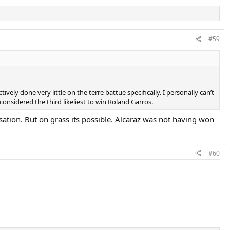
#59
ely done very little on the terre battue specifically. I personally can’t
considered the third likeliest to win Roland Garros.
sation. But on grass its possible. Alcaraz was not having won
#60