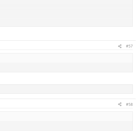
#57
players this season. However,
as it currently stands
, he has done nothing
#58