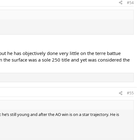
#54
ut he has objectively done very little on the terre battue
on the surface was a sole 250 title and yet was considered the
#55
e’s still young and after the AO win is on a star trajectory. He is