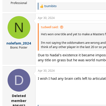
Professional
tsumibito
R
e
a
Apr 30, 2024
c
N
t
i
tudwell said:
o
He’s won one title and yet to make a Masters fi
n
s
:
I’m not saying the oddsmakers are wrong and I do
nolefam_2024
think of any other player in the last 20 or so 
Bionic Poster
Due to Nadal's existence it became imposs
any title on grass but he was world numb
Apr 30, 2024
D
I wish I had any brain cells left to artic
Deleted
member
806402