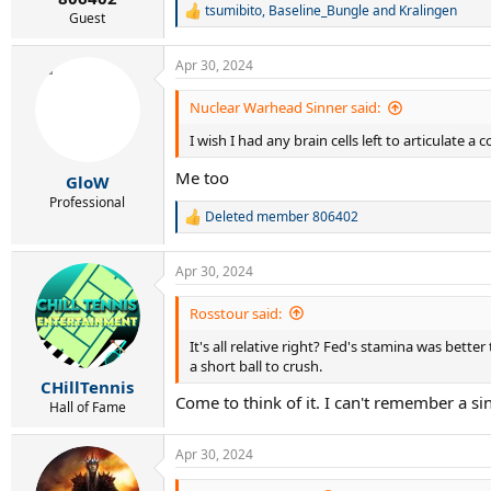
tsumibito
,
Baseline_Bungle
and
Kralingen
R
Guest
e
a
Apr 30, 2024
c
t
i
Nuclear Warhead Sinner said:
o
I wish I had any brain cells left to articulate
n
s
Me too
:
GloW
Professional
Deleted member 806402
R
e
a
Apr 30, 2024
c
t
i
Rosstour said:
o
It's all relative right? Fed's stamina was bette
n
s
a short ball to crush.
:
CHillTennis
Come to think of it. I can't remember a si
Hall of Fame
Apr 30, 2024