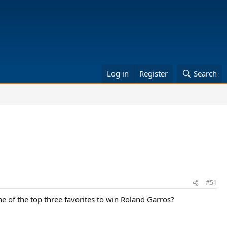
Log in
Register
Search
#51
one of the top three favorites to win Roland Garros?