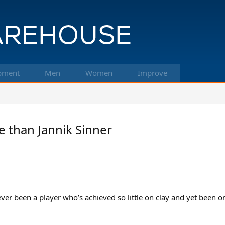
pment
Men
Women
Improve
e than Jannik Sinner
e ever been a player who’s achieved so little on clay and yet been 