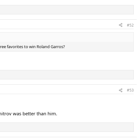
#52
hree favorites to win Roland Garros?
#53
imitrov was better than him.