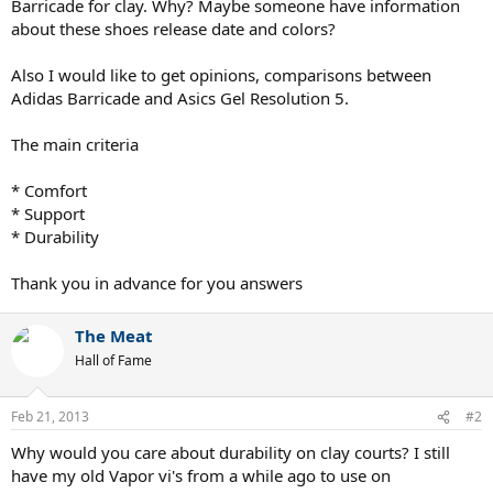
Barricade for clay. Why? Maybe someone have information
about these shoes release date and colors?
Also I would like to get opinions, comparisons between
Adidas Barricade and Asics Gel Resolution 5.
The main criteria
* Comfort
* Support
* Durability
Thank you in advance for you answers
The Meat
Hall of Fame
Feb 21, 2013
#2
Why would you care about durability on clay courts? I still
have my old Vapor vi's from a while ago to use on