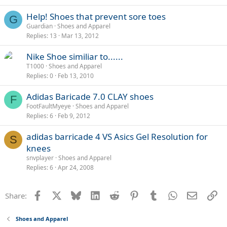
l
Help! Shoes that prevent sore toes
G
Guardian
Shoes and Apparel
Replies
13
Mar 13, 2012
Nike Shoe similiar to......
T1000
Shoes and Apparel
Replies
0
Feb 13, 2010
Adidas Baricade 7.0 CLAY shoes
F
FootFaultMyeye
Shoes and Apparel
Replies
6
Feb 9, 2012
adidas barricade 4 VS Asics Gel Resolution for
S
knees
snvplayer
Shoes and Apparel
Replies
6
Apr 24, 2008
Facebook
X
Bluesky
LinkedIn
Reddit
Pinterest
Tumblr
WhatsApp
Email
Li
Share:
Shoes and Apparel