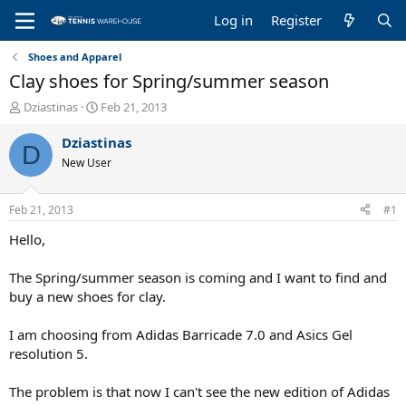
Log in
Register
Shoes and Apparel
Clay shoes for Spring/summer season
T
S
Dziastinas
Feb 21, 2013
h
t
r
a
Dziastinas
D
e
r
New User
a
t
d
d
s
a
Feb 21, 2013
#1
t
t
a
e
Hello,
r
t
The Spring/summer season is coming and I want to find and
e
buy a new shoes for clay.
r
I am choosing from Adidas Barricade 7.0 and Asics Gel
resolution 5.
The problem is that now I can't see the new edition of Adidas