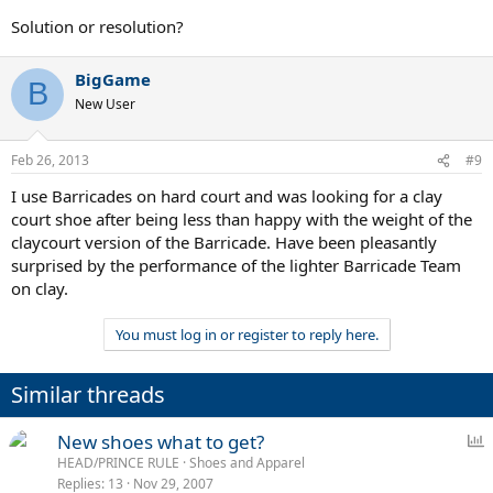
Solution or resolution?
BigGame
B
New User
Feb 26, 2013
#9
I use Barricades on hard court and was looking for a clay
court shoe after being less than happy with the weight of the
claycourt version of the Barricade. Have been pleasantly
surprised by the performance of the lighter Barricade Team
on clay.
You must log in or register to reply here.
Similar threads
P
New shoes what to get?
o
HEAD/PRINCE RULE
Shoes and Apparel
Replies
13
Nov 29, 2007
l