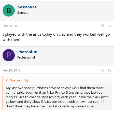
bosssauce
B
Banned
Feb 24, 2013
#7
I played with the asics today on clay and they worked well go
with them
PhotoBlue
P
Professional
Feb 25, 2013
#8
ZnGuy said:
My last two shoe purchases have been Asic Gel. I find them most
comfortable, roomier than Nike, Prince. If anything they last too
long as I like to change style (colors) each year. I have the black (with
yellow) and the yellow. If Asics comes out with a new neat color (I
don't think they have)then I will stick with my current ones.