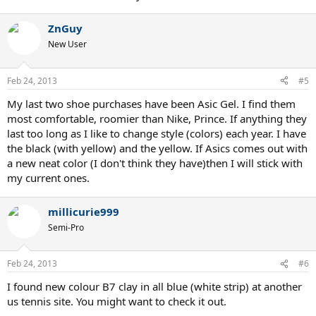
ZnGuy
New User
Feb 24, 2013
#5
My last two shoe purchases have been Asic Gel. I find them
most comfortable, roomier than Nike, Prince. If anything they
last too long as I like to change style (colors) each year. I have
the black (with yellow) and the yellow. If Asics comes out with
a new neat color (I don't think they have)then I will stick with
my current ones.
millicurie999
Semi-Pro
Feb 24, 2013
#6
I found new colour B7 clay in all blue (white strip) at another
us tennis site. You might want to check it out.