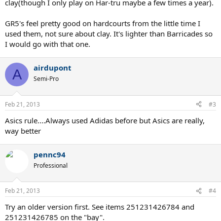
clay(though I only play on Har-tru maybe a few times a year).
GR5's feel pretty good on hardcourts from the little time I
used them, not sure about clay. It's lighter than Barricades so
I would go with that one.
airdupont
A
Semi-Pro
Feb 21, 2013
#3
Asics rule....Always used Adidas before but Asics are really,
way better
pennc94
Professional
Feb 21, 2013
#4
Try an older version first. See items 251231426784 and
251231426785 on the "bay".