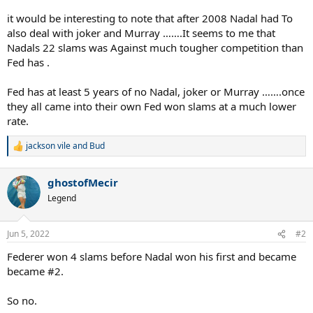
it would be interesting to note that after 2008 Nadal had To
also deal with joker and Murray …….It seems to me that
Nadals 22 slams was Against much tougher competition than
Fed has .
Fed has at least 5 years of no Nadal, joker or Murray …….once
they all came into their own Fed won slams at a much lower
rate.
jackson vile
and
Bud
R
e
a
ghostofMecir
c
t
Legend
i
o
n
Jun 5, 2022
#2
s
:
Federer won 4 slams before Nadal won his first and became
became #2.
So no.