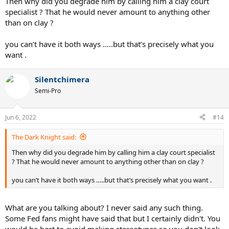
Then why did you degrade him by calling him a clay court
specialist ? That he would never amount to anything other
than on clay ?
you can’t have it both ways …..but that’s precisely what you
want .
Silentchimera
Semi-Pro
Jun 6, 2022
#14
The Dark Knight said:
Then why did you degrade him by calling him a clay court specialist
? That he would never amount to anything other than on clay ?
you can’t have it both ways …..but that’s precisely what you want .
What are you talking about? I never said any such thing.
Some Fed fans might have said that but I certainly didn't. You