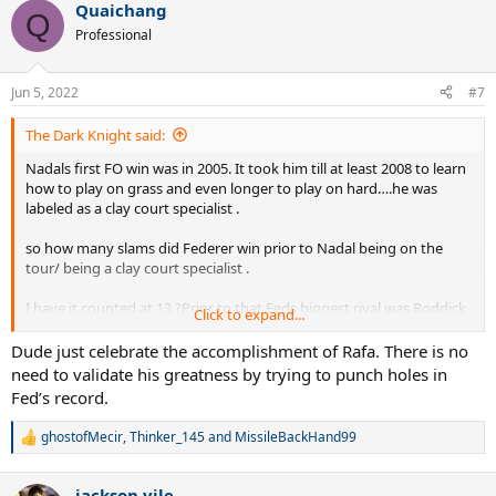
Quaichang
c
Q
t
Professional
i
o
n
Jun 5, 2022
#7
s
:
The Dark Knight said:
Nadals first FO win was in 2005. It took him till at least 2008 to learn
how to play on grass and even longer to play on hard….he was
labeled as a clay court specialist .
so how many slams did Federer win prior to Nadal being on the
tour/ being a clay court specialist .
I have it counted at 13 ?Prior to that Feds biggest rival was Roddick
Click to expand...
and yet he still could not win the FO.
Dude just celebrate the accomplishment of Rafa. There is no
it would be interesting to note that after 2008 Nadal had To also
need to validate his greatness by trying to punch holes in
deal with joker and Murray …….It seems to me that Nadals 22 slams
Fed’s record.
was Against much tougher competition than Fed has .
ghostofMecir
,
Thinker_145
and
MissileBackHand99
R
Fed has at least 5 years of no Nadal, joker or Murray …….once they
e
all came into their own Fed won slams at a much lower rate.
a
jackson vile