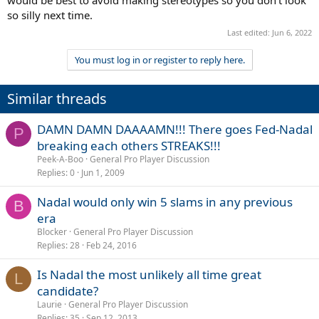
would be best to avoid making stereotypes so you don't look
so silly next time.
Last edited:
Jun 6, 2022
You must log in or register to reply here.
Similar threads
DAMN DAMN DAAAAMN!!! There goes Fed-Nadal
P
breaking each others STREAKS!!!
Peek-A-Boo
General Pro Player Discussion
Replies
0
Jun 1, 2009
Nadal would only win 5 slams in any previous
B
era
Blocker
General Pro Player Discussion
Replies
28
Feb 24, 2016
Is Nadal the most unlikely all time great
L
candidate?
Laurie
General Pro Player Discussion
Replies
35
Sep 12, 2013