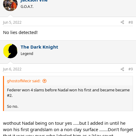
c
t
G.O.A.T.
i
o
n
Jun 5, 2022
#8
s
:
No lies detected!
The Dark Knight
Legend
Jun 6, 2022
#9
ghostofMecir said:
Federer won 4 slams before Nadal won his first and became became
#2.
So no.
wothout Nadal being on tour yes …..but I added in until he
won his first grandslam on a non clay surface …….Don’t forget
that it was you guys who labeled him as a “clay court