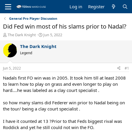
Log in
Register
General Pro Player Discussion
Did Fed win most of his slams prior to Nadal?
T
S
The Dark Knight
Jun 5, 2022
h
t
r
a
The Dark Knight
e
r
Legend
a
t
d
d
s
a
Jun 5, 2022
#1
t
t
a
e
Nadals first FO win was in 2005. It took him till at least 2008
r
to learn how to play on grass and even longer to play on
t
hard….he was labeled as a clay court specialist .
e
r
so how many slams did Federer win prior to Nadal being on
the tour/ being a clay court specialist .
I have it counted at 13 ?Prior to that Feds biggest rival was
Roddick and yet he still could not win the FO.