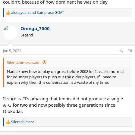
couldn't, because of how dominant he was on clay
aldeayeah
and
SamprasisGOAT
R
e
a
Omega_7000
c
t
Legend
i
o
n
Jun 5, 2022
#6
s
:
Silentchimera said:
Nadal knew how to play on grass before 2008 lol. It is also normal
for younger players to push out the older players. If I need to
explain why then this conversation is a waste of my time.
It sure is. It's amazing that tennis did not produce a single
ATG for two and now possibly three generations since
Djokodal.
Silentchimera
R
e
a