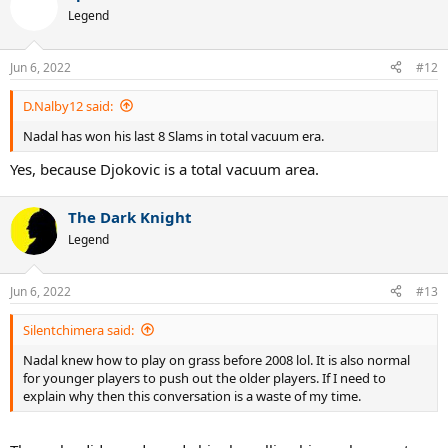
t
Legend
i
o
n
Jun 6, 2022
#12
s
:
D.Nalby12 said:
Nadal has won his last 8 Slams in total vacuum era.
Yes, because Djokovic is a total vacuum area.
The Dark Knight
Legend
Jun 6, 2022
#13
Silentchimera said:
Nadal knew how to play on grass before 2008 lol. It is also normal
for younger players to push out the older players. If I need to
explain why then this conversation is a waste of my time.