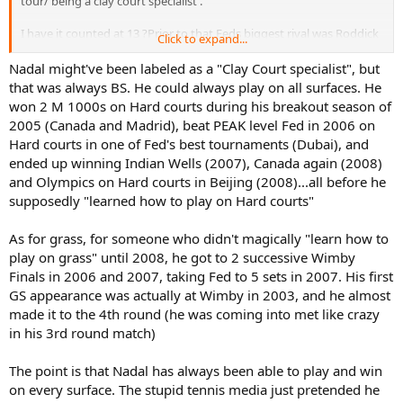
tour/ being a clay court specialist .
I have it counted at 13 ?Prior to that Feds biggest rival was Roddick
Click to expand...
and yet he still could not win the FO.
Nadal might've been labeled as a "Clay Court specialist", but
it would be interesting to note that after 2008 Nadal had To also
that was always BS. He could always play on all surfaces. He
deal with joker and Murray …….It seems to me that Nadals 22 slams
won 2 M 1000s on Hard courts during his breakout season of
was Against much tougher competition than Fed has .
2005 (Canada and Madrid), beat PEAK level Fed in 2006 on
Hard courts in one of Fed's best tournaments (Dubai), and
Fed has at least 5 years of no Nadal, joker or Murray …….once they
ended up winning Indian Wells (2007), Canada again (2008)
all came into their own Fed won slams at a much lower rate.
and Olympics on Hard courts in Beijing (2008)...all before he
supposedly "learned how to play on Hard courts"
As for grass, for someone who didn't magically "learn how to
play on grass" until 2008, he got to 2 successive Wimby
Finals in 2006 and 2007, taking Fed to 5 sets in 2007. His first
GS appearance was actually at Wimby in 2003, and he almost
made it to the 4th round (he was coming into met like crazy
in his 3rd round match)
The point is that Nadal has always been able to play and win
on every surface. The stupid tennis media just pretended he