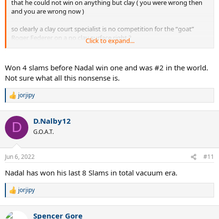
that he could not win on anything but clay ( you were wrong then
and you are wrong now )
so clearly a clay court specialist is no competition for the “goat”
Roger Federer on a no clay surface right ?
Click to expand...
so the clay court specialist years I added in which brings Feds grand
slam wins to 13 during that time.
Won 4 slams before Nadal win one and was #2 in the world.
Not sure what all this nonsense is.
Logic .
jorjipy
R
e
a
D.Nalby12
c
D
t
G.O.A.T.
i
o
n
Jun 6, 2022
#11
s
:
Nadal has won his last 8 Slams in total vacuum era.
jorjipy
R
e
a
Spencer Gore
c