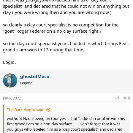
specialist” and declared that he could not win on anything but
clay ( you were wrong then and you are wrong now )
so clearly a clay court specialist is no competition for the
“goat” Roger Federer on a no clay surface right ?
so the clay court specialist years I added in which brings Feds
grand slam wins to 13 during that time.
Logic .
ghostofMecir
Legend
Jun 6, 2022
#10
The Dark Knight said:
wothout Nadal being on tour yes …..but I added in until he won his
first grandslam on a non clay surface …….Don’t forget that it was
you guys who labeled him as a “clay court specialist” and declared