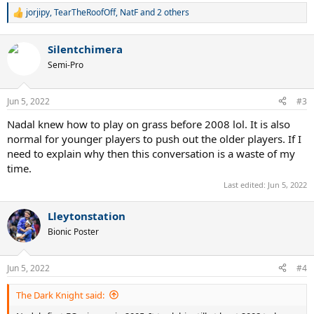
jorjipy
,
TearTheRoofOff
,
NatF
and 2 others
R
e
a
Silentchimera
c
t
Semi-Pro
i
o
n
Jun 5, 2022
#3
s
:
Nadal knew how to play on grass before 2008 lol. It is also
normal for younger players to push out the older players. If I
need to explain why then this conversation is a waste of my
time.
Last edited:
Jun 5, 2022
Lleytonstation
Bionic Poster
Jun 5, 2022
#4
The Dark Knight said: