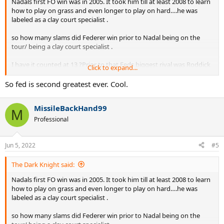
Nadals first FO win was in 2005. It took him till at least 2008 to learn
how to play on grass and even longer to play on hard….he was
labeled as a clay court specialist .
so how many slams did Federer win prior to Nadal being on the
tour/ being a clay court specialist .
I have it counted at 13 ?Prior to that Feds biggest rival was Roddick
Click to expand...
and yet he still could not win the FO.
So fed is second greatest ever. Cool.
it would be interesting to note that after 2008 Nadal had To also
deal with joker and Murray …….It seems to me that Nadals 22 slams
MissileBackHand99
was Against much tougher competition than Fed has .
M
Professional
Fed has at least 5 years of no Nadal, joker or Murray …….once they
all came into their own Fed won slams at a much lower rate.
Jun 5, 2022
#5
The Dark Knight said:
Nadals first FO win was in 2005. It took him till at least 2008 to learn
how to play on grass and even longer to play on hard….he was
labeled as a clay court specialist .
so how many slams did Federer win prior to Nadal being on the