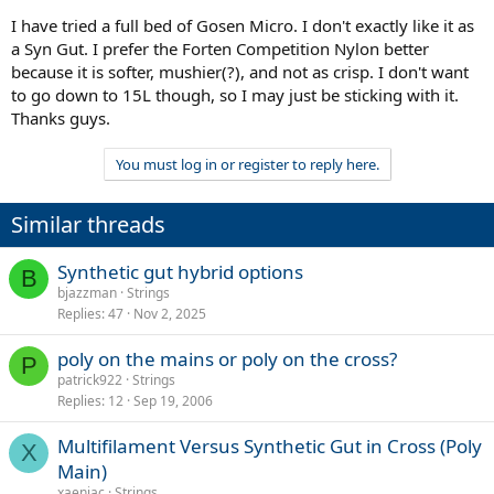
I have tried a full bed of Gosen Micro. I don't exactly like it as
a Syn Gut. I prefer the Forten Competition Nylon better
because it is softer, mushier(?), and not as crisp. I don't want
to go down to 15L though, so I may just be sticking with it.
Thanks guys.
You must log in or register to reply here.
Similar threads
Synthetic gut hybrid options
B
bjazzman
Strings
Replies
47
Nov 2, 2025
poly on the mains or poly on the cross?
P
patrick922
Strings
Replies
12
Sep 19, 2006
Multifilament Versus Synthetic Gut in Cross (Poly
X
Main)
xaeniac
Strings