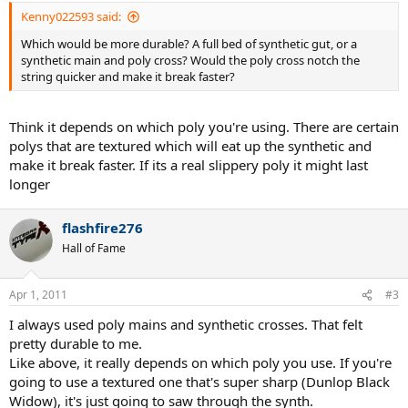
Kenny022593 said:
Which would be more durable? A full bed of synthetic gut, or a
synthetic main and poly cross? Would the poly cross notch the
string quicker and make it break faster?
Think it depends on which poly you're using. There are certain
polys that are textured which will eat up the synthetic and
make it break faster. If its a real slippery poly it might last
longer
flashfire276
Hall of Fame
Apr 1, 2011
#3
I always used poly mains and synthetic crosses. That felt
pretty durable to me.
Like above, it really depends on which poly you use. If you're
going to use a textured one that's super sharp (Dunlop Black
Widow), it's just going to saw through the synth.