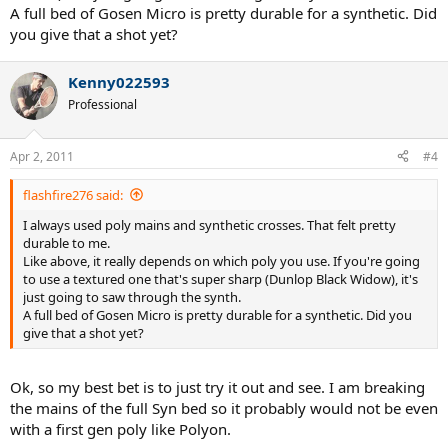
A full bed of Gosen Micro is pretty durable for a synthetic. Did
you give that a shot yet?
Kenny022593
Professional
Apr 2, 2011
#4
flashfire276 said:
I always used poly mains and synthetic crosses. That felt pretty
durable to me.
Like above, it really depends on which poly you use. If you're going
to use a textured one that's super sharp (Dunlop Black Widow), it's
just going to saw through the synth.
A full bed of Gosen Micro is pretty durable for a synthetic. Did you
give that a shot yet?
Ok, so my best bet is to just try it out and see. I am breaking
the mains of the full Syn bed so it probably would not be even
with a first gen poly like Polyon.