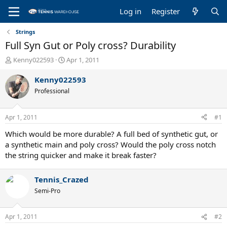
Log in
Register
Strings
Full Syn Gut or Poly cross? Durability
T
S
Kenny022593
Apr 1, 2011
h
t
r
a
Kenny022593
e
r
Professional
a
t
d
d
s
a
Apr 1, 2011
#1
t
t
a
e
Which would be more durable? A full bed of synthetic gut, or
r
a synthetic main and poly cross? Would the poly cross notch
t
the string quicker and make it break faster?
e
r
Tennis_Crazed
Semi-Pro
Apr 1, 2011
#2