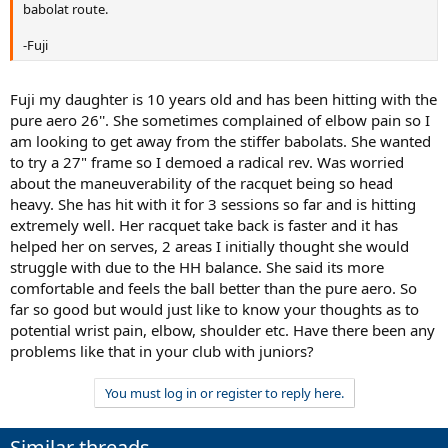
babolat route.
-Fuji
Fuji my daughter is 10 years old and has been hitting with the
pure aero 26''. She sometimes complained of elbow pain so I
am looking to get away from the stiffer babolats. She wanted
to try a 27" frame so I demoed a radical rev. Was worried
about the maneuverability of the racquet being so head
heavy. She has hit with it for 3 sessions so far and is hitting
extremely well. Her racquet take back is faster and it has
helped her on serves, 2 areas I initially thought she would
struggle with due to the HH balance. She said its more
comfortable and feels the ball better than the pure aero. So
far so good but would just like to know your thoughts as to
potential wrist pain, elbow, shoulder etc. Have there been any
problems like that in your club with juniors?
You must log in or register to reply here.
Similar threads