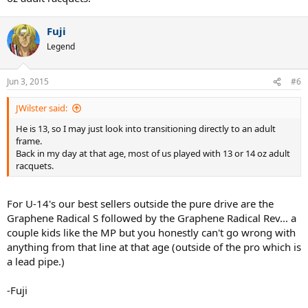
Fuji
Legend
Jun 3, 2015
#6
JWilster said:
He is 13, so I may just look into transitioning directly to an adult
frame.
Back in my day at that age, most of us played with 13 or 14 oz adult
racquets.
For U-14's our best sellers outside the pure drive are the
Graphene Radical S followed by the Graphene Radical Rev... a
couple kids like the MP but you honestly can't go wrong with
anything from that line at that age (outside of the pro which is
a lead pipe.)
-Fuji