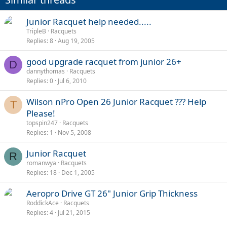
Junior Racquet help needed.....
TripleB
Racquets
Replies
8
Aug 19, 2005
good upgrade racquet from junior 26+
D
dannythomas
Racquets
Replies
0
Jul 6, 2010
Wilson nPro Open 26 Junior Racquet ??? Help
T
Please!
topspin247
Racquets
Replies
1
Nov 5, 2008
Junior Racquet
R
romanwya
Racquets
Replies
18
Dec 1, 2005
Aeropro Drive GT 26" Junior Grip Thickness
RoddickAce
Racquets
Replies
4
Jul 21, 2015