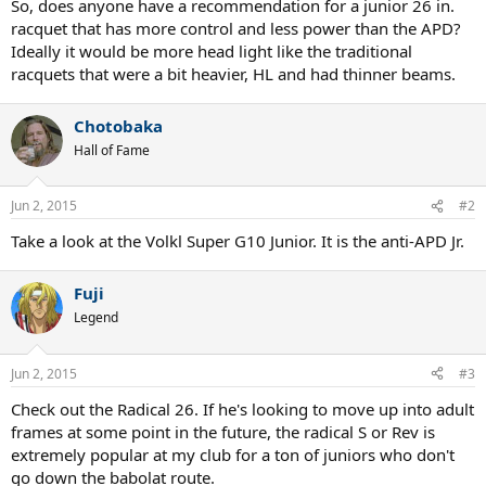
So, does anyone have a recommendation for a junior 26 in.
racquet that has more control and less power than the APD?
Ideally it would be more head light like the traditional
racquets that were a bit heavier, HL and had thinner beams.
Chotobaka
Hall of Fame
Jun 2, 2015
#2
Take a look at the Volkl Super G10 Junior. It is the anti-APD Jr.
Fuji
Legend
Jun 2, 2015
#3
Check out the Radical 26. If he's looking to move up into adult
frames at some point in the future, the radical S or Rev is
extremely popular at my club for a ton of juniors who don't
go down the babolat route.