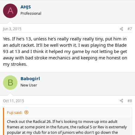
AHJS
A
Professional
Jun 3, 2015
#7
Yes. If he's 13, unless he's really really really tiny, put him in
an adult racket. It'll be well worth it. I was playing the Blade
93 at 13 and I think it helped my game by not letting be get
away with bad stroke mechanics and keeping me honest on
my strokes.
Babogirl
B
New User
Oct 11, 2015
#8
Fuji said:
Check out the Radical 26. If he's looking to move up into adult
frames at some point in the future, the radical S or Rev is extremely
popular at my club for a ton of juniors who don't go down the