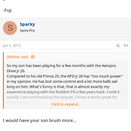
-Fuji
Sparky
S
Semi-Pro
Jun 3, 2015
#4
JWilster said:
So my son has been playing for a few months with the Aeropro
Drive Jr 26.
Compared to his old Prince 25, the APD jr 26 has "too much power"
in my opinion. He has lost some control and a lot more balls sail
long on him. What's funny is that, that is almost exactly my
experience playing with the Roddick PD a few years back--I sold it
quickly. I am not knocking the racquet, I know it works great for
many people.
Click to expand...
So, does anyone have a recommendation for a junior 26 in. racquet
that has more control and less power than the APD? Ideally it would
I would have your son brush more...
be more head light like the traditional racquets that were a bit
heavier, HL and had thinner beams.