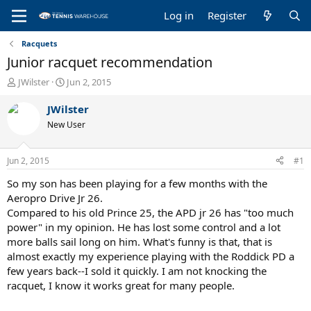
Log in
Register
Racquets
Junior racquet recommendation
T
S
JWilster
Jun 2, 2015
h
t
r
a
JWilster
e
r
New User
a
t
d
d
s
a
Jun 2, 2015
#1
t
t
a
e
So my son has been playing for a few months with the
r
Aeropro Drive Jr 26.
t
Compared to his old Prince 25, the APD jr 26 has "too much
e
power" in my opinion. He has lost some control and a lot
r
more balls sail long on him. What's funny is that, that is
almost exactly my experience playing with the Roddick PD a
few years back--I sold it quickly. I am not knocking the
racquet, I know it works great for many people.