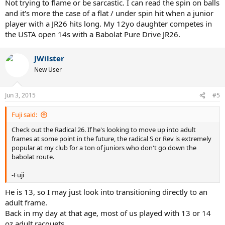
Not trying to flame or be sarcastic. I can read the spin on balls
and it's more the case of a flat / under spin hit when a junior
player with a JR26 hits long. My 12yo daughter competes in
the USTA open 14s with a Babolat Pure Drive JR26.
JWilster
New User
Jun 3, 2015
#5
Fuji said:
Check out the Radical 26. If he's looking to move up into adult
frames at some point in the future, the radical S or Rev is extremely
popular at my club for a ton of juniors who don't go down the
babolat route.
-Fuji
He is 13, so I may just look into transitioning directly to an
adult frame.
Back in my day at that age, most of us played with 13 or 14
oz adult racquets.