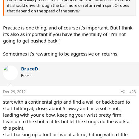
if I should drive through the ball more or return with spin. Or does
that depend on the speed of the serve?
Practice is one thing, and of course it's important. But I think
it's also as important if you have the mentality of "I'm not
going to get pushed back."
Sometimes it's rewarding to be aggressive on returns.
BruceD
Rookie
Dec 29, 2012
#23
start with a continental grip and find a wall or backboard to
start hitting at, close, about 5' away and hit a soft shot,
leading with your elbow, keeping your wrist pretty firm.
Lean on to the shot a little, but let the strings do the work at
this point.
start backing up a foot or two at a time, hitting with a little