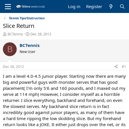
Log in
Register
Tennis Tips/Instruction
Slice Return
T
S
BCTennis
Dec 28, 2012
h
t
r
a
BCTennis
B
e
r
New User
a
t
d
d
s
a
Dec 28, 2012
#1
t
t
a
e
I am a level 4.0-4.5 junior player. Starting now there are many
r
big and powerful guys with monster serves that has good
t
placement( I'm only 5'6 and 160 pounds, and I maxed out my
e
serve at 114 mph) However, I consider myself as a horrible
r
returner. I slice everything, backhand and forehand, on even
the slowest serves. My backhand slice return is in fact
incredibly good against junior players, as many of them have
a hard time ripping the low skidding slice. But my forehand
return looks like a JOKE. It either just drops over the net, or its