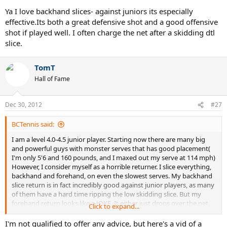
Just float it down the line and as your op is concentrating on
Ya I love backhand slices- against juniors its especially
watching it bounce, follow it to the net for an easy volley.
effective.Its both a great defensive shot and a good offensive
The slice backhand volley can have as much or MORE pace on it,
shot if played well. I often charge the net after a skidding dtl
safely, than a topspin volley. Use your racquet head like a shield at
slice.
the net, to pick off shots with angles and touch, leaving shots out of
reach of your opponent.
Ken Rosewall was the last men's player that had a hard, penetrating
TomT
slice. Federer rarely puts much on it, these days, since he's fallen in
Hall of Fame
love with his topspin backhand. I watched Johnny Mac play in a
Champions Series match and he's hitting a better slice than ever,
with a new-tech racquet, strung pretty low in tension.
Dec 30, 2012
#27
Also, use it for high kick serve returns. I'm 5'6", when on my feet and
used it a lot, years ago, as much as I do now. now.
BCTennis said:
Yeah, I like the slice backhand..a lot!
Now, ask me about a slice/chip FOREHAND, that's NOT just a
I am a level 4.0-4.5 junior player. Starting now there are many big
"sqwash shot"!
and powerful guys with monster serves that has good placement(
I'm only 5'6 and 160 pounds, and I maxed out my serve at 114 mph)
However, I consider myself as a horrible returner. I slice everything,
backhand and forehand, on even the slowest serves. My backhand
slice return is in fact incredibly good against junior players, as many
of them have a hard time ripping the low skidding slice. But my
forehand return looks like a JOKE. It either just drops over the net,
Click to expand...
or its a float slice easy to be pounded. Any tips on forehand
returns? What should I practice?
I'm not qualified to offer any advice, but here's a vid of a