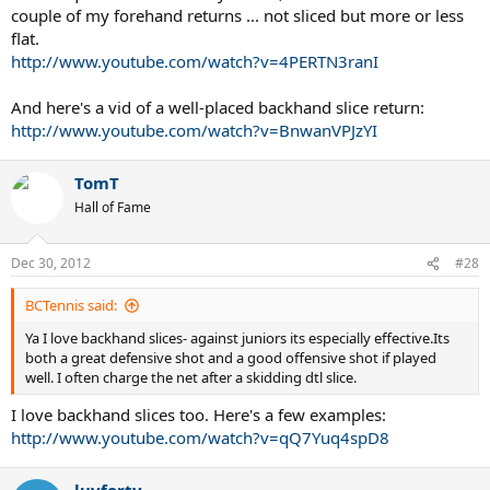
couple of my forehand returns ... not sliced but more or less
flat.
http://www.youtube.com/watch?v=4PERTN3ranI
And here's a vid of a well-placed backhand slice return:
http://www.youtube.com/watch?v=BnwanVPJzYI
TomT
Hall of Fame
Dec 30, 2012
#28
BCTennis said:
Ya I love backhand slices- against juniors its especially effective.Its
both a great defensive shot and a good offensive shot if played
well. I often charge the net after a skidding dtl slice.
I love backhand slices too. Here's a few examples:
http://www.youtube.com/watch?v=qQ7Yuq4spD8
luvforty