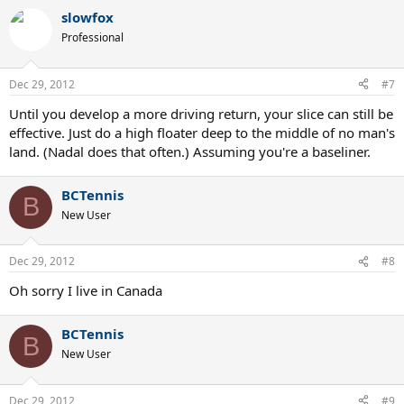
slowfox
Professional
Dec 29, 2012
#7
Until you develop a more driving return, your slice can still be
effective. Just do a high floater deep to the middle of no man's
land. (Nadal does that often.) Assuming you're a baseliner.
BCTennis
B
New User
Dec 29, 2012
#8
Oh sorry I live in Canada
BCTennis
B
New User
Dec 29, 2012
#9