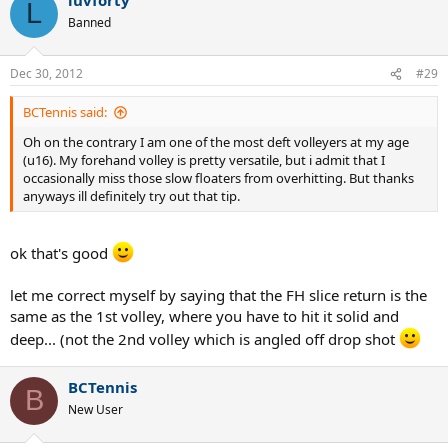
L
Banned
Dec 30, 2012
#29
BCTennis said:
Oh on the contrary I am one of the most deft volleyers at my age
(u16). My forehand volley is pretty versatile, but i admit that I
occasionally miss those slow floaters from overhitting. But thanks
anyways ill definitely try out that tip.
ok that's good
let me correct myself by saying that the FH slice return is the
same as the 1st volley, where you have to hit it solid and
deep... (not the 2nd volley which is angled off drop shot
BCTennis
B
New User