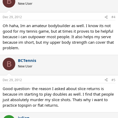
B
New User
Dec 29, 2012
#4
Oh haha, Im an amateur bodybuilder as well. I know its not
good for my tennis game, but at times it proves to be helpful
because i can outpower most people. It also helps my serve
because im short, but my upper body strength can cover that
problem.
BCTennis
B
New User
Dec 29, 2012
#5
Good question- the reason I asked about slice returns is
because im starting to play doubles as well. I find that people
just absolutely murder my slice shots. Thats why i want to
practice topspin or flat returns.
julian