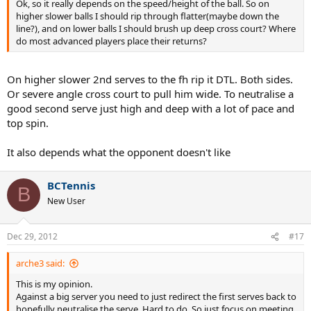
Ok, so it really depends on the speed/height of the ball. So on
higher slower balls I should rip through flatter(maybe down the
line?), and on lower balls I should brush up deep cross court? Where
do most advanced players place their returns?
On higher slower 2nd serves to the fh rip it DTL. Both sides.
Or severe angle cross court to pull him wide. To neutralise a
good second serve just high and deep with a lot of pace and
top spin.
It also depends what the opponent doesn't like
BCTennis
B
New User
Dec 29, 2012
#17
arche3 said:
This is my opinion.
Against a big server you need to just redirect the first serves back to
hopefully neutralise the serve. Hard to do. So just focus on meeting