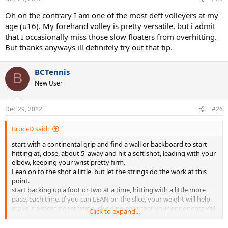
Oh on the contrary I am one of the most deft volleyers at my
age (u16). My forehand volley is pretty versatile, but i admit
that I occasionally miss those slow floaters from overhitting.
But thanks anyways ill definitely try out that tip.
BCTennis
B
New User
Dec 29, 2012
#26
BruceD said:
start with a continental grip and find a wall or backboard to start
hitting at, close, about 5' away and hit a soft shot, leading with your
elbow, keeping your wrist pretty firm.
Lean on to the shot a little, but let the strings do the work at this
point.
start backing up a foot or two at a time, hitting with a little more
pace, each time. If you can LEAN on the slice, your weight will help
make it a more penetrating, skidding shot that your opponents will
Click to expand...
have a hard time with.
You can also use it to set up a late surprise appearance at the net.