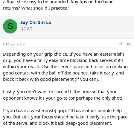
a float slice easy to be pounded. Any tips on forehand
returns? What should I practice?
Say Chi Sin Lo
S
G.O.A.T.
Dec 29, 2012
#2
Depending on your grip choice. If you have an eastern(ish)
grip, you have a fairly easy time blocking back serves if it's
within your reach. Use the serve's pace and focus on making
good contact with the ball off the bounce, take it early, and
block it back with good placement (if you can).
Lastly, you don't want to slice ALL the time so that your
opponent knows it's your go-to (or perhaps the only shot).
If you have a western(ish) grip, I'll have other people help
you. But still, your focus should be take it early, use the pace
of the serve, and block it back deep/good placement.