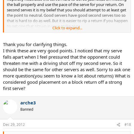
the ball properly and use the pace of the serve for your return. On
second serves it is my belief that you should attempt to at least get
the point to neutral. Good servers have good second serves too so
that is hard to do as well. But it is easier to rip a return if you happen
to get one that sits up in your strike zone.
Click to expand...
Good Big servers are used to winning their serves. You need to
accept that fact he will win most. Your job is to at all costs hold your
Thank you for clarifying things.
own serve. And do something to break his confidence enough to
I think these are very good points. I noticed that my serve
get a break on his serves. To do this you need to have a return he
falls apart when I feel pressured that the opponent could
feels if he let's up even a little you will take control of the point. Do
threaten me with a driving shot off my second serve. So it
this enough times and he might crack enough for a break.
should be the same for other servers as well. Sorry to ask one
So you need to have a driving return with placement. He needs to
more question(you seem to know a lot about returns) What is
know if he gives you anything in your wheelhouse you will pound it.
considered good placement on a block return off a strong
If all your doing is floating them back it does nothing to rattle him.
first serve?
He knows he can go safer on his serves and still control the point.
So practice returns.
arche3
Banned
Dec 29, 2012
#18