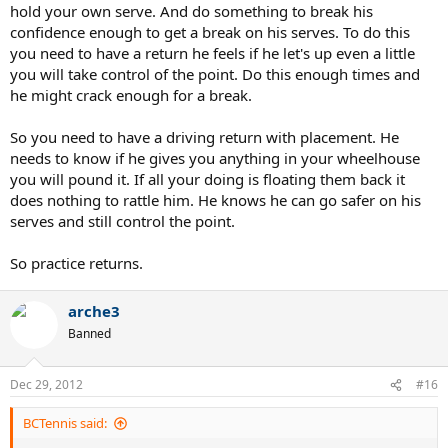
hold your own serve. And do something to break his
confidence enough to get a break on his serves. To do this
you need to have a return he feels if he let's up even a little
you will take control of the point. Do this enough times and
he might crack enough for a break.
So you need to have a driving return with placement. He
needs to know if he gives you anything in your wheelhouse
you will pound it. If all your doing is floating them back it
does nothing to rattle him. He knows he can go safer on his
serves and still control the point.
So practice returns.
arche3
Banned
Dec 29, 2012
#16
BCTennis said: