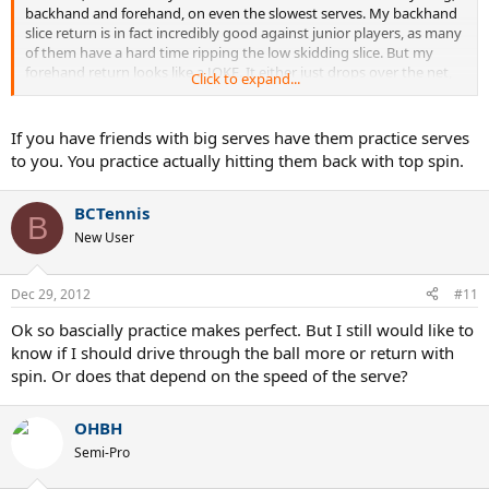
backhand and forehand, on even the slowest serves. My backhand
slice return is in fact incredibly good against junior players, as many
of them have a hard time ripping the low skidding slice. But my
forehand return looks like a JOKE. It either just drops over the net,
Click to expand...
or its a float slice easy to be pounded. Any tips on forehand
returns? What should I practice?
If you have friends with big serves have them practice serves
to you. You practice actually hitting them back with top spin.
BCTennis
B
New User
Dec 29, 2012
#11
Ok so bascially practice makes perfect. But I still would like to
know if I should drive through the ball more or return with
spin. Or does that depend on the speed of the serve?
OHBH
Semi-Pro