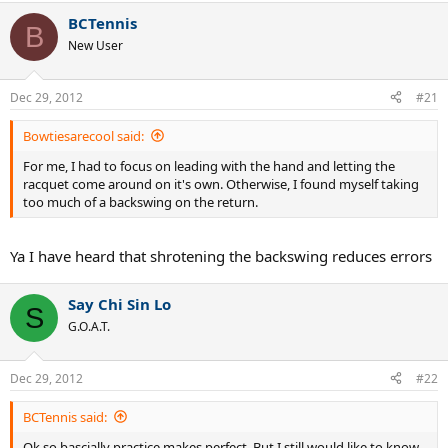
BCTennis
B
New User
Dec 29, 2012
#21
Bowtiesarecool said:
For me, I had to focus on leading with the hand and letting the
racquet come around on it's own. Otherwise, I found myself taking
too much of a backswing on the return.
Ya I have heard that shrotening the backswing reduces errors
Say Chi Sin Lo
S
G.O.A.T.
Dec 29, 2012
#22
BCTennis said:
Ok so bascially practice makes perfect. But I still would like to know