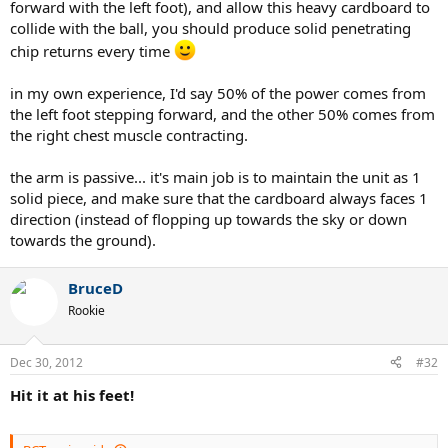
forward with the left foot), and allow this heavy cardboard to
collide with the ball, you should produce solid penetrating
chip returns every time
in my own experience, I'd say 50% of the power comes from
the left foot stepping forward, and the other 50% comes from
the right chest muscle contracting.
the arm is passive... it's main job is to maintain the unit as 1
solid piece, and make sure that the cardboard always faces 1
direction (instead of flopping up towards the sky or down
towards the ground).
BruceD
Rookie
Dec 30, 2012
#32
Hit it at his feet!