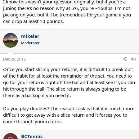
I know this wasn't your question originally, but if you're a
junior, there's no reason why at 5'6, you're ~160lbs. I'm not
picking on you, but it'll be tremendous for your game if you
can drop at least 10 pounds.
mikeler
Moderator
Dec 29, 2012
#3
Once you start slicing your returns, it is difficult to break out
of the habit for at least the remainder of the set. You need to
go for your returns right off the bat and at least see if you can
hit through the ball. The slice return is always going to be
there as a backup if you need it.
Do you play doubles? The reason I ask is that it is much more
difficult to get away with a slice return and it forces you to
come through your returns.
BCTennis