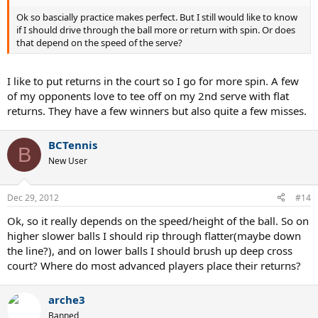
Ok so bascially practice makes perfect. But I still would like to know
if I should drive through the ball more or return with spin. Or does
that depend on the speed of the serve?
I like to put returns in the court so I go for more spin. A few
of my opponents love to tee off on my 2nd serve with flat
returns. They have a few winners but also quite a few misses.
BCTennis
B
New User
Dec 29, 2012
#14
Ok, so it really depends on the speed/height of the ball. So on
higher slower balls I should rip through flatter(maybe down
the line?), and on lower balls I should brush up deep cross
court? Where do most advanced players place their returns?
arche3
Banned