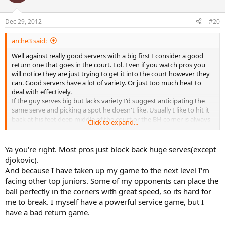
Dec 29, 2012
#20
arche3 said:
Well against really good servers with a big first I consider a good
return one that goes in the court. Lol. Even if you watch pros you
will notice they are just trying to get it into the court however they
can. Good servers have a lot of variety. Or just too much heat to
deal with effectively.
If the guy serves big but lacks variety I'd suggest anticipating the
same serve and picking a spot he doesn't like. Usually I like to hit it
back at his feet deep middle of the court or the BH corner is always
Click to expand...
safer. The thing is if you block back a serve it is really a defensive
shot. It you give too much angle you will get run around like mad.
I'd stay away from most peoples fhs blocking a return.
Ya you're right. Most pros just block back huge serves(except
The point is if your talking about people with real consistent and
djokovic).
strong serves you can only hope to bring the point to neutral. And
And because I have taken up my game to the next level I'm
any easy second serve openings you have to take control of the
facing other top juniors. Some of my opponents can place the
point because they won't come too often.
ball perfectly in the corners with great speed, so its hard for
So the best way to be a better returner is to make your own serve
me to break. I myself have a powerful service game, but I
better so you can take more chances on your serve returns. Since
have a bad return game.
you have less chances of losing your own serve.