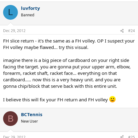
luvforty
L
Banned
Dec 29, 2012
#24
FH slice return - it's the same as a FH volley. OP I suspect your
FH volley maybe flawed... try this visual.
imagine there is a big piece of cardboard on your right side
facing the target. you are gonna put your upper arm, elbow,
forearm, racket shaft, racket face... everything on that
cardboard..... now this is a very heavy unit. and you are
gonna chip/block that serve back with this entire unit.
I believe this will fix your FH return and FH volley
BCTennis
B
New User
Dec 29, 2012
#25