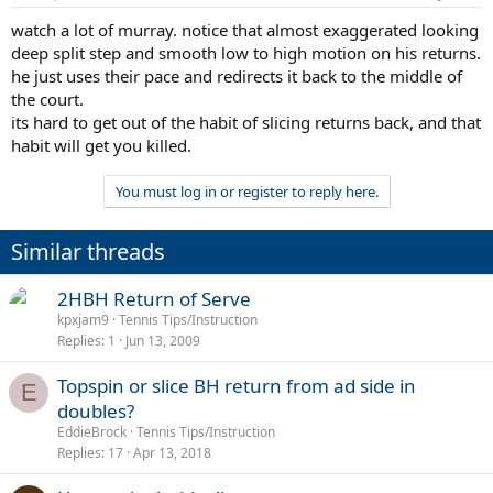
watch a lot of murray. notice that almost exaggerated looking
deep split step and smooth low to high motion on his returns.
he just uses their pace and redirects it back to the middle of
the court.
its hard to get out of the habit of slicing returns back, and that
habit will get you killed.
You must log in or register to reply here.
Similar threads
2HBH Return of Serve
kpxjam9
Tennis Tips/Instruction
Replies
1
Jun 13, 2009
Topspin or slice BH return from ad side in
E
doubles?
EddieBrock
Tennis Tips/Instruction
Replies
17
Apr 13, 2018