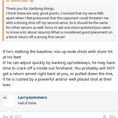
BCTennis said:
Thank you for clarifying things.
I think these are very good points. I noticed that my serve falls
apart when I feel pressured that the opponent could threaten me
with a driving shot off my second serve. So it should be the same
for other servers as well. Sorry to ask one more question(you seem
to know a lot about returns) What is considered good placement on
a block return off a strong first serve?
If he's stalking the baseline, mix up wide shots with shots hit
at his feet!
IF he can adjust quickly by backing up/sideways, he may have
time to crack off a inside-out forehand. You probably will NOT
get a return aimed right back at you, or pulled down the line,
if he is rushed by a powerful and/or well placed shot at their
toes.
Larrysümmers
Hall of Fame
Dec 30, 2012
#33