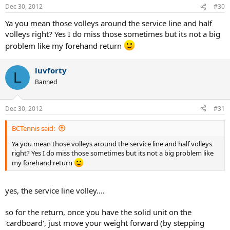
Dec 30, 2012
#30
Ya you mean those volleys around the service line and half
volleys right? Yes I do miss those sometimes but its not a big
problem like my forehand return
luvforty
L
Banned
Dec 30, 2012
#31
BCTennis said:
Ya you mean those volleys around the service line and half volleys
right? Yes I do miss those sometimes but its not a big problem like
my forehand return
yes, the service line volley....
so for the return, once you have the solid unit on the
'cardboard', just move your weight forward (by stepping