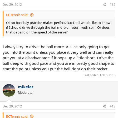
Dec 29, 2012
#12
BCTennis said:
Ok so bascially practice makes perfect. But I still would like to know
if I should drive through the ball more or return with spin. Or does
that depend on the speed of the serve?
I always try to drive the ball more. A slice only going to get
you into the point unless you place it very well and can really
put you at a disadvantage if it pops up a little short. Drive the
ball deep with good pace and you are in pretty good shape to
start the point unless you put the ball right on their racket.
Last edited:
Feb 5, 2013
mikeler
Moderator
Dec 29, 2012
#13
BCTennis said: