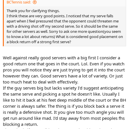
BCTennis said:
Thank you for clarifying things.
I think these are very good points. I noticed that my serve falls
apart when I feel pressured that the opponent could threaten me
with a driving shot off my second serve. So it should be the same
for other servers as well. Sorry to ask one more question(you seem
to know a lot about returns) What is considered good placement on
a block return off a strong first serve?
Well against really good servers with a big first I consider a
good return one that goes in the court. Lol. Even if you watch
pros you will notice they are just trying to get it into the court
however they can. Good servers have a lot of variety. Or just
too much heat to deal with effectively.
If the guy serves big but lacks variety I'd suggest anticipating
the same serve and picking a spot he doesn't like. Usually I
like to hit it back at his feet deep middle of the court or the BH
corner is always safer. The thing is if you block back a serve it
is really a defensive shot. It you give too much angle you will
get run around like mad. I'd stay away from most peoples fhs
blocking a return.