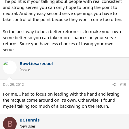
The point is if your talking about people with real consistent
and strong serves you can only hope to bring the point to
neutral. And any easy second serve openings you have to
take control of the point because they won't come too often.
So the best way to be a better returner is to make your own
serve better so you can take more chances on your serve
returns. Since you have less chances of losing your own
serve.
Bowtiesarecool
Rookie
Dec 29, 2012
#19
For me, I had to focus on leading with the hand and letting
the racquet come around on it's own. Otherwise, I found
myself taking too much of a backswing on the return.
BCTennis
B
New User