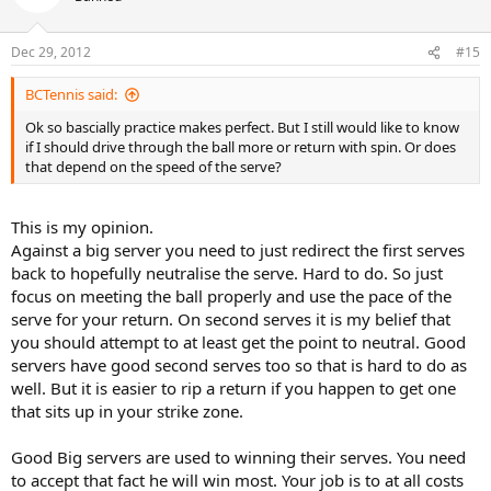
Dec 29, 2012
#15
BCTennis said:
Ok so bascially practice makes perfect. But I still would like to know
if I should drive through the ball more or return with spin. Or does
that depend on the speed of the serve?
This is my opinion.
Against a big server you need to just redirect the first serves
back to hopefully neutralise the serve. Hard to do. So just
focus on meeting the ball properly and use the pace of the
serve for your return. On second serves it is my belief that
you should attempt to at least get the point to neutral. Good
servers have good second serves too so that is hard to do as
well. But it is easier to rip a return if you happen to get one
that sits up in your strike zone.
Good Big servers are used to winning their serves. You need
to accept that fact he will win most. Your job is to at all costs