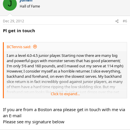
J
Hall of Fame
Dec 29, 2012
#6
Pl get in touch
BCTennis said:
I am a level 4.0-4.5 junior player. Starting now there are many big
and powerful guys with monster serves that has good placement(
I'm only 5'6 and 160 pounds, and I maxed out my serve at 114 mph)
However, I consider myself as a horrible returner. I slice everything,
backhand and forehand, on even the slowest serves. My backhand
slice return is in fact incredibly good against junior players, as many
of them have a hard time ripping the low skidding slice. But my
forehand return looks like a JOKE. It either just drops over the net,
Click to expand...
or its a float slice easy to be pounded. Any tips on forehand
returns? What should I practice?
If you are from a Boston area please get in touch with me via
an E-mail
Please see my signature below