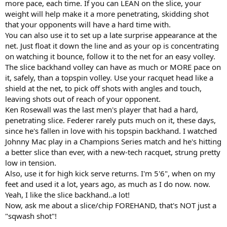
more pace, each time. If you can LEAN on the slice, your
weight will help make it a more penetrating, skidding shot
that your opponents will have a hard time with.
You can also use it to set up a late surprise appearance at the
net. Just float it down the line and as your op is concentrating
on watching it bounce, follow it to the net for an easy volley.
The slice backhand volley can have as much or MORE pace on
it, safely, than a topspin volley. Use your racquet head like a
shield at the net, to pick off shots with angles and touch,
leaving shots out of reach of your opponent.
Ken Rosewall was the last men's player that had a hard,
penetrating slice. Federer rarely puts much on it, these days,
since he's fallen in love with his topspin backhand. I watched
Johnny Mac play in a Champions Series match and he's hitting
a better slice than ever, with a new-tech racquet, strung pretty
low in tension.
Also, use it for high kick serve returns. I'm 5'6", when on my
feet and used it a lot, years ago, as much as I do now. now.
Yeah, I like the slice backhand..a lot!
Now, ask me about a slice/chip FOREHAND, that's NOT just a
"sqwash shot"!