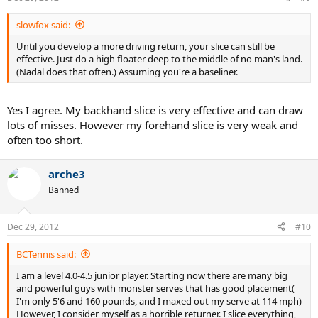
slowfox said:
Until you develop a more driving return, your slice can still be
effective. Just do a high floater deep to the middle of no man's land.
(Nadal does that often.) Assuming you're a baseliner.
Yes I agree. My backhand slice is very effective and can draw
lots of misses. However my forehand slice is very weak and
often too short.
arche3
Banned
Dec 29, 2012
#10
BCTennis said:
I am a level 4.0-4.5 junior player. Starting now there are many big
and powerful guys with monster serves that has good placement(
I'm only 5'6 and 160 pounds, and I maxed out my serve at 114 mph)
However, I consider myself as a horrible returner. I slice everything,