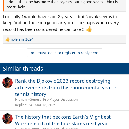
I don't think he has more than 3 years. But 2 good years I think is
most likely.
Logically I would have said 2 years ... but Novak seems to
keep finding the energy to carry on ... perhaps when every
record has been conquered he can take 5
nolefam_2024
R
e
a
You must log in or register to reply here.
c
t
i
Similar threads
o
n
s
Rank the Djokovic 2023 record destroying
:
achievements from this monumental year in
tennis history
Hitman
General Pro Player Discussion
Replies
24
Mar 18, 2025
The history that beckons Earth's Mightiest
Warrior each of the four slams next year
Hitman
General Pro Player Discussion