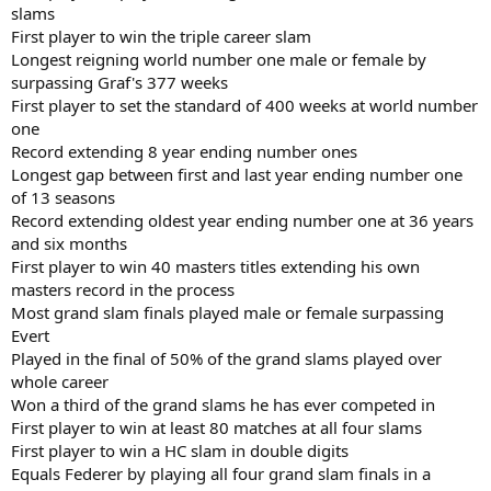
slams
First player to win the triple career slam
Longest reigning world number one male or female by
surpassing Graf's 377 weeks
First player to set the standard of 400 weeks at world number
one
Record extending 8 year ending number ones
Longest gap between first and last year ending number one
of 13 seasons
Record extending oldest year ending number one at 36 years
and six months
First player to win 40 masters titles extending his own
masters record in the process
Most grand slam finals played male or female surpassing
Evert
Played in the final of 50% of the grand slams played over
whole career
Won a third of the grand slams he has ever competed in
First player to win at least 80 matches at all four slams
First player to win a HC slam in double digits
Equals Federer by playing all four grand slam finals in a