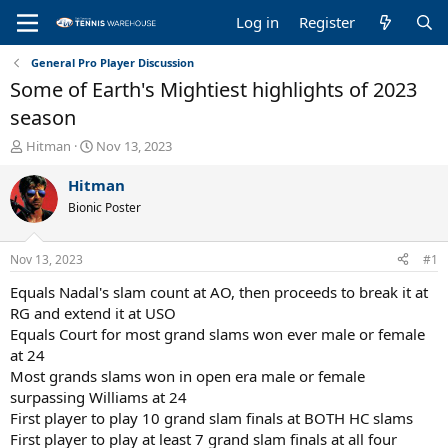
Log in
Register
General Pro Player Discussion
Some of Earth's Mightiest highlights of 2023
season
T
S
Hitman
Nov 13, 2023
h
t
r
a
Hitman
e
r
Bionic Poster
a
t
d
d
s
a
Nov 13, 2023
#1
t
t
a
e
Equals Nadal's slam count at AO, then proceeds to break it at
r
RG and extend it at USO
t
Equals Court for most grand slams won ever male or female
e
at 24
r
Most grands slams won in open era male or female
surpassing Williams at 24
First player to play 10 grand slam finals at BOTH HC slams
First player to play at least 7 grand slam finals at all four