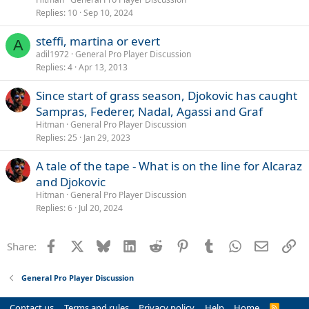
Replies
10
Sep 10, 2024
steffi, martina or evert
A
adil1972
General Pro Player Discussion
Replies
4
Apr 13, 2013
Since start of grass season, Djokovic has caught
Sampras, Federer, Nadal, Agassi and Graf
Hitman
General Pro Player Discussion
Replies
25
Jan 29, 2023
A tale of the tape - What is on the line for Alcaraz
and Djokovic
Hitman
General Pro Player Discussion
Replies
6
Jul 20, 2024
Facebook
X
Bluesky
LinkedIn
Reddit
Pinterest
Tumblr
WhatsApp
Email
Li
Share:
General Pro Player Discussion
Contact us
Terms and rules
Privacy policy
Help
Home
R