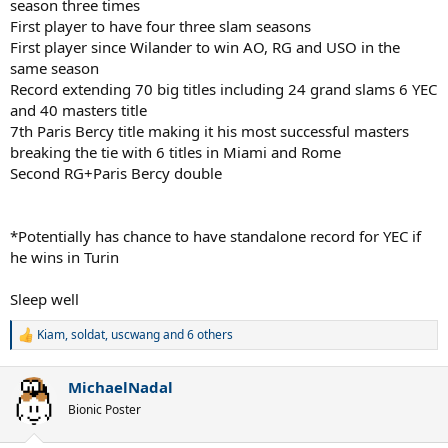
season three times
First player to have four three slam seasons
First player since Wilander to win AO, RG and USO in the
same season
Record extending 70 big titles including 24 grand slams 6 YEC
and 40 masters title
7th Paris Bercy title making it his most successful masters
breaking the tie with 6 titles in Miami and Rome
Second RG+Paris Bercy double
*Potentially has chance to have standalone record for YEC if
he wins in Turin
Sleep well
Kiam
,
soldat
,
uscwang
and 6 others
R
e
a
MichaelNadal
c
t
Bionic Poster
i
o