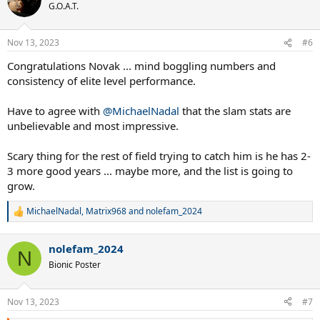
First player since Wilander to win AO, RG and USO in the same
t
G.O.A.T.
i
season
o
Record extending 70 big titles including 24 grand slams 6 YEC and
n
40 masters title
Nov 13, 2023
#6
s
7th Paris Bercy title making it his most successful masters breaking
:
Congratulations Novak ... mind boggling numbers and
the tie with 6 titles in Miami and Rome
Second RG+Paris Bercy double
consistency of elite level performance.
Have to agree with
@MichaelNadal
that the slam stats are
*Potentially has chance to have standalone record for YEC if he wins
unbelievable and most impressive.
in Turin
Scary thing for the rest of field trying to catch him is he has 2-
Sleep well
3 more good years ... maybe more, and the list is going to
grow.
MichaelNadal
,
Matrix968
and
nolefam_2024
R
e
a
nolefam_2024
c
N
t
Bionic Poster
i
o
n
Nov 13, 2023
#7
s
: