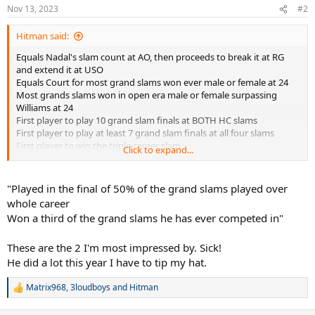
n
Nov 13, 2023
#2
s
:
Hitman said:
Equals Nadal's slam count at AO, then proceeds to break it at RG
and extend it at USO
Equals Court for most grand slams won ever male or female at 24
Most grands slams won in open era male or female surpassing
Williams at 24
First player to play 10 grand slam finals at BOTH HC slams
First player to play at least 7 grand slam finals at all four slams
First player to win the triple career slam
Click to expand...
Longest reigning world number one male or female by surpassing
Graf's 377 weeks
First player to set the standard of 400 weeks at world number one
"Played in the final of 50% of the grand slams played over
Record extending 8 year ending number ones
whole career
Longest gap between first and last year ending number one of 13
Won a third of the grand slams he has ever competed in"
seasons
Record extending oldest year ending number one at 36 years and
These are the 2 I'm most impressed by. Sick!
six months
First player to win 40 masters titles extending his own masters
He did a lot this year I have to tip my hat.
record in the process
Most grand slam finals played male or female surpassing Evert
Matrix968
,
3loudboys
and
Hitman
R
Played in the final of 50% of the grand slams played over whole
e
career
a