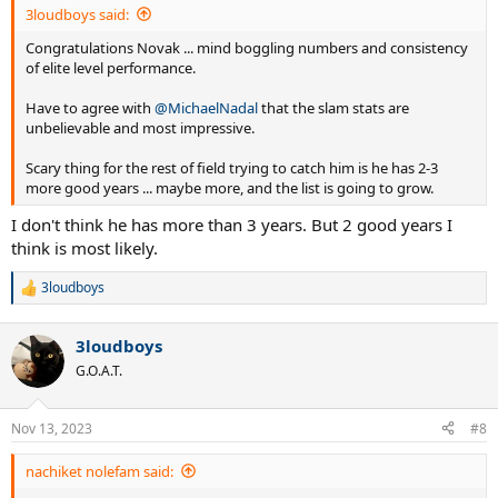
3loudboys said:
Congratulations Novak ... mind boggling numbers and consistency
of elite level performance.
Have to agree with
@MichaelNadal
that the slam stats are
unbelievable and most impressive.
Scary thing for the rest of field trying to catch him is he has 2-3
more good years ... maybe more, and the list is going to grow.
I don't think he has more than 3 years. But 2 good years I
think is most likely.
3loudboys
R
e
a
3loudboys
c
t
G.O.A.T.
i
o
n
Nov 13, 2023
#8
s
:
nachiket nolefam said: