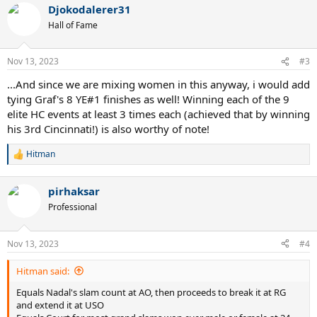
Won a third of the grand slams he has ever competed in
Djokodalerer31
c
First player to win at least 80 matches at all four slams
t
Hall of Fame
i
First player to win a HC slam in double digits
o
Equals Federer by playing all four grand slam finals in a season
n
three times
Nov 13, 2023
#3
s
First player to have four three slam seasons
:
...And since we are mixing women in this anyway, i would add
First player since Wilander to win AO, RG and USO in the same
season
tying Graf's 8 YE#1 finishes as well! Winning each of the 9
Record extending 70 big titles including 24 grand slams 6 YEC and
elite HC events at least 3 times each (achieved that by winning
40 masters title
his 3rd Cincinnati!) is also worthy of note!
7th Paris Bercy title making it his most successful masters breaking
the tie with 6 titles in Miami and Rome
Hitman
R
Second RG+Paris Bercy double
e
a
pirhaksar
c
*Potentially has chance to have standalone record for YEC if he wins
t
Professional
in Turin
i
o
Sleep well
n
Nov 13, 2023
#4
s
:
Hitman said:
Equals Nadal's slam count at AO, then proceeds to break it at RG
and extend it at USO