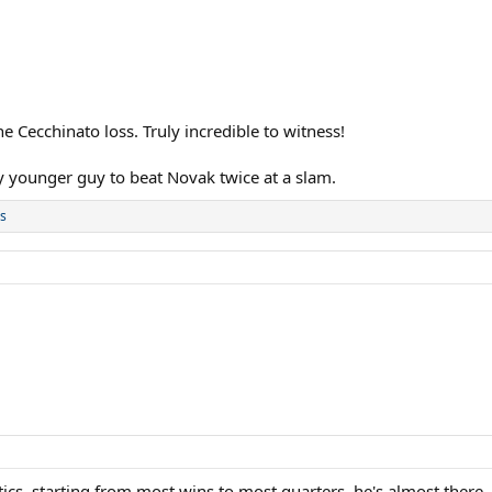
e Cecchinato loss. Truly incredible to witness!
y younger guy to beat Novak twice at a slam.
s
stics, starting from most wins to most quarters, he's almost there,