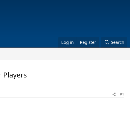
Log in
Register
Search
 Players
#1