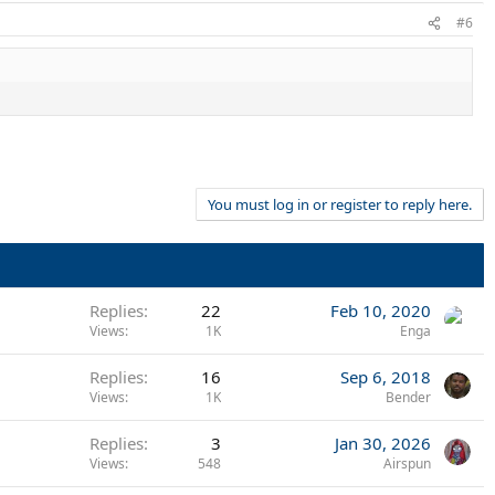
#6
You must log in or register to reply here.
Replies
22
Feb 10, 2020
Views
1K
Enga
Replies
16
Sep 6, 2018
Views
1K
Bender
Replies
3
Jan 30, 2026
Views
548
Airspun