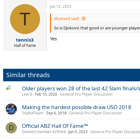
Jun 12, 2023
T
Mustard said:
So is Djokovic that good or are younger playe
Yes
tennis3
Hall of Fame
Similar threads
Older players won 28 of the last 42 Slam finals/
Lew II
Feb 10, 2020
General Pro Player Discussion
Making the hardest possible draw USO 2018
TripleATeam
Sep 6, 2018
General Pro Player Discussion
Official ABZ Hall Of Fame™
D
Deleted member 629564
Jun 9, 2023
General Pro Player Discussi