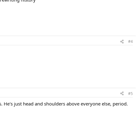
#4
#5
. He's just head and shoulders above everyone else, period.