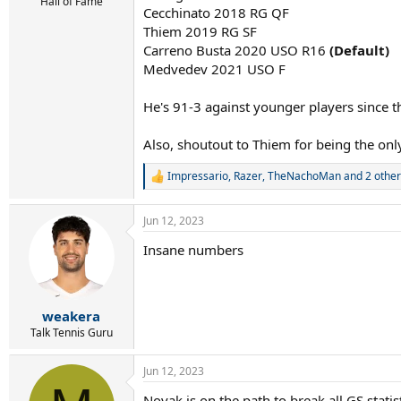
r
Hall of Fame
Cecchinato 2018 RG QF
t
Thiem 2019 RG SF
e
r
Carreno Busta 2020 USO R16
(Default)
Medvedev 2021 USO F
He's 91-3 against younger players since th
Also, shoutout to Thiem for being the onl
Impressario
,
Razer
,
TheNachoMan
and 2 other
R
e
a
Jun 12, 2023
c
t
Insane numbers
i
o
n
s
:
weakera
Talk Tennis Guru
Jun 12, 2023
Novak is on the path to break all GS stati