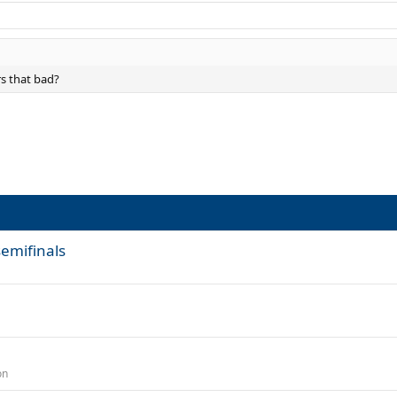
rs that bad?
semifinals
on