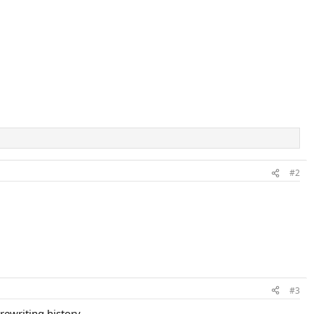
#2
#3
 rewriting history