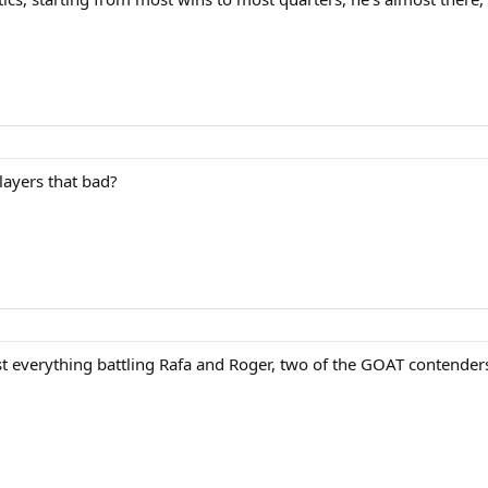
layers that bad?
 everything battling Rafa and Roger, two of the GOAT contenders