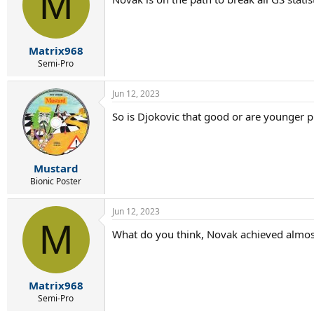
M
Matrix968
Semi-Pro
Jun 12, 2023
So is Djokovic that good or are younger p
Mustard
Bionic Poster
Jun 12, 2023
M
What do you think, Novak achieved almost
Matrix968
Semi-Pro