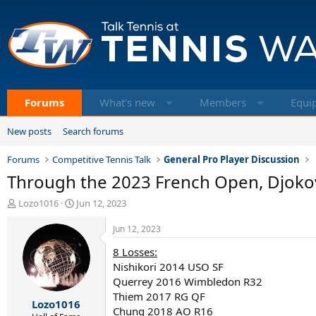
Forums
What's new
Members
Equi
New posts
Search forums
Forums
Competitive Tennis Talk
General Pro Player Discussion
Through the 2023 French Open, Djokovi
T
S
Lozo1016
Jun 12, 2023
h
t
r
a
Jun 12, 2023
e
r
8 Losses:
a
t
d
d
Nishikori 2014 USO SF
s
a
Querrey 2016 Wimbledon R32
t
t
Thiem 2017 RG QF
Lozo1016
a
e
Chung 2018 AO R16