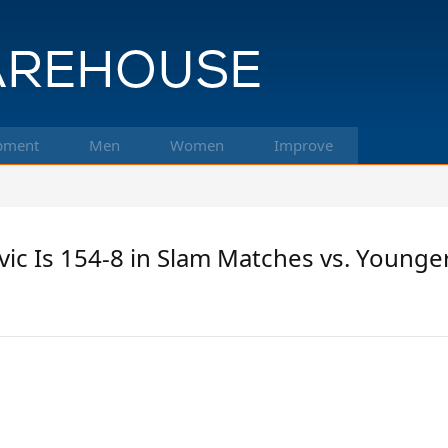
pment
Men
Women
Improve
c Is 154-8 in Slam Matches vs. Younger