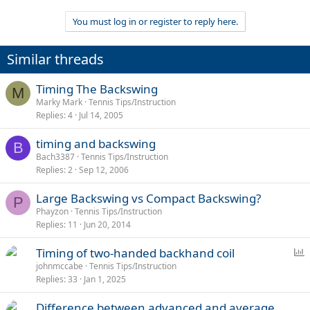
You must log in or register to reply here.
Similar threads
Timing The Backswing
M
Marky Mark
Tennis Tips/Instruction
Replies
4
Jul 14, 2005
timing and backswing
B
Bach3387
Tennis Tips/Instruction
Replies
2
Sep 12, 2006
Large Backswing vs Compact Backswing?
P
Phayzon
Tennis Tips/Instruction
Replies
11
Jun 20, 2014
P
Timing of two-handed backhand coil
o
johnmccabe
Tennis Tips/Instruction
Replies
33
Jan 1, 2025
l
l
Difference between advanced and average