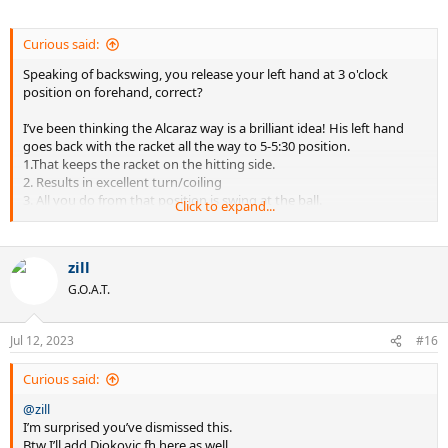
Curious said:
Speaking of backswing, you release your left hand at 3 o'clock
position on forehand, correct?
I’ve been thinking the Alcaraz way is a brilliant idea! His left hand
goes back with the racket all the way to 5-5:30 position.
1.That keeps the racket on the hitting side.
2. Results in excellent turn/coiling
3. All you do from that position is swing at the ball.
Click to expand...
zill
G.O.A.T.
Jul 12, 2023
#16
Curious said:
@zill
I’m surprised you’ve dismissed this.
Btw I’ll add Djokovic fh here as well.