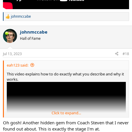
johnmccabe
R
e
a
johnmccabe
c
t
Hall of Fame
i
o
n
Jul 13, 2023
#18
s
:
eah123 said:
This video explains how to do exactly what you describe and why it
works.
Click to expand...
Oh gosh! Another hidden gem from Coach Steven that I never
found out about. This is exactly the stage I'm at.