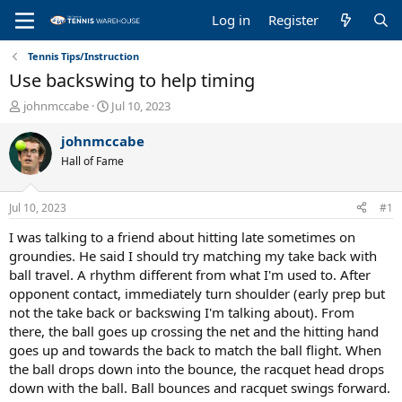
Log in
Register
Tennis Tips/Instruction
Use backswing to help timing
T
S
johnmccabe
Jul 10, 2023
h
t
r
a
johnmccabe
e
r
Hall of Fame
a
t
d
d
s
a
Jul 10, 2023
#1
t
t
a
e
I was talking to a friend about hitting late sometimes on
r
groundies. He said I should try matching my take back with
t
ball travel. A rhythm different from what I'm used to. After
e
opponent contact, immediately turn shoulder (early prep but
r
not the take back or backswing I'm talking about). From
there, the ball goes up crossing the net and the hitting hand
goes up and towards the back to match the ball flight. When
the ball drops down into the bounce, the racquet head drops
down with the ball. Ball bounces and racquet swings forward.