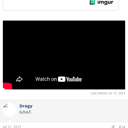
Last edited:
Jul 12, 2023
Dragy
G.O.A.T.
Jul 12, 2023
#14