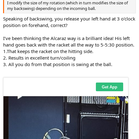
I modify the size of my rotation (which in turn modifies the size of
my backswing) depending on the incoming ball.
Speaking of backswing, you release your left hand at 3 o'clock
position on forehand, correct?
I’ve been thinking the Alcaraz way is a brilliant idea! His left
hand goes back with the racket all the way to 5-5:30 position.
1.That keeps the racket on the hitting side.
2. Results in excellent turn/coiling
3. All you do from that position is swing at the ball.