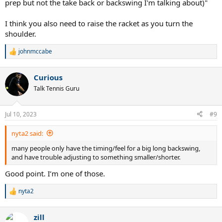
prep but not the take back or backswing I'm talking about)"
I think you also need to raise the racket as you turn the
shoulder.
johnmccabe
R
e
a
Curious
c
t
Talk Tennis Guru
i
o
n
Jul 10, 2023
#9
s
:
nyta2 said:
many people only have the timing/feel for a big long backswing,
and have trouble adjusting to something smaller/shorter.
Good point. I’m one of those.
nyta2
R
e
a
zill
c