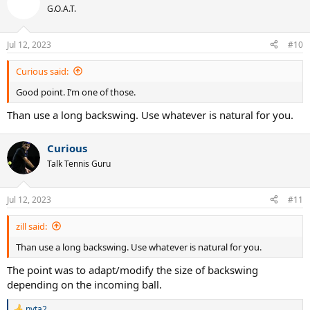
t
G.O.A.T.
i
o
n
Jul 12, 2023
#10
s
:
Curious said:
Good point. I’m one of those.
Than use a long backswing. Use whatever is natural for you.
Curious
Talk Tennis Guru
Jul 12, 2023
#11
zill said:
Than use a long backswing. Use whatever is natural for you.
The point was to adapt/modify the size of backswing
depending on the incoming ball.
nyta2