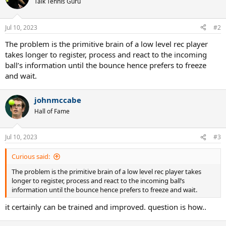
Talk Tennis Guru
i
o
n
Jul 10, 2023
#2
s
:
The problem is the primitive brain of a low level rec player
takes longer to register, process and react to the incoming
ball’s information until the bounce hence prefers to freeze
and wait.
johnmccabe
Hall of Fame
Jul 10, 2023
#3
Curious said:
The problem is the primitive brain of a low level rec player takes
longer to register, process and react to the incoming ball’s
information until the bounce hence prefers to freeze and wait.
it certainly can be trained and improved. question is how..