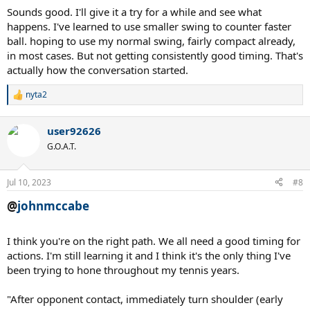
smaller/shorter.
Sounds good. I'll give it a try for a while and see what
happens. I've learned to use smaller swing to counter faster
ball. hoping to use my normal swing, fairly compact already,
in most cases. But not getting consistently good timing. That's
actually how the conversation started.
nyta2
R
e
a
user92626
c
t
G.O.A.T.
i
o
n
Jul 10, 2023
#8
s
:
@
johnmccabe
I think you're on the right path. We all need a good timing for
actions. I'm still learning it and I think it's the only thing I've
been trying to hone throughout my tennis years.
"After opponent contact, immediately turn shoulder (early