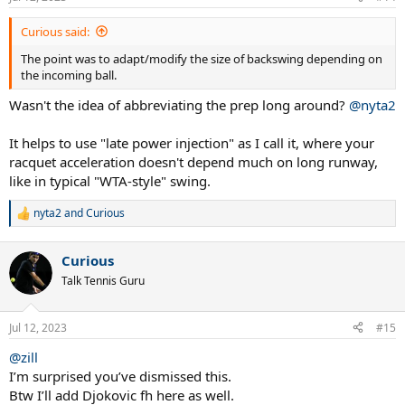
Curious said:
The point was to adapt/modify the size of backswing depending on
the incoming ball.
Wasn't the idea of abbreviating the prep long around?
@nyta2
It helps to use "late power injection" as I call it, where your
racquet acceleration doesn't depend much on long runway,
like in typical "WTA-style" swing.
nyta2
and
Curious
R
e
a
Curious
c
t
Talk Tennis Guru
i
o
n
Jul 12, 2023
#15
s
:
@zill
I’m surprised you’ve dismissed this.
Btw I’ll add Djokovic fh here as well.