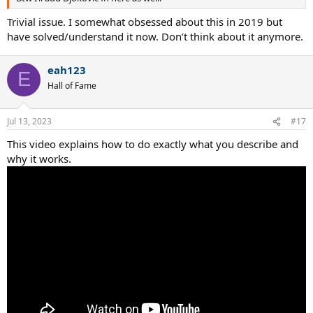
Trivial issue. I somewhat obsessed about this in 2019 but
have solved/understand it now. Don’t think about it anymore.
eah123
E
Hall of Fame
Jul 13, 2023
#17
This video explains how to do exactly what you describe and
why it works.