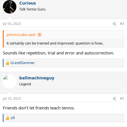
Curious
Talk Tennis Guru
Jul 10, 2023
#4
johnmccabe said:
it certainly can be trained and improved. question is how..
Sounds like repetition, trial and error and autocorrection.
GrandSlammer
R
e
a
ballmachineguy
c
t
Legend
i
o
n
Jul 10, 2023
#5
s
:
Friends don’t let friends teach tennis.
zill
R
e