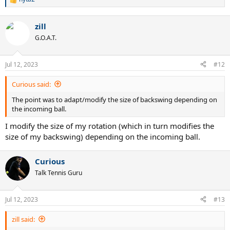
R
e
a
zill
c
t
G.O.A.T.
i
o
n
Jul 12, 2023
#12
s
:
Curious said:
The point was to adapt/modify the size of backswing depending on
the incoming ball.
I modify the size of my rotation (which in turn modifies the
size of my backswing) depending on the incoming ball.
Curious
Talk Tennis Guru
Jul 12, 2023
#13
zill said: