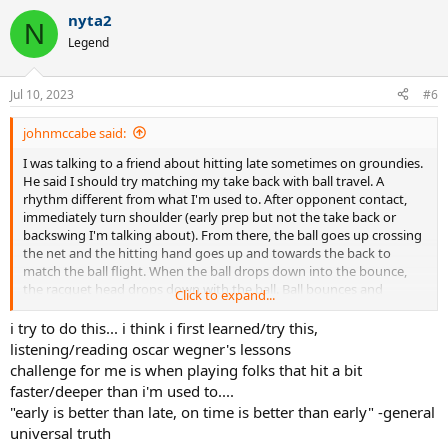
a
nyta2
c
N
t
Legend
i
o
n
Jul 10, 2023
#6
s
:
johnmccabe said:
I was talking to a friend about hitting late sometimes on groundies.
He said I should try matching my take back with ball travel. A
rhythm different from what I'm used to. After opponent contact,
immediately turn shoulder (early prep but not the take back or
backswing I'm talking about). From there, the ball goes up crossing
the net and the hitting hand goes up and towards the back to
match the ball flight. When the ball drops down into the bounce,
the racquet head drops down with the ball. Ball bounces and
Click to expand...
racquet swings forward.
i try to do this... i think i first learned/try this,
I normally only try to time the racquet drop depending on the
listening/reading oscar wegner's lessons
speed and bounce location of the incoming ball. Never paid
challenge for me is when playing folks that hit a bit
attention to the timing of the take back. His suggestion makes
faster/deeper than i'm used to....
sense in terms of giving the brain more time to calibrate during the
"early is better than late, on time is better than early" -general
ball flight and start the swing earlier. He said if I do this, my timing
universal truth
will be more consistent when the incoming ball speed varies a lot.