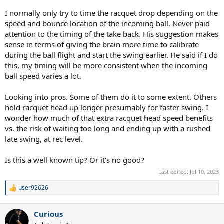
I normally only try to time the racquet drop depending on the
speed and bounce location of the incoming ball. Never paid
attention to the timing of the take back. His suggestion makes
sense in terms of giving the brain more time to calibrate
during the ball flight and start the swing earlier. He said if I do
this, my timing will be more consistent when the incoming
ball speed varies a lot.
Looking into pros. Some of them do it to some extent. Others
hold racquet head up longer presumably for faster swing. I
wonder how much of that extra racquet head speed benefits
vs. the risk of waiting too long and ending up with a rushed
late swing, at rec level.
Is this a well known tip? Or it's no good?
Last edited:
Jul 10, 2023
user92626
R
e
a
Curious
c
t