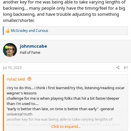
another key for me was being able to take varying lengths of
Looking into pros. Some of them do it to some extent. Others hold
backswing... many people only have the timing/feel for a big
racquet head up longer presumably for faster swing. I wonder how
long backswing, and have trouble adjusting to something
much of that extra racquet head speed benefits vs. the risk of
smaller/shorter.
waiting too long and ending up with a rushed late swing, at rec
level.
McGradey
and
Curious
R
e
Is this a well known tip? Or it's no good?
a
johnmccabe
c
t
Hall of Fame
i
o
n
Jul 10, 2023
#7
s
:
nyta2 said:
i try to do this... i think i first learned/try this, listening/reading oscar
wegner's lessons
challenge for me is when playing folks that hit a bit faster/deeper
than i'm used to....
"early is better than late, on time is better than early" -general
universal truth
another key for me was being able to take varying lengths of
backswing... many people only have the timing/feel for a big long
Click to expand...
backswing, and have trouble adjusting to something