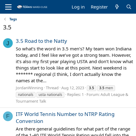
Log in
Register
Tags
3.5
3.5 Road to the Natty
J
So what’s the word in 3.5 men’s? My team won Indiana
today, and I feel like we’ve got a strong team. However,
it’s also my first year playing USTA and don’t know what
things start to look like at this point. Next weekend is
******* regional (I think, I don’t actually know the
names at the...
JordanWinning
Thread
Aug 12, 2023
3.5
3.5
men
Replies: 1
Forum:
Adult League &
nationals
usta nationals
Tournament Talk
ITF World Tennis Number to NTRP Rating
F
Conversion
Are there general guidelines for what part of the range
of the 1-40 ITF World Tennis Rating would fall into the