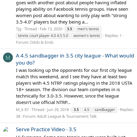
goes with another post about people having inflated
playing ability on Facebook tennis groups. Have seen
women post about wanting to only play with “strong
3.5-4.0” players but they being a...
Tjg
Thread
Feb 13, 2020
3.5
men's tennis
Replies: 1
tennis court player 4.0 4.5 5.0
women's tennis
Forum:
Odds & Ends
A 4.5 sandbagger in 3.5 city league - What would
M
you do?
I was looking up the opponents for our first city league
match this weekend, and I see they have at least two
players with 4.5 NTRP ratings playing in the 2018 USTA
18+ season. The division our team competes in is
technically for 3.0-3.5. However, since the league
doesn't use official NTRP...
M_k 87
Thread
Jun 29, 2018
Replies:
3.5
4.5
sandbagger
38
Forum:
Adult League & Tournament Talk
Serve Practice Video - 3.5