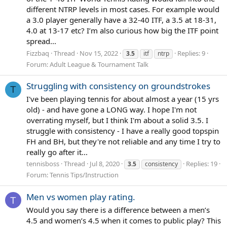
different NTRP levels in most cases. For example would
a 3.0 player generally have a 32-40 ITF, a 3.5 at 18-31,
4.0 at 13-17 etc? I’m also curious how big the ITF point
spread...
Fizzbaq
Thread
Nov 15, 2022
Replies: 9
3.5
itf
ntrp
Forum:
Adult League & Tournament Talk
Struggling with consistency on groundstrokes
T
I've been playing tennis for about almost a year (15 yrs
old) - and have gone a LONG way. I hope I'm not
overrating myself, but I think I'm about a solid 3.5. I
struggle with consistency - I have a really good topspin
FH and BH, but they're not reliable and any time I try to
really go after it...
tennisboss
Thread
Jul 8, 2020
Replies: 19
3.5
consistency
Forum:
Tennis Tips/Instruction
Men vs women play rating.
T
Would you say there is a difference between a men’s
4.5 and women’s 4.5 when it comes to public play? This