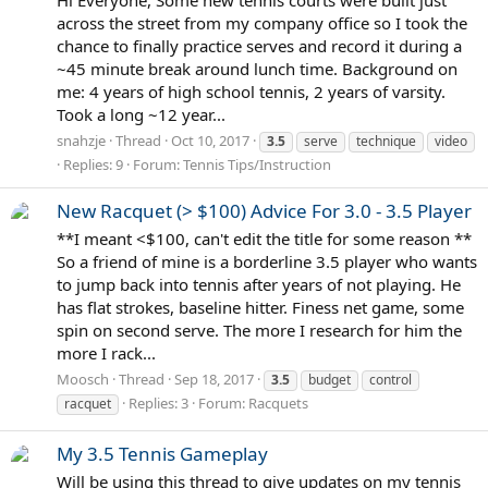
Hi Everyone, Some new tennis courts were built just
across the street from my company office so I took the
chance to finally practice serves and record it during a
~45 minute break around lunch time. Background on
me: 4 years of high school tennis, 2 years of varsity.
Took a long ~12 year...
snahzje
Thread
Oct 10, 2017
3.5
serve
technique
video
Replies: 9
Forum:
Tennis Tips/Instruction
New Racquet (> $100) Advice For 3.0 - 3.5 Player
**I meant <$100, can't edit the title for some reason **
So a friend of mine is a borderline 3.5 player who wants
to jump back into tennis after years of not playing. He
has flat strokes, baseline hitter. Finess net game, some
spin on second serve. The more I research for him the
more I rack...
Moosch
Thread
Sep 18, 2017
3.5
budget
control
Replies: 3
Forum:
Racquets
racquet
My 3.5 Tennis Gameplay
Will be using this thread to give updates on my tennis