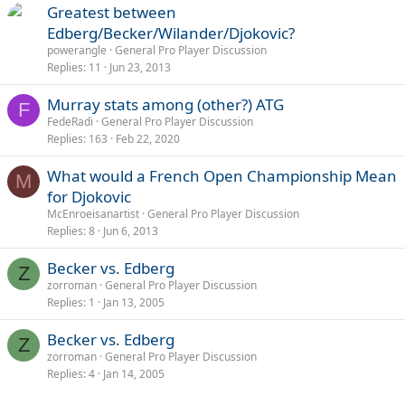
Greatest between
Edberg/Becker/Wilander/Djokovic?
powerangle
General Pro Player Discussion
Replies
11
Jun 23, 2013
Murray stats among (other?) ATG
F
FedeRadi
General Pro Player Discussion
Replies
163
Feb 22, 2020
What would a French Open Championship Mean
M
for Djokovic
McEnroeisanartist
General Pro Player Discussion
Replies
8
Jun 6, 2013
Becker vs. Edberg
Z
zorroman
General Pro Player Discussion
Replies
1
Jan 13, 2005
Becker vs. Edberg
Z
zorroman
General Pro Player Discussion
Replies
4
Jan 14, 2005