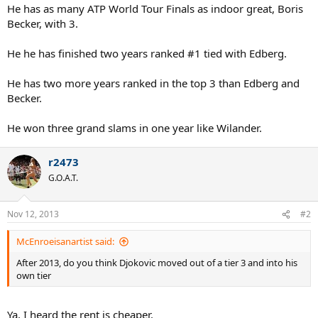
He has as many ATP World Tour Finals as indoor great, Boris
Becker, with 3.
He he has finished two years ranked #1 tied with Edberg.
He has two more years ranked in the top 3 than Edberg and
Becker.
He won three grand slams in one year like Wilander.
r2473
G.O.A.T.
Nov 12, 2013
#2
McEnroeisanartist said:
After 2013, do you think Djokovic moved out of a tier 3 and into his
own tier
Ya, I heard the rent is cheaper.