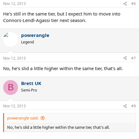
Nov 12, 2013
#6
He's still in the same tier, but I expect him to move into
Connors-Lendl-Agassi tier next season.
powerangle
Legend
Nov 12, 2013
#7
No, he's slid a little higher within the same tier, that's all.
Brett UK
B
Semi-Pro
Nov 12, 2013
#8
powerangle said:
No, he's slid a little higher within the same tier, that's all.