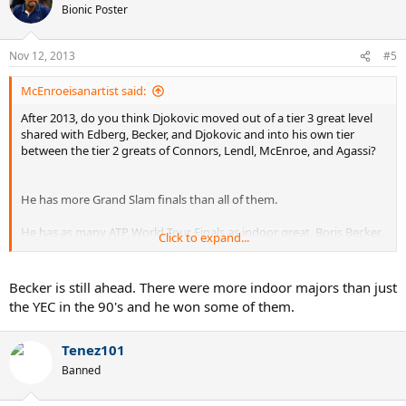
Bionic Poster
Nov 12, 2013
#5
McEnroeisanartist said:
After 2013, do you think Djokovic moved out of a tier 3 great level
shared with Edberg, Becker, and Djokovic and into his own tier
between the tier 2 greats of Connors, Lendl, McEnroe, and Agassi?
He has more Grand Slam finals than all of them.
He has as many ATP World Tour Finals as indoor great, Boris Becker,
Click to expand...
with 3.
He he has finished two years ranked #1 tied with Edberg.
Becker is still ahead. There were more indoor majors than just
the YEC in the 90's and he won some of them.
He has two more years ranked in the top 3 than Edberg and Becker.
He won three grand slams in one year like Wilander.
Tenez101
Banned