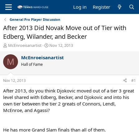
Log in
Register
General Pro Player Discussion
After 2013 Did Novak Move out of Tier with
Edberg, Wilander, and Becker
T
S
McEnroeisanartist
Nov 12, 2013
h
t
r
a
McEnroeisanartist
M
e
r
Hall of Fame
a
t
d
d
s
a
Nov 12, 2013
#1
t
t
a
e
After 2013, do you think Djokovic moved out of a tier 3 great
r
level shared with Edberg, Becker, and Djokovic and into his
t
own tier between the tier 2 greats of Connors, Lendl,
e
McEnroe, and Agassi?
r
He has more Grand Slam finals than all of them.