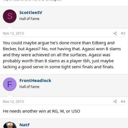
ScottleeSV
S
Hall of Fame
Nov 12, 2013
#3
You could maybe argue he's done more than Edberg and
Becker, but Agassi? No, not having that. Agassi won 8 slams
and they were achieved on all the surfaces. Agassi was
probably worth than 8 slams as a player tbh, just maybe
lacking a good serve in some tight semi finals and finals.
FrontHeadlock
F
Hall of Fame
Nov 12, 2013
#4
He needs another win at RG, W, or USO
NatF