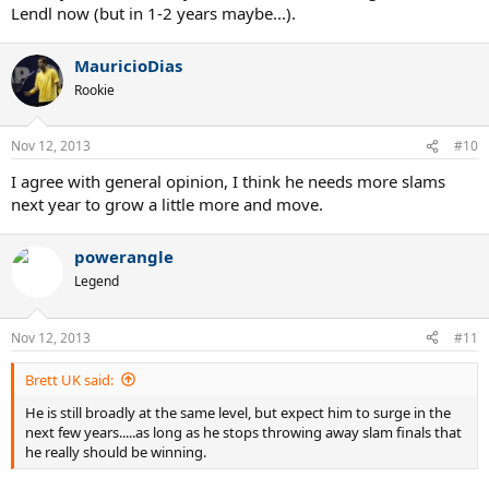
Lendl now (but in 1-2 years maybe...).
MauricioDias
Rookie
Nov 12, 2013
#10
I agree with general opinion, I think he needs more slams
next year to grow a little more and move.
powerangle
Legend
Nov 12, 2013
#11
Brett UK said:
He is still broadly at the same level, but expect him to surge in the
next few years.....as long as he stops throwing away slam finals that
he really should be winning.