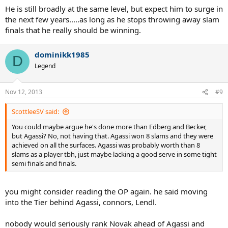
He is still broadly at the same level, but expect him to surge in
the next few years.....as long as he stops throwing away slam
finals that he really should be winning.
dominikk1985
D
Legend
Nov 12, 2013
#9
ScottleeSV said:
You could maybe argue he's done more than Edberg and Becker,
but Agassi? No, not having that. Agassi won 8 slams and they were
achieved on all the surfaces. Agassi was probably worth than 8
slams as a player tbh, just maybe lacking a good serve in some tight
semi finals and finals.
you might consider reading the OP again. he said moving
into the Tier behind Agassi, connors, Lendl.
nobody would seriously rank Novak ahead of Agassi and