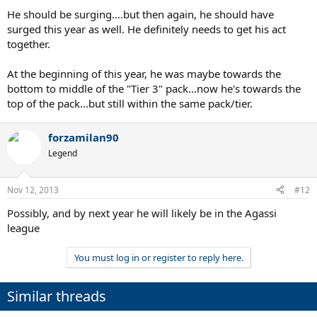
He should be surging....but then again, he should have
surged this year as well. He definitely needs to get his act
together.
At the beginning of this year, he was maybe towards the
bottom to middle of the "Tier 3" pack...now he's towards the
top of the pack...but still within the same pack/tier.
forzamilan90
Legend
Nov 12, 2013
#12
Possibly, and by next year he will likely be in the Agassi
league
You must log in or register to reply here.
Similar threads