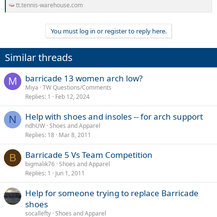
tt.tennis-warehouse.com
You must log in or register to reply here.
Similar threads
barricade 13 women arch low?
M
Miya
TW Questions/Comments
Replies
1
Feb 12, 2024
Help with shoes and insoles -- for arch support
N
ndhUW
Shoes and Apparel
Replies
18
Mar 8, 2011
Barricade 5 Vs Team Competition
B
bigmalik76
Shoes and Apparel
Replies
1
Jun 1, 2011
Help for someone trying to replace Barricade
shoes
socallefty
Shoes and Apparel