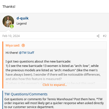
Thanks!
d-quik
Legend
Feb 10, 2024
#2
Miya said:
Hi there!
@TW Staff
I got two questions about the new barricade:
1) I see the new barricade 13 women is listed as "arch: low", while
the previous models are listed as "arch: medium" (like the men's
have always been). I wonder if there will be noticeable differences,
and also how this feature is measured?
2) when is the women's clay version going to be out this year?
Click to expand...
Thanks!
TW Questions/Comments
Got questions or comments for Tennis Warehouse? Post them here. *TW
order inquiries will most likely get a quicker response when asked directly
to our customer service department.