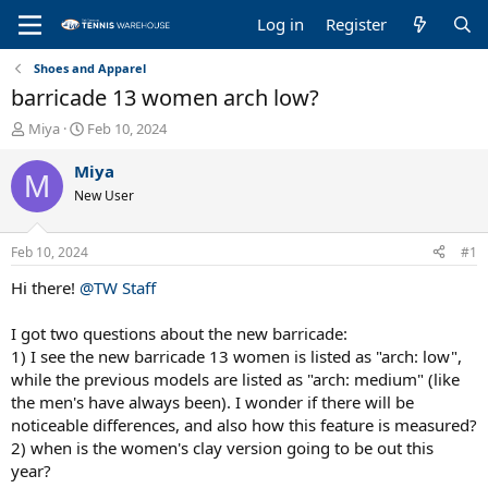
Log in
Register
Shoes and Apparel
barricade 13 women arch low?
T
S
Miya
Feb 10, 2024
h
t
r
a
Miya
M
e
r
New User
a
t
d
d
s
a
Feb 10, 2024
#1
t
t
a
e
Hi there!
@TW Staff
r
t
I got two questions about the new barricade:
e
1) I see the new barricade 13 women is listed as "arch: low",
r
while the previous models are listed as "arch: medium" (like
the men's have always been). I wonder if there will be
noticeable differences, and also how this feature is measured?
2) when is the women's clay version going to be out this
year?