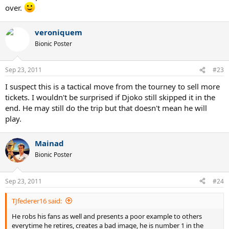
over.
veroniquem
Bionic Poster
Sep 23, 2011
#23
I suspect this is a tactical move from the tourney to sell more
tickets. I wouldn't be surprised if Djoko still skipped it in the
end. He may still do the trip but that doesn't mean he will
play.
Mainad
Bionic Poster
Sep 23, 2011
#24
TJfederer16 said:
He robs his fans as well and presents a poor example to others
everytime he retires, creates a bad image, he is number 1 in the