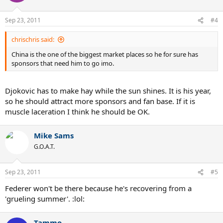
indeed got injured and in the following period of time he would
have to take a good rest. However, it is no need for the fans to
Sep 23, 2011
#4
worry, for the injury is minor and he will certainly show up on the
courts of China Open
chrischris said:
China is the one of the biggest market places so he for sure has
sponsors that need him to go imo.
Djokovic has to make hay while the sun shines. It is his year,
so he should attract more sponsors and fan base. If it is
muscle laceration I think he should be OK.
Mike Sams
G.O.A.T.
Sep 23, 2011
#5
Federer won't be there because he's recovering from a
'grueling summer'. :lol:
Tammo