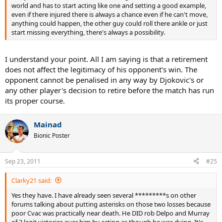
world and has to start acting like one and setting a good example,
even if there injured there is always a chance even if he can't move,
anything could happen, the other guy could roll there ankle or just
start missing everything, there's always a possibility.
I understand your point. All I am saying is that a retirement
does not affect the legitimacy of his opponent's win. The
opponent cannot be penalised in any way by Djokovic's or
any other player's decision to retire before the match has run
its proper course.
Mainad
Bionic Poster
Sep 23, 2011
#25
Clarky21 said:
Yes they have. I have already seen several *********s on other
forums talking about putting asterisks on those two losses because
poor Cvac was practically near death. He DID rob Delpo and Murray
of 2 legit victories over him by acting as though he was dying. It's