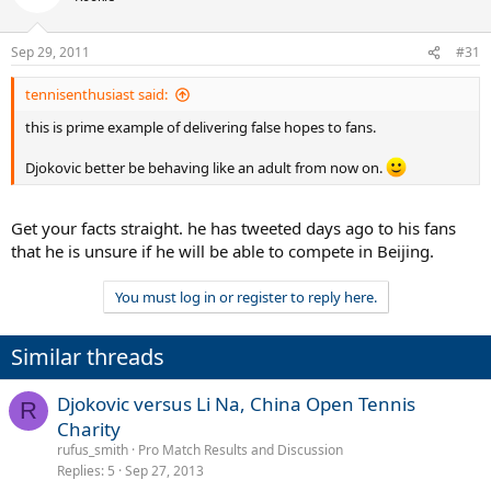
Sep 29, 2011
#31
tennisenthusiast said:
this is prime example of delivering false hopes to fans.
Djokovic better be behaving like an adult from now on.
Get your facts straight. he has tweeted days ago to his fans
that he is unsure if he will be able to compete in Beijing.
You must log in or register to reply here.
Similar threads
Djokovic versus Li Na, China Open Tennis
R
Charity
rufus_smith
Pro Match Results and Discussion
Replies
5
Sep 27, 2013