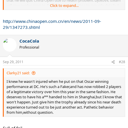
that he will quit China Open due to health problem. Djokovic'steam
will give explanation to Organizing Committee to provide detailed
Click to expand...
information later.
http://www.chinaopen.com.cn/en/news/2011-09-
After The U.S. Open, Djokovic attended Davis Cup, but he retired in
the middle unexpectedly. Then, media and press in Serbia disclosed
29/1347273.shtml
that his muscle was torn and he would leave the court for up to four
weeks. Djokovic's team responded soon after this news and claimed
CocaCola
that although Djokovic's injury was not that serious as the news
said. At the same time, the team contacted China Open and stated
Professional
that Djokovic wouldn't miss the journey in China Open.
Sep 29, 2011
During last week, Djokovic was keeping close contact with
#28
Organizing Committee of China Open. Though he fought against
injury, he paid attention to the activity with LI Na during the
Clarky21 said:
tournament atthe same time. Before he set out to Beijing, Djokovic
I knew he wasn't injured when he put on that Oscar winning
had another physical check. Unfortunately, the result showed that
performance at DC. He's such a Faker,and has now robbed 2 players
he didn't recover as expected. The world's No.1 was forced to retire
of a legitimate victory over him this year in the same fashion. He
from China Open.
deserves to have his a** handed to him in Shanghai,but I know that
won't happen. Just give him the trophy already since his near death
experience turned out to be just another act. Pathetic behavior
from him,without question.
Full of fail.