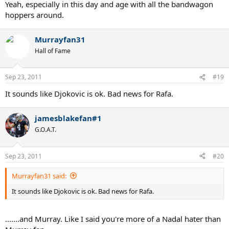
Yeah, especially in this day and age with all the bandwagon
hoppers around.
Murrayfan31
Hall of Fame
Sep 23, 2011
#19
It sounds like Djokovic is ok. Bad news for Rafa.
jamesblakefan#1
G.O.A.T.
Sep 23, 2011
#20
Murrayfan31 said:
It sounds like Djokovic is ok. Bad news for Rafa.
.......and Murray. Like I said you're more of a Nadal hater than