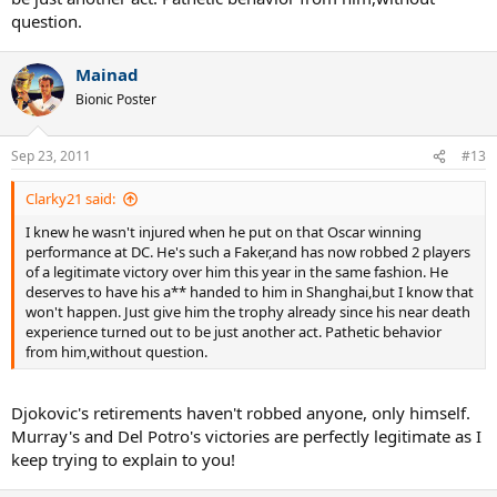
question.
Mainad
Bionic Poster
Sep 23, 2011
#13
Clarky21 said:
I knew he wasn't injured when he put on that Oscar winning
performance at DC. He's such a Faker,and has now robbed 2 players
of a legitimate victory over him this year in the same fashion. He
deserves to have his a** handed to him in Shanghai,but I know that
won't happen. Just give him the trophy already since his near death
experience turned out to be just another act. Pathetic behavior
from him,without question.
Djokovic's retirements haven't robbed anyone, only himself.
Murray's and Del Potro's victories are perfectly legitimate as I
keep trying to explain to you!