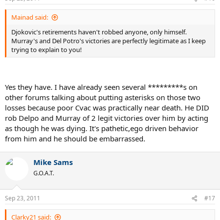
Mainad said:
Djokovic's retirements haven't robbed anyone, only himself.
Murray's and Del Potro's victories are perfectly legitimate as I keep
trying to explain to you!
Yes they have. I have already seen several *********s on
other forums talking about putting asterisks on those two
losses because poor Cvac was practically near death. He DID
rob Delpo and Murray of 2 legit victories over him by acting
as though he was dying. It's pathetic,ego driven behavior
from him and he should be embarrassed.
Mike Sams
G.O.A.T.
Sep 23, 2011
#17
Clarky21 said: