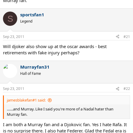
Murray fan.
sportsfan1
S
Legend
Sep 23, 2011
#21
Will djoker also show up at the oscar awards - best
retirements with fake injury perhaps?
Murrayfan31
Hall of Fame
Sep 23, 2011
#22
jamesblakefan#1 said:
.......and Murray. Like I said you're more of a Nadal hater than
Murray fan.
I am both a Murray fan and a Djokovic fan. Yes I hate Rafa. It
is no surprise there. I also hate Federer. Glad the Fedal era is