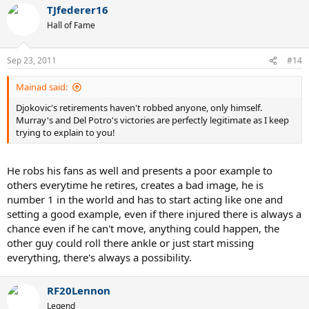
TJfederer16
Hall of Fame
Sep 23, 2011
#14
Mainad said:
Djokovic's retirements haven't robbed anyone, only himself.
Murray's and Del Potro's victories are perfectly legitimate as I keep
trying to explain to you!
He robs his fans as well and presents a poor example to
others everytime he retires, creates a bad image, he is
number 1 in the world and has to start acting like one and
setting a good example, even if there injured there is always a
chance even if he can't move, anything could happen, the
other guy could roll there ankle or just start missing
everything, there's always a possibility.
RF20Lennon
Legend