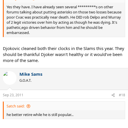
Yes they have. I have already seen several *********s on other
forums talking about putting asterisks on those two losses because
poor Cvac was practically near death. He DID rob Delpo and Murray
of 2 legit victories over him by acting as though he was dying. It's
pathetic,ego driven behavior from him and he should be
embarrassed.
Djokovic cleaned both their clocks in the Slams this year. They
should be thankful Djoker wasn't healthy or it would've been
more of the same.
Mike Sams
G.O.A.T.
Sep 23, 2011
#18
Satch said:
he better retire while he is still popular...