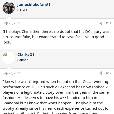
jamesblakefan#1
G.O.A.T.
Sep 23, 2011
#11
If he plays China then there's no doubt that his DC injury was
a ruse. Not fake, but exaggerated to save face. Not a good
look.
Clarky21
Banned
Sep 23, 2011
#12
I knew he wasn't injured when he put on that Oscar winning
performance at DC. He's such a Faker,and has now robbed 2
players of a legitimate victory over him this year in the same
fashion. He deserves to have his a** handed to him in
Shanghai,but I know that won't happen. Just give him the
trophy already since his near death experience turned out to
be just another act. Pathetic behavior from him,without