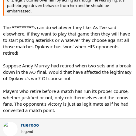
pathetic,ego driven behavior from him and he should be
embarrassed.
The *********s can do whatever they like. As I've said
elsewhere, if they want to play that game then they will have
to start putting asterisks or whatever they choose against all
those matches Djokovic has 'won' when HIS opponents
retired!
Suppose Andy Murray had retired when two sets and a break
down in the AO final. Would that have affected the legitimacy
of Djokovic's win? Of course not.
Players who retire before a match has run its proper course,
whether justified or not, only rob themselves and the tennis
fans. The opponent's victory is just as legitimate as if he had
converted a match point.
ruerooo
Legend