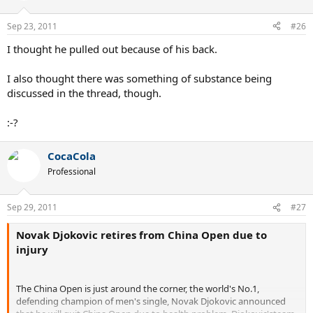
Sep 23, 2011
#26
I thought he pulled out because of his back.
I also thought there was something of substance being
discussed in the thread, though.
:-?
CocaCola
Professional
Sep 29, 2011
#27
Novak Djokovic retires from China Open due to
injury
The China Open is just around the corner, the world's No.1,
defending champion of men's single, Novak Djokovic announced