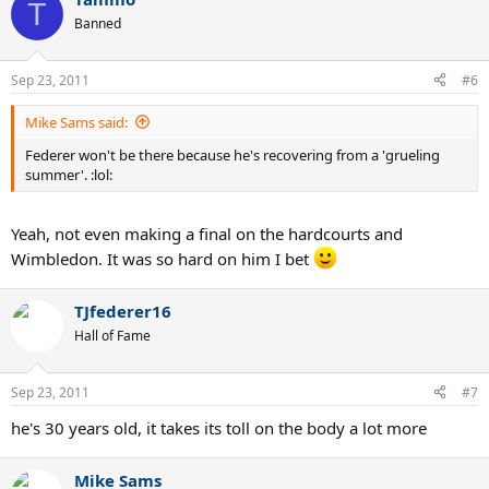
T
Banned
Sep 23, 2011
#6
Mike Sams said:
Federer won't be there because he's recovering from a 'grueling
summer'. :lol:
Yeah, not even making a final on the hardcourts and
Wimbledon. It was so hard on him I bet
TJfederer16
Hall of Fame
Sep 23, 2011
#7
he's 30 years old, it takes its toll on the body a lot more
Mike Sams