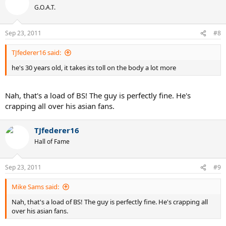
G.O.A.T.
Sep 23, 2011
#8
TJfederer16 said:
he's 30 years old, it takes its toll on the body a lot more
Nah, that's a load of BS! The guy is perfectly fine. He's
crapping all over his asian fans.
TJfederer16
Hall of Fame
Sep 23, 2011
#9
Mike Sams said:
Nah, that's a load of BS! The guy is perfectly fine. He's crapping all
over his asian fans.