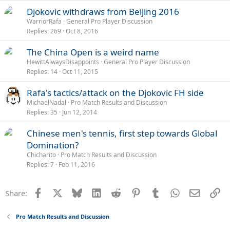
Djokovic withdraws from Beijing 2016
WarriorRafa
General Pro Player Discussion
Replies
269
Oct 8, 2016
The China Open is a weird name
HewittAlwaysDisappoints
General Pro Player Discussion
Replies
14
Oct 11, 2015
Rafa's tactics/attack on the Djokovic FH side
MichaelNadal
Pro Match Results and Discussion
Replies
35
Jun 12, 2014
Chinese men's tennis, first step towards Global
Domination?
Chicharito
Pro Match Results and Discussion
Replies
7
Feb 11, 2016
Facebook
X
Bluesky
LinkedIn
Reddit
Pinterest
Tumblr
WhatsApp
Email
Li
Share:
Pro Match Results and Discussion