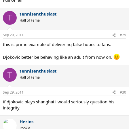
tennisenthusiast
T
Hall of Fame
Sep 29, 2011
#29
this is prime example of delivering false hopes to fans.
Djokovic better be behaving like an adult from now on.
tennisenthusiast
T
Hall of Fame
Sep 29, 2011
#30
if djokovic plays shanghai i would seriously question his
integrity.
Herios
Rookie