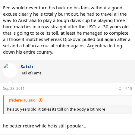
Fed would never turn his back on his fans without a good
excuse clearly he is totally burnt out, he had to travel all the
way to Australia to play a tough davis cup tie playing three
hard matches in a row straight after the USO, at 30 years old
that is going to take its toll, at least he managed to complete
all those 3 matches whereas Djokovic pulled out again after a
set and a half in a crucial rubber against Argentina letting
down his entire country.
Satch
Hall of Fame
Sep 23, 2011
#10
TJfederer16 said:
he's 30 years old, it takes its toll on the body a lot more
he better retire while he is still popular...