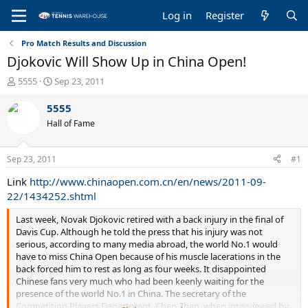
Log in
Register
Pro Match Results and Discussion
Djokovic Will Show Up in China Open!
T
S
5555
Sep 23, 2011
h
t
r
a
5555
e
r
Hall of Fame
a
t
d
d
s
a
Sep 23, 2011
#1
t
t
a
e
Link
http://www.chinaopen.com.cn/en/news/2011-09-
r
22/1434252.shtml
t
e
Last week, Novak Djokovic retired with a back injury in the final of
r
Davis Cup. Although he told the press that his injury was not
serious, according to many media abroad, the world No.1 would
have to miss China Open because of his muscle lacerations in the
back forced him to rest as long as four weeks. It disappointed
Chinese fans very much who had been keenly waiting for the
presence of the world No.1 in China. The secretary of the
Competition Players Department, Chen Zhen, when interviewed by