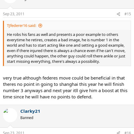
Sep 23, 2011
#15
TJfederer16 said:
He robs his fans as well and presents a poor example to others
everytime he retires, creates a bad image, he is number 1 in the
world and has to start acting like one and setting a good example,
even if there injured there is always a chance even if he can't move,
anything could happen, the other guy could roll there ankle or just
start missing everything, there's always a possibility.
very true although federes move could be beneficial in that
theres no point in going to shanghai this year he will finish
number 3 anyways and next year itll give him a boost at this
time since he will have no points to defend.
Clarky21
Banned
Sep 23, 2011
#16