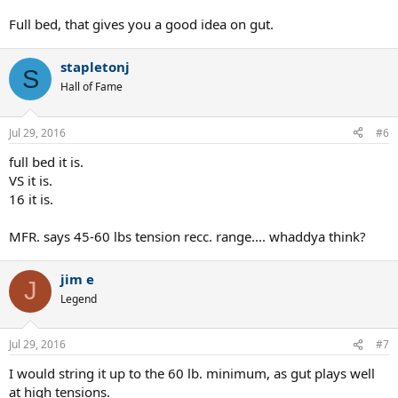
Full bed, that gives you a good idea on gut.
stapletonj
S
Hall of Fame
Jul 29, 2016
#6
full bed it is.
VS it is.
16 it is.
MFR. says 45-60 lbs tension recc. range.... whaddya think?
jim e
J
Legend
Jul 29, 2016
#7
I would string it up to the 60 lb. minimum, as gut plays well
at high tensions.