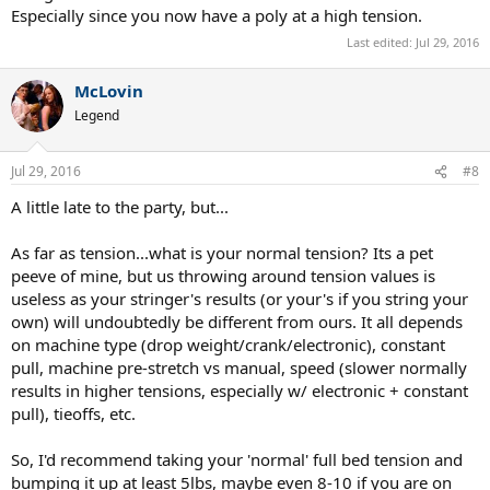
Especially since you now have a poly at a high tension.
Last edited:
Jul 29, 2016
McLovin
Legend
Jul 29, 2016
#8
A little late to the party, but...
As far as tension...what is your normal tension? Its a pet
peeve of mine, but us throwing around tension values is
useless as your stringer's results (or your's if you string your
own) will undoubtedly be different from ours. It all depends
on machine type (drop weight/crank/electronic), constant
pull, machine pre-stretch vs manual, speed (slower normally
results in higher tensions, especially w/ electronic + constant
pull), tieoffs, etc.
So, I'd recommend taking your 'normal' full bed tension and
bumping it up at least 5lbs, maybe even 8-10 if you are on