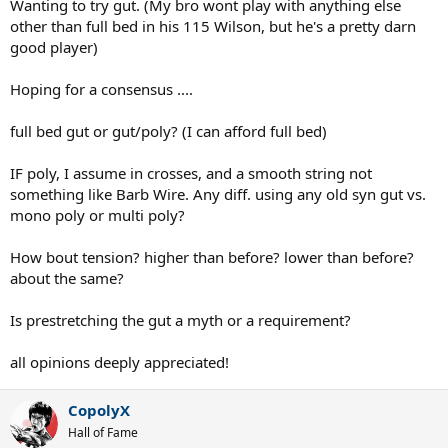
Wanting to try gut. (My bro wont play with anything else
other than full bed in his 115 Wilson, but he's a pretty darn
good player)
Hoping for a consensus ....
full bed gut or gut/poly? (I can afford full bed)
IF poly, I assume in crosses, and a smooth string not
something like Barb Wire. Any diff. using any old syn gut vs.
mono poly or multi poly?
How bout tension? higher than before? lower than before?
about the same?
Is prestretching the gut a myth or a requirement?
all opinions deeply appreciated!
CopolyX
Hall of Fame