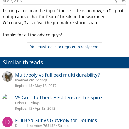
Aug 7, 2016
#9
I string at or near the top of the recc. tension now, so I'll prob.
not go above that for fear of breaking the warranty.
Of course, I also fear the premature string snap ....
thanks for all the advice guys!
You must log in or register to reply here.
Similar threads
Multi/poly vs full bed multi durability?
ByeByePoly
Strings
Replies
15
May 18, 2017
VS Gut - full bed. Best tension for spin?
Orion3
Strings
Replies
13
Apr 13, 2012
Full Bed Gut vs Gut/Poly for Doubles
D
Deleted member 765152
Strings