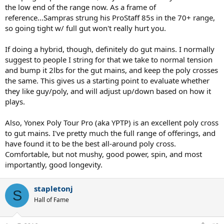
the low end of the range now. As a frame of
reference...Sampras strung his ProStaff 85s in the 70+ range,
so going tight w/ full gut won't really hurt you.
If doing a hybrid, though, definitely do gut mains. I normally
suggest to people I string for that we take to normal tension
and bump it 2lbs for the gut mains, and keep the poly crosses
the same. This gives us a starting point to evaluate whether
they like guy/poly, and will adjust up/down based on how it
plays.
Also, Yonex Poly Tour Pro (aka YPTP) is an excellent poly cross
to gut mains. I've pretty much the full range of offerings, and
have found it to be the best all-around poly cross.
Comfortable, but not mushy, good power, spin, and most
importantly, good longevity.
stapletonj
S
Hall of Fame