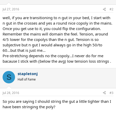
Jul 27, 2016
#2
well, if you are transitioning to n gut in your bed, I start with
n gut in the crosses and yes a round nice copoly in the mains.
Once you get use to it, you could flip the configuration.
Remember the mains will domain the feel. Tension, around
4/5 lower for the copolys than the n gut. Tension is so
subjective but n gut I would always go in the high 50/to
60...but that is just me...
Pre-stretching depends no the copoly...I never do for me
bacause I stick with (below the avg) low tension loss strings .
stapletonj
S
Hall of Fame
Jul 28, 2016
#3
So you are saying I should string the gut a little tighter than I
have been stringing the poly?