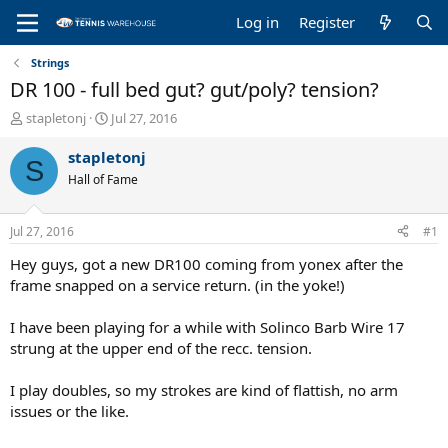
Log in
Register
Strings
DR 100 - full bed gut? gut/poly? tension?
T
S
stapletonj
Jul 27, 2016
h
t
r
a
stapletonj
S
e
r
Hall of Fame
a
t
d
d
s
a
Jul 27, 2016
#1
t
t
a
e
Hey guys, got a new DR100 coming from yonex after the
r
frame snapped on a service return. (in the yoke!)
t
e
I have been playing for a while with Solinco Barb Wire 17
r
strung at the upper end of the recc. tension.
I play doubles, so my strokes are kind of flattish, no arm
issues or the like.