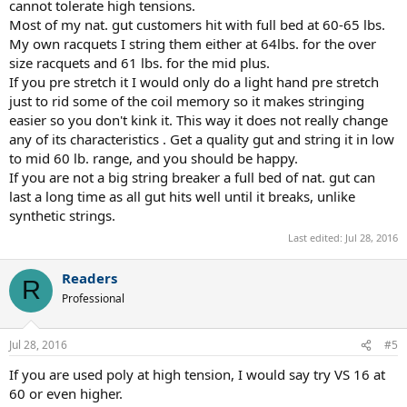
cannot tolerate high tensions.
Most of my nat. gut customers hit with full bed at 60-65 lbs.
My own racquets I string them either at 64lbs. for the over
size racquets and 61 lbs. for the mid plus.
If you pre stretch it I would only do a light hand pre stretch
just to rid some of the coil memory so it makes stringing
easier so you don't kink it. This way it does not really change
any of its characteristics . Get a quality gut and string it in low
to mid 60 lb. range, and you should be happy.
If you are not a big string breaker a full bed of nat. gut can
last a long time as all gut hits well until it breaks, unlike
synthetic strings.
Last edited:
Jul 28, 2016
Readers
R
Professional
Jul 28, 2016
#5
If you are used poly at high tension, I would say try VS 16 at
60 or even higher.