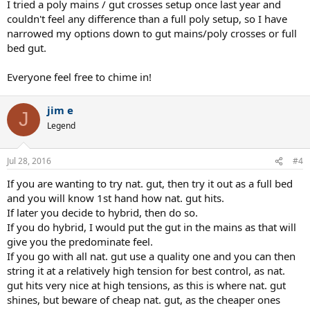
I tried a poly mains / gut crosses setup once last year and
couldn't feel any difference than a full poly setup, so I have
narrowed my options down to gut mains/poly crosses or full
bed gut.
Everyone feel free to chime in!
jim e
J
Legend
Jul 28, 2016
#4
If you are wanting to try nat. gut, then try it out as a full bed
and you will know 1st hand how nat. gut hits.
If later you decide to hybrid, then do so.
If you do hybrid, I would put the gut in the mains as that will
give you the predominate feel.
If you go with all nat. gut use a quality one and you can then
string it at a relatively high tension for best control, as nat.
gut hits very nice at high tensions, as this is where nat. gut
shines, but beware of cheap nat. gut, as the cheaper ones