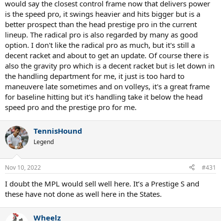
would say the closest control frame now that delivers power
is the speed pro, it swings heavier and hits bigger but is a
better prospect than the head prestige pro in the current
lineup. The radical pro is also regarded by many as good
option. I don't like the radical pro as much, but it's still a
decent racket and about to get an update. Of course there is
also the gravity pro which is a decent racket but is let down in
the handling department for me, it just is too hard to
maneuvere late sometimes and on volleys, it's a great frame
for baseline hitting but it's handling take it below the head
speed pro and the prestige pro for me.
TennisHound
Legend
Nov 10, 2022
#431
I doubt the MPL would sell well here. It’s a Prestige S and
these have not done as well here in the States.
Wheelz