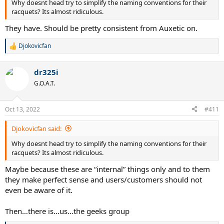
Why doesnt head try to simplify the naming conventions for their
racquets? Its almost ridiculous.
They have. Should be pretty consistent from Auxetic on.
Djokovicfan
R
e
a
dr325i
c
t
G.O.A.T.
i
o
n
Oct 13, 2022
#411
s
:
Djokovicfan said:
Why doesnt head try to simplify the naming conventions for their
racquets? Its almost ridiculous.
Maybe because these are “internal” things only and to them
they make perfect sense and users/customers should not
even be aware of it.
Then…there is…us…the geeks group