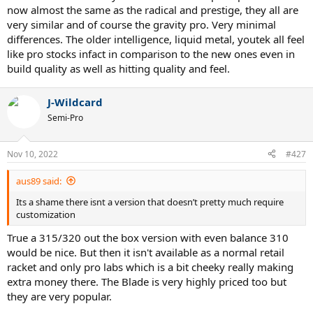
now almost the same as the radical and prestige, they all are
very similar and of course the gravity pro. Very minimal
differences. The older intelligence, liquid metal, youtek all feel
like pro stocks infact in comparison to the new ones even in
build quality as well as hitting quality and feel.
J-Wildcard
Semi-Pro
Nov 10, 2022
#427
aus89 said:
Its a shame there isnt a version that doesn’t pretty much require
customization
True a 315/320 out the box version with even balance 310
would be nice. But then it isn't available as a normal retail
racket and only pro labs which is a bit cheeky really making
extra money there. The Blade is very highly priced too but
they are very popular.