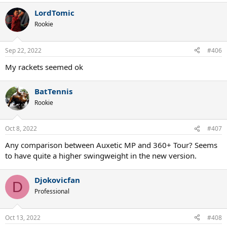
LordTomic
Rookie
Sep 22, 2022
#406
My rackets seemed ok
BatTennis
Rookie
Oct 8, 2022
#407
Any comparison between Auxetic MP and 360+ Tour? Seems
to have quite a higher swingweight in the new version.
Djokovicfan
D
Professional
Oct 13, 2022
#408