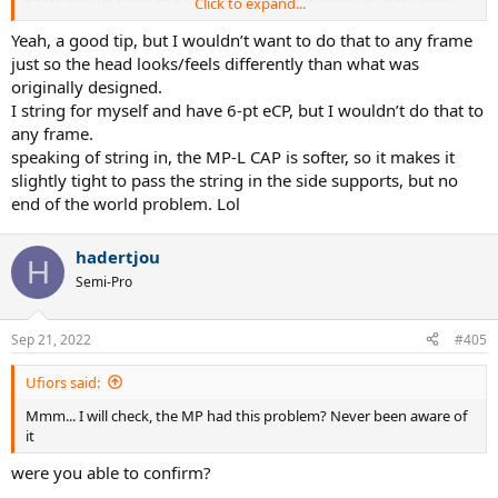
Click to expand...
and it may just be placebo, but I swear it plays better, and certainly
looks more naturally proportioned. YMMV, grain of salt, etc. but I
Yeah, a good tip, but I wouldn’t want to do that to any frame
think it goes a long way.
just so the head looks/feels differently than what was
originally designed.
I string for myself and have 6-pt eCP, but I wouldn’t do that to
any frame.
speaking of string in, the MP-L CAP is softer, so it makes it
slightly tight to pass the string in the side supports, but no
end of the world problem. Lol
hadertjou
H
Semi-Pro
Sep 21, 2022
#405
Ufiors said:
Mmm... I will check, the MP had this problem? Never been aware of
it
were you able to confirm?