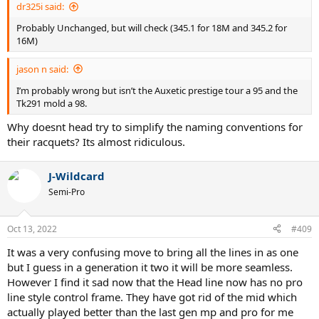
dr325i said:
Probably Unchanged, but will check (345.1 for 18M and 345.2 for
16M)
jason n said:
I’m probably wrong but isn’t the Auxetic prestige tour a 95 and the
Tk291 mold a 98.
Why doesnt head try to simplify the naming conventions for
their racquets? Its almost ridiculous.
J-Wildcard
Semi-Pro
Oct 13, 2022
#409
It was a very confusing move to bring all the lines in as one
but I guess in a generation it two it will be more seamless.
However I find it sad now that the Head line now has no pro
line style control frame. They have got rid of the mid which
actually played better than the last gen mp and pro for me