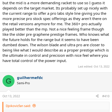
but the mid is a more demanding racket to use so I guess it
depends on the target market. Its probably set up nicely with
the current range to offer a pro labs style line giving you the
more precise pro stock spec offerings as they aren't there on
the retail versions anymore for me. The 360+ pro actually
played better than the mp. Not a nice feeling frame though
like the older pre graphene prestige frames. Who knows what
the future holds for the range but it seems to have been
dumbed down. The wilson blade and ultra pro are closer to
being like what I would describe as a proper prestige which is
the ultimate in control and precision with nice feel where you
have total control of the power input.
Last edited:
Oct 13, 2022
guilhermefdc
G
Semi-Pro
Oct 13, 2022
#410
Djokovicfan said: