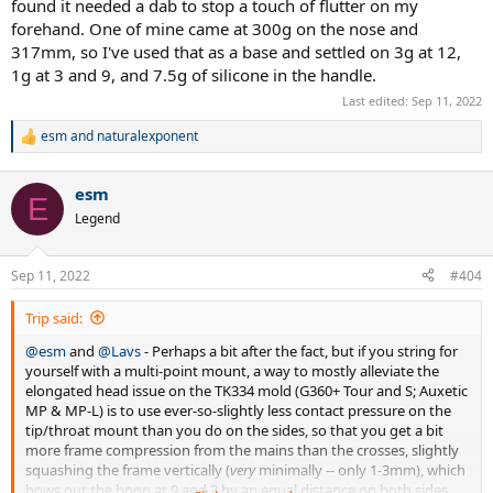
found it needed a dab to stop a touch of flutter on my
forehand. One of mine came at 300g on the nose and
317mm, so I've used that as a base and settled on 3g at 12,
1g at 3 and 9, and 7.5g of silicone in the handle.
Last edited:
Sep 11, 2022
esm
and
naturalexponent
R
e
a
esm
c
E
t
Legend
i
o
n
Sep 11, 2022
#404
s
:
Trip said:
@esm
and
@Lavs
- Perhaps a bit after the fact, but if you string for
yourself with a multi-point mount, a way to mostly alleviate the
elongated head issue on the TK334 mold (G360+ Tour and S; Auxetic
MP & MP-L) is to use ever-so-slightly less contact pressure on the
tip/throat mount than you do on the sides, so that you get a bit
more frame compression from the mains than the crosses, slightly
squashing the frame vertically (
very
minimally -- only 1-3mm), which
bows out the hoop at 9 and 3 by an equal distance on both sides,