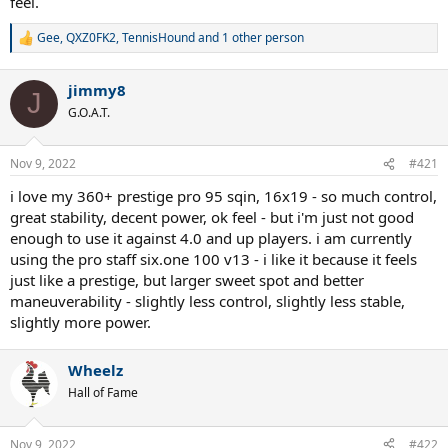
feel.
Gee
,
QXZ0FK2
,
TennisHound
and 1 other person
R
e
a
jimmy8
c
J
t
G.O.A.T.
i
o
n
Nov 9, 2022
#421
s
:
i love my 360+ prestige pro 95 sqin, 16x19 - so much control,
great stability, decent power, ok feel - but i'm just not good
enough to use it against 4.0 and up players. i am currently
using the pro staff six.one 100 v13 - i like it because it feels
just like a prestige, but larger sweet spot and better
maneuverability - slightly less control, slightly less stable,
slightly more power.
Wheelz
Hall of Fame
Nov 9, 2022
#422