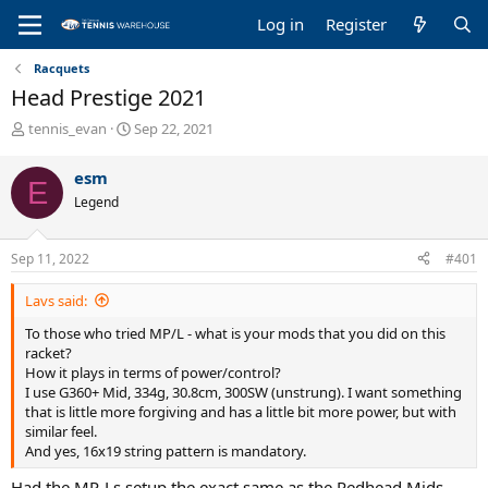
Log in
Register
Racquets
Head Prestige 2021
T
S
tennis_evan
Sep 22, 2021
h
t
r
a
esm
E
e
r
Legend
a
t
d
d
s
a
Sep 11, 2022
#401
t
t
a
e
Lavs said:
r
t
To those who tried MP/L - what is your mods that you did on this
e
racket?
r
How it plays in terms of power/control?
I use G360+ Mid, 334g, 30.8cm, 300SW (unstrung). I want something
that is little more forgiving and has a little bit more power, but with
similar feel.
And yes, 16x19 string pattern is mandatory.
Had the MP-Ls setup the exact same as the Redhead Mids.