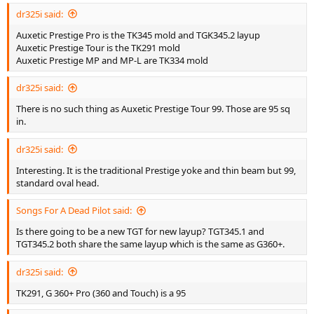
dr325i said:
Auxetic Prestige Pro is the TK345 mold and TGK345.2 layup
Auxetic Prestige Tour is the TK291 mold
Auxetic Prestige MP and MP-L are TK334 mold
dr325i said:
There is no such thing as Auxetic Prestige Tour 99. Those are 95 sq
in.
dr325i said:
Interesting. It is the traditional Prestige yoke and thin beam but 99,
standard oval head.
Songs For A Dead Pilot said:
Is there going to be a new TGT for new layup? TGT345.1 and
TGT345.2 both share the same layup which is the same as G360+.
dr325i said:
TK291, G 360+ Pro (360 and Touch) is a 95