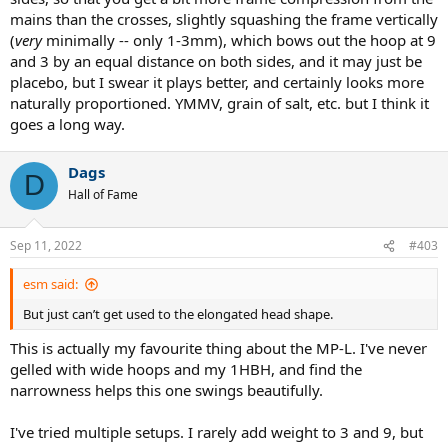
mains than the crosses, slightly squashing the frame vertically
(
very
minimally -- only 1-3mm), which bows out the hoop at 9
and 3 by an equal distance on both sides, and it may just be
placebo, but I swear it plays better, and certainly looks more
naturally proportioned. YMMV, grain of salt, etc. but I think it
goes a long way.
Dags
D
Hall of Fame
Sep 11, 2022
#403
esm said:
But just can’t get used to the elongated head shape.
This is actually my favourite thing about the MP-L. I've never
gelled with wide hoops and my 1HBH, and find the
narrowness helps this one swings beautifully.
I've tried multiple setups. I rarely add weight to 3 and 9, but