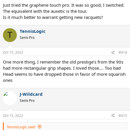
Just tried the graphene touch pro. It was so good, I switched.
The equivalent with the auxetic is the tour.
Is it much better to warrant getting new racquets?
TennisLogic
T
Semi-Pro
Oct 15, 2022
#414
One more thing, I remember the old prestige’s from the 90s
had more rectangular grip shapes. I loved those…. Too bad
Head seems to have dropped those in favor of more squarish
ones
J-Wildcard
Semi-Pro
Oct 15, 2022
#415
TennisLogic said: