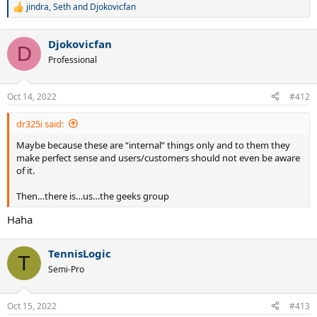
jindra
,
Seth
and
Djokovicfan
R
e
a
Djokovicfan
c
D
t
Professional
i
o
n
Oct 14, 2022
#412
s
:
dr325i said:
Maybe because these are “internal” things only and to them they
make perfect sense and users/customers should not even be aware
of it.
Then…there is…us…the geeks group
Haha
TennisLogic
T
Semi-Pro
Oct 15, 2022
#413