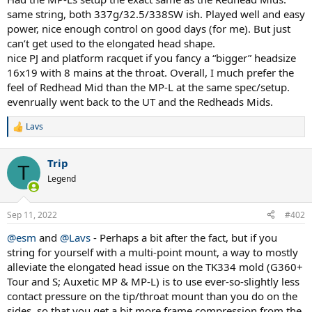
same string, both 337g/32.5/338SW ish. Played well and easy
power, nice enough control on good days (for me). But just
can’t get used to the elongated head shape.
nice PJ and platform racquet if you fancy a “bigger” headsize
16x19 with 8 mains at the throat. Overall, I much prefer the
feel of Redhead Mid than the MP-L at the same spec/setup.
evenrually went back to the UT and the Redheads Mids.
Lavs
R
e
a
Trip
c
T
t
Legend
i
o
n
Sep 11, 2022
#402
s
:
@esm
and
@Lavs
- Perhaps a bit after the fact, but if you
string for yourself with a multi-point mount, a way to mostly
alleviate the elongated head issue on the TK334 mold (G360+
Tour and S; Auxetic MP & MP-L) is to use ever-so-slightly less
contact pressure on the tip/throat mount than you do on the
sides, so that you get a bit more frame compression from the