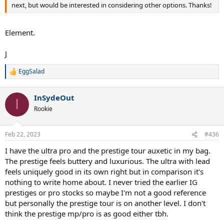
next, but would be interested in considering other options. Thanks!
Element.
J
EggSalad
R
e
a
InSydeOut
c
I
t
Rookie
i
o
n
Feb 22, 2023
#436
s
:
I have the ultra pro and the prestige tour auxetic in my bag.
The prestige feels buttery and luxurious. The ultra with lead
feels uniquely good in its own right but in comparison it's
nothing to write home about. I never tried the earlier IG
prestiges or pro stocks so maybe I'm not a good reference
but personally the prestige tour is on another level. I don't
think the prestige mp/pro is as good either tbh.