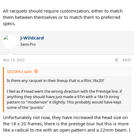
All racquets should require customization, either to match
them between themselves or to match them to preferred
specs.
J-Wildcard
Semi-Pro
Nov 10, 2022
#430
QXZ0FK2 said:
Is there any racquet in their lineup that is a 95in,18x20?
I feel as if Head went the wrong direction with the Prestige line, if
anything they should have just made a 97in with a 18x19 string
pattern to "modernize" it slightly. This probably would have kept
some of the "purists"
Unfortunately not now, they have increased the head size on
the 18 x 20 frames, there is the prestige tour but this is more
like a radical to me with an open pattern and a 22mm beam. I