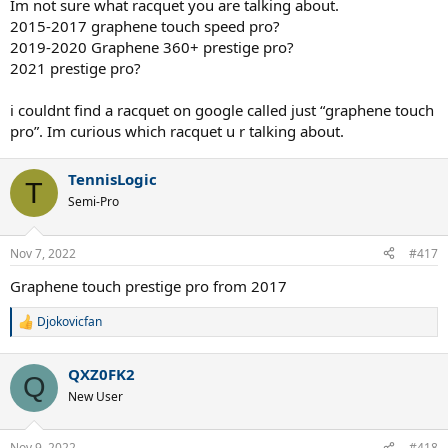
Im not sure what racquet you are talking about.
2015-2017 graphene touch speed pro?
2019-2020 Graphene 360+ prestige pro?
2021 prestige pro?
i couldnt find a racquet on google called just “graphene touch
pro”. Im curious which racquet u r talking about.
TennisLogic
T
Semi-Pro
Nov 7, 2022
#417
Graphene touch prestige pro from 2017
Djokovicfan
R
e
a
QXZ0FK2
c
Q
t
New User
i
o
n
Nov 9, 2022
#418