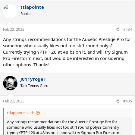
ttlapointe
Rookie
Feb 22, 2023
#434
Any strings recommendations for the Auxetic Prestige Pro for
someone who usually likes not too stiff round polys?
Currently trying YPTP 120 at 48lbs on it, and will try Signum
Pro Firestorm next, but would be interested in considering
other options. Thanks!
J011yroger
Talk Tennis Guru
Feb 22, 2023
#435
ttlapointe said:
Any strings recommendations for the Auxetic Prestige Pro for
someone who usually likes not too stiff round polys? Currently
trying YPTP 120 at 48lbs on it, and will try Signum Pro Firestorm