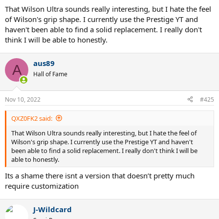
That Wilson Ultra sounds really interesting, but I hate the feel
of Wilson's grip shape. I currently use the Prestige YT and
haven't been able to find a solid replacement. I really don't
think I will be able to honestly.
aus89
A
Hall of Fame
Nov 10, 2022
#425
QXZ0FK2 said:
That Wilson Ultra sounds really interesting, but I hate the feel of
Wilson's grip shape. I currently use the Prestige YT and haven't
been able to find a solid replacement. I really don't think I will be
able to honestly.
Its a shame there isnt a version that doesn’t pretty much
require customization
J-Wildcard