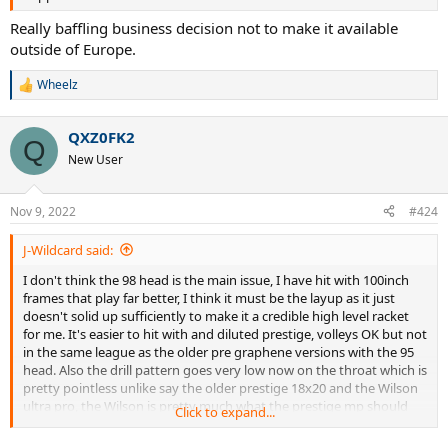
Really baffling business decision not to make it available
outside of Europe.
Wheelz
R
e
a
QXZ0FK2
c
Q
t
New User
i
o
n
Nov 9, 2022
#424
s
:
J-Wildcard said:
I don't think the 98 head is the main issue, I have hit with 100inch
frames that play far better, I think it must be the layup as it just
doesn't solid up sufficiently to make it a credible high level racket
for me. It's easier to hit with and diluted prestige, volleys OK but not
in the same league as the older pre graphene versions with the 95
head. Also the drill pattern goes very low now on the throat which is
pretty pointless unlike say the older prestige 18x20 and the Wilson
ultra pro, the Wilson is pretty much what the prestige mp should
Click to expand...
have been, 97 head with great layup and pro stock feel.