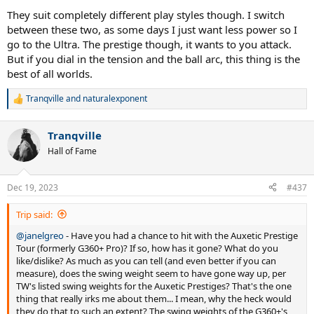
They suit completely different play styles though. I switch
between these two, as some days I just want less power so I
go to the Ultra. The prestige though, it wants to you attack.
But if you dial in the tension and the ball arc, this thing is the
best of all worlds.
Tranqville
and
naturalexponent
R
e
a
Tranqville
c
t
Hall of Fame
i
o
n
Dec 19, 2023
#437
s
:
Trip said:
@janelgreo
- Have you had a chance to hit with the Auxetic Prestige
Tour (formerly G360+ Pro)? If so, how has it gone? What do you
like/dislike? As much as you can tell (and even better if you can
measure), does the swing weight seem to have gone way up, per
TW's listed swing weights for the Auxetic Prestiges? That's the one
thing that really irks me about them... I mean, why the heck would
they do that to such an extent? The swing weights of the G360+'s