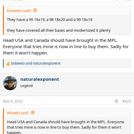
bobeeto said:
They have a 95 16x19, a 98 18x20 and a 99 18x19
they have covered all their bases and modernized it plenty
Head USA and Canada should have brought in the MPL.
Everyone that tries mine is now in line to buy them. Sadly for
them it won’t happen.
bobeeto
and
naturalexponent
R
e
a
naturalexponent
c
t
Legend
i
o
n
Nov 9, 2022
#423
s
:
Wheelz said:
Head USA and Canada should have brought in the MPL. Everyone
that tries mine is now in line to buy them. Sadly for them it won’t
happen.