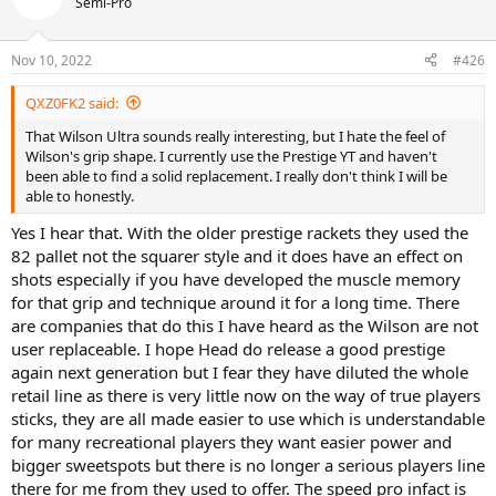
Semi-Pro
Nov 10, 2022
#426
QXZ0FK2 said:
That Wilson Ultra sounds really interesting, but I hate the feel of
Wilson's grip shape. I currently use the Prestige YT and haven't
been able to find a solid replacement. I really don't think I will be
able to honestly.
Yes I hear that. With the older prestige rackets they used the
82 pallet not the squarer style and it does have an effect on
shots especially if you have developed the muscle memory
for that grip and technique around it for a long time. There
are companies that do this I have heard as the Wilson are not
user replaceable. I hope Head do release a good prestige
again next generation but I fear they have diluted the whole
retail line as there is very little now on the way of true players
sticks, they are all made easier to use which is understandable
for many recreational players they want easier power and
bigger sweetspots but there is no longer a serious players line
there for me from they used to offer. The speed pro infact is