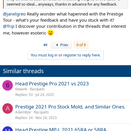
seemed so ideal... anyways, thanks in advance for any feedback.
@janelgreo
Really wonder what hapenned with the Prestige
Tour - what's your feedback and have you stuck with it?
@Trip
I discover your contribution in the threads that interest
me, however esoteric
First
Prev
9 of 9
You must log in or register to reply here.
Similar threads
Head Prestige Pro 2021 vs 2023
6
6twan6
Racquets
Replies
53
Jul 24, 2025
Prestige 2021 Pro Stock Mold, and Similar Ones.
A
AdamKJor
Racquets
Replies
24
Nov 24, 2023
Head Prestige MP-L 2021 65RA or 58RA