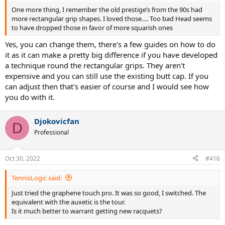
One more thing, I remember the old prestige’s from the 90s had
more rectangular grip shapes. I loved those…. Too bad Head seems
to have dropped those in favor of more squarish ones
Yes, you can change them, there's a few guides on how to do
it as it can make a pretty big difference if you have developed
a technique round the rectangular grips. They aren't
expensive and you can still use the existing butt cap. If you
can adjust then that's easier of course and I would see how
you do with it.
Djokovicfan
D
Professional
Oct 30, 2022
#416
TennisLogic said:
Just tried the graphene touch pro. It was so good, I switched. The
equivalent with the auxetic is the tour.
Is it much better to warrant getting new racquets?