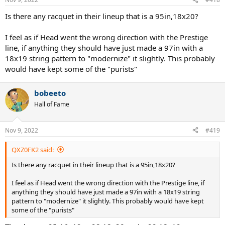
s
:
Is there any racquet in their lineup that is a 95in,18x20?
I feel as if Head went the wrong direction with the Prestige
line, if anything they should have just made a 97in with a
18x19 string pattern to "modernize" it slightly. This probably
would have kept some of the "purists"
bobeeto
Hall of Fame
Nov 9, 2022
#419
QXZ0FK2 said:
Is there any racquet in their lineup that is a 95in,18x20?
I feel as if Head went the wrong direction with the Prestige line, if
anything they should have just made a 97in with a 18x19 string
pattern to "modernize" it slightly. This probably would have kept
some of the "purists"