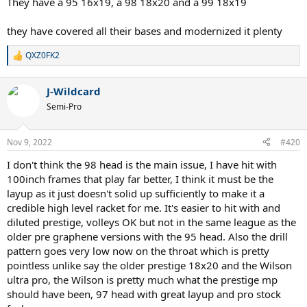
They have a 95 16x19, a 98 18x20 and a 99 18x19
they have covered all their bases and modernized it plenty
QXZ0FK2
R
e
a
J-Wildcard
c
t
Semi-Pro
i
o
n
Nov 9, 2022
#420
s
:
I don't think the 98 head is the main issue, I have hit with
100inch frames that play far better, I think it must be the
layup as it just doesn't solid up sufficiently to make it a
credible high level racket for me. It's easier to hit with and
diluted prestige, volleys OK but not in the same league as the
older pre graphene versions with the 95 head. Also the drill
pattern goes very low now on the throat which is pretty
pointless unlike say the older prestige 18x20 and the Wilson
ultra pro, the Wilson is pretty much what the prestige mp
should have been, 97 head with great layup and pro stock