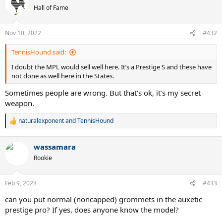
Hall of Fame
Nov 10, 2022
#432
TennisHound said:
I doubt the MPL would sell well here. It’s a Prestige S and these have
not done as well here in the States.
Sometimes people are wrong. But that’s ok, it’s my secret
weapon.
naturalexponent
and
TennisHound
R
e
a
wassamara
c
t
Rookie
i
o
n
Feb 9, 2023
#433
s
:
can you put normal (noncapped) grommets in the auxetic
prestige pro? If yes, does anyone know the model?