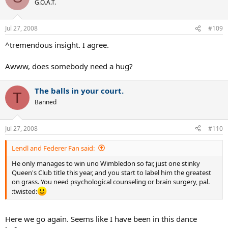
G.O.A.T.
Jul 27, 2008
#109
^tremendous insight. I agree.
Awww, does somebody need a hug?
The balls in your court.
T
Banned
Jul 27, 2008
#110
Lendl and Federer Fan said:
He only manages to win uno Wimbledon so far, just one stinky
Queen's Club title this year, and you start to label him the greatest
on grass. You need psychological counseling or brain surgery, pal.
:twisted:
Here we go again. Seems like I have been in this dance