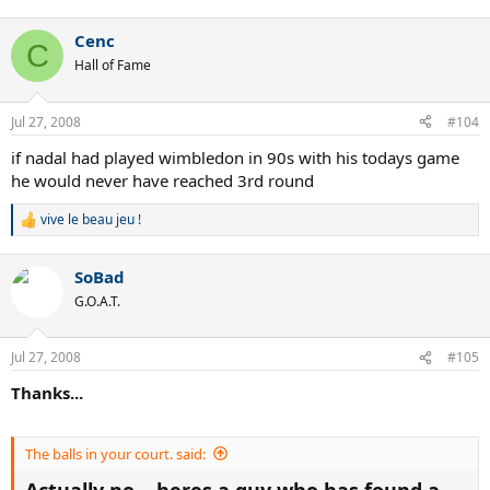
Cenc
C
Hall of Fame
Jul 27, 2008
#104
if nadal had played wimbledon in 90s with his todays game
he would never have reached 3rd round
vive le beau jeu !
R
e
a
SoBad
c
t
G.O.A.T.
i
o
n
Jul 27, 2008
#105
s
:
Thanks...
The balls in your court. said:
Actually no....heres a guy who has found a