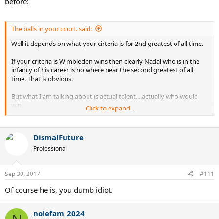
before:
The balls in your court. said:
Well it depends on what your cirteria is for 2nd greatest of all time.
If your criteria is Wimbledon wins then clearly Nadal who is in the
infancy of his career is no where near the second greatest of all
time. That is obvious.
But what I am talking about is actual talent....actually who would
win.
Click to expand...
Rod laver is considered the greatest of all time but if Federer had to
play Rod then Roger would have killed laver for sure. And yet laver
DismalFuture
clearly has the better record.
Professional
So I am not talking about records....but rather actual talent.
I truly
believe that if nadal stepped on to the court with almost
Sep 30, 2017
#111
anyone in the past that Nadal would beat them.
I really think
Nadal would have beaten Sampras, Laver, Borg, you name it. The
Of course he is, you dumb idiot.
only person that stands in Nadals way on grass is Roger Federer.
nolefam_2024