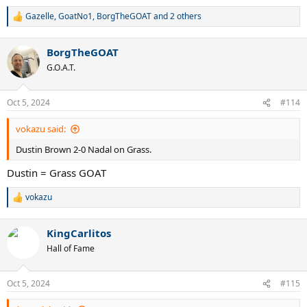
Gazelle
,
GoatNo1
,
BorgTheGOAT
and 2 others
R
e
a
BorgTheGOAT
c
t
G.O.A.T.
i
o
n
Oct 5, 2024
#114
s
:
vokazu said:
Dustin Brown 2-0 Nadal on Grass.
Dustin = Grass GOAT
vokazu
R
e
a
KingCarlitos
c
t
Hall of Fame
i
o
n
Oct 5, 2024
#115
s
: