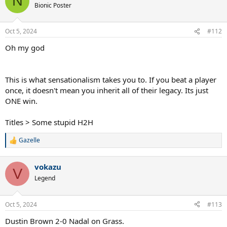
N
Bionic Poster
Oct 5, 2024
#112
Oh my god
This is what sensationalism takes you to. If you beat a player
once, it doesn't mean you inherit all of their legacy. Its just
ONE win.
Titles > Some stupid H2H
Gazelle
R
e
a
vokazu
c
V
t
Legend
i
o
n
Oct 5, 2024
#113
s
:
Dustin Brown 2-0 Nadal on Grass.