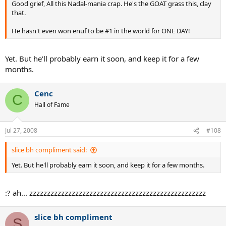
Good grief, All this Nadal-mania crap. He's the GOAT grass this, clay
that.
He hasn't even won enuf to be #1 in the world for ONE DAY!
Yet. But he'll probably earn it soon, and keep it for a few
months.
Cenc
C
Hall of Fame
Jul 27, 2008
#108
slice bh compliment said:
Yet. But he'll probably earn it soon, and keep it for a few months.
:? ah... zzzzzzzzzzzzzzzzzzzzzzzzzzzzzzzzzzzzzzzzzzzzzzzzzz
slice bh compliment
S