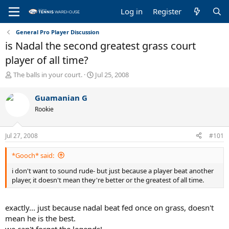
Log in
Register
General Pro Player Discussion
is Nadal the second greatest grass court
player of all time?
T
S
The balls in your court.
Jul 25, 2008
h
t
r
a
Guamanian G
e
r
Rookie
a
t
d
d
s
a
Jul 27, 2008
#101
t
t
a
e
*Gooch* said:
r
t
i don't want to sound rude- but just because a player beat another
e
player, it doesn't mean they're better or the greatest of all time.
r
exactly... just because nadal beat fed once on grass, doesn't
mean he is the best.