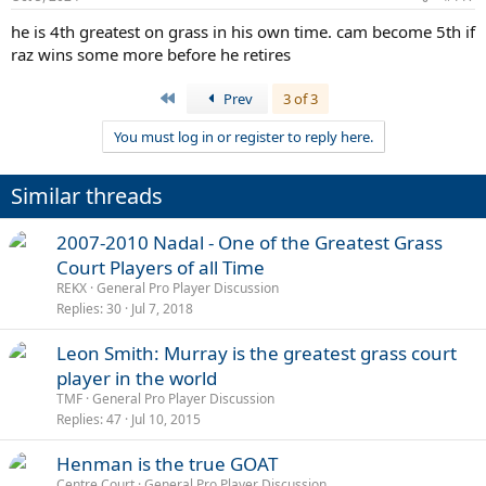
he is 4th greatest on grass in his own time. cam become 5th if
raz wins some more before he retires
First
Prev
3 of 3
You must log in or register to reply here.
Similar threads
2007-2010 Nadal - One of the Greatest Grass
Court Players of all Time
REKX
General Pro Player Discussion
Replies
30
Jul 7, 2018
Leon Smith: Murray is the greatest grass court
player in the world
TMF
General Pro Player Discussion
Replies
47
Jul 10, 2015
Henman is the true GOAT
Centre Court
General Pro Player Discussion