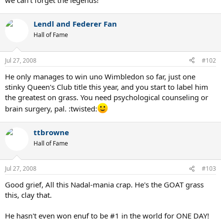
we can't forget the legends!
Lendl and Federer Fan
Hall of Fame
Jul 27, 2008
#102
He only manages to win uno Wimbledon so far, just one
stinky Queen's Club title this year, and you start to label him
the greatest on grass. You need psychological counseling or
brain surgery, pal. :twisted:
ttbrowne
Hall of Fame
Jul 27, 2008
#103
Good grief, All this Nadal-mania crap. He's the GOAT grass
this, clay that.
He hasn't even won enuf to be #1 in the world for ONE DAY!