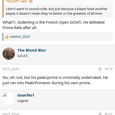
*Gooch* said:
i don't want to sound rude- but just because a player beat another
player, it doesn't mean they're better or the greatest of all time.
What??, Soderling is the French Open GOAT!, He defeated
Prime Rafa after all.
nolefam_2024
R
e
a
The Blond Blur
c
t
G.O.A.T.
i
o
n
Oct 5, 2024
#116
s
:
No, ofc not, but his peak/prime is criminally underrated. He
just ran into Peak/Primerer during his own prime.
GoatNo1
Legend
Oct 5, 2024
#117