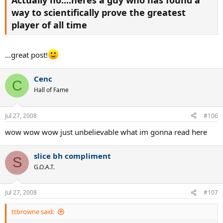
way to scientifically prove the greatest
player of all time
...great post!
Cenc
C
Hall of Fame
Jul 27, 2008
#106
wow wow wow just unbelievable what im gonna read here
slice bh compliment
S
G.O.A.T.
Jul 27, 2008
#107
ttbrowne said: