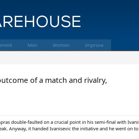
pment
Men
Women
Improve
utcome of a match and rivalry,
ras double-faulted on a crucial point in his semi-final with Ivan
eak. Anyway, it handed Ivanisevic the initiative and he went on to