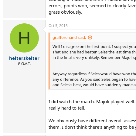
errors, points won, seemed to clearly favor
grass obviously.
Oct 5, 2013
H
grafforehand said:
Well I disagree on the first point. I suspect y
That and she had beaten Seles the last time th
in the final is very unlikely. Remember Majoli 
helterskelter
G.O.A.T.
Anyway regardless if Seles would have won the
any difference. As you said Seles began to have 
and Seles's best, would have suddenly made a b
I did watch the match. Majoli played wel
really hard to tell.
We obviously have different overall asses
them. I don't think there's anything to be 