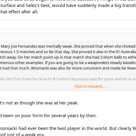
t surface and Seles's best, would have suddenly made a big transf
t effect after all.
ary Joe Fernandez was mentally weak. She proved that when she choked at 
vious 1.5 matches and so far that day. She proved it also in the 91 Austral
ch away. On her match point up in that match she had 3 short balls to eithe
umerous other examples. If you are going to be a weaponless steady baseli
t had that much. Wozniacki was also far more consistent and made far fewer 
ly old Chris Evert be close to #1 (which Wozniacki was for quite awhile) in an
Click to expand...
A0qM
t's not as though she was at her peak.
has always easily beaten Mary Joe, even though she was in her mid 30s by t
 been on poor form for several years by then.
dez at the 97 Australian Open:
Wozniacki had ever been the best player in the world. But clearly
i0M
not just of a weak era.