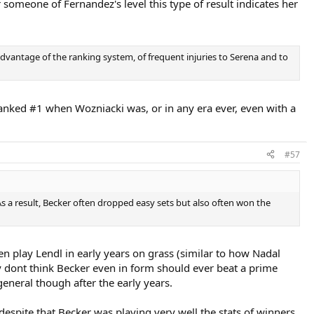
someone of Fernandez's level this type of result indicates her
advantage of the ranking system, of frequent injuries to Serena and to
anked #1 when Wozniacki was, or in any era ever, even with a
#57
As a result, Becker often dropped easy sets but also often won the
en play Lendl in early years on grass (similar to how Nadal
lly dont think Becker even in form should ever beat a prime
eneral though after the early years.
espite that Becker was playing very well the stats of winners,