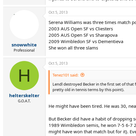
Oct 5, 2013
Serena Williams was three times match p
2003 AUS Open SF vs Cliesters
2005 AUS Open SF vs Sharapova
2009 Wimbledon SF vs Dementieva
snowwhite
She won all three slams
Professional
Oct 5, 2013
H
Tenez101 said:
Lendl destroyed Becker in the first set of that
pretty old in tennis terms by this point).
helterskelter
G.O.A.T.
He might have been tired. He was 30, near
But Becker did have a habit of dropping s
1989 Wimbledon semis, he won 7-5 6-7 2-6 
might have won that match but for it). Ev