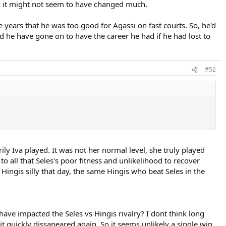
r, it might not seem to have changed much.
he years that he was too good for Agassi on fast courts. So, he'd
ld he have gone on to have the career he had if he had lost to
#52
ily Iva played. It was not her normal level, she truly played
o all that Seles's poor fitness and unlikelihood to recover
Hingis silly that day, the same Hingis who beat Seles in the
ve impacted the Seles vs Hingis rivalry? I dont think long
t quickly dissapeared again. So it seems unlikely a single win