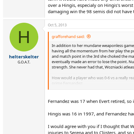
over a Hingis, especialy on Hingis's wors
damaging win the 98 semis did not have tha
Oct 5, 2013
H
grafforehand said:
In addition to her mundane weaponless game M
having all the momentum from her play the pre
and match point in the 3rd she choked the mat
helterskelter
eventually made an error to lose the point. N
G.O.A.T.
strength. She never had that, Wozniacki atleas
How would a player who was 0-6 vs a really real
prime Fernandez:
http://www.youtube.com/watch?v=Bg9OEi2
Fernandez was 17 when Evert retired, so i
Notice how the commentator talks about Chris 
Seles.
Hingis was 16 in 1997, and Fernandez had
Then 15 year old Hingis spanking prime Fernan
I would agree with you if I thought that 
http://www.youtube.com/watch?v=kBSjXpkV
injuries to Serena and to Clijsters, and so 