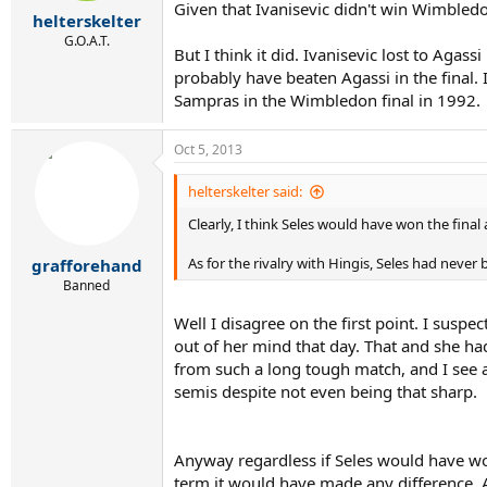
r
Given that Ivanisevic didn't win Wimbled
helterskelter
t
e
G.O.A.T.
But I think it did. Ivanisevic lost to Agas
r
probably have beaten Agassi in the final. 
Sampras in the Wimbledon final in 1992.
Oct 5, 2013
helterskelter said:
Clearly, I think Seles would have won the final
As for the rivalry with Hingis, Seles had never
grafforehand
Banned
Well I disagree on the first point. I susp
out of her mind that day. That and she had
from such a long tough match, and I see a 
semis despite not even being that sharp.
Anyway regardless if Seles would have won
term it would have made any difference. As