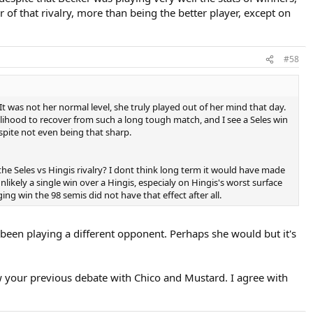
r of that rivalry, more than being the better player, except on
#58
It was not her normal level, she truly played out of her mind that day.
kelihood to recover from such a long tough match, and I see a Seles win
espite not even being that sharp.
e Seles vs Hingis rivalry? I dont think long term it would have made
nlikely a single win over a Hingis, especialy on Hingis's worst surface
g win the 98 semis did not have that effect after all.
been playing a different opponent. Perhaps she would but it's
aw your previous debate with Chico and Mustard. I agree with