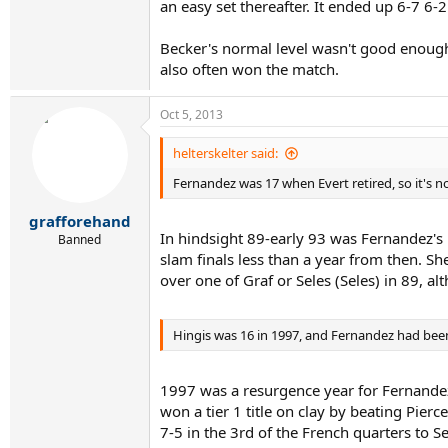
an easy set thereafter. It ended up 6-7 6-2
Becker's normal level wasn't good enough a
also often won the match.
Oct 5, 2013
helterskelter said:
Fernandez was 17 when Evert retired, so it's n
grafforehand
In hindsight 89-early 93 was Fernandez's 
Banned
slam finals less than a year from then. S
over one of Graf or Seles (Seles) in 89, a
Hingis was 16 in 1997, and Fernandez had been
1997 was a resurgence year for Fernandez
won a tier 1 title on clay by beating Pier
7-5 in the 3rd of the French quarters to S