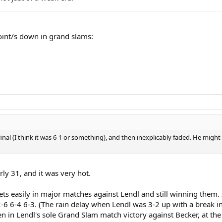
oint/s down in grand slams:
 final (I think it was 6-1 or something), and then inexplicably faded. He mig
ly 31, and it was very hot.
ets easily in major matches against Lendl and still winning them.
6-4 6-3. (The rain delay when Lendl was 3-2 up with a break in th
en in Lendl's sole Grand Slam match victory against Becker, at t