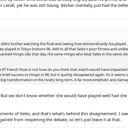
 Lendl, yet he was still losing. Becker mentally just had the bette
ou didnt bother watching the final and seeing how extraordinarily Iva played. 
ey played in Tokyo Indoors 96. Add to all that Seles's poor fitness and unli
spanked Hingis silly that day, the same Hingis who beat Seles in the semis d
 97 French final or not how do you think that match would have impacted th
brief success vs Hingis in 98, but it quickly dissapeared again. So it seems u
ig transformation in the rivalry long term. A far more emphatic and damagin
l. But we don't know whether she would have played well had she 
sments of Seles, and that's what's behind this disagreement. I s
gained from reopening the debate, so let's just leave it at that.