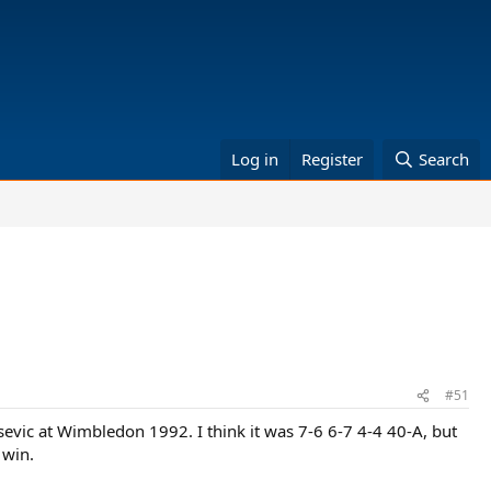
Log in
Register
Search
#51
isevic at Wimbledon 1992. I think it was 7-6 6-7 4-4 40-A, but
 win.