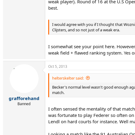
weak player). Round of 16 at the U.S Open
best.
I would agree with you if I thought that Wozni
Clijsters, and so not just of a weak era.
I somewhat see your point here. However 
weak field + flawed ranking system. Yes 
Oct 5, 2013
helterskelter said:
Becker's normal level wasn't good enough again
match.
grafforehand
Banned
I often sensed the mentality of that matc
was fortunate to play Federer so often on 
Lendl on hard courts for instance. Well m
Looking a match like the 91 Australian Op