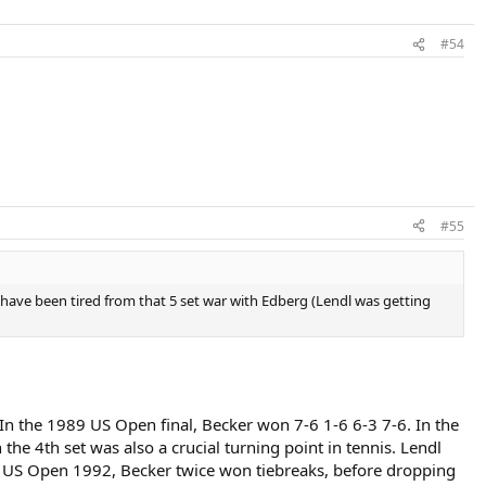
#54
#55
ht have been tired from that 5 set war with Edberg (Lendl was getting
 In the 1989 US Open final, Becker won 7-6 1-6 6-3 7-6. In the
e 4th set was also a crucial turning point in tennis. Lendl
he US Open 1992, Becker twice won tiebreaks, before dropping