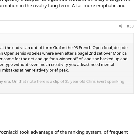
ormation in the rivalry long term. A far more emphatic and
#53
the end vs an out of form Graf in the 93 French Open final, despite
ian Open semis vs Seles where even after a bagel 2nd set over Monica
r come for the net and go for a winner off of, and she backed up and
ner type without even much creativity you atleast need mental
mistakes at her relatively brief peak.
y era. On that note here is a clip of 35 year old Chris Evert spanking
hen. So just imagine what a cakewalk she was for the likes of Graf and
 Wozniacki took advantage of the ranking system, of frequent