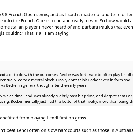
he 98 French Open semis, and as I said it made no long term differe
ame into the French Open strong and ready to win. So how would a
some Italian player I never heard of and Barbara Paulus that even
s couldnt? That is all I am saying.
ad alot to do with the outcomes. Becker was fortunate to often play Lendl i
 eventually led to a mental block. I really dont think Becker even in form sh
vs Becker in general though after the early years.
y which time Lendl was already slightly past his prime, and despite that Beck
losing. Becker mentally just had the better of that rivalry, more than being t
enefitted from playing Lendl first on grass.
't beat Lendl often on slow hardcourts such as those in Australia.