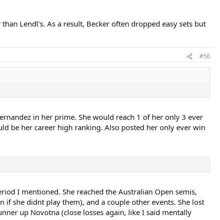
 than Lendl's. As a result, Becker often dropped easy sets but
#56
 Fernandez in her prime. She would reach 1 of her only 3 ever
uld be her career high ranking. Also posted her only ever win
eriod I mentioned. She reached the Australian Open semis,
n if she didnt play them), and a couple other events. She lost
unner up Novotna (close losses again, like I said mentally