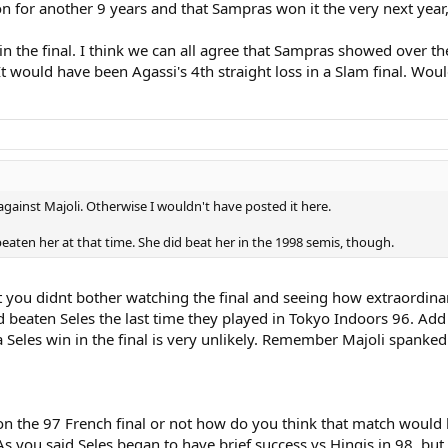
on for another 9 years and that Sampras won it the very next yea
si in the final. I think we can all agree that Sampras showed over t
It would have been Agassi's 4th straight loss in a Slam final. Wou
 against Majoli. Otherwise I wouldn't have posted it here.
 beaten her at that time. She did beat her in the 1998 semis, though.
ect you didnt bother watching the final and seeing how extraordinar
 beaten Seles the last time they played in Tokyo Indoors 96. Add t
Seles win in the final is very unlikely. Remember Majoli spanked 
 the 97 French final or not how do you think that match would ha
 you said Seles began to have brief success vs Hingis in 98, but i