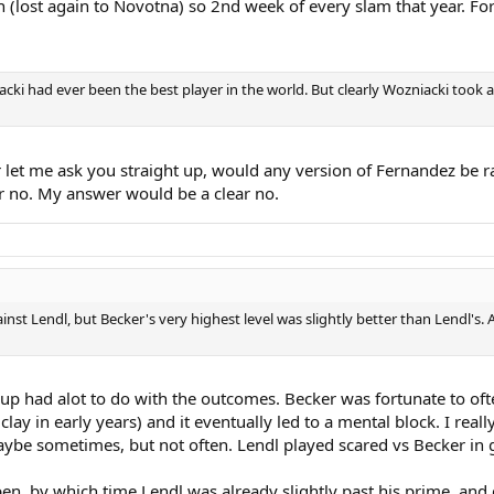
 (lost again to Novotna) so 2nd week of every slam that year. For 
acki had ever been the best player in the world. But clearly Wozniacki took 
let me ask you straight up, would any version of Fernandez be r
or no. My answer would be a clear no.
st Lendl, but Becker's very highest level was slightly better than Lendl's. 
hup had alot to do with the outcomes. Becker was fortunate to oft
clay in early years) and it eventually led to a mental block. I rea
aybe sometimes, but not often. Lendl played scared vs Becker in g
en, by which time Lendl was already slightly past his prime, and d