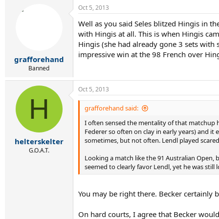
Oct 5, 2013
Well as you said Seles blitzed Hingis in t
with Hingis at all. This is when Hingis c
Hingis (she had already gone 3 sets with 
impressive win at the 98 French over Hingi
grafforehand
Banned
Oct 5, 2013
H
grafforehand said:
I often sensed the mentality of that matchup h
Federer so often on clay in early years) and it
sometimes, but not often. Lendl played scared 
helterskelter
G.O.A.T.
Looking a match like the 91 Australian Open, b
seemed to clearly favor Lendl, yet he was still 
You may be right there. Becker certainly b
On hard courts, I agree that Becker wouldn