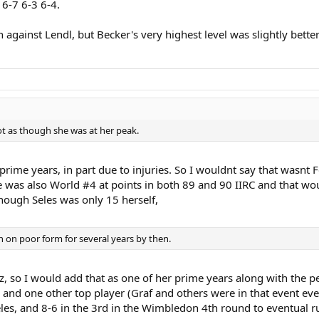
 6-7 6-3 6-4.
gainst Lendl, but Becker's very highest level was slightly better
ot as though she was at her peak.
prime years, in part due to injuries. So I wouldnt say that wasnt
he was also World #4 at points in both 89 and 90 IIRC and that wo
lthough Seles was only 15 herself,
 on poor form for several years by then.
, so I would add that as one of her prime years along with the p
ce and one other top player (Graf and others were in that event eve
eles, and 8-6 in the 3rd in the Wimbledon 4th round to eventual r