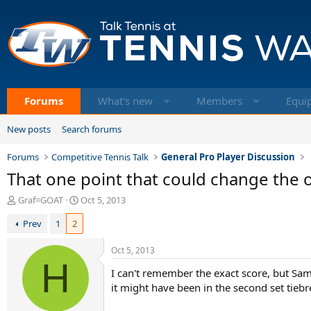
Forums
What's new
Members
Equi
New posts
Search forums
Forums
Competitive Tennis Talk
General Pro Player Discussion
That one point that could change the o
T
S
Graf=GOAT
Oct 5, 2013
h
t
Prev
1
2
r
a
e
r
a
t
Oct 5, 2013
d
H
d
I can't remember the exact score, but Samp
s
a
t
t
it might have been in the second set tiebr
a
e