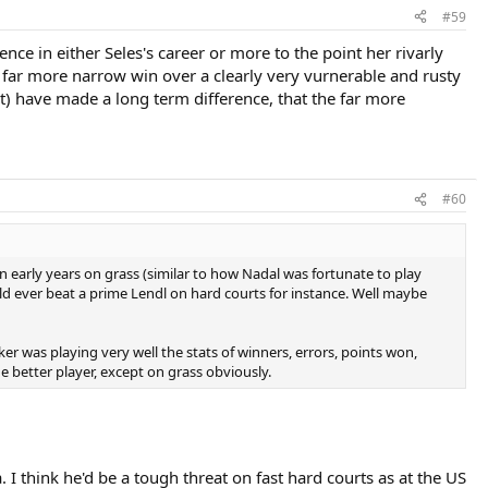
#59
nce in either Seles's career or more to the point her rivarly
 far more narrow win over a clearly very vurnerable and rusty
t) have made a long term difference, that the far more
#60
n early years on grass (similar to how Nadal was fortunate to play
ould ever beat a prime Lendl on hard courts for instance. Well maybe
er was playing very well the stats of winners, errors, points won,
he better player, except on grass obviously.
 I think he'd be a tough threat on fast hard courts as at the US