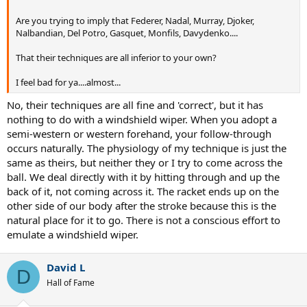
Are you trying to imply that Federer, Nadal, Murray, Djoker,
Nalbandian, Del Potro, Gasquet, Monfils, Davydenko....
That their techniques are all inferior to your own?
I feel bad for ya....almost...
No, their techniques are all fine and 'correct', but it has
nothing to do with a windshield wiper. When you adopt a
semi-western or western forehand, your follow-through
occurs naturally. The physiology of my technique is just the
same as theirs, but neither they or I try to come across the
ball. We deal directly with it by hitting through and up the
back of it, not coming across it. The racket ends up on the
other side of our body after the stroke because this is the
natural place for it to go. There is not a conscious effort to
emulate a windshield wiper.
David L
D
Hall of Fame