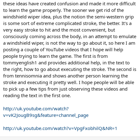
these ideas have created confusion and made it more difficult
to learn the game properly. The sooner we get rid of the
windshield wiper idea, plus the notion the semi-western grip
is some sort of extreme complicated stroke, the better. It's a
very easy stroke to hit and the most convenient, but
consciously coming across the body, in an attempt to emulate
a windshield wiper, is not the way to go about it, so here I am
posting a couple of YouTube videos that I hope will help
people trying to learn the game. The first is from
tommyenglish1 and provides additional help, in the text to
the right, how to go about executing the stroke. The second is
from tennisomnia and shows another person learning the
stroke and executing it pretty well. I hope people will be able
to pick up a few tips from just observing these videos and
reading the text in the first one.
http://uk.youtube.com/watch?
v=vK2JougB9sg&feature=channel_page
http://uk.youtube.com/watch?v=VpgFxobhilQ&NR=1