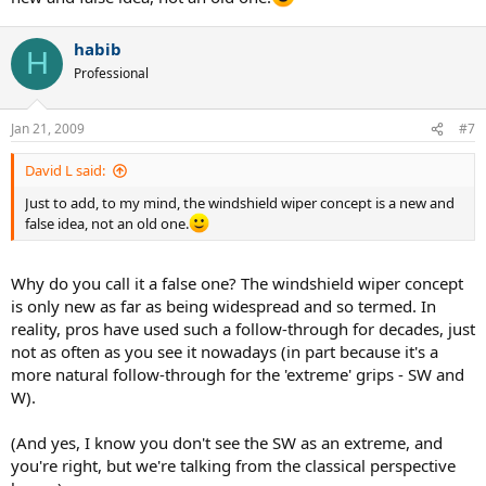
habib
H
Professional
Jan 21, 2009
#7
David L said:
Just to add, to my mind, the windshield wiper concept is a new and
false idea, not an old one.
Why do you call it a false one? The windshield wiper concept
is only new as far as being widespread and so termed. In
reality, pros have used such a follow-through for decades, just
not as often as you see it nowadays (in part because it's a
more natural follow-through for the 'extreme' grips - SW and
W).
(And yes, I know you don't see the SW as an extreme, and
you're right, but we're talking from the classical perspective