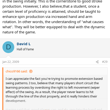
in the swing initially. This is the cornerstone to good stroke
production. However, I also believe,that a student, once a
certain level of proficiency is attained, should be taught to
enhance spin production via increased hand and arm
rotation. In other words, the understanding of "what causes
what". They will be better equipped to deal with the dynamic
nature of the game.
David L
D
Hall of Fame
Jan 22, 2009
#29
chico9166 said:
I can appreciate the fact you're trying to promote extension based
swing patterns. I too, believe that many players short circuit the
learning process by overdoing the right to left movement (wiper
effect) of the swing. As a result, the player never learns to hit
through the line of the shot properly, and it really hinders their
development.
Having said that, good players can, and do, regulate the hand and