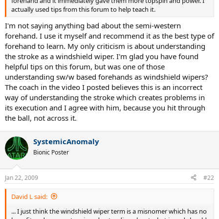
forehand and it immediately gave them more topspin and power. I
actually used tips from this forum to help teach it.
I'm not saying anything bad about the semi-western
forehand. I use it myself and recommend it as the best type of
forehand to learn. My only criticism is about understanding
the stroke as a windshield wiper. I'm glad you have found
helpful tips on this forum, but was one of those
understanding sw/w based forehands as windshield wipers?
The coach in the video I posted believes this is an incorrect
way of understanding the stroke which creates problems in
its execution and I agree with him, because you hit through
the ball, not across it.
SystemicAnomaly
Bionic Poster
Jan 22, 2009
#22
David L said:
... I just think the windshield wiper term is a misnomer which has no