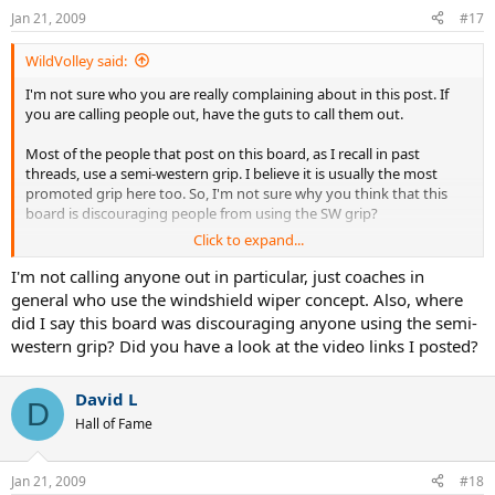
Jan 21, 2009
#17
WildVolley said:
I'm not sure who you are really complaining about in this post. If
you are calling people out, have the guts to call them out.
Most of the people that post on this board, as I recall in past
threads, use a semi-western grip. I believe it is usually the most
promoted grip here too. So, I'm not sure why you think that this
board is discouraging people from using the SW grip?
Click to expand...
I know that there have been posts in the past by enthusiasts about
subtle differences in the way different players hit. The one that
I'm not calling anyone out in particular, just coaches in
sticks in my mind was the discussion of "push" versus "pull" modern
general who use the windshield wiper concept. Also, where
forehands. I ultimately never understood it, but I like the idea that
did I say this board was discouraging anyone using the semi-
people are trying to expand their knowledge about how to best hit.
western grip? Did you have a look at the video links I posted?
David L
D
Hall of Fame
Jan 21, 2009
#18