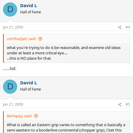
David L
D
Hall of Fame
Jan 21, 2009
#4
certifiedjatt said:
what you're trying to do is be reasonable, and examine old ideas
under at least a more critical eye....
...this is NO place for that.
.....:lol:
David L
D
Hall of Fame
Jan 21, 2009
#5
BeHappy said:
What is called an Eastern grip varies to something that is basically a
semi western to a borderline continental (chopper grip), I bet this