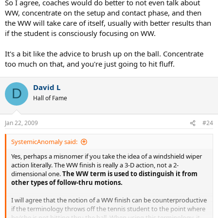
So I agree, coaches would do better to not even talk about
WW, concentrate on the setup and contact phase, and then
the WW will take care of itself, usually with better results than
if the student is consciously focusing on WW.
It's a bit like the advice to brush up on the ball. Concentrate
too much on that, and you're just going to hit fluff.
David L
D
Hall of Fame
Jan 22, 2009
#24
SystemicAnomaly said:
Yes, perhaps a misnomer if you take the idea of a windshield wiper
action literally. The WW finish is really a 3-D action, not a 2-
dimensional one.
The WW term is used to distinguish it from
other types of follow-thru motions.
I will agree that the notion of a WW finish can be counterproductive
if the terminology throws off the tennis student to the point where
he/she is not hitting thru the ball. When using this terminology, it