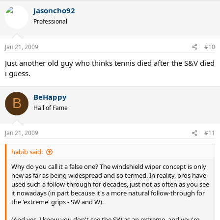
videos and reading the text in the first one.
jasoncho92
Professional
http://uk.youtube.com/watch?
v=vK2JougB9sg&feature=channel_page
Jan 21, 2009
#10
http://uk.youtube.com/watch?v=VpgFxobhilQ&NR=1
Just another old guy who thinks tennis died after the S&V died
i guess.
BeHappy
B
Hall of Fame
Jan 21, 2009
#11
habib said:
Why do you call it a false one? The windshield wiper concept is only
new as far as being widespread and so termed. In reality, pros have
used such a follow-through for decades, just not as often as you see
it nowadays (in part because it's a more natural follow-through for
the 'extreme' grips - SW and W).
(And yes, I know you don't see the SW as an extreme, and you're