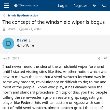
Log in
Register
Tennis Tips/Instruction
The concept of the windshield wiper is bogus
T
S
David L
Jan 21, 2009
h
t
r
a
David L
D
e
r
Hall of Fame
a
t
d
d
s
a
Jan 21, 2009
#1
t
t
a
e
I had never heard the idea of the windshield wiper forehand
r
until I started visiting sites like this. Another notion which was
t
new to me was the idea that a semi-western forehand was in
e
some way modern, revolutionary or difficult to do; to me and
r
most of the people I know who play, it has always been the
norm and standard procedure. On top of this, you had people
calling the semi-western grip an eastern grip, suggesting a
player like Federer hits with an eastern or Agassi with some
sort of mild semi-western, almost eastern grip. I think all of