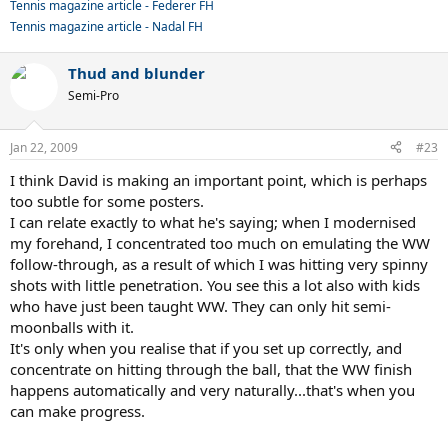
Tennis magazine article - Federer FH
Tennis magazine article - Nadal FH
Thud and blunder
Semi-Pro
Jan 22, 2009
#23
I think David is making an important point, which is perhaps
too subtle for some posters.
I can relate exactly to what he's saying; when I modernised
my forehand, I concentrated too much on emulating the WW
follow-through, as a result of which I was hitting very spinny
shots with little penetration. You see this a lot also with kids
who have just been taught WW. They can only hit semi-
moonballs with it.
It's only when you realise that if you set up correctly, and
concentrate on hitting through the ball, that the WW finish
happens automatically and very naturally...that's when you
can make progress.