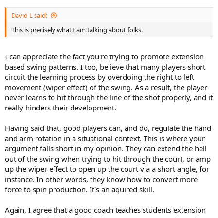
David L said:
This is precisely what I am talking about folks.
I can appreciate the fact you're trying to promote extension
based swing patterns. I too, believe that many players short
circuit the learning process by overdoing the right to left
movement (wiper effect) of the swing. As a result, the player
never learns to hit through the line of the shot properly, and it
really hinders their development.
Having said that, good players can, and do, regulate the hand
and arm rotation in a situational context. This is where your
argument falls short in my opinion. They can extend the hell
out of the swing when trying to hit through the court, or amp
up the wiper effect to open up the court via a short angle, for
instance. In other words, they know how to convert more
force to spin production. It's an aquired skill.
Again, I agree that a good coach teaches students extension