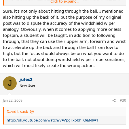
Click to expand...
arm rotation in a situational context. This is where your argument
falls short in my opinion. They can extend the hell out of the swing
Sure, it's not only about hitting through the ball. I mentioned
when trying to hit through the court, or amp up the wiper effect to
also hitting up the back of it, but the purpose of my original
open up the court via a short angle, for instance. In other words,
post was to dispute the accuracy of the windshield wiper
they know how to convert more force to spin production. It's an
analogy. Obviously, when it comes to applying more or less
aquired skill.
topspin, a student will be taught, in addition to following
through, that they can use their upper arm, forearm and wrist
Again, I agree that a good coach teaches students extension in the
swing initially. This is the cornerstone to good stroke production.
to accelerate up the back and through the ball from low to
However, I also believe,that a student, once a certain level of
high, but the focus should always be on what you want to do
proficiency is attained, should be taught to enhance spin
to the ball, not about doing windshield wiper impersonations,
production via increased hand and arm rotation. In other words,
which will most likely create the wrong action.
the understanding of "what causes what". They will be better
equipped to deal with the dynamic nature of the game.
jules2
J
New User
Jan 22, 2009
#30
David L said:
http://uk.youtube.com/watch?v=VpgFxobhilQ&NR=1