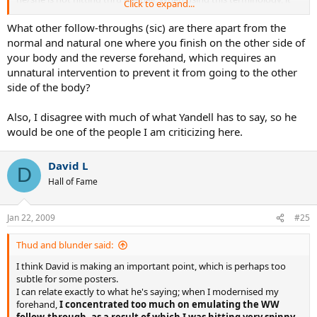
Click to expand...
should be emphasized that it is not a 2-D action.
What other follow-throughs (sic) are there apart from the
The WW terminology did not have its roots in these forums. It is
normal and natural one where you finish on the other side of
used by many coaches and respected tennis web sites.
John
your body and the reverse forehand, which requires an
Yandell
(
TennisPlayer.net
) and others have adopted the
unnatural intervention to prevent it from going to the other
terminology. Here is a sampling:
side of the body?
www.Hi-TechTennis.com
Fuzzy Yellow Balls
Also, I disagree with much of what Yandell has to say, so he
Tennis magazine article - Federer FH
would be one of the people I am criticizing here.
Tennis magazine article - Nadal FH
David L
D
Hall of Fame
Jan 22, 2009
#25
Thud and blunder said:
I think David is making an important point, which is perhaps too
subtle for some posters.
I can relate exactly to what he's saying; when I modernised my
forehand,
I concentrated too much on emulating the WW