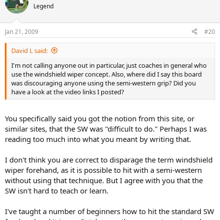
Legend
Jan 21, 2009
#20
David L said:
I'm not calling anyone out in particular, just coaches in general who
use the windshield wiper concept. Also, where did I say this board
was discouraging anyone using the semi-western grip? Did you
have a look at the video links I posted?
You specifically said you got the notion from this site, or
similar sites, that the SW was "difficult to do." Perhaps I was
reading too much into what you meant by writing that.
I don't think you are correct to disparage the term windshield
wiper forehand, as it is possible to hit with a semi-western
without using that technique. But I agree with you that the
SW isn't hard to teach or learn.
I've taught a number of beginners how to hit the standard SW