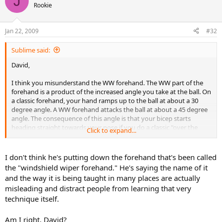
J
Rookie
Jan 22, 2009
#32
Sublime said:
David,
I think you misunderstand the WW forehand. The WW part of the
forehand is a product of the increased angle you take at the ball. On
a classic forehand, your hand ramps up to the ball at about a 30
degree angle. A WW forehand attacks the ball at about a 45 degree
angle. The consequence of this angle is that your bicep starts
heading straight towards your nose if you do a classic "over the
Click to expand...
shoulder" follow through. So instead up rotate at the shoulder and
divert the momentum of the racket down... viola WW follow
through.
I don't think he's putting down the forehand that's been called
the "windshield wiper forehand." He's saying the name of it
and the way it is being taught in many places are actually
misleading and distract people from learning that very
technique itself.
Am I right, David?