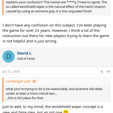
explains your confusion? The names are ****ty I have to agree. The
so called windshield wiper is the natural effect of the hand rotation
caused by using an extreme grip, it is the unguided finish.
I don't have any confusion on this subject, I've been playing
the game for over 25 years. However, I think a lot of the
instruction out there for new players trying to learn the game
is not helpful and is just wrong.
David L
D
Hall of Fame
Jan 21, 2009
#6
certifiedjatt said:
what you're trying to do is be reasonable, and examine old ideas
under at least a more critical eye....
...this is NO place for that.
Just to add, to my mind, the windshield wiper concept is a
new and false idea, not an old one.