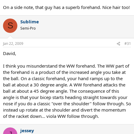
On a side note, that guy has a superb forehand. Nice hair too!
Sublime
S
Semi-Pro
Jan 22, 2009
#31
David,
I think you misunderstand the WW forehand. The WW part of
the forehand is a product of the increased angle you take at
the ball. On a classic forehand, your hand ramps up to the
ball at about a 30 degree angle. A WW forehand attacks the
ball at about a 45 degree angle. The consequence of this
angle is that your bicep starts heading straight towards your
nose if you do a classic "over the shoulder" follow through. So
instead up rotate at the shoulder and divert the momentum
of the racket down... viola WW follow through.
jessey