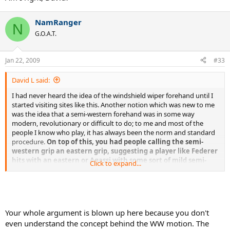
NamRanger
N
G.O.A.T.
Jan 22, 2009
#33
David L said:
I had never heard the idea of the windshield wiper forehand until I
started visiting sites like this. Another notion which was new to me
was the idea that a semi-western forehand was in some way
modern, revolutionary or difficult to do; to me and most of the
people I know who play, it has always been the norm and standard
procedure.
On top of this, you had people calling the semi-
western grip an eastern grip, suggesting a player like Federer
hits with an eastern or Agassi with some sort of mild semi-
Click to expand...
western, almost eastern grip
. I think all of these ideas have
created confusion and made it more difficult to learn the game
properly. The sooner we get rid of the windshield wiper idea, plus
the notion the semi-western grip is some sort of extreme
complicated stroke, the better. It's a very easy stroke to hit and the
Your whole argument is blown up here because you don't
most convenient,
but consciously coming across the body, in an
even understand the concept behind the WW motion. The
attempt to emulate a windshield wiper, is not the way to go