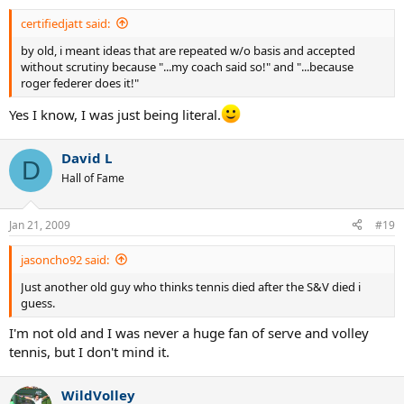
certifiedjatt said:
by old, i meant ideas that are repeated w/o basis and accepted
without scrutiny because "...my coach said so!" and "...because
roger federer does it!"
Yes I know, I was just being literal.
David L
D
Hall of Fame
Jan 21, 2009
#19
jasoncho92 said:
Just another old guy who thinks tennis died after the S&V died i
guess.
I'm not old and I was never a huge fan of serve and volley
tennis, but I don't mind it.
WildVolley