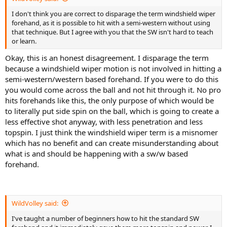
I don't think you are correct to disparage the term windshield wiper
forehand, as it is possible to hit with a semi-western without using
that technique. But I agree with you that the SW isn't hard to teach
or learn.
Okay, this is an honest disagreement. I disparage the term
because a windshield wiper motion is not involved in hitting a
semi-western/western based forehand. If you were to do this
you would come across the ball and not hit through it. No pro
hits forehands like this, the only purpose of which would be
to literally put side spin on the ball, which is going to create a
less effective shot anyway, with less penetration and less
topspin. I just think the windshield wiper term is a misnomer
which has no benefit and can create misunderstanding about
what is and should be happening with a sw/w based
forehand.
WildVolley said:
I've taught a number of beginners how to hit the standard SW