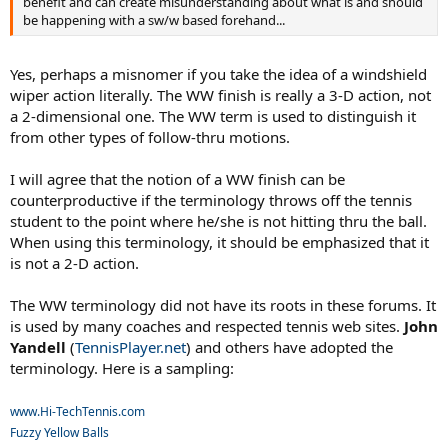
benefit and can create misunderstanding about what is and should
be happening with a sw/w based forehand...
Yes, perhaps a misnomer if you take the idea of a windshield
wiper action literally. The WW finish is really a 3-D action, not
a 2-dimensional one. The WW term is used to distinguish it
from other types of follow-thru motions.
I will agree that the notion of a WW finish can be
counterproductive if the terminology throws off the tennis
student to the point where he/she is not hitting thru the ball.
When using this terminology, it should be emphasized that it
is not a 2-D action.
The WW terminology did not have its roots in these forums. It
is used by many coaches and respected tennis web sites.
John
Yandell
(
TennisPlayer.net
) and others have adopted the
terminology. Here is a sampling:
www.Hi-TechTennis.com
Fuzzy Yellow Balls