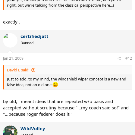
right, but we're talking from the classical perspective here...)
exactly .
certifiedjatt
Banned
Jan 21, 2009
#12
David L said:
Just to add, to my mind, the windshield wiper concept is a new and
false idea, not an old one.
by old, i meant ideas that are repeated w/o basis and
accepted without scrutiny because "...my coach said so!" and
"...because roger federer does it!"
WildVolley