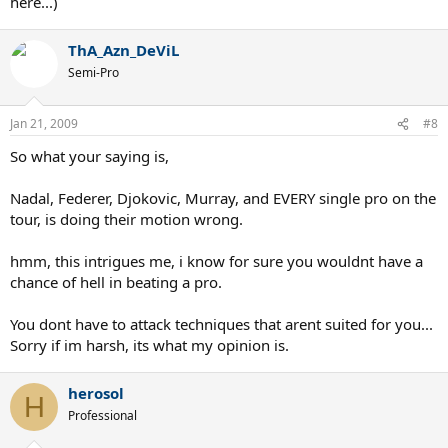
here...)
ThA_Azn_DeViL
Semi-Pro
Jan 21, 2009
#8
So what your saying is,
Nadal, Federer, Djokovic, Murray, and EVERY single pro on the
tour, is doing their motion wrong.
hmm, this intrigues me, i know for sure you wouldnt have a
chance of hell in beating a pro.
You dont have to attack techniques that arent suited for you...
Sorry if im harsh, its what my opinion is.
herosol
H
Professional