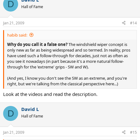
D
Hall of Fame
Jan 21, 2009
#14
habib said:
Why do you call it a false one?
The windshield wiper concept is
only new as far as being widespread and so termed. In reality, pros
have used such a follow-through for decades, just not as often as
you see it nowadays (in part because it's a more natural follow-
through for the 'extreme' grips - SW and W).
(And yes, I know you don't see the SW as an extreme, and you're
right, but we're talking from the classical perspective here...)
Look at the videos and read the description.
David L
D
Hall of Fame
Jan 21, 2009
#15