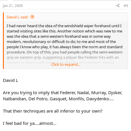
Jan 21, 2009
#9
David L said:
I had never heard the idea of the windshield wiper forehand until I
started visiting sites like this. Another notion which was new to me
was the idea that a semi-western forehand was in some way
modern, revolutionary or difficult to do; to me and most of the
people I know who play, it has always been the norm and standard
procedure. On top of this, you had people calling the semi-western
grip an eastern grip, suggesting a player like Federer hits with an
eastern or Agassi with some sort of mild semi-western, almost
Click to expand...
eastern grip. I think all of these ideas have created confusion and
made it more difficult to learn the game properly. The sooner we
get rid of the windshield wiper idea, plus the notion the semi-
David L
western grip is some sort of extreme complicated stroke, the better.
It's a very easy stroke to hit and the most convenient, but
Are you trying to imply that Federer, Nadal, Murray, Djoker,
consciously coming across the body, in an attempt to emulate a
Nalbandian, Del Potro, Gasquet, Monfils, Davydenko....
windshield wiper, is not the way to go about it, so here I am posting
a couple of YouTube videos that I hope will help people trying to
learn the game. The first is from tommyenglish1 and provides
That their techniques are all inferior to your own?
additional help, in the text to the right, how to go about executing
the stroke. The second is from tennisomnia and shows another
I feel bad for ya....almost...
person learning the stroke and executing it pretty well. I hope
people will be able to pick up a few tips from just observing these