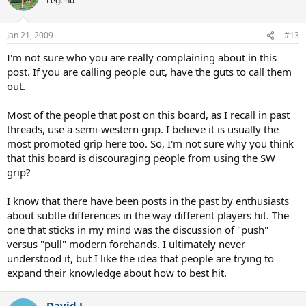
Legend
Jan 21, 2009
#13
I'm not sure who you are really complaining about in this
post. If you are calling people out, have the guts to call them
out.
Most of the people that post on this board, as I recall in past
threads, use a semi-western grip. I believe it is usually the
most promoted grip here too. So, I'm not sure why you think
that this board is discouraging people from using the SW
grip?
I know that there have been posts in the past by enthusiasts
about subtle differences in the way different players hit. The
one that sticks in my mind was the discussion of "push"
versus "pull" modern forehands. I ultimately never
understood it, but I like the idea that people are trying to
expand their knowledge about how to best hit.
David L