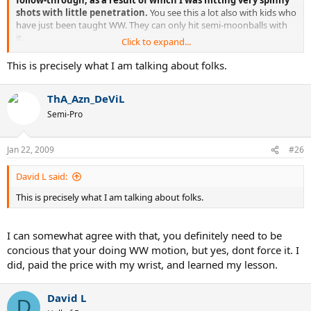
follow-through, as a result of which I was hitting very spinny
shots with little penetration.
You see this a lot also with kids who
have just been taught WW. They can only hit semi-moonballs with
it.
Click to expand...
It's only when you realise that if you set up correctly, and
concentrate on hitting through the ball, that the WW finish
This is precisely what I am talking about folks.
happens automatically and very naturally...that's when you
can make progress.
ThA_Azn_DeViL
So I agree, coaches would do better to not even talk about
Semi-Pro
WW, concentrate on the setup and contact phase, and then
the WW will take care of itself, usually with better results
Jan 22, 2009
than if the student is consciously focusing on WW.
#26
It's a bit like the advice to brush up on the ball. Concentrate too
David L said:
much on that, and you're just going to hit fluff.
This is precisely what I am talking about folks.
I can somewhat agree with that, you definitely need to be
concious that your doing WW motion, but yes, dont force it. I
did, paid the price with my wrist, and learned my lesson.
David L
D