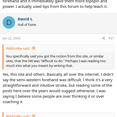
forehand and it immediately gave them more topspin and
power. I actually used tips from this forum to help teach it.
David L
D
Hall of Fame
Jan 22, 2009
#21
WildVolley said:
You specifically said you got the notion from this site, or similar
sites, that the SW was "difficult to do." Perhaps I was reading too
much into what you meant by writing that.
Yes, this site and others. Basically all over the internet. I didn't
say the semi-western forehand was difficult. I think it's a very
straightforward and intuitive stroke, but reading some of the
posts here over the years would suggest otherwise. I was
saying I believe some people are over thinking it or over
coaching it.
WildVolley said: