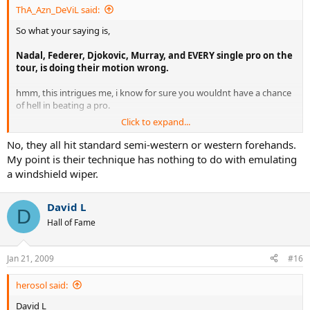
ThA_Azn_DeViL said:
So what your saying is,
Nadal, Federer, Djokovic, Murray, and EVERY single pro on the
tour, is doing their motion wrong.
hmm, this intrigues me, i know for sure you wouldnt have a chance
of hell in beating a pro.
Click to expand...
You dont have to attack techniques that arent suited for you... Sorry
if im harsh, its what my opinion is.
No, they all hit standard semi-western or western forehands.
My point is their technique has nothing to do with emulating
a windshield wiper.
David L
D
Hall of Fame
Jan 21, 2009
#16
herosol said:
David L