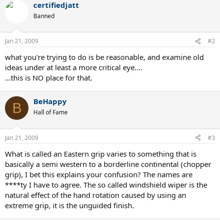
certifiedjatt
Banned
Jan 21, 2009
#2
what you're trying to do is be reasonable, and examine old
ideas under at least a more critical eye....
...this is NO place for that.
BeHappy
B
Hall of Fame
Jan 21, 2009
#3
What is called an Eastern grip varies to something that is
basically a semi western to a borderline continental (chopper
grip), I bet this explains your confusion? The names are
****ty I have to agree. The so called windshield wiper is the
natural effect of the hand rotation caused by using an
extreme grip, it is the unguided finish.