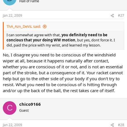
Hall of Fame
Jan 22, 2009
#27
ThA_Azn_DeViL said:
I can somewhat agree with that,
you definitely need to be
concious that your doing WW motion
, but yes, dont force it. I
did, paid the price with my wrist, and learned my lesson.
No, I disagree you need to be conscious of the windshield
wiper at all, because it happens naturally after contact,
whether you are conscious of it or not, and is not an essential
part of the stroke, but a consequence of it. Your racket cannot
help but go to the other side of your body if you don't try to
resist. What you need to be conscious of is hitting through
and/or up the back of the ball, the rest takes care of itself.
chico9166
C
Guest
Jan 22, 2009
#28