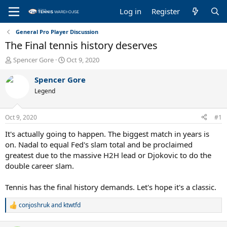
Log in
Register
General Pro Player Discussion
The Final tennis history deserves
T
S
Spencer Gore
Oct 9, 2020
h
t
r
a
Spencer Gore
e
r
Legend
a
t
d
d
s
a
Oct 9, 2020
#1
t
t
a
e
It's actually going to happen. The biggest match in years is
r
on. Nadal to equal Fed's slam total and be proclaimed
t
greatest due to the massive H2H lead or Djokovic to do the
e
double career slam.
r
Tennis has the final history demands. Let's hope it's a classic.
conjoshruk
and
ktwtfd
R
e
a