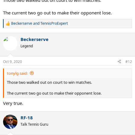
Those two walked out on court to win matches.
The current two go out to make their opponent lose.
Beckerserve
and
TennisProExpert
R
e
a
Beckerserve
c
t
Legend
i
o
n
Oct 9, 2020
#12
s
:
tonylg said:
Those two walked out on court to win matches.
The current two go out to make their opponent lose.
Very true.
RF-18
Talk Tennis Guru