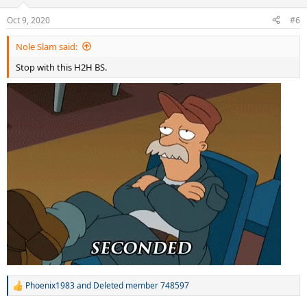
n
Oct 9, 2020
s
#6
:
Nole Slam said:
Stop with this H2H BS.
Phoenix1983
and
Deleted member 748597
R
e