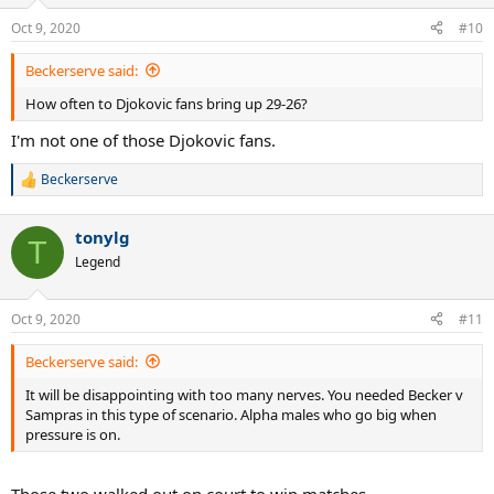
Oct 9, 2020
#10
Beckerserve said:
How often to Djokovic fans bring up 29-26?
I'm not one of those Djokovic fans.
Beckerserve
R
e
a
tonylg
c
T
t
Legend
i
o
n
Oct 9, 2020
#11
s
:
Beckerserve said:
It will be disappointing with too many nerves. You needed Becker v
Sampras in this type of scenario. Alpha males who go big when
pressure is on.