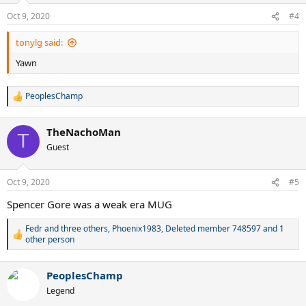
n
Oct 9, 2020
#4
s
:
tonylg said:
Yawn
PeoplesChamp
R
e
a
TheNachoMan
c
T
t
Guest
i
o
n
Oct 9, 2020
#5
s
:
Spencer Gore was a weak era MUG
Fedr and three others
,
Phoenix1983
,
Deleted member 748597
and 1
R
other person
e
a
c
PeoplesChamp
t
Legend
i
o