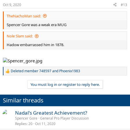
Oct 9, 2020
#13
TheNachoMan said:
Spencer Gore was a weak era MUG
Nole Slam said:
Hadow embarrassed him in 1878.
Deleted member 748597
and
Phoenix1983
R
e
a
You must log in or register to reply here.
c
t
i
Similar threads
o
n
s
Nadal's Greatest Achievement?
:
Spencer Gore
General Pro Player Discussion
Replies
20
Oct 11, 2020