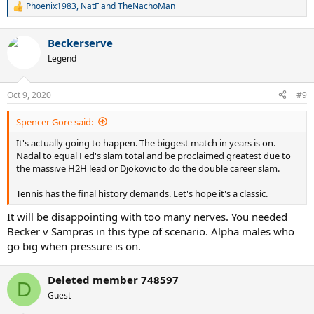
Phoenix1983
,
NatF
and
TheNachoMan
R
e
a
Beckerserve
c
t
Legend
i
o
n
Oct 9, 2020
#9
s
:
Spencer Gore said:
It's actually going to happen. The biggest match in years is on.
Nadal to equal Fed's slam total and be proclaimed greatest due to
the massive H2H lead or Djokovic to do the double career slam.
Tennis has the final history demands. Let's hope it's a classic.
It will be disappointing with too many nerves. You needed
Becker v Sampras in this type of scenario. Alpha males who
go big when pressure is on.
Deleted member 748597
D
Guest