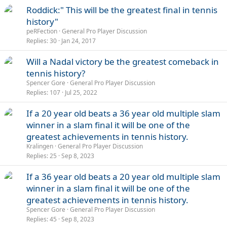
Roddick:" This will be the greatest final in tennis
history"
peRFection
General Pro Player Discussion
Replies
30
Jan 24, 2017
Will a Nadal victory be the greatest comeback in
tennis history?
Spencer Gore
General Pro Player Discussion
Replies
107
Jul 25, 2022
If a 20 year old beats a 36 year old multiple slam
winner in a slam final it will be one of the
greatest achievements in tennis history.
Kralingen
General Pro Player Discussion
Replies
25
Sep 8, 2023
If a 36 year old beats a 20 year old multiple slam
winner in a slam final it will be one of the
greatest achievements in tennis history.
Spencer Gore
General Pro Player Discussion
Replies
45
Sep 8, 2023