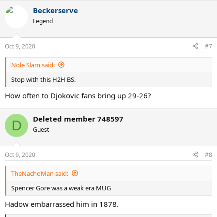
a
Beckerserve
c
t
Legend
i
o
n
Oct 9, 2020
#7
s
:
Nole Slam said:
Stop with this H2H BS.
How often to Djokovic fans bring up 29-26?
Deleted member 748597
D
Guest
Oct 9, 2020
#8
TheNachoMan said:
Spencer Gore was a weak era MUG
Hadow embarrassed him in 1878.