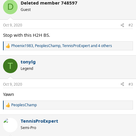
Deleted member 748597
c
D
t
Guest
i
o
n
Oct 9, 2020
#2
s
:
Stop with this H2H BS.
Phoenix1983
,
PeoplesChamp
,
TennisProExpert
and 4 others
R
e
a
tonylg
c
T
t
Legend
i
o
n
Oct 9, 2020
#3
s
:
Yawn
PeoplesChamp
R
e
a
TennisProExpert
c
t
Semi-Pro
i
o