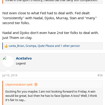
three in the sport's history, I would call that fairly stiff competition.
Not even close to what Fed had to deal with. Fed dealt
"consistently" with Nadal, Djoko, Murray, Stan and "many"
second tier folks.
Nadal and Djoko don't even have 2nd tier folks to deal with.
Just Thiem on clay.
canta_Brian
,
Grampa
,
Quite Please
and 1 other person
R
e
a
AceSalvo
c
t
Legend
i
o
n
Jul 10, 2019
#58
s
:
Lleytonstation said:
Exciting for you maybe. I am not looking forward to Friday. A win
would be great, but then he has to face Djoker. A loss? Well, I think
it's fair to say...