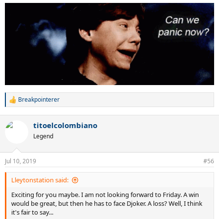
Breakpointerer
R
e
a
titoelcolombiano
c
t
Legend
i
o
n
Jul 10, 2019
#56
s
:
Lleytonstation said:
Exciting for you maybe. I am not looking forward to Friday. A win
would be great, but then he has to face Djoker. A loss? Well, I think
it's fair to say...