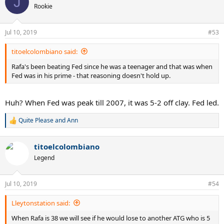
J
t
Rookie
i
o
n
Jul 10, 2019
#53
s
:
titoelcolombiano said:
Rafa's been beating Fed since he was a teenager and that was when
Fed was in his prime - that reasoning doesn't hold up.
Huh? When Fed was peak till 2007, it was 5-2 off clay. Fed led.
Quite Please
and
Ann
R
e
a
titoelcolombiano
c
t
Legend
i
o
n
Jul 10, 2019
#54
s
:
Lleytonstation said:
When Rafa is 38 we will see if he would lose to another ATG who is 5