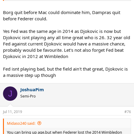
final,well he can't be that bad can he?
Borg quit before Mac could dominate him, Dampras quit
before Federer could.
Yes Fed was the same age in 2014 as Djokovic is now but
Djokovic isnt playing any all time great who is 26. 32 year old
Fed against current Djokovic would have a massive chance,
probably would be favourite. Let's not also forget Fed beat
Djokovic in 2012 at Wimbledon
Fed isnt playing bad, but the field ain't that great, Djokovic is
a massive step up though
JoshuaPim
J
Semi-Pro
Jul 11, 2019
#76
Midaso240 said:
You can bring up age,but when Federer lost the 2014 Wimbledon