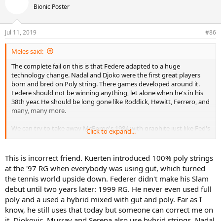
Bionic Poster
Jul 11, 2019
#86
Meles said:
The complete fail on this is that Federe adapted to a huge
technology change. Nadal and Djoko were the first great players
born and bred on Poly string. There games developed around it.
Federe should not be winning anything, let alone when he's in his
38th year. He should be long gone like Roddick, Hewitt, Ferrero, and
many, many more.
We can try to take away McEnroe's 1984 with graphite just like Fed's
Click to expand...
2004, but then compare the results afterwards. Federe is very
special and something Djoko and Nadal can never match as they
had it very easy in their youngerer years when they were the wolfs
This is incorrect friend. Kuerten introduced 100% poly strings
among the all court sheep. Fed had competition during his earliest
at the '97 RG when everybody was using gut, which turned
years. The rest of the Big 4 had it very easy coming up with only Fed
the tennis world upside down. Federer didn't make his Slam
off clay and Nadal on clay. Hoovering up in a vacuum created by
debut until two years later: 1999 RG. He never even used full
technology change. Yes it was hard to get the early slam, but plenty
poly and a used a hybrid mixed with gut and poly. Far as I
else ready for consumption especially with Federer slam focused
and Nadal not near his hard court prime.
know, he still uses that today but someone can correct me on
it. Djokovic, Murray and Serena also use hybrid strings. Nadal