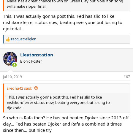
Nadal has a great chance to win on Green Clay but Nole if on song
will amake ripper final.
This. I was actually gonna post this. Fed has slid to like
nishikori/ferrer status now, beating everyone but losing to
djokodal.
racquetreligion
R
e
a
Lleytonstation
c
t
Bionic Poster
i
o
n
Jul 10, 2019
#67
s
:
sredna42 said:
This. I was actually gonna post this. Fed has slid to like
nishikori/ferrer status now, beating everyone but losing to
djokodal.
So who is Rafa then? He has not beaten Djoker since 2013 off
clay... Fed has beaten Djoker and Rafa a combined 8 times
since then... but nice try.