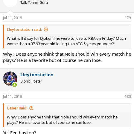
t
Talk Tennis Guru
i
o
n
Jul 11, 2019
#79
s
:
Lleytonstation said:
What will it say for Djoker if he were to lose to RBA on Friday? Much
worse than a 37.93 year old losing to a ATG 5 years younger?
Why? Does anyone think that Nole should win every match he
plays? He is a favorite but of course he can lose.
Lleytonstation
Bionic Poster
Jul 11, 2019
#80
GabeT said:
Why? Does anyone think that Nole should win every match he
plays? He is a favorite but of course he can lose.
Yet Fed has too?