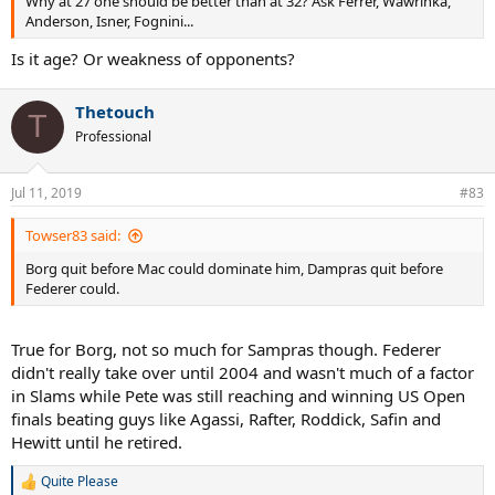
Why at 27 one should be better than at 32? Ask Ferrer, Wawrinka,
Anderson, Isner, Fognini...
Is it age? Or weakness of opponents?
Thetouch
T
Professional
Jul 11, 2019
#83
Towser83 said:
Borg quit before Mac could dominate him, Dampras quit before
Federer could.
True for Borg, not so much for Sampras though. Federer
didn't really take over until 2004 and wasn't much of a factor
in Slams while Pete was still reaching and winning US Open
finals beating guys like Agassi, Rafter, Roddick, Safin and
Hewitt until he retired.
Quite Please
R