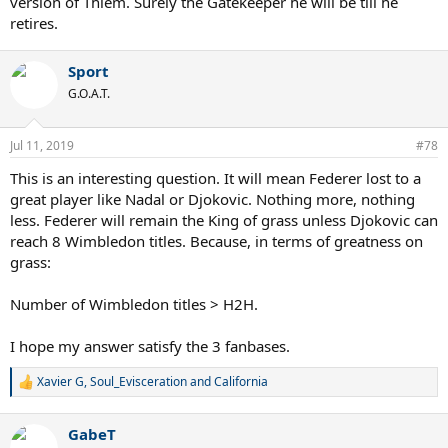
version of Thiem. Surely the Gatekeeper he will be till he
retires.
Sport
G.O.A.T.
Jul 11, 2019
#78
This is an interesting question. It will mean Federer lost to a
great player like Nadal or Djokovic. Nothing more, nothing
less. Federer will remain the King of grass unless Djokovic can
reach 8 Wimbledon titles. Because, in terms of greatness on
grass:
Number of Wimbledon titles > H2H.
I hope my answer satisfy the 3 fanbases.
Xavier G
,
Soul_Evisceration
and
California
R
e
a
GabeT
c