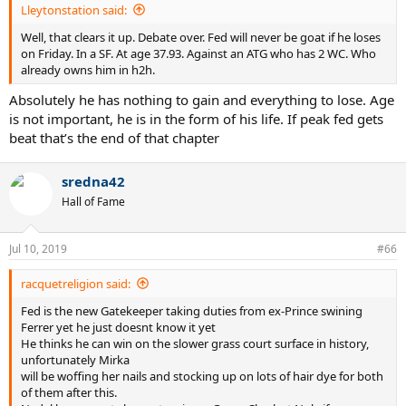
Lleytonstation said:
Well, that clears it up. Debate over. Fed will never be goat if he loses
on Friday. In a SF. At age 37.93. Against an ATG who has 2 WC. Who
already owns him in h2h.
Absolutely he has nothing to gain and everything to lose. Age
is not important, he is in the form of his life. If peak fed gets
beat that’s the end of that chapter
sredna42
Hall of Fame
Jul 10, 2019
#66
racquetreligion said:
Fed is the new Gatekeeper taking duties from ex-Prince swining
Ferrer yet he just doesnt know it yet
He thinks he can win on the slower grass court surface in history,
unfortunately Mirka
will be woffing her nails and stocking up on lots of hair dye for both
of them after this.