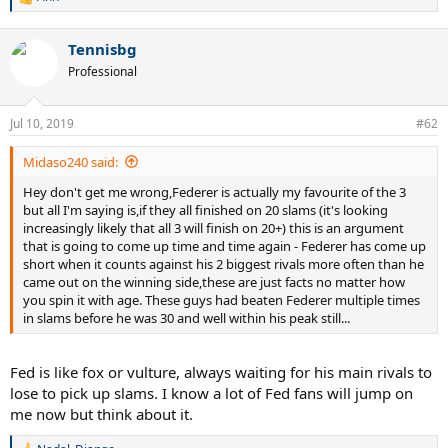
R
a gigantic task it it. But surely not because of irrelevant H2H
e
statistics.
a
Tennisbg
c
Or do you think it’s better for Sampras that he lost to dozens of
t
Professional
seperate players on all surfaces even in his best years compared to
i
Federer who mostly only lost against the best? I will never
o
n
understand this absurd king of logic. And with Borg, don't you think
Jul 10, 2019
#62
s
it's a bit easier not to be "dominated" when retiring at 26 as an early
:
bloomer and in an era were being young generally was a bigger
Midaso240 said:
advantage? I think until around 1993 you could have seen him
being "dominated" by his "main rivals" (if there even would have
Hey don't get me wrong,Federer is actually my favourite of the 3
been those, because what are "main rivals" if he wouldn't compete
but all I'm saying is,if they all finished on 20 slams (it's looking
for titles in any way?).
increasingly likely that all 3 will finish on 20+) this is an argument
that is going to come up time and time again - Federer has come up
short when it counts against his 2 biggest rivals more often than he
came out on the winning side,these are just facts no matter how
you spin it with age. These guys had beaten Federer multiple times
in slams before he was 30 and well within his peak still...
Fed is like fox or vulture, always waiting for his main rivals to
lose to pick up slams. I know a lot of Fed fans will jump on
me now but think about it.