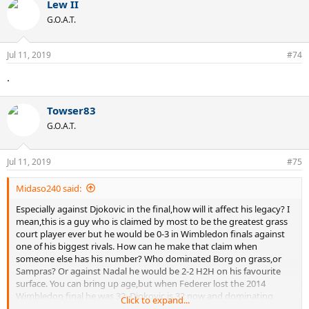
Lew II
G.O.A.T.
Jul 11, 2019
#74
.
Towser83
G.O.A.T.
Jul 11, 2019
#75
Midaso240 said:
Especially against Djokovic in the final,how will it affect his legacy? I
mean,this is a guy who is claimed by most to be the greatest grass
court player ever but he would be 0-3 in Wimbledon finals against
one of his biggest rivals. How can he make that claim when
someone else has his number? Who dominated Borg on grass,or
Sampras? Or against Nadal he would be 2-2 H2H on his favourite
surface. You can bring up age,but when Federer lost the 2014
Wimbledon final he was 32. Djokovic is 32 now and dominating
Click to expand...
Wimbledon and if Federer is playing well enough to get to the