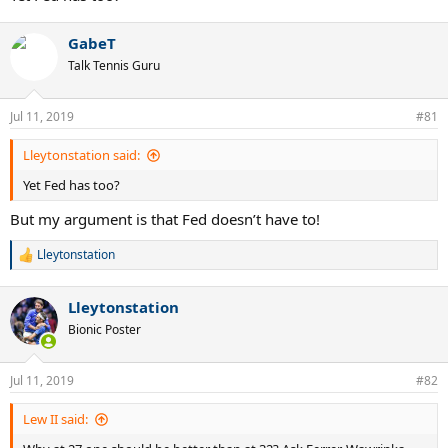
GabeT
Talk Tennis Guru
Jul 11, 2019
#81
Lleytonstation said:
Yet Fed has too?
But my argument is that Fed doesn’t have to!
Lleytonstation
R
e
a
Lleytonstation
c
t
Bionic Poster
i
o
n
Jul 11, 2019
#82
s
:
Lew II said: