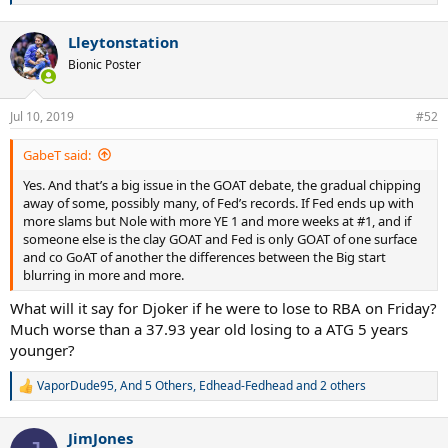
e
a
Lleytonstation
c
t
Bionic Poster
i
o
n
Jul 10, 2019
#52
s
:
GabeT said:
Yes. And that’s a big issue in the GOAT debate, the gradual chipping
away of some, possibly many, of Fed’s records. If Fed ends up with
more slams but Nole with more YE 1 and more weeks at #1, and if
someone else is the clay GOAT and Fed is only GOAT of one surface
and co GoAT of another the differences between the Big start
blurring in more and more.
What will it say for Djoker if he were to lose to RBA on Friday?
Much worse than a 37.93 year old losing to a ATG 5 years
younger?
VaporDude95
,
And 5 Others
,
Edhead-Fedhead
and 2 others
R
e
a
JimJones
c