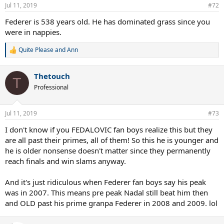
Jul 11, 2019
#72
Federer is 538 years old. He has dominated grass since you
were in nappies.
Quite Please
and
Ann
R
e
a
Thetouch
c
T
t
Professional
i
o
n
Jul 11, 2019
#73
s
:
I don't know if you FEDALOVIC fan boys realize this but they
are all past their primes, all of them! So this he is younger and
he is older nonsense doesn't matter since they permanently
reach finals and win slams anyway.
And it's just ridiculous when Federer fan boys say his peak
was in 2007. This means pre peak Nadal still beat him then
and OLD past his prime granpa Federer in 2008 and 2009. lol