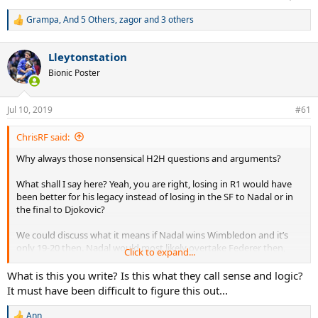
Grampa
,
And 5 Others
,
zagor
and 3 others
R
e
a
Lleytonstation
c
t
Bionic Poster
i
o
n
Jul 10, 2019
#61
s
:
ChrisRF said:
Why always those nonsensical H2H questions and arguments?
What shall I say here? Yeah, you are right, losing in R1 would have
been better for his legacy instead of losing in the SF to Nadal or in
the final to Djokovic?
We could discuss what it means if Nadal wins Wimbledon and it’s
only 19-20 then. Nadal would most likely overtake Federer then,
Click to expand...
and that would mean something for his legacy. But also not that
Federer failed NOW with 38, but rather didn’t won enough from 28-
What is this you write? Is this what they call sense and logic?
34 (2010-2016) to finally be crowned GOAT.
It must have been difficult to figure this out...
That’s why he has to stop Nadal even NOW with 38, no matter what
Ann