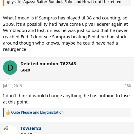
guys like Agassi, Rafter, Roddick, Safin and Hewitt until he retired.
What I mean is if Sampras has played til 38 and counting, so
2009, it's a possibility he'd have come up vs Federer again at
Wimbledon and lost, unless he was just so bad that he never
reached Fed. I dont see Sampras beating Fed if he had stuck
around though who knows, maybe he could have had a
resurgence
Deleted member 762343
D
Guest
Jul 11, 2019
#88
I don’t think it would change anything, he has nothing to lose
at this point.
Quite Please
and
Lleytonstation
R
e
a
Towser83
c
t