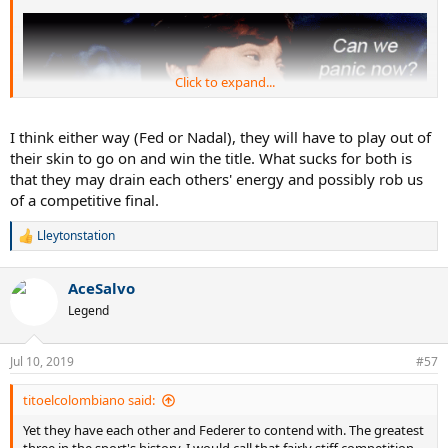
Click to expand...
I think either way (Fed or Nadal), they will have to play out of
their skin to go on and win the title. What sucks for both is
that they may drain each others' energy and possibly rob us
of a competitive final.
Lleytonstation
R
e
a
AceSalvo
c
t
Legend
i
o
n
Jul 10, 2019
#57
s
:
titoelcolombiano said:
Yet they have each other and Federer to contend with. The greatest