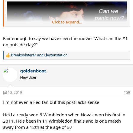
Click to expand...
Fair enough to say we have seen the movie "What can the #1
do outside clay?"
Breakpointerer
and
Lleytonstation
R
e
a
goldenboot
c
t
New User
i
o
n
Jul 10, 2019
#59
s
:
I'm not even a Fed fan but this post lacks sense
He'd already won 6 Wimbledon when Novak won his first in
2011. He's been in 11 Wimbledon finals and is one match
away from a 12th at the age of 37