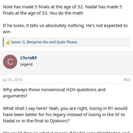
Nole has made 5 finals at the age of 32. Nadal has made 5
finals at the age of 33. You do the math
If he loses, it tells us absolutely nothing. He's not expected to
win
Xavier G
,
Benjamin Rio
and
Quite Please
R
e
a
ChrisRF
c
C
t
Legend
i
o
n
Jul 10, 2019
#60
s
:
Why always those nonsensical H2H questions and
arguments?
What shall I say here? Yeah, you are right, losing in R1 would
have been better for his legacy instead of losing in the SF to
Nadal or in the final to Djokovic?
We could discuss what it means if Nadal wins Wimbledon and