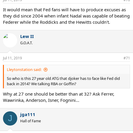
s
:
It would mean that Fed fans will have to produce excuses as
they did since 2004 when infant Nadal was capable of beating
Federer while the Roddicks and the Hewitts couldn't.
Lew II
G.O.A.T.
Jul 11, 2019
#71
Lleytonstation said:
So who is this 27 year old ATG that djoker has to face like Fed did
back in 2014? We talking RBA or Goffin?
Why at 27 one should be better than at 32? Ask Ferrer,
Wawrinka, Anderson, Isner, Fognini...
jga111
J
Hall of Fame