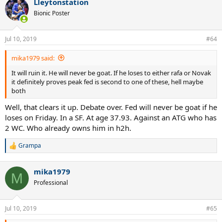
Lleytonstation
Bionic Poster
Jul 10, 2019
#64
mika1979 said:
It will ruin it. He will never be goat. If he loses to either rafa or Novak
it definitely proves peak fed is second to one of these, hell maybe
both
Well, that clears it up. Debate over. Fed will never be goat if he
loses on Friday. In a SF. At age 37.93. Against an ATG who has
2 WC. Who already owns him in h2h.
Grampa
R
e
a
mika1979
c
M
t
Professional
i
o
n
Jul 10, 2019
#65
s
: