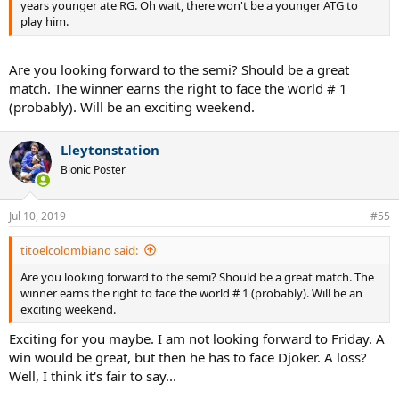
years younger ate RG. Oh wait, there won't be a younger ATG to
play him.
Are you looking forward to the semi? Should be a great
match. The winner earns the right to face the world # 1
(probably). Will be an exciting weekend.
Lleytonstation
Bionic Poster
Jul 10, 2019
#55
titoelcolombiano said:
Are you looking forward to the semi? Should be a great match. The
winner earns the right to face the world # 1 (probably). Will be an
exciting weekend.
Exciting for you maybe. I am not looking forward to Friday. A
win would be great, but then he has to face Djoker. A loss?
Well, I think it's fair to say...