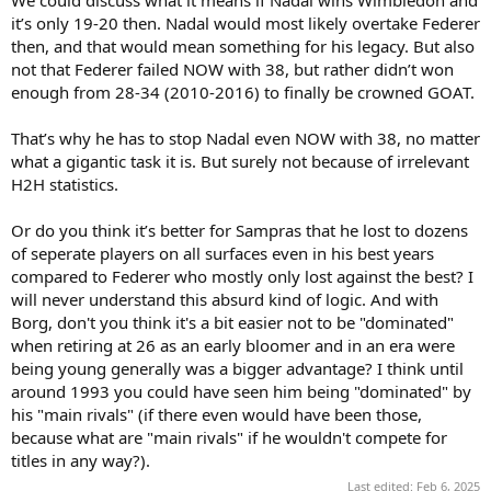
it’s only 19-20 then. Nadal would most likely overtake Federer
then, and that would mean something for his legacy. But also
not that Federer failed NOW with 38, but rather didn’t won
enough from 28-34 (2010-2016) to finally be crowned GOAT.
That’s why he has to stop Nadal even NOW with 38, no matter
what a gigantic task it is. But surely not because of irrelevant
H2H statistics.
Or do you think it’s better for Sampras that he lost to dozens
of seperate players on all surfaces even in his best years
compared to Federer who mostly only lost against the best? I
will never understand this absurd kind of logic. And with
Borg, don't you think it's a bit easier not to be "dominated"
when retiring at 26 as an early bloomer and in an era were
being young generally was a bigger advantage? I think until
around 1993 you could have seen him being "dominated" by
his "main rivals" (if there even would have been those,
because what are "main rivals" if he wouldn't compete for
titles in any way?).
Last edited:
Feb 6, 2025