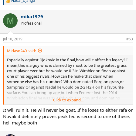
Nadal_Django
R
e
a
mika1979
c
M
t
Professional
i
o
n
Jul 10, 2019
#63
s
:
Midaso240 said:
Especially against Djokovic in the final,how will it affect his legacy? I
mean,this is a guy who is claimed by most to be the greatest grass
court player ever but he would be 0-3 in Wimbledon finals against
one of his biggest rivals. How can he make that claim when
someone else has his number? Who dominated Borg on grass,or
Sampras? Or against Nadal he would be 2-2 H2H on his favourite
surface. You can bring up age,but when Federer lost the 2014
Wimbledon final he was 32. Djokovic is 32 now and dominating
Click to expand...
Wimbledon and if Federer is playing well enough to get to the
final,well he can't be that bad can he?
It will ruin it. He will never be goat. If he loses to either rafa or
Novak it definitely proves peak fed is second to one of these,
hell maybe both