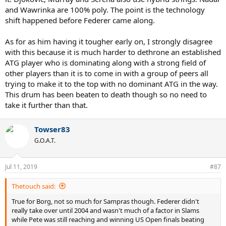
and Wawrinka are 100% poly. The point is the technology
shift happened before Federer came along.
As for as him having it tougher early on, I strongly disagree
with this because it is much harder to dethrone an established
ATG player who is dominating along with a strong field of
other players than it is to come in with a group of peers all
trying to make it to the top with no dominant ATG in the way.
This drum has been beaten to death though so no need to
take it further than that.
Towser83
G.O.A.T.
Jul 11, 2019
#87
Thetouch said:
True for Borg, not so much for Sampras though. Federer didn't
really take over until 2004 and wasn't much of a factor in Slams
while Pete was still reaching and winning US Open finals beating