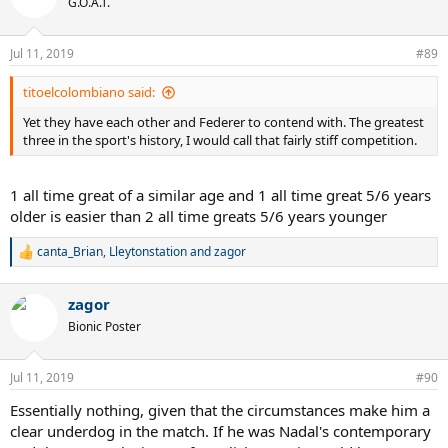
G.O.A.T.
i
o
n
Jul 11, 2019
#89
s
:
titoelcolombiano said:
Yet they have each other and Federer to contend with. The greatest
three in the sport's history, I would call that fairly stiff competition.
1 all time great of a similar age and 1 all time great 5/6 years
older is easier than 2 all time greats 5/6 years younger
canta_Brian
,
Lleytonstation
and
zagor
R
e
a
zagor
c
t
Bionic Poster
i
o
n
Jul 11, 2019
#90
s
:
Essentially nothing, given that the circumstances make him a
clear underdog in the match. If he was Nadal's contemporary