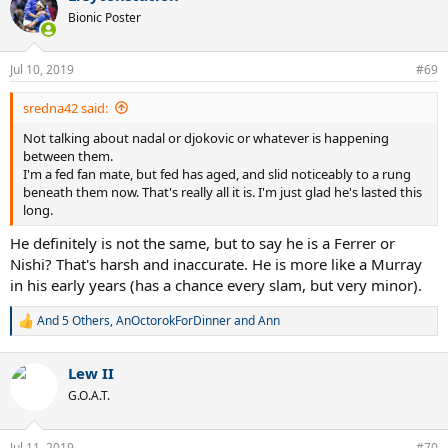
Bionic Poster
Jul 10, 2019
#69
sredna42 said:
Not talking about nadal or djokovic or whatever is happening
between them.
I'm a fed fan mate, but fed has aged, and slid noticeably to a rung
beneath them now. That's really all it is. I'm just glad he's lasted this
long.
He definitely is not the same, but to say he is a Ferrer or
Nishi? That's harsh and inaccurate. He is more like a Murray
in his early years (has a chance every slam, but very minor).
And 5 Others
,
AnOctorokForDinner
and
Ann
R
e
a
Lew II
c
t
G.O.A.T.
i
o
n
Jul 11, 2019
#70