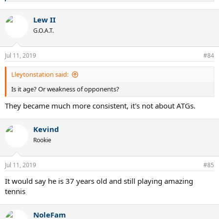
e
a
Lew II
c
t
G.O.A.T.
i
o
n
Jul 11, 2019
#84
s
:
Lleytonstation said:
Is it age? Or weakness of opponents?
They became much more consistent, it's not about ATGs.
Kevind
Rookie
Jul 11, 2019
#85
It would say he is 37 years old and still playing amazing
tennis
NoleFam