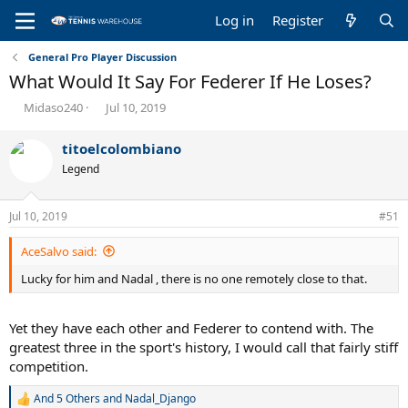
Log in
Register
General Pro Player Discussion
What Would It Say For Federer If He Loses?
T
S
Midaso240
Jul 10, 2019
h
t
r
a
titoelcolombiano
e
r
Legend
a
t
d
d
s
a
Jul 10, 2019
#51
t
t
a
e
AceSalvo said:
r
t
Lucky for him and Nadal , there is no one remotely close to that.
e
r
Yet they have each other and Federer to contend with. The
greatest three in the sport's history, I would call that fairly stiff
competition.
And 5 Others
and
Nadal_Django
R