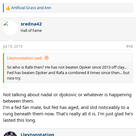
Artificial Grass
and
Ann
R
e
a
sredna42
c
t
Hall of Fame
i
o
n
Jul 10, 2019
#68
s
:
Lleytonstation said:
So who is Rafa then? He has not beaten Djoker since 2013 off clay...
Fed has beaten Djoker and Rafa a combined 8 times since then... but
nice try.
Not talking about nadal or djokovic or whatever is happening
between them.
I'm a fed fan mate, but fed has aged, and slid noticeably to a
rung beneath them now. That's really all it is. I'm just glad he's
lasted this long.
Lleytonstation