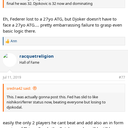
final he was 32. Djokovic is 32 now and dominating
Eh, Federer lost to a 27yo ATG, but Djoker doesn't have to
face a 27yo ATG.... pretty embarrassing failure to grasp even
basic logic there.
Ann
R
e
a
racquetreligion
c
t
Hall of Fame
i
o
n
Jul 11, 2019
#77
s
:
sredna42 said:
This. I was actually gonna post this. Fed has slid to like
nishikori/ferrer status now, beating everyone but losing to
djokodal.
easily the only 2 players he cant beat and add also an in form