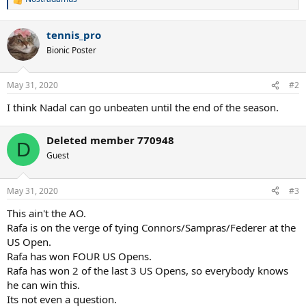
R
e
a
tennis_pro
c
t
Bionic Poster
i
o
n
May 31, 2020
#2
s
:
I think Nadal can go unbeaten until the end of the season.
Deleted member 770948
D
Guest
May 31, 2020
#3
This ain't the AO.
Rafa is on the verge of tying Connors/Sampras/Federer at the
US Open.
Rafa has won FOUR US Opens.
Rafa has won 2 of the last 3 US Opens, so everybody knows
he can win this.
Its not even a question.