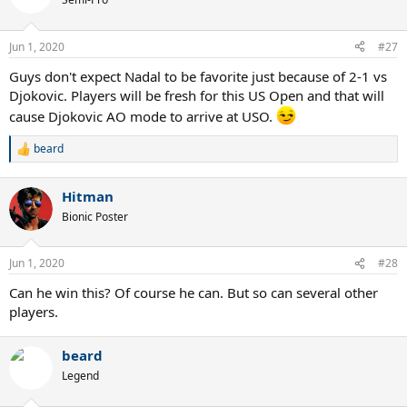
i
o
n
Jun 1, 2020
#27
s
:
Guys don't expect Nadal to be favorite just because of 2-1 vs
Djokovic. Players will be fresh for this US Open and that will
cause Djokovic AO mode to arrive at USO.
beard
R
e
a
Hitman
c
t
Bionic Poster
i
o
n
Jun 1, 2020
#28
s
:
Can he win this? Of course he can. But so can several other
players.
beard
Legend