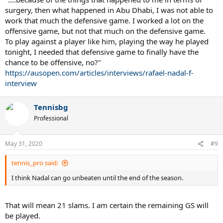
surgery, then what happened in Abu Dhabi, I was not able to
work that much the defensive game. I worked a lot on the
offensive game, but not that much on the defensive game.
To play against a player like him, playing the way he played
tonight, I needed that defensive game to finally have the
chance to be offensive, no?"
https://ausopen.com/articles/interviews/rafael-nadal-f-
interview
Tennisbg
Professional
May 31, 2020
#9
tennis_pro said:
I think Nadal can go unbeaten until the end of the season.
That will mean 21 slams. I am certain the remaining GS will
be played.