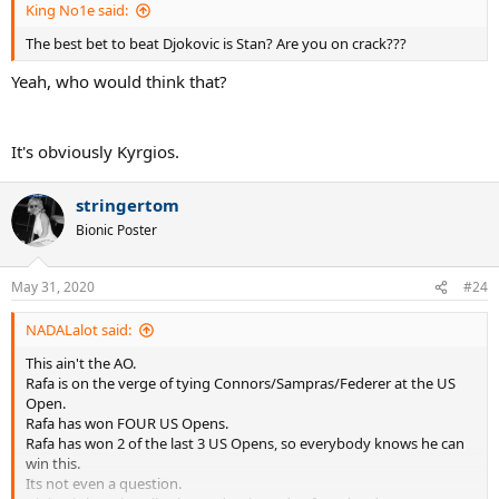
King No1e said:
The best bet to beat Djokovic is Stan? Are you on crack???
Yeah, who would think that?
It's obviously Kyrgios.
stringertom
Bionic Poster
May 31, 2020
#24
NADALalot said:
This ain't the AO.
Rafa is on the verge of tying Connors/Sampras/Federer at the US
Open.
Rafa has won FOUR US Opens.
Rafa has won 2 of the last 3 US Opens, so everybody knows he can
win this.
Its not even a question.