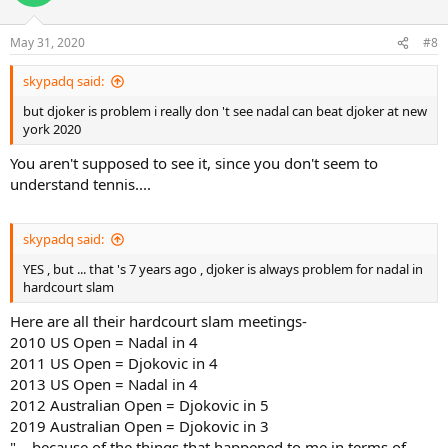
May 31, 2020
#8
skypadq said:
but djoker is problem i really don 't see nadal can beat djoker at new
york 2020
You aren't supposed to see it, since you don't seem to
understand tennis....
skypadq said:
YES , but ... that 's 7 years ago , djoker is always problem for nadal in
hardcourt slam
Here are all their hardcourt slam meetings-
2010 US Open = Nadal in 4
2011 US Open = Djokovic in 4
2013 US Open = Nadal in 4
2012 Australian Open = Djokovic in 5
2019 Australian Open = Djokovic in 3
"....because of the things that happened to me in terms of