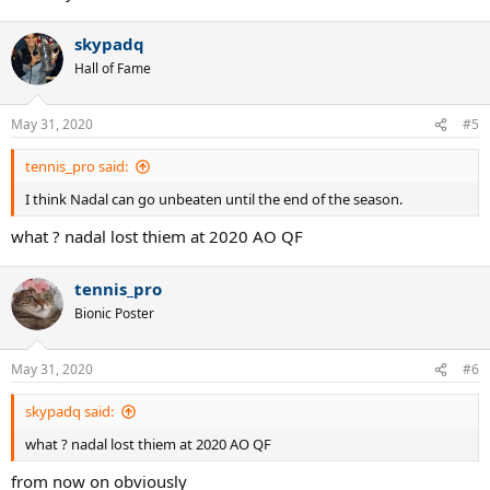
skypadq
Hall of Fame
May 31, 2020
#5
tennis_pro said:
I think Nadal can go unbeaten until the end of the season.
what ? nadal lost thiem at 2020 AO QF
tennis_pro
Bionic Poster
May 31, 2020
#6
skypadq said:
what ? nadal lost thiem at 2020 AO QF
from now on obviously