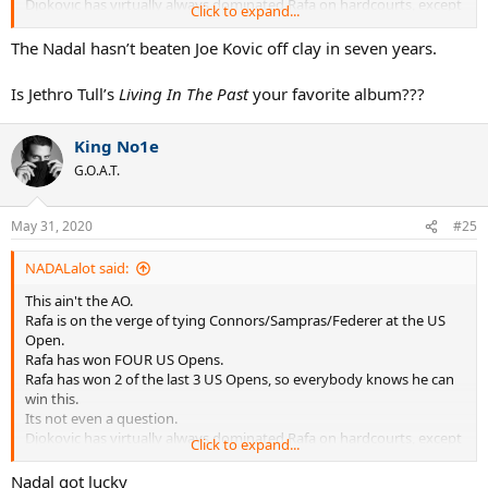
Djokovic has virtually always dominated Rafa on hardcourts, except
Click to expand...
for at the US Open where Rafa leads 2-1.
The Nadal hasn’t beaten Joe Kovic off clay in seven years.
Is Jethro Tull’s
Living In The Past
your favorite album???
King No1e
G.O.A.T.
May 31, 2020
#25
NADALalot said:
This ain't the AO.
Rafa is on the verge of tying Connors/Sampras/Federer at the US
Open.
Rafa has won FOUR US Opens.
Rafa has won 2 of the last 3 US Opens, so everybody knows he can
win this.
Its not even a question.
Djokovic has virtually always dominated Rafa on hardcourts, except
Click to expand...
for at the US Open where Rafa leads 2-1.
Nadal got lucky