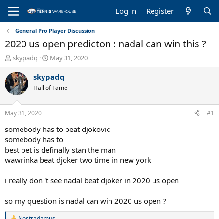
Log in
Register
General Pro Player Discussion
2020 us open predicton : nadal can win this ?
T
S
skypadq
May 31, 2020
h
t
r
a
skypadq
e
r
Hall of Fame
a
t
d
d
s
a
May 31, 2020
#1
t
t
a
e
somebody has to beat djokovic
r
somebody has to
t
best bet is definally stan the man
e
wawrinka beat djoker two time in new york
r
i really don 't see nadal beat djoker in 2020 us open
so my question is nadal can win 2020 us open ?
Nostradamus