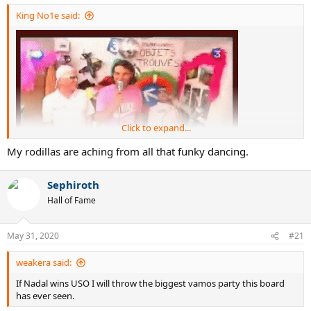
:
King No1e said:
Click to expand...
My rodillas are aching from all that funky dancing.
Sephiroth
Hall of Fame
Vamos bamos
May 31, 2020
#21
weakera said:
If Nadal wins USO I will throw the biggest vamos party this board
has ever seen.