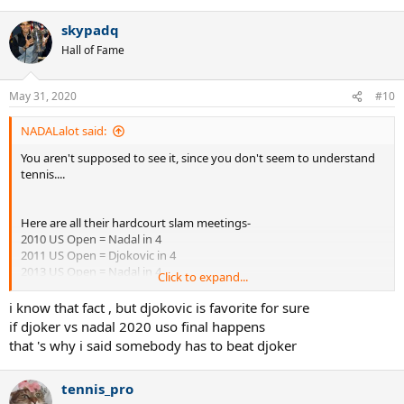
skypadq
Hall of Fame
May 31, 2020
#10
NADALalot said:
You aren't supposed to see it, since you don't seem to understand
tennis....
Here are all their hardcourt slam meetings-
2010 US Open = Nadal in 4
2011 US Open = Djokovic in 4
2013 US Open = Nadal in 4
Click to expand...
2012 Australian Open = Djokovic in 5
2019 Australian Open = Djokovic in 3
i know that fact , but djokovic is favorite for sure
"....because of the things that happened to me in terms of surgery,
if djoker vs nadal 2020 uso final happens
then what happened in Abu Dhabi, I was not able to work that
that 's why i said somebody has to beat djoker
much the defensive game. I worked a lot on the offensive game,
but not that much on the defensive game.
To play against a player like him, playing the way he played tonight,
tennis_pro
I needed that defensive game to finally have the chance to be