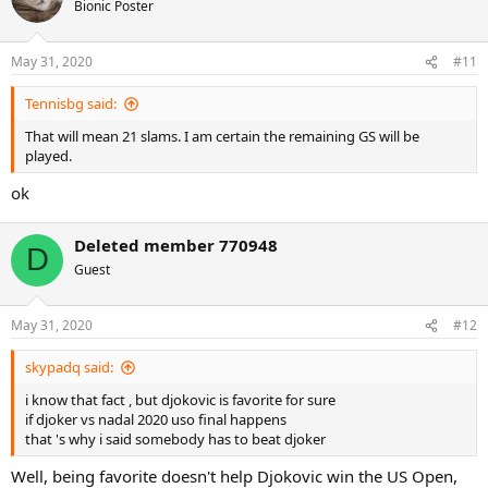
Bionic Poster
offensive, no?"
https://ausopen.com/articles/interviews/rafael-nadal-f-interview
May 31, 2020
#11
Tennisbg said:
That will mean 21 slams. I am certain the remaining GS will be
played.
ok
Deleted member 770948
D
Guest
May 31, 2020
#12
skypadq said:
i know that fact , but djokovic is favorite for sure
if djoker vs nadal 2020 uso final happens
that 's why i said somebody has to beat djoker
Well, being favorite doesn't help Djokovic win the US Open,