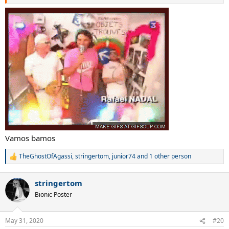
Vamos bamos
TheGhostOfAgassi
,
stringertom
,
junior74
and 1 other person
R
e
a
stringertom
c
t
Bionic Poster
i
o
n
May 31, 2020
#20
s