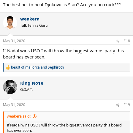
The best bet to beat Djokovic is Stan? Are you on crack???
weakera
Talk Tennis Guru
May 31, 2020
#18
If Nadal wins USO I will throw the biggest vamos party this
board has ever seen.
beast of mallorca
and
Sephiroth
R
e
a
King No1e
c
t
G.O.A.T.
i
o
n
May 31, 2020
#19
s
:
weakera said:
If Nadal wins USO I will throw the biggest vamos party this board
has ever seen.