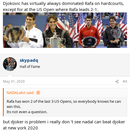
Djokovic has virtually always dominated Rafa on hardcourts,
except for at the US Open where Rafa leads 2-1.
skypadq
Hall of Fame
May 31, 2020
#4
NADALalot said:
Rafa has won 2 of the last 3 US Opens, so everybody knows he can
win this.
Its not even a question.
but djoker is problem i really don 't see nadal can beat djoker
at new york 2020