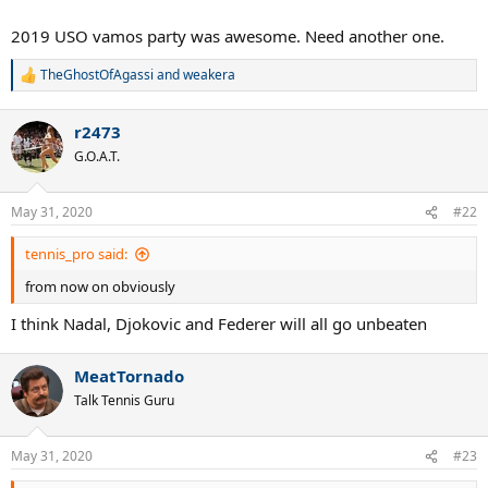
2019 USO vamos party was awesome. Need another one.
TheGhostOfAgassi
and
weakera
R
e
a
r2473
c
t
G.O.A.T.
i
o
n
May 31, 2020
#22
s
:
tennis_pro said:
from now on obviously
I think Nadal, Djokovic and Federer will all go unbeaten
MeatTornado
Talk Tennis Guru
May 31, 2020
#23