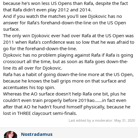
because he's won less US Opens than Rafa, despite the fact
that Rafa didn't even play 2012 and 2014.
And if you watch the matches you'll see Djokovic has no
answer for Rafa's forehand-down-the-line on the US Open
surface.
The only win Djokovic ever had over Rafa at the US Open was
2011 when Rafa's confidence was so low that he was afraid to
go for the forehand-down-the-line.
Djokovic has no problem playing against Rafa if Rafa is going
crosscourt all the time, but as soon as Rafa goes down-the-
line its all over for Djokovic.
Rafa has a habit of going down-the-line more at the US Open,
because he knows the ball grips more on that surface and
accentuates his top spin.
Whereas the AO surface doesn't help Rafa one bit, plus he
couldn't even train properly before 2019ao......in fact even
after that AO he hadn't found himself physically, because he
lost in THREE claycourt semi-finals.
Last edited by a moderator:
May 31, 2020
Nostradamus