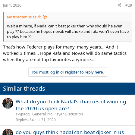
Jun 1, 2020
#29
Nostradamus said:
Wait a minute, if Nadal can't beat Joker then why should he even
play ?? because he hopes novak will choke and rafa won't even have
to play him ??
That's how Federer plays for many, many years... And it
worked 3 times... Hope Rafa and Novak will do same tactics
when they are not top favourites anymore...
You must log in or register to reply here.
Similar threads
What do you think Nadal's chances of winning
the 2020 us open are?
skypadq
General Pro Player Discussion
Replies
84
Jul 31, 2020
do you guys think nadal can beat djoker in us