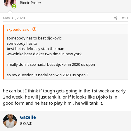
Bionic Poster
May 31, 2020
#13
skypadq said:
somebody has to beat djokovic
somebody has to
best bet is definally stan the man
wawrinka beat djoker two time in new york
i really don 't see nadal beat djoker in 2020 us open
so my question is nadal can win 2020 us open ?
he can but I think if tough gets going in the 1st week or early
2nd week, he will just tank it. or if it looks like Djoko is in
good form and he has to play him , he will tank it.
Gazelle
G.O.A.T.