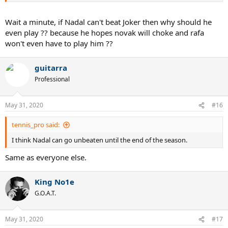
Wait a minute, if Nadal can't beat Joker then why should he
even play ?? because he hopes novak will choke and rafa
won't even have to play him ??
guitarra
Professional
May 31, 2020
#16
tennis_pro said:
I think Nadal can go unbeaten until the end of the season.
Same as everyone else.
King No1e
G.O.A.T.
May 31, 2020
#17