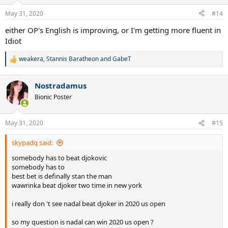
May 31, 2020
#14
either OP's English is improving, or I'm getting more fluent in
Idiot
weakera
,
Stannis Baratheon
and
GabeT
R
e
a
Nostradamus
c
t
Bionic Poster
i
o
n
May 31, 2020
#15
s
:
skypadq said:
somebody has to beat djokovic
somebody has to
best bet is definally stan the man
wawrinka beat djoker two time in new york
i really don 't see nadal beat djoker in 2020 us open
so my question is nadal can win 2020 us open ?