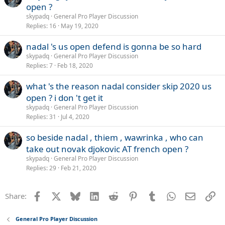
open ?
skypadq
General Pro Player Discussion
Replies
16
May 19, 2020
nadal 's us open defend is gonna be so hard
skypadq
General Pro Player Discussion
Replies
7
Feb 18, 2020
what 's the reason nadal consider skip 2020 us
open ? i don 't get it
skypadq
General Pro Player Discussion
Replies
31
Jul 4, 2020
so beside nadal , thiem , wawrinka , who can
take out novak djokovic AT french open ?
skypadq
General Pro Player Discussion
Replies
29
Feb 21, 2020
Facebook
X
Bluesky
LinkedIn
Reddit
Pinterest
Tumblr
WhatsApp
Email
Li
Share:
General Pro Player Discussion