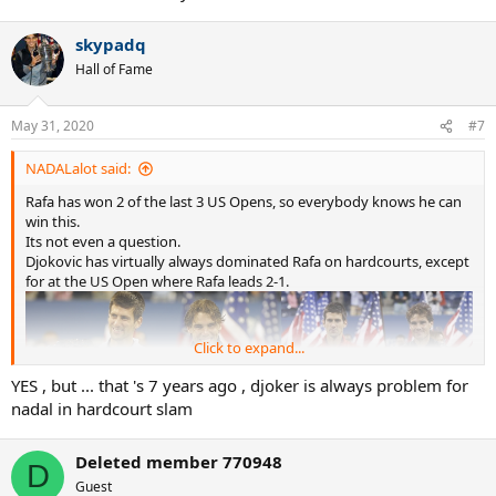
skypadq
Hall of Fame
May 31, 2020
#7
NADALalot said:
Rafa has won 2 of the last 3 US Opens, so everybody knows he can
win this.
Its not even a question.
Djokovic has virtually always dominated Rafa on hardcourts, except
for at the US Open where Rafa leads 2-1.
Click to expand...
YES , but ... that 's 7 years ago , djoker is always problem for
nadal in hardcourt slam
Deleted member 770948
D
Guest