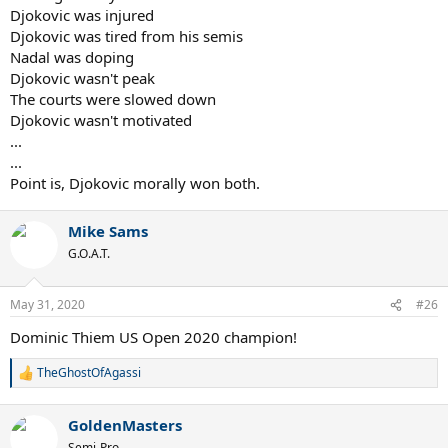
Djokovic was injured
Djokovic was tired from his semis
Nadal was doping
Djokovic wasn't peak
The courts were slowed down
Djokovic wasn't motivated
...
...
Point is, Djokovic morally won both.
Mike Sams
G.O.A.T.
May 31, 2020
#26
Dominic Thiem US Open 2020 champion!
TheGhostOfAgassi
R
e
a
GoldenMasters
c
t
Semi-Pro