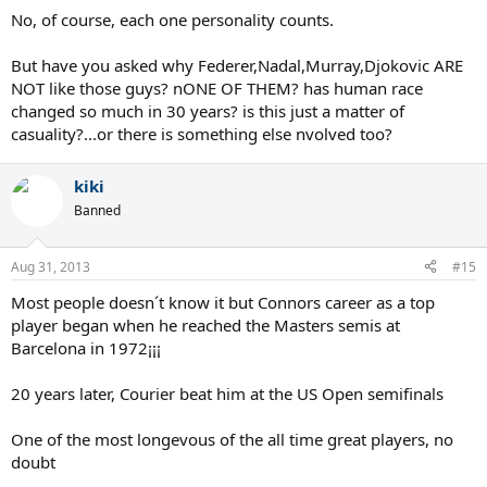
No, of course, each one personality counts.
But have you asked why Federer,Nadal,Murray,Djokovic ARE
NOT like those guys? nONE OF THEM? has human race
changed so much in 30 years? is this just a matter of
casuality?...or there is something else nvolved too?
kiki
Banned
Aug 31, 2013
#15
Most people doesn´t know it but Connors career as a top
player began when he reached the Masters semis at
Barcelona in 1972¡¡¡
20 years later, Courier beat him at the US Open semifinals
One of the most longevous of the all time great players, no
doubt