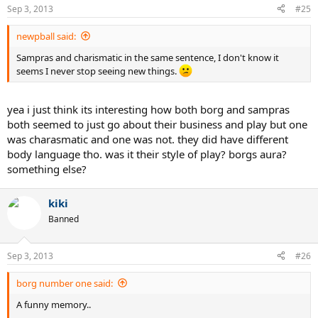
Sep 3, 2013
#25
newpball said:
Sampras and charismatic in the same sentence, I don't know it
seems I never stop seeing new things.
yea i just think its interesting how both borg and sampras
both seemed to just go about their business and play but one
was charasmatic and one was not. they did have different
body language tho. was it their style of play? borgs aura?
something else?
kiki
Banned
Sep 3, 2013
#26
borg number one said:
A funny memory..