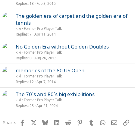
Replies
13
Feb 8, 2015
The golden era of carpet and the golden era of
tennis
kiki
Former Pro Player Talk
Replies
7
Apr 11, 2014
No Golden Era without Golden Doubles
kiki
Former Pro Player Talk
Replies
0
Aug 26, 2013
memories of the 80 US Open
kiki
Former Pro Player Talk
Replies
12
Apr 7, 2014
The 70´s and 80´s big exhibiitions
kiki
Former Pro Player Talk
Replies
28
Apr 21, 2024
Facebook
X
Bluesky
LinkedIn
Reddit
Pinterest
Tumblr
WhatsApp
Email
Li
Share: