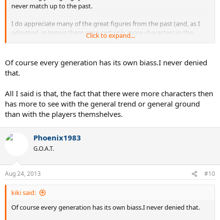
never match up to the past.
I do appreciate many of the great figures from the past (and, as I
admitted, in tennis there were certainly more characters in the
Click to expand...
70s/early 80s), but I don't think that's because the world was
infinitely "better" or "more creative" then.
Of course every generation has its own biass.I never denied
that.
All I said is that, the fact that there were more characters then
has more to see with the general trend or general ground
than with the players themshelves.
Phoenix1983
G.O.A.T.
Aug 24, 2013
#10
kiki said:
Of course every generation has its own biass.I never denied that.