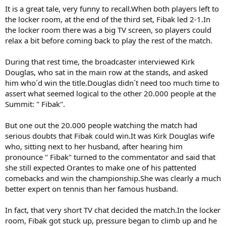
It is a great tale, very funny to recall.When both players left to
the locker room, at the end of the third set, Fibak led 2-1.In
the locker room there was a big TV screen, so players could
relax a bit before coming back to play the rest of the match.
During that rest time, the broadcaster interviewed Kirk
Douglas, who sat in the main row at the stands, and asked
him who´d win the title.Douglas didn´t need too much time to
assert what seemed logical to the other 20.000 people at the
Summit: " Fibak".
But one out the 20.000 people watching the match had
serious doubts that Fibak could win.It was Kirk Douglas wife
who, sitting next to her husband, after hearing him
pronounce " Fibak" turned to the commentator and said that
she still expected Orantes to make one of his pattented
comebacks and win the championship.She was clearly a much
better expert on tennis than her famous husband.
In fact, that very short TV chat decided the match.In the locker
room, Fibak got stuck up, pressure began to climb up and he