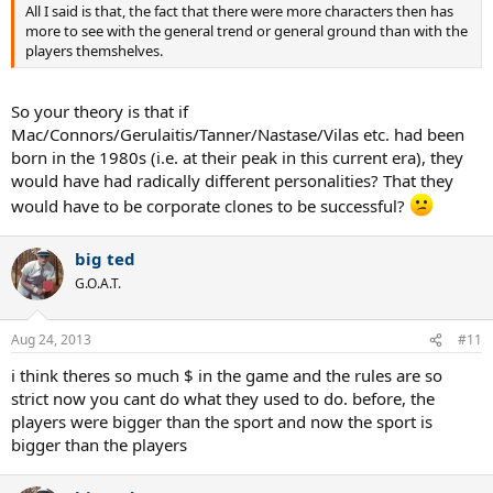
All I said is that, the fact that there were more characters then has
more to see with the general trend or general ground than with the
players themshelves.
So your theory is that if
Mac/Connors/Gerulaitis/Tanner/Nastase/Vilas etc. had been
born in the 1980s (i.e. at their peak in this current era), they
would have had radically different personalities? That they
would have to be corporate clones to be successful?
big ted
G.O.A.T.
Aug 24, 2013
#11
i think theres so much $ in the game and the rules are so
strict now you cant do what they used to do. before, the
players were bigger than the sport and now the sport is
bigger than the players