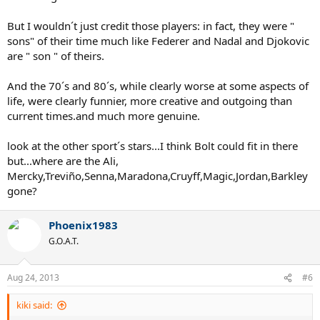
But I wouldn´t just credit those players: in fact, they were "
sons" of their time much like Federer and Nadal and Djokovic
are " son " of theirs.
And the 70´s and 80´s, while clearly worse at some aspects of
life, were clearly funnier, more creative and outgoing than
current times.and much more genuine.
look at the other sport´s stars...I think Bolt could fit in there
but...where are the Ali,
Mercky,Treviño,Senna,Maradona,Cruyff,Magic,Jordan,Barkley
gone?
Phoenix1983
G.O.A.T.
Aug 24, 2013
#6
kiki said: