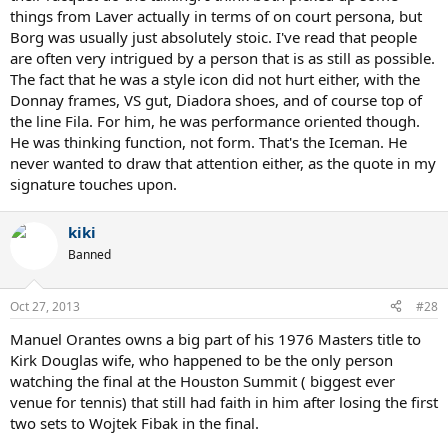
things from Laver actually in terms of on court persona, but
Borg was usually just absolutely stoic. I've read that people
are often very intrigued by a person that is as still as possible.
The fact that he was a style icon did not hurt either, with the
Donnay frames, VS gut, Diadora shoes, and of course top of
the line Fila. For him, he was performance oriented though.
He was thinking function, not form. That's the Iceman. He
never wanted to draw that attention either, as the quote in my
signature touches upon.
kiki
Banned
Oct 27, 2013
#28
Manuel Orantes owns a big part of his 1976 Masters title to
Kirk Douglas wife, who happened to be the only person
watching the final at the Houston Summit ( biggest ever
venue for tennis) that still had faith in him after losing the first
two sets to Wojtek Fibak in the final.