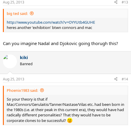
Aug 25, 2013
#13
big ted said:
http://www.youtube.com/watch?v=OYYUtb4GUHE
heres another 'exhibition' btwn connors and mac
Can you imagine Nadal and Djokovic going thorugh this?
kiki
Banned
Aug 25, 2013
#14
Phoenix1983 said:
So your theory is that if
Mac/Connors/Gerulaitis/Tanner/Nastase/Vilas etc. had been born in
the 1980s (i.e. at their peak in this current era), they would have had
radically different personalities? That they would have to be
corporate clones to be successful?