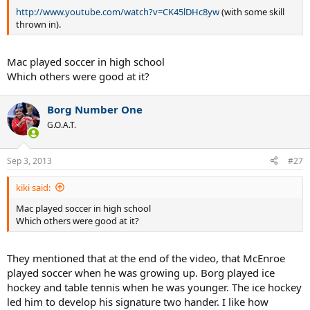
http://www.youtube.com/watch?v=CK45lDHc8yw
(with some skill
thrown in).
Mac played soccer in high school
Which others were good at it?
Borg Number One
G.O.A.T.
Sep 3, 2013
#27
kiki said:
Mac played soccer in high school
Which others were good at it?
They mentioned that at the end of the video, that McEnroe
played soccer when he was growing up. Borg played ice
hockey and table tennis when he was younger. The ice hockey
led him to develop his signature two hander. I like how