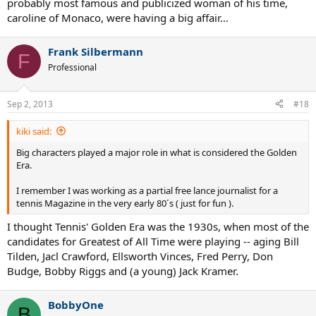
probably most famous and publicized woman of his time,
caroline of Monaco, were having a big affair...
Many players had attended great colleges before turning pro, Mc
Enroe at Stanford, Tanner also Standford, Brian Gottfried, Kevin
Curren,Tim Mayotte,Steve Denton.Maybe nowadays happens the
Frank Silbermann
F
same thing, not sure about.
Professional
Gerulaitis night life was a legend.Rivalised with the most famous
actors.Think that one of his lovers was...¡ the wife of canada´s Prime
Sep 2, 2013
#18
Minister¡¡.
kiki said:
One day, after a WTT match, he just ..." rented" the whole hotel and
made a big party for everybody who wanted to get there...of course
Big characters played a major role in what is considered the Golden
he was not a second fiddle but one of the best players.
Era.
Amritraj´s father was a rich Indian businessman.He gave as a
I remember I was working as a partial free lance journalist for a
wedding´s present a Ferrari to his son.And, as a devoted Hinduist,
tennis Magazine in the very early 80´s ( just for fun ).
chose the wife for him.
I thought Tennis' Golden Era was the 1930s, when most of the
candidates for Greatest of All Time were playing -- aging Bill
Tom Gorman was a wall street lawyer who decided to play pro
Tilden, Jacl Crawford, Ellsworth Vinces, Fred Perry, Don
tennis.
Budge, Bobby Riggs and (a young) Jack Kramer.
Tiriac was schrewd, rude, amazing.
BobbyOne
B
Of course, there is nothing to add for