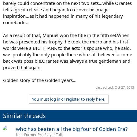
barely could concentrate on the next two sets...while Orantes
felt a great release and began to recover his magic
inspiration...as it had happened in many of his legendary
comebacks.
As a result of that, Manuel won the title in the fifth set.When
he was presented his trophy, he took the micro and his first
words were a BIG THANK to the actor´s spouse who, he said,
was probably the only people there who still believed a come
back was possible.Orantes was always a true gentleman and
proved that again.
Golden story of the Golden years...
Last edited:
Oct 27, 2013
You must log in or register to reply here.
Similar threads
who has beaten all the big four of Golden Era?
kiki
Former Pro Player Talk