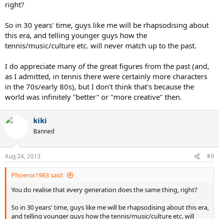
right?
So in 30 years' time, guys like me will be rhapsodising about
this era, and telling younger guys how the
tennis/music/culture etc. will never match up to the past.
I do appreciate many of the great figures from the past (and,
as I admitted, in tennis there were certainly more characters
in the 70s/early 80s), but I don't think that's because the
world was infinitely "better" or "more creative" then.
kiki
Banned
Aug 24, 2013
#9
Phoenix1983 said:
You do realise that every generation does the same thing, right?
So in 30 years' time, guys like me will be rhapsodising about this era,
and telling younger guys how the tennis/music/culture etc. will