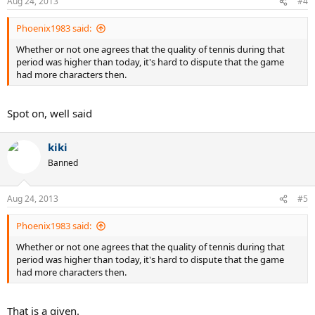
Aug 24, 2013
#4
Phoenix1983 said:
Whether or not one agrees that the quality of tennis during that
period was higher than today, it's hard to dispute that the game
had more characters then.
Spot on, well said
kiki
Banned
Aug 24, 2013
#5
Phoenix1983 said:
Whether or not one agrees that the quality of tennis during that
period was higher than today, it's hard to dispute that the game
had more characters then.
That is a given.