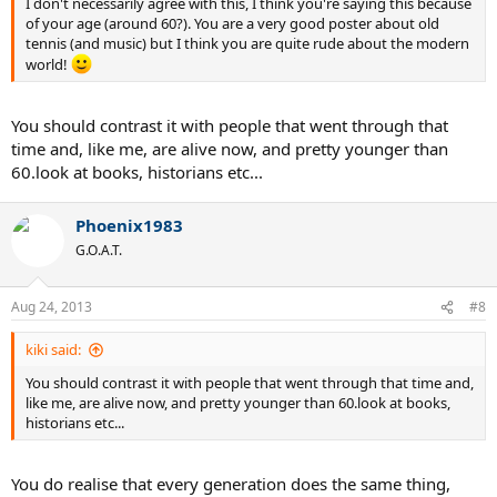
I don't necessarily agree with this, I think you're saying this because
of your age (around 60?). You are a very good poster about old
tennis (and music) but I think you are quite rude about the modern
world!
You should contrast it with people that went through that
time and, like me, are alive now, and pretty younger than
60.look at books, historians etc...
Phoenix1983
G.O.A.T.
Aug 24, 2013
#8
kiki said:
You should contrast it with people that went through that time and,
like me, are alive now, and pretty younger than 60.look at books,
historians etc...
You do realise that every generation does the same thing,