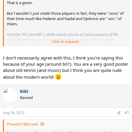
That is a given.
But I wouldn´t just credit those players: in fact, they were " sons" of
their time much like Federer and Nadal and Djokovic are " son " of
theirs.
And the 70´s and 80´s, while clearly worse at some aspects of life,
were clearly funnier, more creative and outgoing than current
Click to expand...
times.and much more genuine.
I don't necessarily agree with this, I think you're saying this
because of your age (around 60?). You are a very good poster
about old tennis (and music) but I think you are quite rude
about the modern world!
kiki
Banned
Aug 24, 2013
#7
Phoenix1983 said: