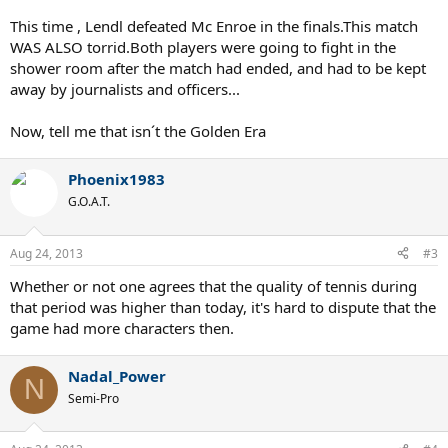
This time , Lendl defeated Mc Enroe in the finals.This match
WAS ALSO torrid.Both players were going to fight in the
shower room after the match had ended, and had to be kept
away by journalists and officers...
Now, tell me that isn´t the Golden Era
Phoenix1983
G.O.A.T.
Aug 24, 2013
#3
Whether or not one agrees that the quality of tennis during
that period was higher than today, it's hard to dispute that the
game had more characters then.
Nadal_Power
N
Semi-Pro