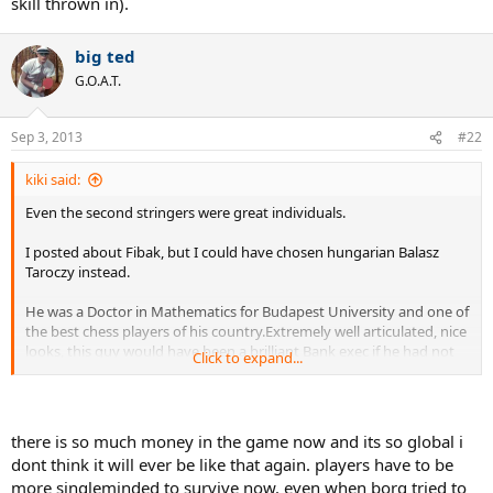
skill thrown in).
big ted
G.O.A.T.
Sep 3, 2013
#22
kiki said:
Even the second stringers were great individuals.
I posted about Fibak, but I could have chosen hungarian Balasz
Taroczy instead.
He was a Doctor in Mathematics for Budapest University and one of
the best chess players of his country.Extremely well articulated, nice
looks, this guy would have been a brilliant Bank exec if he had not
Click to expand...
picked tennis ( of course, Hungary was on the other side of the
courtain..)
I think Jaime Fillol was also a reputed economist who went to UCLA.
there is so much money in the game now and its so global i
dont think it will ever be like that again. players have to be
Many players had attended great colleges before turning pro, Mc
more singleminded to survive now. even when borg tried to
Enroe at Stanford, Tanner also Standford, Brian Gottfried, Kevin