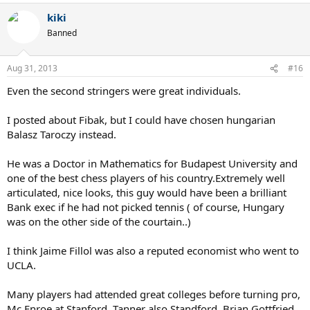
kiki
Banned
Aug 31, 2013
#16
Even the second stringers were great individuals.
I posted about Fibak, but I could have chosen hungarian
Balasz Taroczy instead.
He was a Doctor in Mathematics for Budapest University and
one of the best chess players of his country.Extremely well
articulated, nice looks, this guy would have been a brilliant
Bank exec if he had not picked tennis ( of course, Hungary
was on the other side of the courtain..)
I think Jaime Fillol was also a reputed economist who went to
UCLA.
Many players had attended great colleges before turning pro,
Mc Enroe at Stanford, Tanner also Standford, Brian Gottfried,