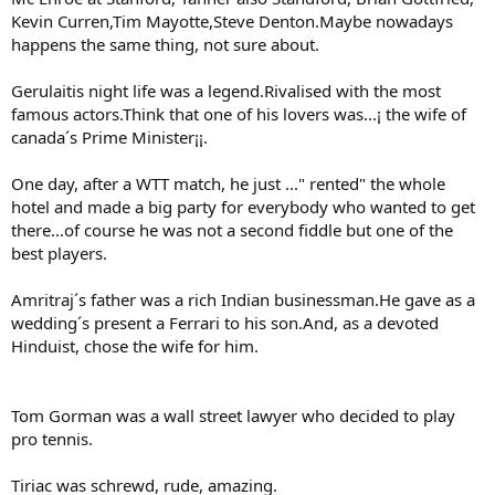
Kevin Curren,Tim Mayotte,Steve Denton.Maybe nowadays
happens the same thing, not sure about.
Gerulaitis night life was a legend.Rivalised with the most
famous actors.Think that one of his lovers was...¡ the wife of
canada´s Prime Minister¡¡.
One day, after a WTT match, he just ..." rented" the whole
hotel and made a big party for everybody who wanted to get
there...of course he was not a second fiddle but one of the
best players.
Amritraj´s father was a rich Indian businessman.He gave as a
wedding´s present a Ferrari to his son.And, as a devoted
Hinduist, chose the wife for him.
Tom Gorman was a wall street lawyer who decided to play
pro tennis.
Tiriac was schrewd, rude, amazing.