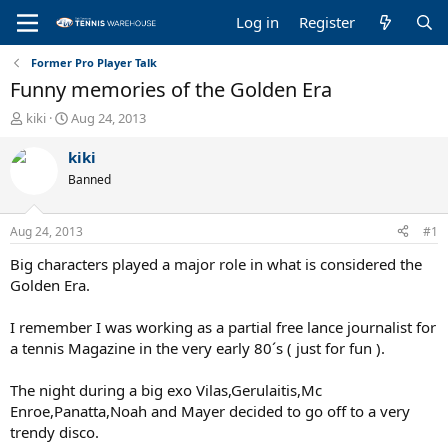
Log in
Register
Former Pro Player Talk
Funny memories of the Golden Era
T
S
kiki
Aug 24, 2013
h
t
r
a
kiki
e
r
Banned
a
t
d
d
s
a
Aug 24, 2013
#1
t
t
a
e
Big characters played a major role in what is considered the
r
Golden Era.
t
e
I remember I was working as a partial free lance journalist for
r
a tennis Magazine in the very early 80´s ( just for fun ).
The night during a big exo Vilas,Gerulaitis,Mc
Enroe,Panatta,Noah and Mayer decided to go off to a very
trendy disco.