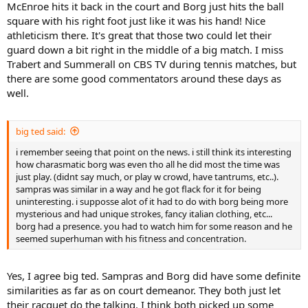
McEnroe hits it back in the court and Borg just hits the ball
square with his right foot just like it was his hand! Nice
athleticism there. It's great that those two could let their
guard down a bit right in the middle of a big match. I miss
Trabert and Summerall on CBS TV during tennis matches, but
there are some good commentators around these days as
well.
big ted said:
i remember seeing that point on the news. i still think its interesting
how charasmatic borg was even tho all he did most the time was
just play. (didnt say much, or play w crowd, have tantrums, etc..).
sampras was similar in a way and he got flack for it for being
uninteresting. i supposse alot of it had to do with borg being more
mysterious and had unique strokes, fancy italian clothing, etc...
borg had a presence. you had to watch him for some reason and he
seemed superhuman with his fitness and concentration.
Yes, I agree big ted. Sampras and Borg did have some definite
similarities as far as on court demeanor. They both just let
their racquet do the talking. I think both picked up some