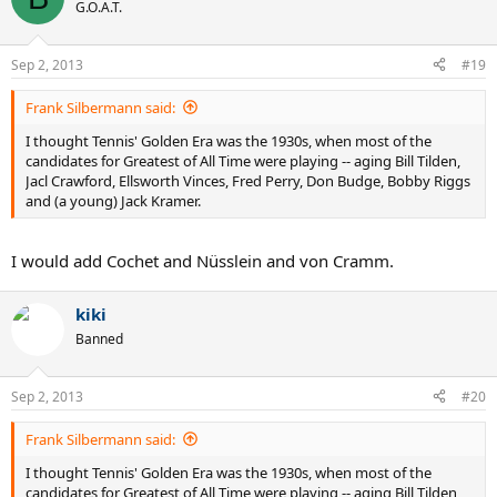
G.O.A.T.
Nastase,Panatta,Newcombe etc
Sep 2, 2013
#19
Frank Silbermann said:
I thought Tennis' Golden Era was the 1930s, when most of the
candidates for Greatest of All Time were playing -- aging Bill Tilden,
Jacl Crawford, Ellsworth Vinces, Fred Perry, Don Budge, Bobby Riggs
and (a young) Jack Kramer.
I would add Cochet and Nüsslein and von Cramm.
kiki
Banned
Sep 2, 2013
#20
Frank Silbermann said:
I thought Tennis' Golden Era was the 1930s, when most of the
candidates for Greatest of All Time were playing -- aging Bill Tilden,