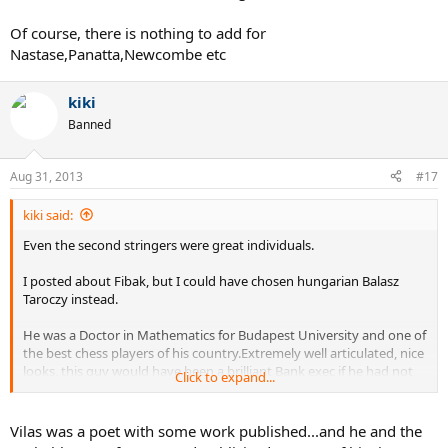
Of course, there is nothing to add for
Nastase,Panatta,Newcombe etc
kiki
Banned
Aug 31, 2013
#17
kiki said:
Even the second stringers were great individuals.
I posted about Fibak, but I could have chosen hungarian Balasz
Taroczy instead.
He was a Doctor in Mathematics for Budapest University and one of
the best chess players of his country.Extremely well articulated, nice
looks, this guy would have been a brilliant Bank exec if he had not
Click to expand...
picked tennis ( of course, Hungary was on the other side of the
courtain..)
Vilas was a poet with some work published...and he and the
I think Jaime Fillol was also a reputed economist who went to UCLA.