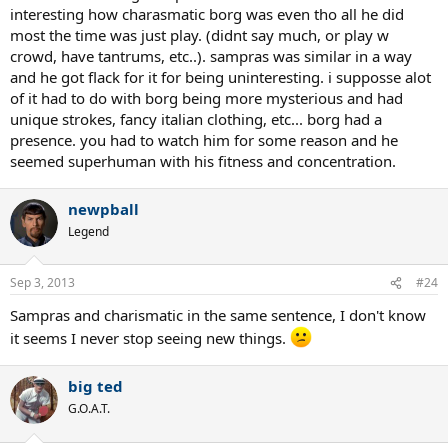
interesting how charasmatic borg was even tho all he did
most the time was just play. (didnt say much, or play w
crowd, have tantrums, etc..). sampras was similar in a way
and he got flack for it for being uninteresting. i supposse alot
of it had to do with borg being more mysterious and had
unique strokes, fancy italian clothing, etc... borg had a
presence. you had to watch him for some reason and he
seemed superhuman with his fitness and concentration.
newpball
Legend
Sep 3, 2013
#24
Sampras and charismatic in the same sentence, I don't know
it seems I never stop seeing new things.
big ted
G.O.A.T.