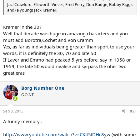
Jacl Crawford, Ellsworth Vinces, Fred Perry, Don Budge, Bobby Riggs
and (a young) Jack Kramer.
Kramer in the 30?
Well that decade was huge in amazing characters and you
must add Borotra,Cochet and Von Cramm
Yes, as far as individuals being greater than sport to use your
words, it is definitely the 30, 70 and late 50
If Laver and Emmo had peaked 5 yrs before, say in 1958 or
1959, the late 50 would rivalise and syrpass the oher two
great eras
Borg Number One
G.O.A.T.
Sep 3, 2013
#21
A funny memory..
http://www.youtube.com/watch?v=CK45lDHc8yw
(with some