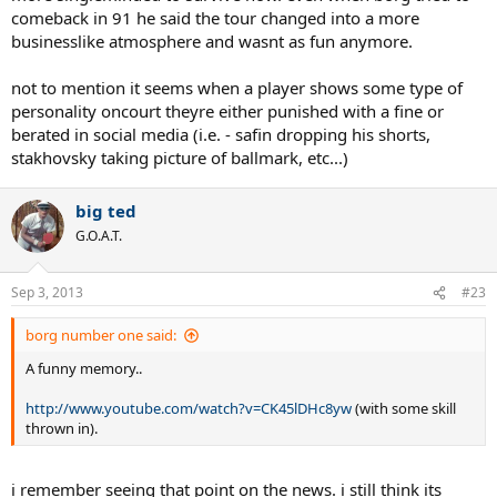
comeback in 91 he said the tour changed into a more
Curren,Tim Mayotte,Steve Denton.Maybe nowadays happens the
same thing, not sure about.
businesslike atmosphere and wasnt as fun anymore.
Gerulaitis night life was a legend.Rivalised with the most famous
not to mention it seems when a player shows some type of
actors.Think that one of his lovers was...¡ the wife of canada´s Prime
personality oncourt theyre either punished with a fine or
Minister¡¡.
berated in social media (i.e. - safin dropping his shorts,
stakhovsky taking picture of ballmark, etc...)
One day, after a WTT match, he just ..." rented" the whole hotel and
made a big party for everybody who wanted to get there...of course
he was not a second fiddle but one of the best players.
big ted
G.O.A.T.
Amritraj´s father was a rich Indian businessman.He gave as a
wedding´s present a Ferrari to his son.And, as a devoted Hinduist,
chose the wife for him.
Sep 3, 2013
#23
borg number one said:
Tom Gorman was a wall street lawyer who decided to play pro
tennis.
A funny memory..
Tiriac was schrewd, rude, amazing.
http://www.youtube.com/watch?v=CK45lDHc8yw
(with some skill
thrown in).
Of course, there is nothing to add for
Nastase,Panatta,Newcombe etc
i remember seeing that point on the news. i still think its