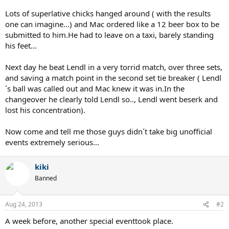
Lots of superlative chicks hanged around ( with the results
one can imagine...) and Mac ordered like a 12 beer box to be
submitted to him.He had to leave on a taxi, barely standing
his feet...
Next day he beat Lendl in a very torrid match, over three sets,
and saving a match point in the second set tie breaker ( Lendl
´s ball was called out and Mac knew it was in.In the
changeover he clearly told Lendl so.., Lendl went beserk and
lost his concentration).
Now come and tell me those guys didn´t take big unofficial
events extremely serious...
kiki
Banned
Aug 24, 2013
#2
A week before, another special eventtook place.