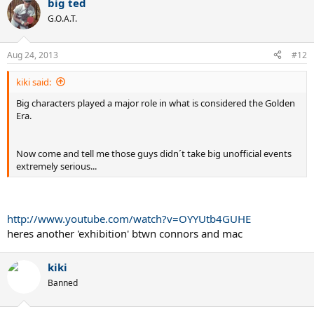
big ted
G.O.A.T.
Aug 24, 2013
#12
kiki said:
Big characters played a major role in what is considered the Golden
Era.
Now come and tell me those guys didn´t take big unofficial events
extremely serious...
http://www.youtube.com/watch?v=OYYUtb4GUHE
heres another 'exhibition' btwn connors and mac
kiki
Banned