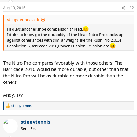
Aug 10, 2016
#2
stiggytennis said:
Hi guys,another shoe comparison thread.
I'd like to know go the durability of the Head Nitro Pro stacks up
against other shoes with similar weight,like the Rush Pro 2.0,Gel
Resolution 6,Barricade 2016,Power Cushion Eclipsion etc.
The Nitro Pro compares favorably with those others. The
Barricade 2016 would be more durable, but other than that
the Nitro Pro will be as durable or more durable than the
others.
Andy, TW
stiggytennis
R
e
a
stiggytennis
c
t
Semi-Pro
i
o