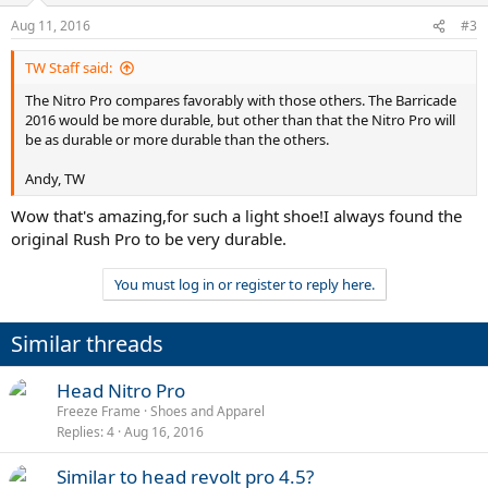
n
Aug 11, 2016
#3
s
:
TW Staff said:
The Nitro Pro compares favorably with those others. The Barricade
2016 would be more durable, but other than that the Nitro Pro will
be as durable or more durable than the others.
Andy, TW
Wow that's amazing,for such a light shoe!I always found the
original Rush Pro to be very durable.
You must log in or register to reply here.
Similar threads
Head Nitro Pro
Freeze Frame
Shoes and Apparel
Replies
4
Aug 16, 2016
Similar to head revolt pro 4.5?