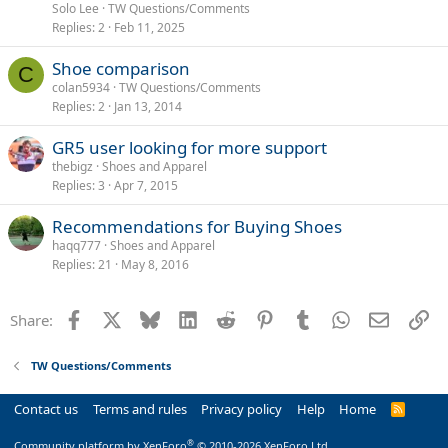
Solo Lee
TW Questions/Comments
Replies
2
Feb 11, 2025
Shoe comparison
C
colan5934
TW Questions/Comments
Replies
2
Jan 13, 2014
GR5 user looking for more support
thebigz
Shoes and Apparel
Replies
3
Apr 7, 2015
Recommendations for Buying Shoes
haqq777
Shoes and Apparel
Replies
21
May 8, 2016
Facebook
X
Bluesky
LinkedIn
Reddit
Pinterest
Tumblr
WhatsApp
Email
Li
Share:
TW Questions/Comments
Contact us
Terms and rules
Privacy policy
Help
Home
R
S
S
®
Community platform by XenForo
© 2010-2026 XenForo Ltd.