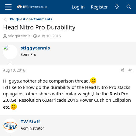
Log in
Register
TW Questions/Comments
Head Nitro Pro Durabillity
T
S
stiggytennis
Aug 10, 2016
h
t
r
a
stiggytennis
e
r
Semi-Pro
a
t
d
d
s
a
Aug 10, 2016
#1
t
t
a
e
Hi guys,another shoe comparison thread.
r
I'd like to know go the durability of the Head Nitro Pro stacks
t
up against other shoes with similar weight,like the Rush Pro
e
2.0,Gel Resolution 6,Barricade 2016,Power Cushion Eclipsion
r
etc.
TW Staff
Administrator