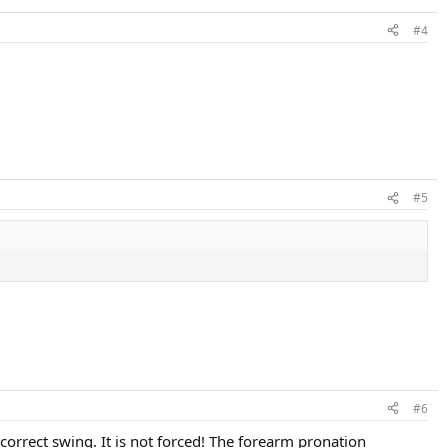
#4
#5
#6
e correct swing. It is not forced! The forearm pronation