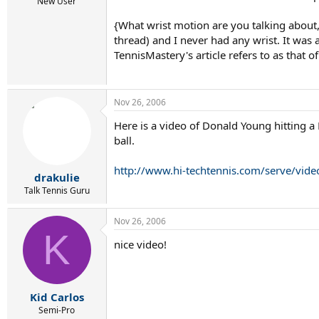
r
New User
t
{What wrist motion are you talking about,
e
r
thread) and I never had any wrist. It was 
TennisMastery's article refers to as that o
Nov 26, 2006
Here is a video of Donald Young hitting a
ball.
http://www.hi-techtennis.com/serve/vid
drakulie
Talk Tennis Guru
Nov 26, 2006
K
nice video!
Kid Carlos
Semi-Pro