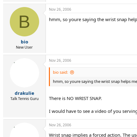
Nov 26, 2006
B
hmm, so youre saying the wrist snap helps
bio
New User
Nov 26, 2006
bio said:
hmm, so youre saying the wrist snap helps me b
drakulie
There is NO WRIST SNAP.
Talk Tennis Guru
I would have to see a video of you servin
Nov 26, 2006
Wrist snap implies a forced action. The use