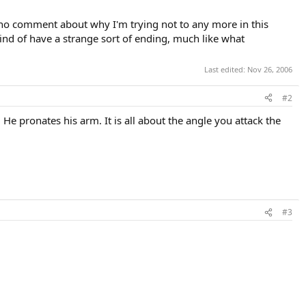
 (no comment about why I'm trying not to any more in this
kind of have a strange sort of ending, much like what
Last edited:
Nov 26, 2006
#2
e pronates his arm. It is all about the angle you attack the
#3