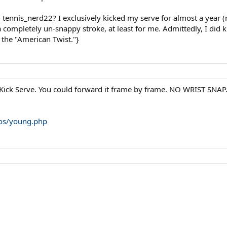
 tennis_nerd22? I exclusively kicked my serve for almost a year
a completely un-snappy stroke, at least for me. Admittedly, I did 
f the "American Twist."}
 Kick Serve. You could forward it frame by frame. NO WRIST SNAP. H
eos/young.php