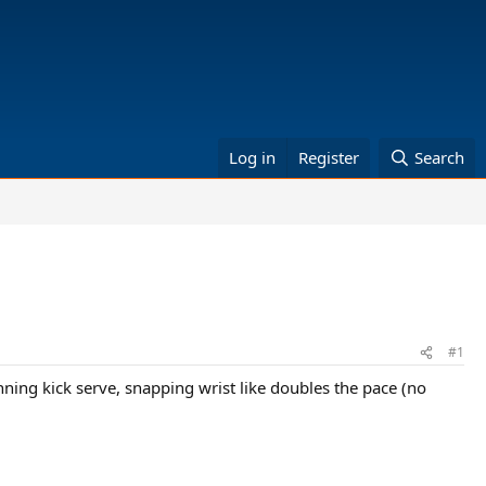
Log in
Register
Search
#1
ning kick serve, snapping wrist like doubles the pace (no