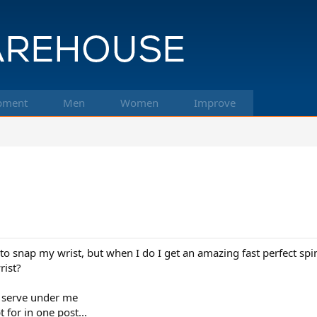
pment
Men
Women
Improve
 snap my wrist, but when I do I get an amazing fast perfect spin
rist?
ck serve under me
 for in one post...