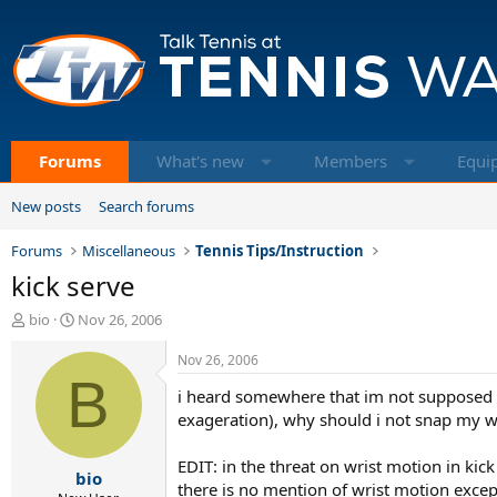
Forums
What's new
Members
Equi
New posts
Search forums
Forums
Miscellaneous
Tennis Tips/Instruction
kick serve
T
S
bio
Nov 26, 2006
h
t
r
a
Nov 26, 2006
e
B
r
i heard somewhere that im not supposed to
a
t
d
d
exageration), why should i not snap my w
s
a
t
t
EDIT: in the threat on wrist motion in ki
bio
a
e
there is no mention of wrist motion except