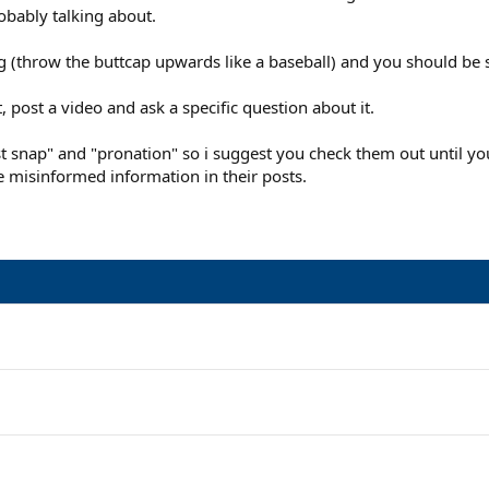
robably talking about.
 (throw the buttcap upwards like a baseball) and you should be s
t, post a video and ask a specific question about it.
snap" and "pronation" so i suggest you check them out until you h
 misinformed information in their posts.