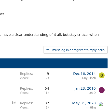
et.
ave a clear understanding of it all, but stay critical when
You must log in or register to reply here.
Replies
9
Dec 16, 2014
G
Views
2K
GuyClinch
Replies
64
Jan 23, 2010
L
Views
11K
LeeD
P
Replies
32
May 31, 2020
o
Views
2K
mnttlrg