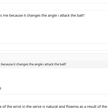
 me because it changes the angle i attack the ball?
ecause it changes the angle i attack the ball?
g.
 of the wrist in the serve is natural and flowing as a result of th