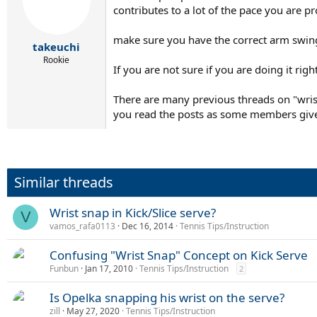
contributes to a lot of the pace you are p
make sure you have the correct arm swing
takeuchi
Rookie
If you are not sure if you are doing it righ
There are many previous threads on "wrist 
you read the posts as some members give
Similar threads
Wrist snap in Kick/Slice serve?
V
vamos_rafa0113
Dec 16, 2014
Tennis Tips/Instruction
Confusing "Wrist Snap" Concept on Kick Serve
Funbun
Jan 17, 2010
Tennis Tips/Instruction
2
Is Opelka snapping his wrist on the serve?
zill
May 27, 2020
Tennis Tips/Instruction