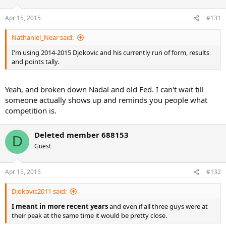
Apr 15, 2015
#131
Nathaniel_Near said:
I'm using 2014-2015 Djokovic and his currently run of form, results
and points tally.
Yeah, and broken down Nadal and old Fed. I can't wait till
someone actually shows up and reminds you people what
competition is.
Deleted member 688153
D
Guest
Apr 15, 2015
#132
Djokovic2011 said:
I meant in more recent years
and even if all three guys were at
their peak at the same time it would be pretty close.