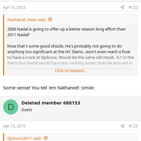
Apr 15, 2015
#122
Nathaniel_Near said:
2006 Nadal is going to offer up a better season long effort than
2011 Nadal?
Now that's some good shizzle. He's probably not going to do
anything too significant at the HC Slams.. won't even reach a final
to have a crack at Djokovic. Would be the same old result.. 3-1 in the
Slams but Nadal would have less ranking points than he accrued in
2011. I'm not sure how Nadal's 2006 clay form stacks up against his
Click to expand...
2011 clay form by the "Gary Duane" metric.. probably better.. can't
remember (speaking for RG here).
Some sense! You tell 'em Nathaniel! :smile:
Deleted member 688153
D
Guest
Apr 15, 2015
#123
Djokovic2011 said: