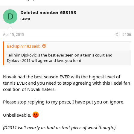
Deleted member 688153
D
Guest
Apr 15, 2015
#106
Backspin1183 said:
Tell him Djokovic is the best ever seen on a tennis court and
Djokovic2011 will agree and love you for it.
Novak had the best season EVER with the highest level of
tennis EVER and you need to stop agreeing with this Fedal fan
coalition of Novak haters.
Please stop replying to my posts, I have put you on ignore.
Unbelievable.
(D2011 isn't nearly as bad as that piece of work though.)