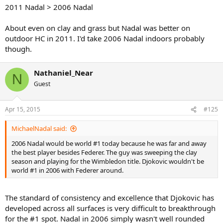
2011 Nadal > 2006 Nadal
About even on clay and grass but Nadal was better on
outdoor HC in 2011. I'd take 2006 Nadal indoors probably
though.
Nathaniel_Near
N
Guest
Apr 15, 2015
#125
MichaelNadal said:
2006 Nadal would be world #1 today because he was far and away
the best player besides Federer. The guy was sweeping the clay
season and playing for the Wimbledon title. Djokovic wouldn't be
world #1 in 2006 with Federer around.
The standard of consistency and excellence that Djokovic has
developed across all surfaces is very difficult to breakthrough
for the #1 spot. Nadal in 2006 simply wasn't well rounded