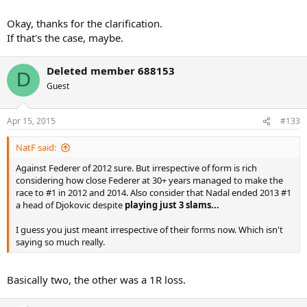
Okay, thanks for the clarification.
If that's the case, maybe.
Deleted member 688153
D
Guest
Apr 15, 2015
#133
NatF said:
Against Federer of 2012 sure. But irrespective of form is rich
considering how close Federer at 30+ years managed to make the
race to #1 in 2012 and 2014. Also consider that Nadal ended 2013 #1
a head of Djokovic despite
playing just 3 slams...
I guess you just meant irrespective of their forms now. Which isn't
saying so much really.
Basically two, the other was a 1R loss.