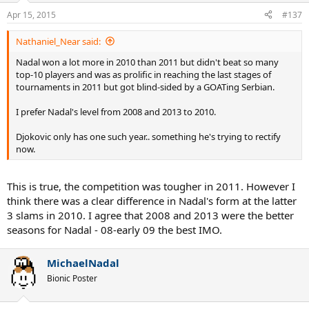
Apr 15, 2015
#137
Nathaniel_Near said:
Nadal won a lot more in 2010 than 2011 but didn't beat so many
top-10 players and was as prolific in reaching the last stages of
tournaments in 2011 but got blind-sided by a GOATing Serbian.
I prefer Nadal's level from 2008 and 2013 to 2010.
Djokovic only has one such year.. something he's trying to rectify
now.
This is true, the competition was tougher in 2011. However I
think there was a clear difference in Nadal's form at the latter
3 slams in 2010. I agree that 2008 and 2013 were the better
seasons for Nadal - 08-early 09 the best IMO.
MichaelNadal
Bionic Poster