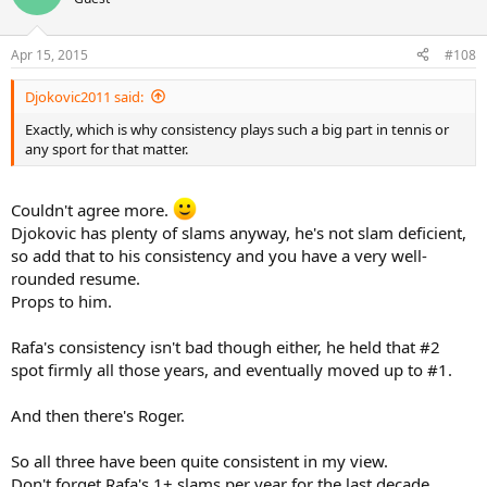
Apr 15, 2015
#108
Djokovic2011 said:
Exactly, which is why consistency plays such a big part in tennis or
any sport for that matter.
Couldn't agree more.
Djokovic has plenty of slams anyway, he's not slam deficient,
so add that to his consistency and you have a very well-
rounded resume.
Props to him.
Rafa's consistency isn't bad though either, he held that #2
spot firmly all those years, and eventually moved up to #1.
And then there's Roger.
So all three have been quite consistent in my view.
Don't forget Rafa's 1+ slams per year for the last decade.