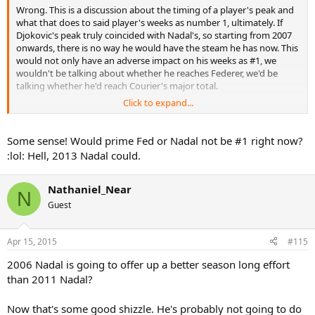
Wrong. This is a discussion about the timing of a player's peak and
what that does to said player's weeks as number 1, ultimately. If
Djokovic's peak truly coincided with Nadal's, so starting from 2007
onwards, there is no way he would have the steam he has now. This
would not only have an adverse impact on his weeks as #1, we
wouldn't be talking about whether he reaches Federer, we'd be
talking whether he'd reach Courier's major total.
Click to expand...
This is not about disrespecting Djokovic, this is about paying
attention to details. If Nadal's career development was swapped
with Djokovic's, he'd be ahead of Federer by now.
Some sense! Would prime Fed or Nadal not be #1 right now?
:lol: Hell, 2013 Nadal could.
Nathaniel_Near
N
Guest
Apr 15, 2015
#115
2006 Nadal is going to offer up a better season long effort
than 2011 Nadal?
Now that's some good shizzle. He's probably not going to do