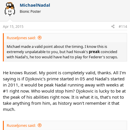
MichaelNadal
Bionic Poster
Apr 15, 2015
#114
Russeljones said:
Michael made a valid point about the timing. I know this is
extremely unpalatable to you, but had Novak's
preak
coincided
with Nadal's, he too would have had to play for Federer's scraps.
He knows Russel. My point is completely valid, thanks. All I'm
saying is if Djokovic's prime started in 05 and Nadal's started
in 2011, it would be peak Nadal running away with weeks at
#1 right now. Who would stop him? Djokovic is lucky to be at
the peak of his abilities right now. It is what it is, that's not to
take anything from him, as history won't remember it that
much.
Russeljones said: