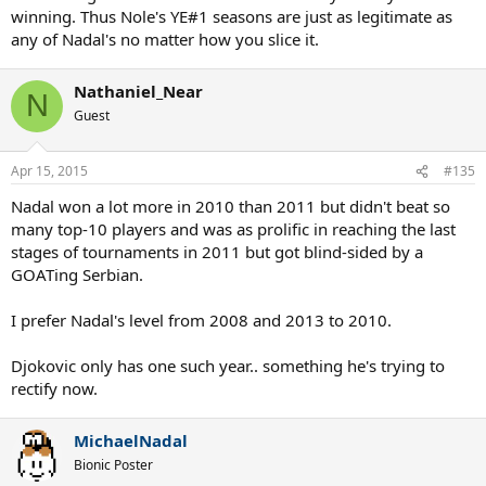
winning. Thus Nole's YE#1 seasons are just as legitimate as
any of Nadal's no matter how you slice it.
Nathaniel_Near
N
Guest
Apr 15, 2015
#135
Nadal won a lot more in 2010 than 2011 but didn't beat so
many top-10 players and was as prolific in reaching the last
stages of tournaments in 2011 but got blind-sided by a
GOATing Serbian.
I prefer Nadal's level from 2008 and 2013 to 2010.
Djokovic only has one such year.. something he's trying to
rectify now.
MichaelNadal
Bionic Poster