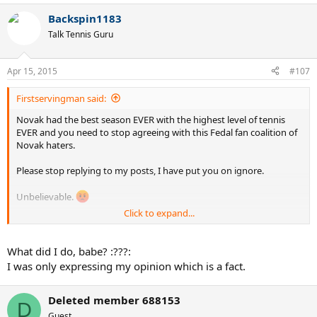
Backspin1183
Talk Tennis Guru
Apr 15, 2015
#107
Firstservingman said:
Novak had the best season EVER with the highest level of tennis
EVER and you need to stop agreeing with this Fedal fan coalition of
Novak haters.
Please stop replying to my posts, I have put you on ignore.
Unbelievable.
Click to expand...
(D2011 isn't nearly as bad as that piece of work though.)
What did I do, babe? :???:
I was only expressing my opinion which is a fact.
Deleted member 688153
D
Guest