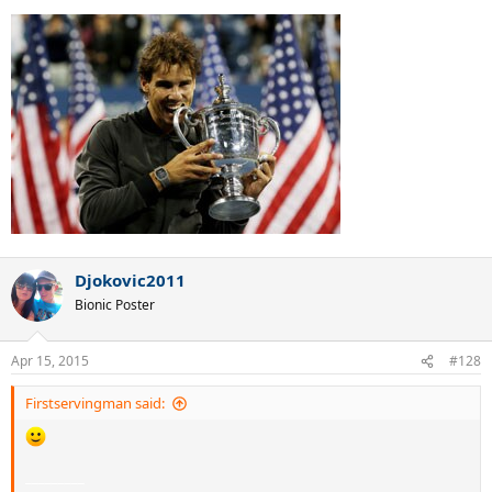
Djokovic2011
Bionic Poster
Apr 15, 2015
#128
Firstservingman said:
_________