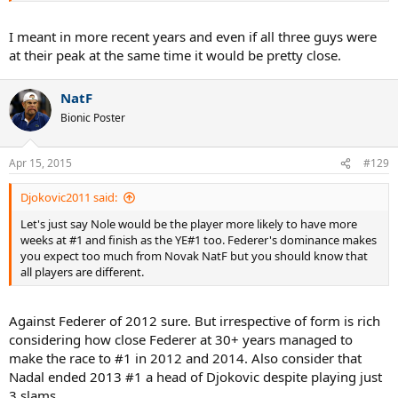
I meant in more recent years and even if all three guys were
at their peak at the same time it would be pretty close.
NatF
Bionic Poster
Apr 15, 2015
#129
Djokovic2011 said:
Let's just say Nole would be the player more likely to have more
weeks at #1 and finish as the YE#1 too. Federer's dominance makes
you expect too much from Novak NatF but you should know that
all players are different.
Against Federer of 2012 sure. But irrespective of form is rich
considering how close Federer at 30+ years managed to
make the race to #1 in 2012 and 2014. Also consider that
Nadal ended 2013 #1 a head of Djokovic despite playing just
3 slams...