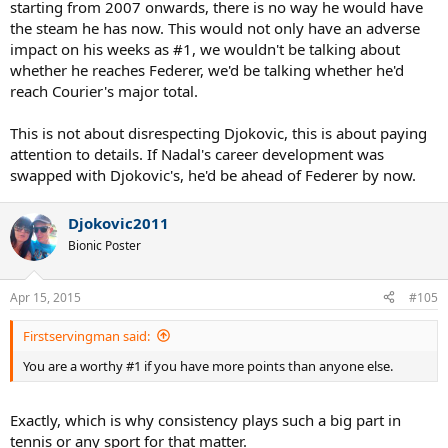
starting from 2007 onwards, there is no way he would have
the steam he has now. This would not only have an adverse
impact on his weeks as #1, we wouldn't be talking about
whether he reaches Federer, we'd be talking whether he'd
reach Courier's major total.
This is not about disrespecting Djokovic, this is about paying
attention to details. If Nadal's career development was
swapped with Djokovic's, he'd be ahead of Federer by now.
Djokovic2011
Bionic Poster
Apr 15, 2015
#105
Firstservingman said:
You are a worthy #1 if you have more points than anyone else.
Exactly, which is why consistency plays such a big part in
tennis or any sport for that matter.