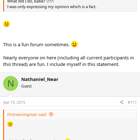
What did I do, babe? :???:
I was only expressing my opinion which is a fact.
This is a fun forum sometimes.
Nearly everyone on here (including all current participants in
this thread) are fun. I include myself in this statement.
Nathaniel_Near
N
Guest
Apr 15, 2015
#111
Firstservingman said: