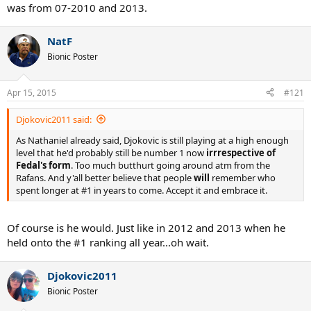
was from 07-2010 and 2013.
NatF
Bionic Poster
Apr 15, 2015
#121
Djokovic2011 said:
As Nathaniel already said, Djokovic is still playing at a high enough
level that he'd probably still be number 1 now
irrrespective of
Fedal's form
. Too much butthurt going around atm from the
Rafans. And y'all better believe that people
will
remember who
spent longer at #1 in years to come. Accept it and embrace it.
Of course is he would. Just like in 2012 and 2013 when he
held onto the #1 ranking all year...oh wait.
Djokovic2011
Bionic Poster