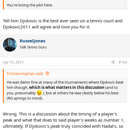
You're losing the plot here.
Tell him Djokovic is the best ever seen on a tennis court and
Djokovic2011 will agree and love you for it.
Russeljones
Talk Tennis Guru
Apr 15, 2015
#104
Firstservingman said:
He was damn fine at many of the tournaments where Djokovic beat
him though,
which is what matters in this discussion
(and to
you, presumably
), but at others he was clearly below his best
(RG springs to mind).
Wrong. This is a discussion about the timing of a player's
peak and what that does to said player's weeks as number 1,
ultimately. If Djokovic's peak truly coincided with Nadal's, so