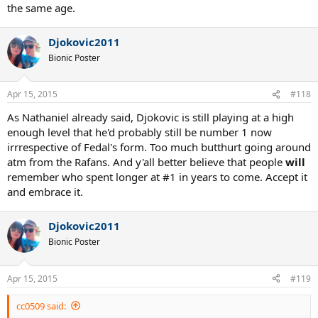
the same age.
Djokovic2011
Bionic Poster
Apr 15, 2015
#118
As Nathaniel already said, Djokovic is still playing at a high
enough level that he'd probably still be number 1 now
irrrespective of Fedal's form. Too much butthurt going around
atm from the Rafans. And y'all better believe that people
will
remember who spent longer at #1 in years to come. Accept it
and embrace it.
Djokovic2011
Bionic Poster
Apr 15, 2015
#119
cc0509 said: