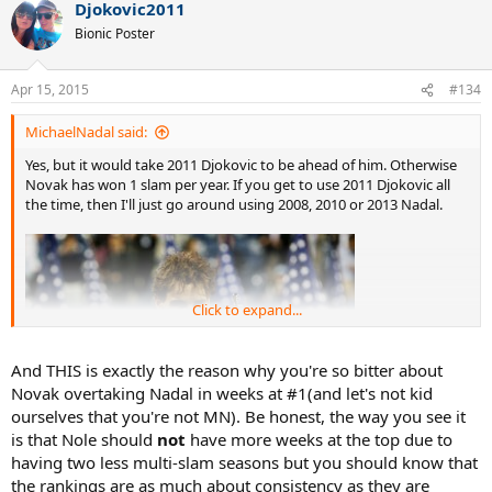
Djokovic2011
Bionic Poster
Apr 15, 2015
#134
MichaelNadal said:
Yes, but it would take 2011 Djokovic to be ahead of him. Otherwise
Novak has won 1 slam per year. If you get to use 2011 Djokovic all
the time, then I'll just go around using 2008, 2010 or 2013 Nadal.
Click to expand...
And THIS is exactly the reason why you're so bitter about
Novak overtaking Nadal in weeks at #1(and let's not kid
ourselves that you're not MN). Be honest, the way you see it
is that Nole should
not
have more weeks at the top due to
having two less multi-slam seasons but you should know that
the rankings are as much about consistency as they are