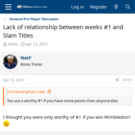
Log in
Register
General Pro Player Discussion
Lack of relationship between weeks #1 and
Slam Titles
T
S
timnz
Apr 13, 2015
h
t
r
a
NatF
e
r
Bionic Poster
a
t
d
d
s
a
Apr 15, 2015
#101
t
t
a
e
Firstservingman said:
r
t
You are a worthy #1 if you have more points than anyone else.
e
r
I thought you were only worthy of #1 if you win Wimbledon?