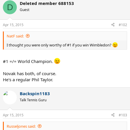
Deleted member 688153
D
Guest
Apr 15, 2015
#102
NatF said:
I thought you were only worthy of #1 if you win Wimbledon?
#1 =/= World Champion.
Novak has both, of course.
He's a regular Phil Taylor.
Backspin1183
Talk Tennis Guru
Apr 15, 2015
#103
Russeljones said: