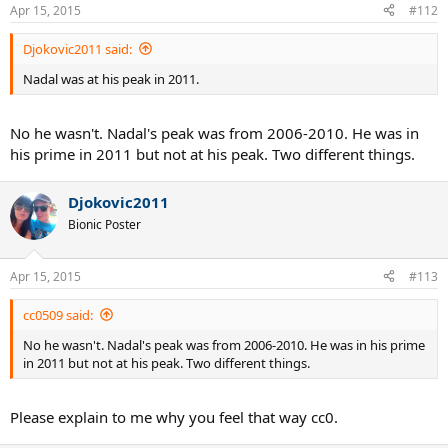
Apr 15, 2015
#112
Djokovic2011 said:
Nadal was at his peak in 2011.
No he wasn't. Nadal's peak was from 2006-2010. He was in
his prime in 2011 but not at his peak. Two different things.
Djokovic2011
Bionic Poster
Apr 15, 2015
#113
cc0509 said:
No he wasn't. Nadal's peak was from 2006-2010. He was in his prime
in 2011 but not at his peak. Two different things.
Please explain to me why you feel that way cc0.