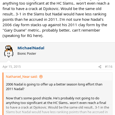
anything too significant at the HC Slams.. won't even reach a
final to have a crack at Djokovic. Would be the same old
result.. 3-1 in the Slams but Nadal would have less ranking
points than he accrued in 2011. I'm not sure how Nadal's
2006 clay form stacks up against his 2011 clay form by the
"Gary Duane" metric.. probably better.. can't remember
(speaking for RG here).
MichaelNadal
Bionic Poster
Apr 15, 2015
#116
Nathaniel_Near said:
2006 Nadal is going to offer up a better season long effort than
2011 Nadal?
Now that's some good shizzle. He's probably not going to do
anything too significant at the HC Slams.. won't even reach a final
to have a crack at Djokovic. Would be the same old result.. 3-1 in the
Slams but Nadal would have less ranking points than he accrued in