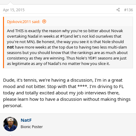
Apr 15, 2015
#136
Djokovic2011 said:
And THIS is exactly the reason why you're so bitter about Novak
overtaking Nadal in weeks at #1(and let's not kid ourselves that
you're not MN). Be honest, the way you see it is that Nole should
not
have more weeks at the top due to having two less multi-slam
seasons but you should know that the rankings are as much about
consistency as they are winning. Thus Nole's YE#1 seasons are just
as legitimate as any of Nadal's no matter how you slice it.
Dude, it's tennis, we're having a discussion, I'm in a great
mood and not bitter. Stop with that ****. I'm driving to FL
today and totally excited about my job interviews there,
please learn how to have a discussion without making things
personal.
NatF
Bionic Poster