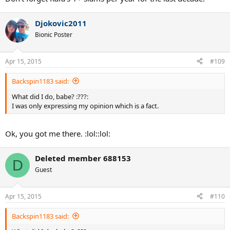
Djokovic2011
Bionic Poster
Apr 15, 2015
#109
Backspin1183 said:
What did I do, babe? :???:
I was only expressing my opinion which is a fact.
Ok, you got me there. :lol::lol:
Deleted member 688153
D
Guest
Apr 15, 2015
#110
Backspin1183 said: