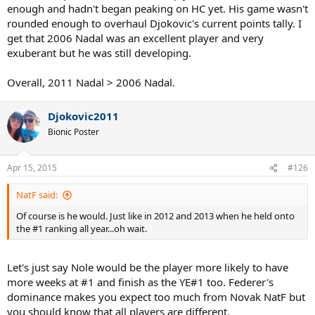
enough and hadn't began peaking on HC yet. His game wasn't
rounded enough to overhaul Djokovic's current points tally. I
get that 2006 Nadal was an excellent player and very
exuberant but he was still developing.
Overall, 2011 Nadal > 2006 Nadal.
Djokovic2011
Bionic Poster
Apr 15, 2015
#126
NatF said:
Of course is he would. Just like in 2012 and 2013 when he held onto
the #1 ranking all year...oh wait.
Let's just say Nole would be the player more likely to have
more weeks at #1 and finish as the YE#1 too. Federer's
dominance makes you expect too much from Novak NatF but
you should know that all players are different.