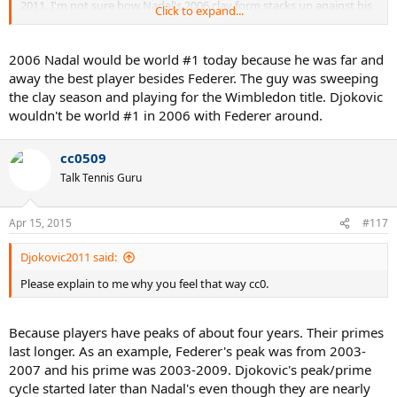
2011. I'm not sure how Nadal's 2006 clay form stacks up against his
Click to expand...
2011 clay form by the "Gary Duane" metric.. probably better.. can't
remember.
2006 Nadal would be world #1 today because he was far and
away the best player besides Federer. The guy was sweeping
the clay season and playing for the Wimbledon title. Djokovic
wouldn't be world #1 in 2006 with Federer around.
cc0509
Talk Tennis Guru
Apr 15, 2015
#117
Djokovic2011 said:
Please explain to me why you feel that way cc0.
Because players have peaks of about four years. Their primes
last longer. As an example, Federer's peak was from 2003-
2007 and his prime was 2003-2009. Djokovic's peak/prime
cycle started later than Nadal's even though they are nearly