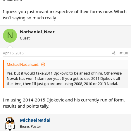
I guess you just meant irrespective of their forms now. Which
isn't saying so much really.
Nathaniel_Near
N
Guest
Apr 15, 2015
#130
MichaelNadal said:
Yes, but it would take 2011 Djokovic to be ahead of him. Otherwise
Novak has won 1 slam per year. If you get to use 2011 Djokovic all
the time, then I'll just go around using 2008, 2010 or 2013 Nadal.
I'm using 2014-2015 Djokovic and his currently run of form,
results and points tally.
MichaelNadal
Bionic Poster