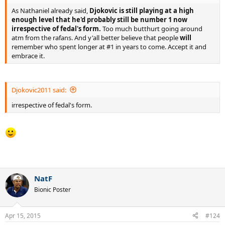
As Nathaniel already said,
Djokovic is still playing at a high
enough level that he'd probably still be number 1 now
irrespective of fedal's form.
Too much butthurt going around
atm from the rafans. And y'all better believe that people
will
remember who spent longer at #1 in years to come. Accept it and
embrace it.
Djokovic2011 said:
irrespective of fedal's form.
_________
NatF
Bionic Poster
Apr 15, 2015
#124