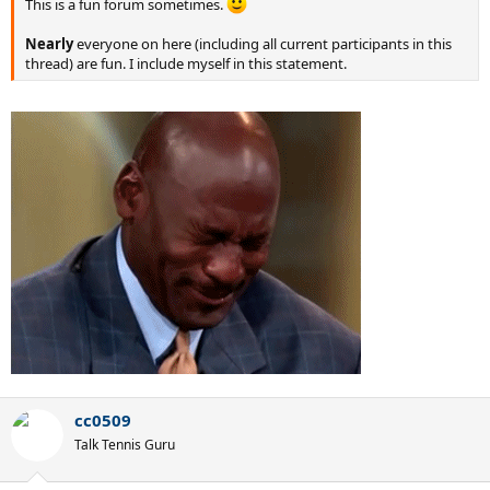
This is a fun forum sometimes.
Nearly
everyone on here (including all current participants in this
thread) are fun. I include myself in this statement.
cc0509
Talk Tennis Guru