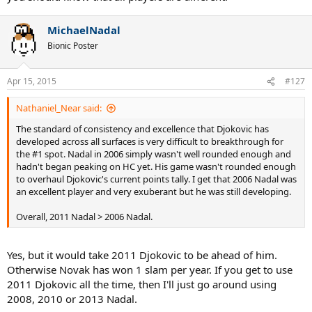
MichaelNadal
Bionic Poster
Apr 15, 2015
#127
Nathaniel_Near said:
The standard of consistency and excellence that Djokovic has
developed across all surfaces is very difficult to breakthrough for
the #1 spot. Nadal in 2006 simply wasn't well rounded enough and
hadn't began peaking on HC yet. His game wasn't rounded enough
to overhaul Djokovic's current points tally. I get that 2006 Nadal was
an excellent player and very exuberant but he was still developing.
Overall, 2011 Nadal > 2006 Nadal.
Yes, but it would take 2011 Djokovic to be ahead of him.
Otherwise Novak has won 1 slam per year. If you get to use
2011 Djokovic all the time, then I'll just go around using
2008, 2010 or 2013 Nadal.