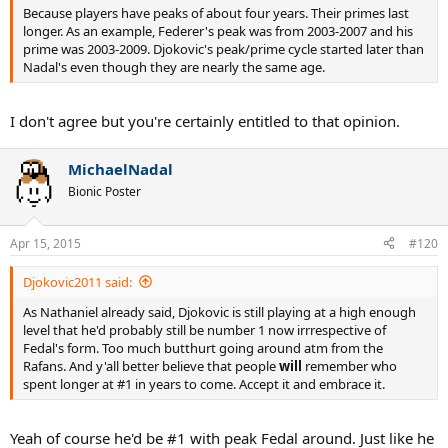
Because players have peaks of about four years. Their primes last
longer. As an example, Federer's peak was from 2003-2007 and his
prime was 2003-2009. Djokovic's peak/prime cycle started later than
Nadal's even though they are nearly the same age.
I don't agree but you're certainly entitled to that opinion.
MichaelNadal
Bionic Poster
Apr 15, 2015
#120
Djokovic2011 said:
As Nathaniel already said, Djokovic is still playing at a high enough
level that he'd probably still be number 1 now irrrespective of
Fedal's form. Too much butthurt going around atm from the
Rafans. And y'all better believe that people
will
remember who
spent longer at #1 in years to come. Accept it and embrace it.
Yeah of course he'd be #1 with peak Fedal around. Just like he