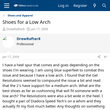
Log in
Register
Shoes and Apparel
Shoes for a Low Arch
T
S
DrewRafter8
Jan 17, 2009
h
t
r
a
DrewRafter8
e
r
Professional
a
t
d
d
s
a
Jan 17, 2009
#1
t
t
a
e
I have a heel spur that comes and goes depending on the
r
shoes I'm wearing. I am using blue superfeet to combat this
t
issue and because I have a low arch. I found that the Gel
e
Resolutions seemed to compound the issue a bit and read
r
that the 2's have support for a medium arch. What are the
best shoes as far as cushioning that will fit someone with a
low arch? The Resolutions were also a bit wide in the heel. I
bought a pari of Diadora Speed Tech's on a whim and they
actually fit my foot much better. Any thoughts on something