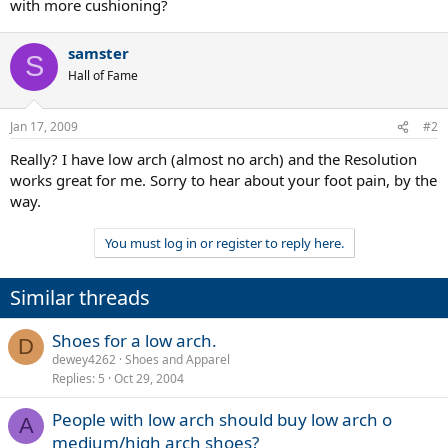
with more cushioning?
samster
S
Hall of Fame
Jan 17, 2009
#2
Really? I have low arch (almost no arch) and the Resolution
works great for me. Sorry to hear about your foot pain, by the
way.
You must log in or register to reply here.
Similar threads
Shoes for a low arch.
D
dewey4262
Shoes and Apparel
Replies
5
Oct 29, 2004
People with low arch should buy low arch o
A
medium/high arch shoes?