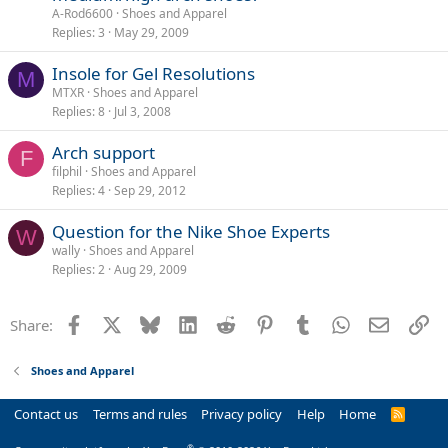
A-Rod6600
Shoes and Apparel
Replies
3
May 29, 2009
Insole for Gel Resolutions
M
MTXR
Shoes and Apparel
Replies
8
Jul 3, 2008
Arch support
F
filphil
Shoes and Apparel
Replies
4
Sep 29, 2012
Question for the Nike Shoe Experts
W
wally
Shoes and Apparel
Replies
2
Aug 29, 2009
Facebook
X
Bluesky
LinkedIn
Reddit
Pinterest
Tumblr
WhatsApp
Email
Li
Share:
Shoes and Apparel
Contact us
Terms and rules
Privacy policy
Help
Home
R
S
S
®