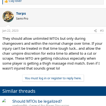
Clay lover
R
e
a
Torps
c
t
Semi-Pro
i
o
n
Jan 22, 2023
#3
s
:
They should allow unlimited MTOs but only during
changeovers and within the normal change over time. If your
injury can’t be treated in that time tough luck.. and allow the
chair umpire discretion for extra time to attend to a cut or
scrape. These MTO are getting ridiculous especially when
some player is getting a thigh massage mid match. Even if I
wasn’t injured that sounds great lol
You must log in or register to reply here.
Similar threads
Should MTOs be legalized?
onehandbh
General Pro Player Discussion