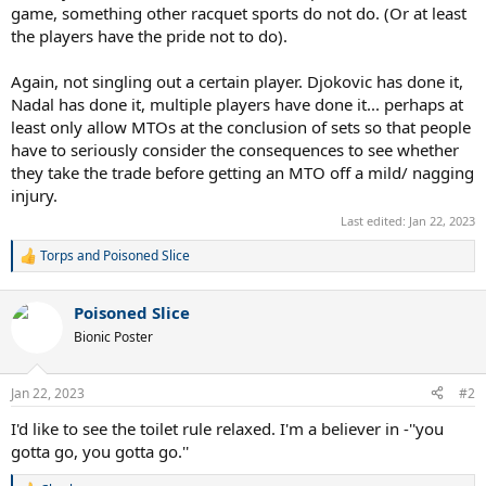
game, something other racquet sports do not do. (Or at least
the players have the pride not to do).
Again, not singling out a certain player. Djokovic has done it,
Nadal has done it, multiple players have done it... perhaps at
least only allow MTOs at the conclusion of sets so that people
have to seriously consider the consequences to see whether
they take the trade before getting an MTO off a mild/ nagging
injury.
Last edited:
Jan 22, 2023
Torps
and
Poisoned Slice
R
e
a
Poisoned Slice
c
t
Bionic Poster
i
o
n
Jan 22, 2023
#2
s
:
I'd like to see the toilet rule relaxed. I'm a believer in -''you
gotta go, you gotta go.''