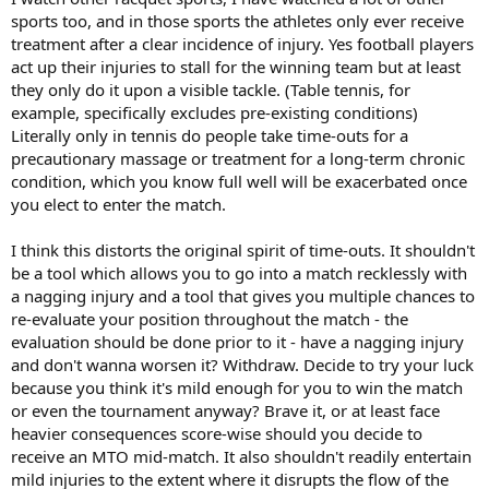
sports too, and in those sports the athletes only ever receive
treatment after a clear incidence of injury. Yes football players
act up their injuries to stall for the winning team but at least
they only do it upon a visible tackle. (Table tennis, for
example, specifically excludes pre-existing conditions)
Literally only in tennis do people take time-outs for a
precautionary massage or treatment for a long-term chronic
condition, which you know full well will be exacerbated once
you elect to enter the match.
I think this distorts the original spirit of time-outs. It shouldn't
be a tool which allows you to go into a match recklessly with
a nagging injury and a tool that gives you multiple chances to
re-evaluate your position throughout the match - the
evaluation should be done prior to it - have a nagging injury
and don't wanna worsen it? Withdraw. Decide to try your luck
because you think it's mild enough for you to win the match
or even the tournament anyway? Brave it, or at least face
heavier consequences score-wise should you decide to
receive an MTO mid-match. It also shouldn't readily entertain
mild injuries to the extent where it disrupts the flow of the