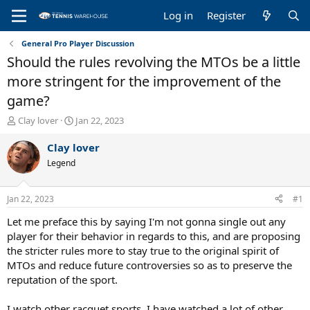
Log in
Register
General Pro Player Discussion
Should the rules revolving the MTOs be a little
more stringent for the improvement of the
game?
T
S
Clay lover
Jan 22, 2023
h
t
r
a
Clay lover
e
r
Legend
a
t
d
d
s
a
Jan 22, 2023
#1
t
t
a
e
Let me preface this by saying I'm not gonna single out any
r
player for their behavior in regards to this, and are proposing
t
the stricter rules more to stay true to the original spirit of
e
MTOs and reduce future controversies so as to preserve the
r
reputation of the sport.
I watch other racquet sports, I have watched a lot of other