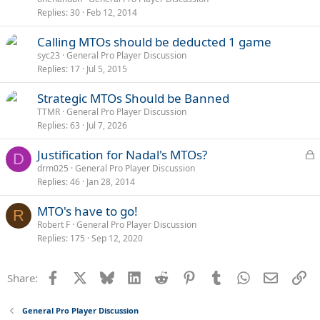
Replies
30
Feb 12, 2014
Calling MTOs should be deducted 1 game
syc23
General Pro Player Discussion
Replies
17
Jul 5, 2015
Strategic MTOs Should be Banned
TTMR
General Pro Player Discussion
Replies
63
Jul 7, 2026
L
Justification for Nadal's MTOs?
D
o
drm025
General Pro Player Discussion
Replies
46
Jan 28, 2014
c
k
MTO's have to go!
e
R
Robert F
General Pro Player Discussion
d
Replies
175
Sep 12, 2020
Facebook
X
Bluesky
LinkedIn
Reddit
Pinterest
Tumblr
WhatsApp
Email
Li
Share:
General Pro Player Discussion