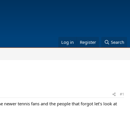
Log in
Register
Search
#1
 newer tennis fans and the people that forgot let’s look at