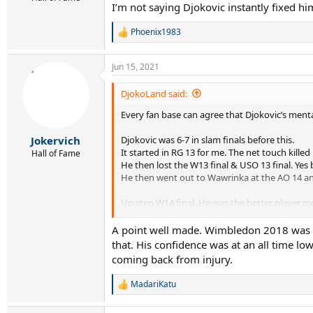
I’m not saying Djokovic instantly fixed h
Phoenix1983
R
e
a
Jun 15, 2021
c
t
i
DjokoLand said:
o
Every fan base can agree that Djokovic’s menta
n
s
:
Djokovic was 6-7 in slam finals before this.
Jokervich
It started in RG 13 for me. The net touch killed
Hall of Fame
He then lost the W13 final & USO 13 final. Yes
He then went out to Wawrinka at the AO 14 an
Up step W14 final. He was the better player mo
5th he was lucky Fed was nervous too as he mad
Anyway Djokovic won it and as he raised his arm
A point well made. Wimbledon 2018 was im
If he lost the W14 final he would be nowhere 
that. His confidence was at an all time lo
coming back from injury.
Do you agree ?
MadariKatu
R
e
a