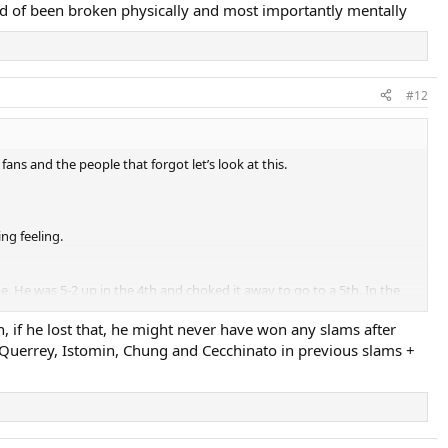
uld of been broken physically and most importantly mentally
#12
ns and the people that forgot let’s look at this.
ng feeling.
 He was 5-2 up in the 4th and choked it away to go to a 5th. In the
ut Djokovic has already built up the mentality to bounce back from that.
 if he lost that, he might never have won any slams after
of Querrey, Istomin, Chung and Cecchinato in previous slams +