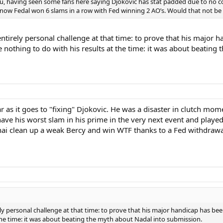
you, having seen some fans here saying Djokovic has stat padded due to no c
know Fedal won 6 slams in a row with Fed winning 2 AO’s. Would that not be inf
entirely personal challenge at that time: to prove that his major
e nothing to do with his results at the time: it was about beatin
r as it goes to "fixing" Djokovic. He was a disaster in clutch mo
ave his worst slam in his prime in the very next event and playe
hai clean up a weak Bercy and win WTF thanks to a Fed withdrawal
rely personal challenge at that time: to prove that his major handicap has b
 the time: it was about beating the myth about Nadal into submission.