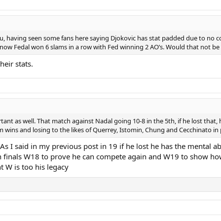
you, having seen some fans here saying Djokovic has stat padded due to no c
know Fedal won 6 slams in a row with Fed winning 2 AO’s. Would that not be inf
heir stats.
t as well. That match against Nadal going 10-8 in the 5th, if he lost that,
lam wins and losing to the likes of Querrey, Istomin, Chung and Cecchinato i
 I said in my previous post in 19 if he lost he has the mental abil
n finals W18 to prove he can compete again and W19 to show how
t W is too his legacy