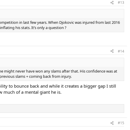
#13
ompetition in last few years. When Djokovic was injured from last 2016
lating his stats. It’s only a question ?
#14
 he might never have won any slams after that. His confidence was at
n previous slams + coming back from injury.
ity to bounce back and while it creates a bigger gap I still
 much of a mental giant he is.
#15