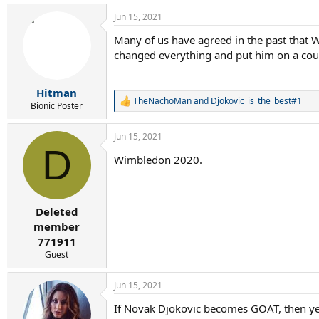
a
Jun 15, 2021
c
t
Many of us have agreed in the past that W
i
changed everything and put him on a cour
o
n
s
:
Hitman
TheNachoMan
and
Djokovic_is_the_best#1
R
Bionic Poster
e
a
Jun 15, 2021
c
D
t
Wimbledon 2020.
i
o
n
s
:
Deleted
member
771911
Guest
Jun 15, 2021
If Novak Djokovic becomes GOAT, then yes,