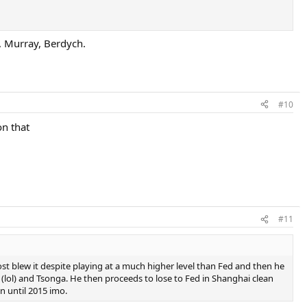
, Murray, Berdych.
#10
on that
#11
ost blew it despite playing at a much higher level than Fed and then he
(lol) and Tsonga. He then proceeds to lose to Fed in Shanghai clean
n until 2015 imo.