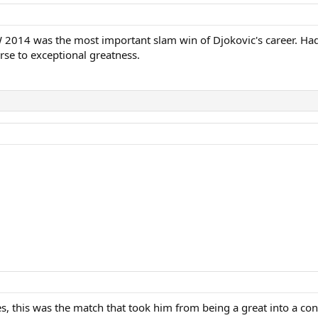
 2014 was the most important slam win of Djokovic's career. Had h
se to exceptional greatness.
 this was the match that took him from being a great into a cont