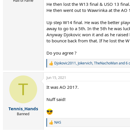
r
Hall of Fame
He then lost the W13 final & USO 13 final
t
He then went out to Wawrinka at the AO 
e
r
Up step W14 final. He was the better pla
away to go to a 5th. In the 5th he was lu
Anyway Djokovic won it and as he raised hi
to bounce back from that. If he lost the 
Do you agree ?
Djokovic2011
,
Jokervich
,
TheNachoMan
and 6 
R
e
a
Jun 15, 2021
c
T
t
It was AO 2017.
i
o
n
Nuff said!
s
:
Tennis_Hands
Banned
NAS
R
e