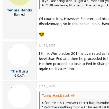
If you are being serious I got a question for 
to 2018, yes being fit is part of the game you 
Tennis_Hands
Banned
Of course it is. However, Federer had his 
disadvantage, so in that sense "stats" hav
Jun 15, 2021
I think Wimbledon 2014 is overrated as fa
level than Fed and then he proceeded to h
He then proceeds to lose to Fed in Shang
again until 2015 imo.
The Guru
G.O.A.T.
Jun 15, 2021
Tennis_Hands said:
Of course it is. However, Federer had his enti
"stats" have nothing to do with his results at