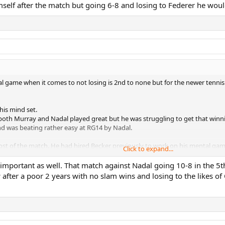
imself after the match but going 6-8 and losing to Federer he wo
l game when it comes to not losing is 2nd to none but for the newer tennis fa
 his mind set.
 both Murray and Nadal played great but he was struggling to get that winni
d was beating rather easy at RG14 by Nadal.
st of the match. He had hired Becker previously to work on his mental game.
Click to expand...
e a lot of errors.
s you could see the relief in his face. People will say W19 is the biggest b
portant as well. That match against Nadal going 10-8 in the 5th,
near Federer in my opinion.
w after a poor 2 years with no slam wins and losing to the likes 