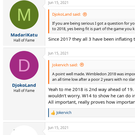
Jun 15, 2021
c
M
t
i
DjokoLand said:
o
If you are being serious I got a question for 
n
s
to 2018, yes being fit is part of the game you 
:
MadariKatu
Since 2017 they all 3 have been inflating t
Hall of Fame
Jun 15, 2021
D
Jokervich said:
A point well made. Wimbledon 2018 was importan
an all time low after a poor 2 years with no s
DjokoLand
Yeah to me 2018 is 2nd way ahead of 19. As
Hall of Fame
wouldn’t worry. W14 to show he can do i
All important, really proves how importan
Jokervich
R
e
a
Jun 15, 2021
c
t