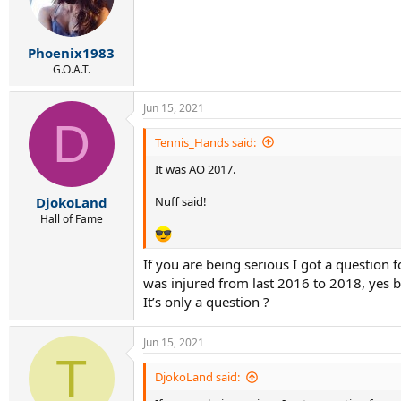
Phoenix1983
G.O.A.T.
Jun 15, 2021
D
Tennis_Hands said:
It was AO 2017.
Nuff said!
DjokoLand
Hall of Fame
If you are being serious I got a question
was injured from last 2016 to 2018, yes b
It’s only a question ?
Jun 15, 2021
T
DjokoLand said: