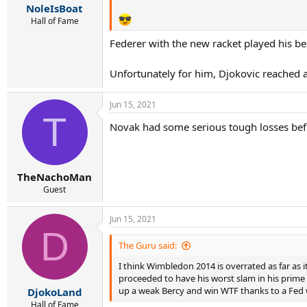
NoleIsBoat
Hall of Fame
Federer with the new racket played his be
Unfortunately for him, Djokovic reached
Jun 15, 2021
T
Novak had some serious tough losses befo
TheNachoMan
Guest
Jun 15, 2021
D
The Guru said:
I think Wimbledon 2014 is overrated as far as 
proceeded to have his worst slam in his prime
up a weak Bercy and win WTF thanks to a Fed w
DjokoLand
Hall of Fame