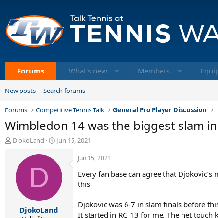
Forums
What's new
Members
Equi
New posts
Search forums
Forums
Competitive Tennis Talk
General Pro Player Discussion
Wimbledon 14 was the biggest slam in
T
S
DjokoLand
Jun 15, 2021
h
t
r
a
Jun 15, 2021
e
D
r
Every fan base can agree that Djokovic’s 
a
t
d
d
this.
s
a
t
t
Djokovic was 6-7 in slam finals before thi
DjokoLand
a
e
It started in RG 13 for me. The net touch k