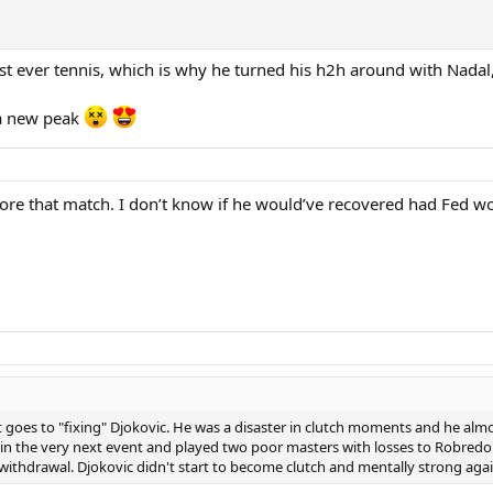
st ever tennis, which is why he turned his h2h around with Nadal
 a new peak
re that match. I don’t know if he would’ve recovered had Fed w
it goes to "fixing" Djokovic. He was a disaster in clutch moments and he alm
 in the very next event and played two poor masters with losses to Robredo 
ithdrawal. Djokovic didn't start to become clutch and mentally strong agai