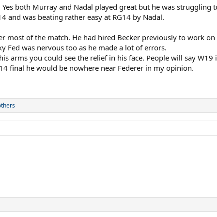
. Yes both Murray and Nadal played great but he was struggling to
14 and was beating rather easy at RG14 by Nadal.
yer most of the match. He had hired Becker previously to work on
cky Fed was nervous too as he made a lot of errors.
s arms you could see the relief in his face. People will say W19 i
W14 final he would be nowhere near Federer in my opinion.
others