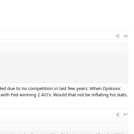
#6
dded due to no competition in last few years. When Djokovic
with Fed winning 2 AO’s. Would that not be inflating his stats.
#7