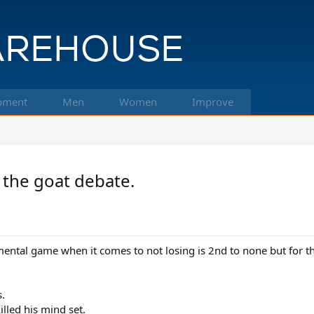
pment
Men
Women
Improve
 the goat debate.
mental game when it comes to not losing is 2nd to none but for the
s.
illed his mind set.