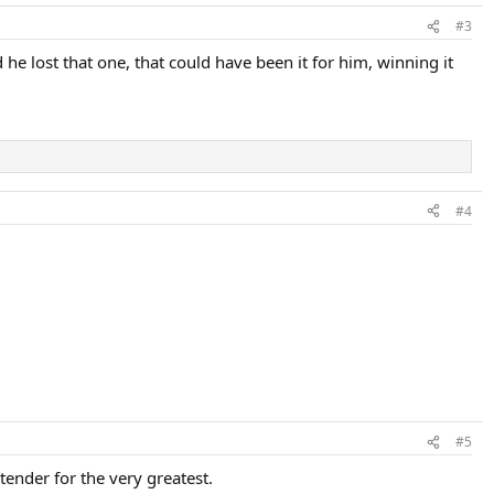
#3
e lost that one, that could have been it for him, winning it
#4
#5
ender for the very greatest.