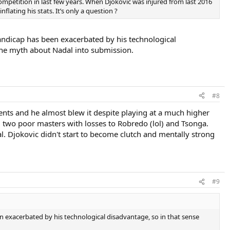
ompetition in last few years. When Djokovic was injured from last 2016
lating his stats. It’s only a question ?
 handicap has been exacerbated by his technological
g the myth about Nadal into submission.
#8
ments and he almost blew it despite playing at a much higher
d two poor masters with losses to Robredo (lol) and Tsonga.
. Djokovic didn't start to become clutch and mentally strong
#9
een exacerbated by his technological disadvantage, so in that sense