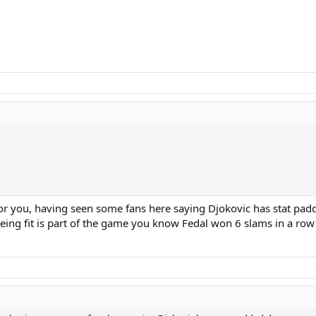
 for you, having seen some fans here saying Djokovic has stat pa
eing fit is part of the game you know Fedal won 6 slams in a row 