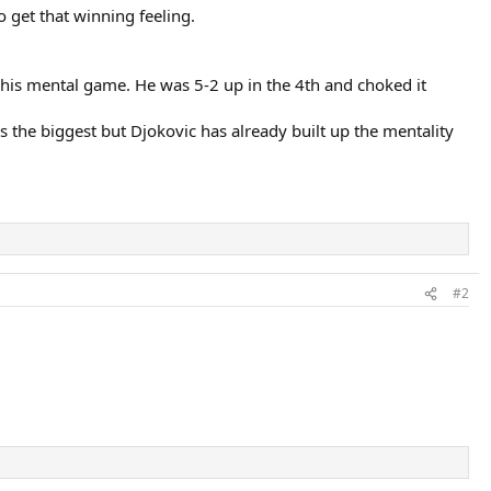
 get that winning feeling.
 his mental game. He was 5-2 up in the 4th and choked it
s the biggest but Djokovic has already built up the mentality
#2