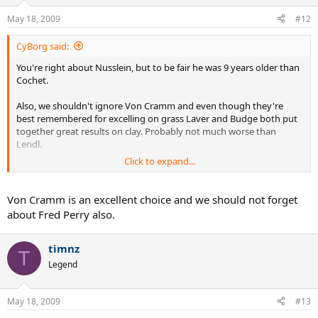
May 18, 2009
#12
CyBorg said:
You're right about Nusslein, but to be fair he was 9 years older than
Cochet.
Also, we shouldn't ignore Von Cramm and even though they're
best remembered for excelling on grass Laver and Budge both put
together great results on clay. Probably not much worse than
Lendl.
Click to expand...
Does anyone have Segura's clay court results? I'm struggling to find
good information about this.
Von Cramm is an excellent choice and we should not forget
about Fred Perry also.
timnz
T
Legend
May 18, 2009
#13