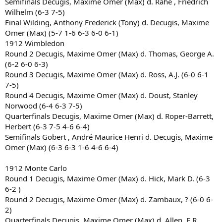
Semifinals Decugis, Maxime Omer (Max) d. Rahe , Friedrich
Wilhelm (6-3 7-5)
Final Wilding, Anthony Frederick (Tony) d. Decugis, Maxime
Omer (Max) (5-7 1-6 6-3 6-0 6-1)
1912 Wimbledon
Round 2 Decugis, Maxime Omer (Max) d. Thomas, George A.
(6-2 6-0 6-3)
Round 3 Decugis, Maxime Omer (Max) d. Ross, A.J. (6-0 6-1
7-5)
Round 4 Decugis, Maxime Omer (Max) d. Doust, Stanley
Norwood (6-4 6-3 7-5)
Quarterfinals Decugis, Maxime Omer (Max) d. Roper-Barrett,
Herbert (6-3 7-5 4-6 6-4)
Semifinals Gobert , André Maurice Henri d. Decugis, Maxime
Omer (Max) (6-3 6-3 1-6 4-6 6-4)
1912 Monte Carlo
Round 1 Decugis, Maxime Omer (Max) d. Hick, Mark D. (6-3
6-2 )
Round 2 Decugis, Maxime Omer (Max) d. Zambaux, ? (6-0 6-
2)
Quarterfinals Decugis, Maxime Omer (Max) d. Allen, E.R.