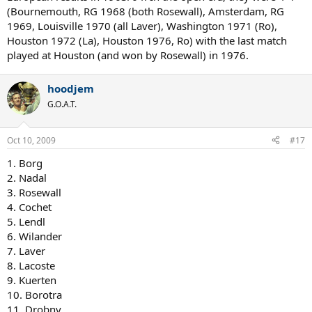
(Bournemouth, RG 1968 (both Rosewall), Amsterdam, RG
1969, Louisville 1970 (all Laver), Washington 1971 (Ro),
Houston 1972 (La), Houston 1976, Ro) with the last match
played at Houston (and won by Rosewall) in 1976.
hoodjem
G.O.A.T.
Oct 10, 2009
#17
1. Borg
2. Nadal
3. Rosewall
4. Cochet
5. Lendl
6. Wilander
7. Laver
8. Lacoste
9. Kuerten
10. Borotra
11. Drobny