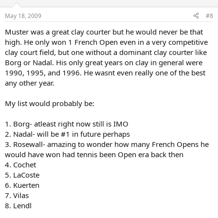
May 18, 2009
#8
Muster was a great clay courter but he would never be that
high. He only won 1 French Open even in a very competitive
clay court field, but one without a dominant clay courter like
Borg or Nadal. His only great years on clay in general were
1990, 1995, and 1996. He wasnt even really one of the best
any other year.
My list would probably be:
1. Borg- atleast right now still is IMO
2. Nadal- will be #1 in future perhaps
3. Rosewall- amazing to wonder how many French Opens he
would have won had tennis been Open era back then
4. Cochet
5. LaCoste
6. Kuerten
7. Vilas
8. Lendl