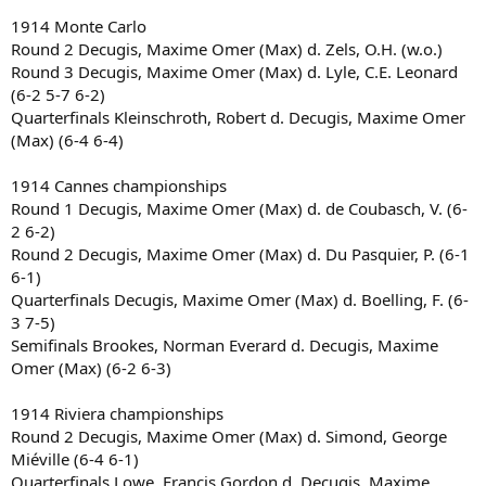
1914 Monte Carlo
Round 2 Decugis, Maxime Omer (Max) d. Zels, O.H. (w.o.)
Round 3 Decugis, Maxime Omer (Max) d. Lyle, C.E. Leonard
(6-2 5-7 6-2)
Quarterfinals Kleinschroth, Robert d. Decugis, Maxime Omer
(Max) (6-4 6-4)
1914 Cannes championships
Round 1 Decugis, Maxime Omer (Max) d. de Coubasch, V. (6-
2 6-2)
Round 2 Decugis, Maxime Omer (Max) d. Du Pasquier, P. (6-1
6-1)
Quarterfinals Decugis, Maxime Omer (Max) d. Boelling, F. (6-
3 7-5)
Semifinals Brookes, Norman Everard d. Decugis, Maxime
Omer (Max) (6-2 6-3)
1914 Riviera championships
Round 2 Decugis, Maxime Omer (Max) d. Simond, George
Miéville (6-4 6-1)
Quarterfinals Lowe, Francis Gordon d. Decugis, Maxime