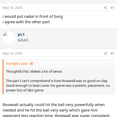
May 18, 2009
#5
i would put nadal in front of borg
i agree with the other part
pc1
G.O.A.T.
May 18, 2009
#6
hoodjem said:
Thoughtful list. Makes a lot of sense.
The part I can't comprehend is how Rosewall was so good on clay.
Good enough to beat Laver. His game was a patient, placement, no
power lots of S&V game.
Rosewall actually could hit the ball very powerfully when
needed and he hit the ball very early which gave him
opponent less reaction time. Rosewall was super consistent,