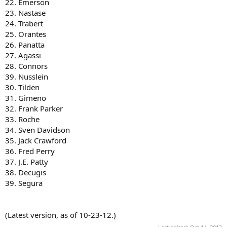
22. Emerson
23. Nastase
24. Trabert
25. Orantes
26. Panatta
27. Agassi
28. Connors
39. Nusslein
30. Tilden
31. Gimeno
32. Frank Parker
33. Roche
34. Sven Davidson
35. Jack Crawford
36. Fred Perry
37. J.E. Patty
38. Decugis
39. Segura
(Latest version, as of 10-23-12.)