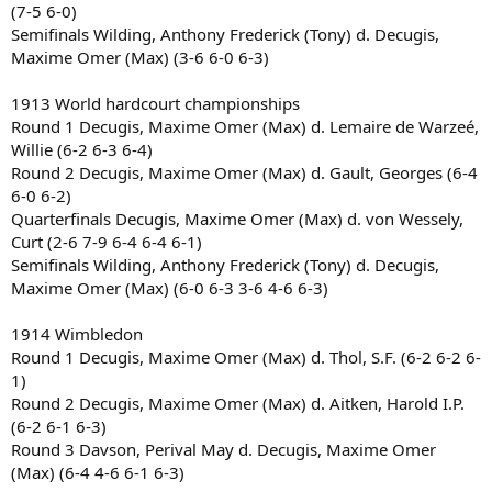
(7-5 6-0)
Semifinals Wilding, Anthony Frederick (Tony) d. Decugis,
Maxime Omer (Max) (3-6 6-0 6-3)
1913 World hardcourt championships
Round 1 Decugis, Maxime Omer (Max) d. Lemaire de Warzeé,
Willie (6-2 6-3 6-4)
Round 2 Decugis, Maxime Omer (Max) d. Gault, Georges (6-4
6-0 6-2)
Quarterfinals Decugis, Maxime Omer (Max) d. von Wessely,
Curt (2-6 7-9 6-4 6-4 6-1)
Semifinals Wilding, Anthony Frederick (Tony) d. Decugis,
Maxime Omer (Max) (6-0 6-3 3-6 4-6 6-3)
1914 Wimbledon
Round 1 Decugis, Maxime Omer (Max) d. Thol, S.F. (6-2 6-2 6-
1)
Round 2 Decugis, Maxime Omer (Max) d. Aitken, Harold I.P.
(6-2 6-1 6-3)
Round 3 Davson, Perival May d. Decugis, Maxime Omer
(Max) (6-4 4-6 6-1 6-3)