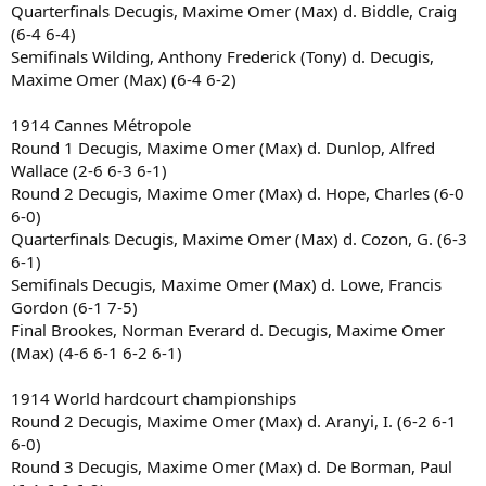
Quarterfinals Decugis, Maxime Omer (Max) d. Biddle, Craig
(6-4 6-4)
Semifinals Wilding, Anthony Frederick (Tony) d. Decugis,
Maxime Omer (Max) (6-4 6-2)
1914 Cannes Métropole
Round 1 Decugis, Maxime Omer (Max) d. Dunlop, Alfred
Wallace (2-6 6-3 6-1)
Round 2 Decugis, Maxime Omer (Max) d. Hope, Charles (6-0
6-0)
Quarterfinals Decugis, Maxime Omer (Max) d. Cozon, G. (6-3
6-1)
Semifinals Decugis, Maxime Omer (Max) d. Lowe, Francis
Gordon (6-1 7-5)
Final Brookes, Norman Everard d. Decugis, Maxime Omer
(Max) (4-6 6-1 6-2 6-1)
1914 World hardcourt championships
Round 2 Decugis, Maxime Omer (Max) d. Aranyi, I. (6-2 6-1
6-0)
Round 3 Decugis, Maxime Omer (Max) d. De Borman, Paul