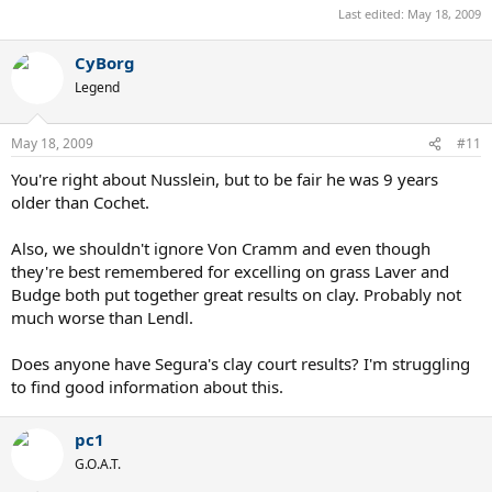
Last edited:
May 18, 2009
CyBorg
Legend
May 18, 2009
#11
You're right about Nusslein, but to be fair he was 9 years
older than Cochet.
Also, we shouldn't ignore Von Cramm and even though
they're best remembered for excelling on grass Laver and
Budge both put together great results on clay. Probably not
much worse than Lendl.
Does anyone have Segura's clay court results? I'm struggling
to find good information about this.
pc1
G.O.A.T.