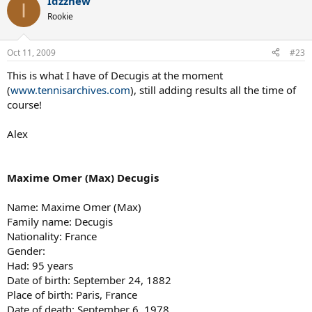
Idzznew
I
Rookie
Oct 11, 2009
#23
This is what I have of Decugis at the moment
(
www.tennisarchives.com
), still adding results all the time of
course!
Alex
Maxime Omer (Max) Decugis
Name: Maxime Omer (Max)
Family name: Decugis
Nationality: France
Gender:
Had: 95 years
Date of birth: September 24, 1882
Place of birth: Paris, France
Date of death: September 6, 1978