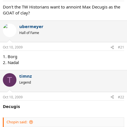
Don't the TW Historians want to annoint Max Decugis as the
GOAT of clay?
ubermeyer
Hall of Fame
Oct 10, 2009
#21
1. Borg
2. Nadal
timnz
T
Legend
Oct 10, 2009
#22
Decugis
Chopin said: