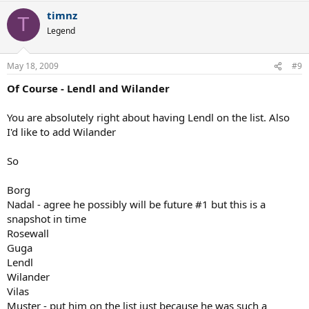
timnz
T
Legend
May 18, 2009
#9
Of Course - Lendl and Wilander
You are absolutely right about having Lendl on the list. Also
I'd like to add Wilander
So
Borg
Nadal - agree he possibly will be future #1 but this is a
snapshot in time
Rosewall
Guga
Lendl
Wilander
Vilas
Muster - put him on the list just because he was such a