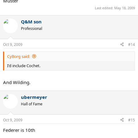
Muster
Last edited:
May 18, 2009
Q&M son
Professional
Oct 9, 2009
#14
CyBorg said:
I'd include Cochet.
And Wilding.
ubermeyer
Hall of Fame
Oct 9, 2009
#15
Federer is 10th