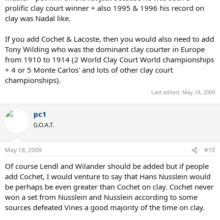
prolific clay court winner + also 1995 & 1996 his record on
clay was Nadal like.
If you add Cochet & Lacoste, then you would also need to add
Tony Wilding who was the dominant clay courter in Europe
from 1910 to 1914 (2 World Clay Court World championships
+ 4 or 5 Monte Carlos' and lots of other clay court
championships).
Last edited:
May 18, 2009
pc1
G.O.A.T.
May 18, 2009
#10
Of course Lendl and Wilander should be added but if people
add Cochet, I would venture to say that Hans Nusslein would
be perhaps be even greater than Cochet on clay. Cochet never
won a set from Nusslein and Nusslein according to some
sources defeated Vines a good majority of the time on clay.