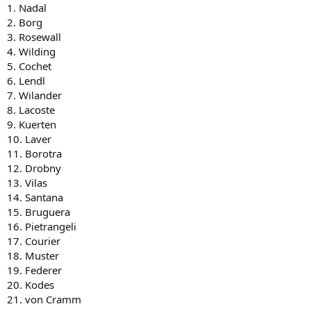
1. Nadal
2. Borg
3. Rosewall
4. Wilding
5. Cochet
6. Lendl
7. Wilander
8. Lacoste
9. Kuerten
10. Laver
11. Borotra
12. Drobny
13. Vilas
14. Santana
15. Bruguera
16. Pietrangeli
17. Courier
18. Muster
19. Federer
20. Kodes
21. von Cramm