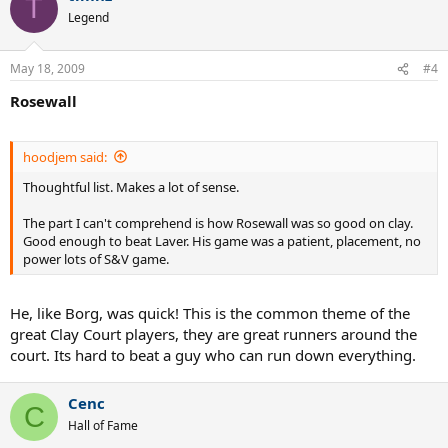
T
4/ Guga - 3 French Opens + Other tournaments
Legend
5/ Vilas - 1 French Open + Most Clay Court wins ever
May 18, 2009
#4
6/ Muster - 1 French Open + many other important Tournaments
Rosewall
What are people's thoughts on this list.
hoodjem said:
Thoughtful list. Makes a lot of sense.
The part I can't comprehend is how Rosewall was so good on clay.
Good enough to beat Laver. His game was a patient, placement, no
power lots of S&V game.
He, like Borg, was quick! This is the common theme of the
great Clay Court players, they are great runners around the
court. Its hard to beat a guy who can run down everything.
Cenc
C
Hall of Fame