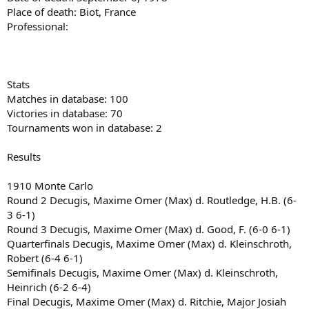
Place of death: Biot, France
Professional:
Stats
Matches in database: 100
Victories in database: 70
Tournaments won in database: 2
Results
1910 Monte Carlo
Round 2 Decugis, Maxime Omer (Max) d. Routledge, H.B. (6-
3 6-1)
Round 3 Decugis, Maxime Omer (Max) d. Good, F. (6-0 6-1)
Quarterfinals Decugis, Maxime Omer (Max) d. Kleinschroth,
Robert (6-4 6-1)
Semifinals Decugis, Maxime Omer (Max) d. Kleinschroth,
Heinrich (6-2 6-4)
Final Decugis, Maxime Omer (Max) d. Ritchie, Major Josiah