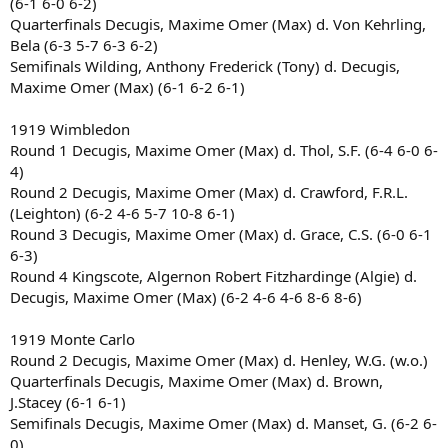
(6-1 6-0 6-2)
Quarterfinals Decugis, Maxime Omer (Max) d. Von Kehrling,
Bela (6-3 5-7 6-3 6-2)
Semifinals Wilding, Anthony Frederick (Tony) d. Decugis,
Maxime Omer (Max) (6-1 6-2 6-1)
1919 Wimbledon
Round 1 Decugis, Maxime Omer (Max) d. Thol, S.F. (6-4 6-0 6-
4)
Round 2 Decugis, Maxime Omer (Max) d. Crawford, F.R.L.
(Leighton) (6-2 4-6 5-7 10-8 6-1)
Round 3 Decugis, Maxime Omer (Max) d. Grace, C.S. (6-0 6-1
6-3)
Round 4 Kingscote, Algernon Robert Fitzhardinge (Algie) d.
Decugis, Maxime Omer (Max) (6-2 4-6 4-6 8-6 8-6)
1919 Monte Carlo
Round 2 Decugis, Maxime Omer (Max) d. Henley, W.G. (w.o.)
Quarterfinals Decugis, Maxime Omer (Max) d. Brown,
J.Stacey (6-1 6-1)
Semifinals Decugis, Maxime Omer (Max) d. Manset, G. (6-2 6-
0)