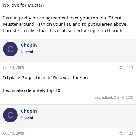
11. Drobny
No love for Muster?
12. Santana
13. Gimeno
I am in pretty much agreement over your top ten. I'd put
Muster around 11th on your list, and I'd put Kuerten above
Lacoste. I realise that this is all subjective opinion though.
Chopin
C
Legend
Oct 10, 2009
#19
I'd place Guga ahead of Rosewall for sure.
Fed is also definitely top 10.
Last edited:
Oct 10, 2009
Chopin
C
Legend
Oct 10, 2009
#20