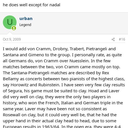
he does well except for nadal
urban
U
Legend
Oct 9, 2009
#16
I would add von Cramm, Drobny, Trabert, Pietrangeli and
Santana and Gimeno to the group. I personally rate, as quite
all Germans do, von Cramm over Nuesslein. In the few
matches between the two, von Cramm came mostly on top.
The Santana-Pietrangeli matches are described by Rex
Bellamy as concerts between two pianists of the highest class,
say Horowitz and Rubinstein. I have seen very few clay results
of Segura, his game must be suited to clay. Hoad and Laver
did very well on clay, they were the only two players in
history, who won the French, Italian and German triple in the
same year. Laver may have been not so consistent as
Rosewall on clay, but it could very well be, that he had the
upper hand in their actual clay head to head, due to some
European results in 1963/64. In the open era, they were 4-4