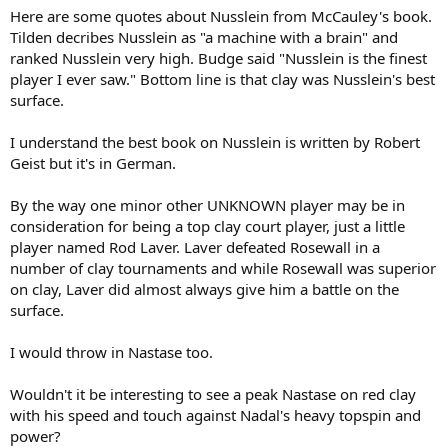
Here are some quotes about Nusslein from McCauley's book.
Tilden decribes Nusslein as "a machine with a brain" and
ranked Nusslein very high. Budge said "Nusslein is the finest
player I ever saw." Bottom line is that clay was Nusslein's best
surface.
I understand the best book on Nusslein is written by Robert
Geist but it's in German.
By the way one minor other UNKNOWN player may be in
consideration for being a top clay court player, just a little
player named Rod Laver. Laver defeated Rosewall in a
number of clay tournaments and while Rosewall was superior
on clay, Laver did almost always give him a battle on the
surface.
I would throw in Nastase too.
Wouldn't it be interesting to see a peak Nastase on red clay
with his speed and touch against Nadal's heavy topspin and
power?