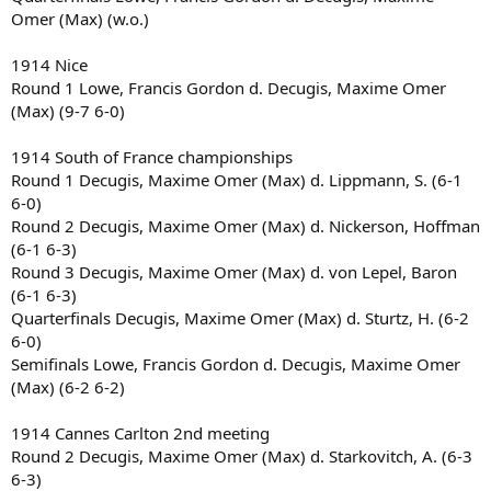
Omer (Max) (w.o.)
1914 Nice
Round 1 Lowe, Francis Gordon d. Decugis, Maxime Omer
(Max) (9-7 6-0)
1914 South of France championships
Round 1 Decugis, Maxime Omer (Max) d. Lippmann, S. (6-1
6-0)
Round 2 Decugis, Maxime Omer (Max) d. Nickerson, Hoffman
(6-1 6-3)
Round 3 Decugis, Maxime Omer (Max) d. von Lepel, Baron
(6-1 6-3)
Quarterfinals Decugis, Maxime Omer (Max) d. Sturtz, H. (6-2
6-0)
Semifinals Lowe, Francis Gordon d. Decugis, Maxime Omer
(Max) (6-2 6-2)
1914 Cannes Carlton 2nd meeting
Round 2 Decugis, Maxime Omer (Max) d. Starkovitch, A. (6-3
6-3)