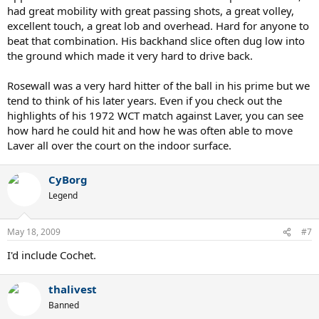
had great mobility with great passing shots, a great volley,
excellent touch, a great lob and overhead. Hard for anyone to
beat that combination. His backhand slice often dug low into
the ground which made it very hard to drive back.
Rosewall was a very hard hitter of the ball in his prime but we
tend to think of his later years. Even if you check out the
highlights of his 1972 WCT match against Laver, you can see
how hard he could hit and how he was often able to move
Laver all over the court on the indoor surface.
CyBorg
Legend
May 18, 2009
#7
I'd include Cochet.
thalivest
Banned