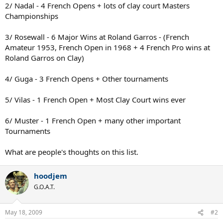
2/ Nadal - 4 French Opens + lots of clay court Masters
Championships
3/ Rosewall - 6 Major Wins at Roland Garros - (French
Amateur 1953, French Open in 1968 + 4 French Pro wins at
Roland Garros on Clay)
4/ Guga - 3 French Opens + Other tournaments
5/ Vilas - 1 French Open + Most Clay Court wins ever
6/ Muster - 1 French Open + many other important
Tournaments
What are people's thoughts on this list.
hoodjem
G.O.A.T.
May 18, 2009
#2