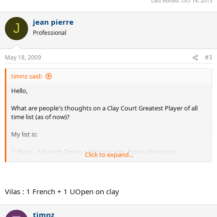
Last edited:
Oct 14, 2013
jean pierre
J
Professional
May 18, 2009
#3
timnz said:
Hello,
What are people's thoughts on a Clay Court Greatest Player of all
time list (as of now)?
My list is:
1/ Borg - 6 French Opens + Monte Carlo, Italian Open wins
Click to expand...
2/ Nadal - 4 French Opens + lots of clay court Masters
Championships
Vilas : 1 French + 1 UOpen on clay
3/ Rosewall - 6 Major Wins at Roland Garros - (French Amateur 1953,
French Open in 1968 + 4 French Pro wins at Roland Garros on Clay)
timnz