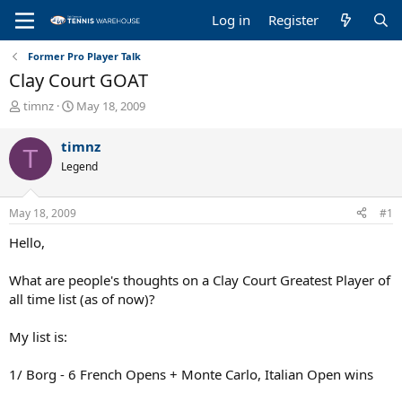
Log in
Register
Former Pro Player Talk
Clay Court GOAT
T
S
timnz
May 18, 2009
h
t
r
a
timnz
T
e
r
Legend
a
t
d
d
s
a
May 18, 2009
#1
t
t
a
e
Hello,
r
t
What are people's thoughts on a Clay Court Greatest Player of
e
all time list (as of now)?
r
My list is:
1/ Borg - 6 French Opens + Monte Carlo, Italian Open wins