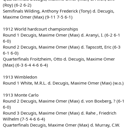
(Roy) (6-2 6-2)
Semifinals Wilding, Anthony Frederick (Tony) d. Decugis,
Maxime Omer (Max) (9-11 7-5 6-1)
1912 World hardcourt championships
Round 1 Decugis, Maxime Omer (Max) d. Aranyi, I. (6-2 6-1
6-0)
Round 2 Decugis, Maxime Omer (Max) d. Tapscott, Eric (6-3
6-1 6-0)
Quarterfinals Froitzheim, Otto d. Decugis, Maxime Omer
(Max) (6-3 6-4 4-6 6-4)
1913 Wimbledon
Round 1 White, M.R.L. d. Decugis, Maxime Omer (Max) (w.o.)
1913 Monte Carlo
Round 2 Decugis, Maxime Omer (Max) d. von Boxberg, ? (6-1
6-0)
Round 3 Decugis, Maxime Omer (Max) d. Rahe , Friedrich
Wilhelm (7-5 4-6 6-4)
Quarterfinals Decugis, Maxime Omer (Max) d. Murray, C.W.