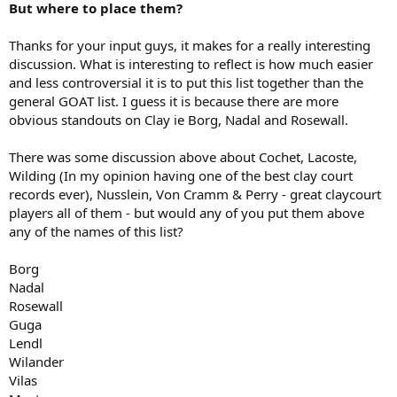
But where to place them?
Thanks for your input guys, it makes for a really interesting
discussion. What is interesting to reflect is how much easier
and less controversial it is to put this list together than the
general GOAT list. I guess it is because there are more
obvious standouts on Clay ie Borg, Nadal and Rosewall.
There was some discussion above about Cochet, Lacoste,
Wilding (In my opinion having one of the best clay court
records ever), Nusslein, Von Cramm & Perry - great claycourt
players all of them - but would any of you put them above
any of the names of this list?
Borg
Nadal
Rosewall
Guga
Lendl
Wilander
Vilas