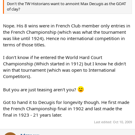
Don't the TW Historians want to annoint Max Decugis as the GOAT
of clay?
Nope. His 8 wins were in French Club member only entries in
the French Championship (which was what the tournament
was like until 1924). Hence no international competition in
terms of those titles.
I don't know if he entered the World Hard Court
Championship (Which started in 1912) but I know he didn't
win that tournament (which was open to International
Competitors).
But you are just teasing aren't you?
Got to hand it to Decugis for longevity though. He first made
the French Championship final in 1902 and last made the
final in 1923 - 21 years later.
Last edited:
Oct 10, 2009