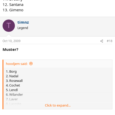
12. Santana
13. Gimeno
timnz
T
Legend
Oct 10, 2009
#18
Muster?
hoodjem said:
1. Borg
2. Nadal
3. Rosewall
4. Cochet
5. Lendl
6. Wilander
7. Laver
8. Lacoste
Click to expand...
9. Kuerten
10. Borotra