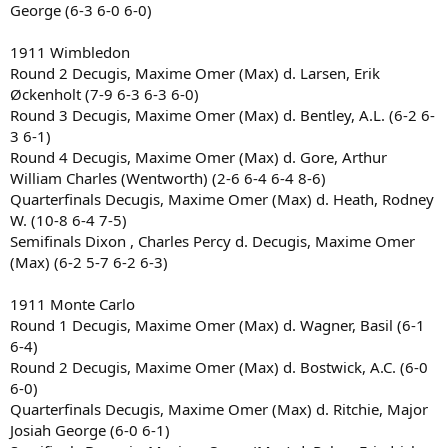
George (6-3 6-0 6-0)
1911 Wimbledon
Round 2 Decugis, Maxime Omer (Max) d. Larsen, Erik
Øckenholt (7-9 6-3 6-3 6-0)
Round 3 Decugis, Maxime Omer (Max) d. Bentley, A.L. (6-2 6-
3 6-1)
Round 4 Decugis, Maxime Omer (Max) d. Gore, Arthur
William Charles (Wentworth) (2-6 6-4 6-4 8-6)
Quarterfinals Decugis, Maxime Omer (Max) d. Heath, Rodney
W. (10-8 6-4 7-5)
Semifinals Dixon , Charles Percy d. Decugis, Maxime Omer
(Max) (6-2 5-7 6-2 6-3)
1911 Monte Carlo
Round 1 Decugis, Maxime Omer (Max) d. Wagner, Basil (6-1
6-4)
Round 2 Decugis, Maxime Omer (Max) d. Bostwick, A.C. (6-0
6-0)
Quarterfinals Decugis, Maxime Omer (Max) d. Ritchie, Major
Josiah George (6-0 6-1)