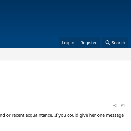
Log in
Register
Search
#1
riend or recent acquaintance. If you could give her one message