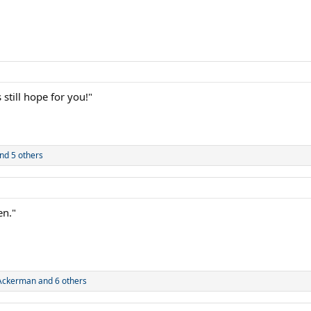
still hope for you!"
nd 5 others
en."
_Ackerman
and 6 others