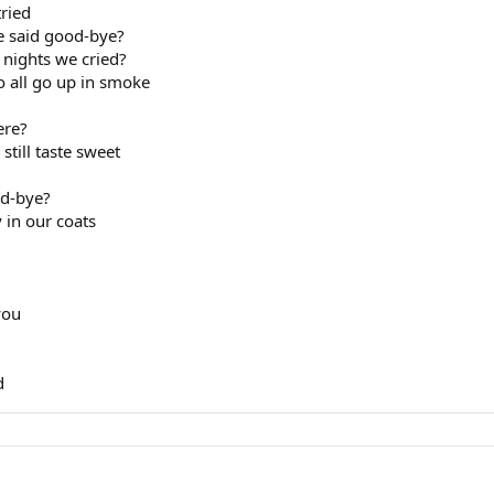
tried
we said good-bye?
e nights we cried?
o all go up in smoke
ere?
still taste sweet
od-bye?
 in our coats
you
d