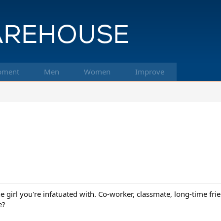
pment
Men
Women
Improve
The girl you're infatuated with. Co-worker, classmate, long-time f
e?