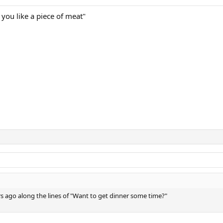
 you like a piece of meat"
rs ago along the lines of "Want to get dinner some time?"