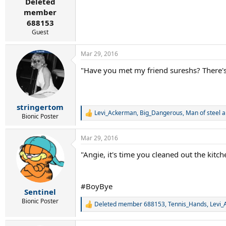
Deleted
member
688153
Guest
Mar 29, 2016
"Have you met my friend sureshs? There's 
stringertom
Levi_Ackerman
,
Big_Dangerous
,
Man of steel
a
R
Bionic Poster
e
a
Mar 29, 2016
c
t
"Angie, it's time you cleaned out the kitch
i
o
n
s
#BoyBye
:
Sentinel
Bionic Poster
Deleted member 688153
,
Tennis_Hands
,
Levi
R
e
a