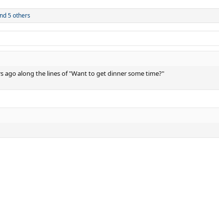
nd 5 others
rs ago along the lines of "Want to get dinner some time?"