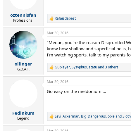
oztennisfan
Rafaisdabest
R
Professional
e
a
Mar 30, 2016
c
t
"Megan, you're the reason Disgruntled Wor
i
know how shallow and superficial he is, 
o
n
I'm watching sports, talk to my parents for 
s
:
ollinger
GBplayer
,
Sysyphus
,
atatu
and 3 others
R
G.O.A.T.
e
a
Mar 30, 2016
c
t
Go easy on the meldonium....
i
o
n
s
:
Fedinkum
Levi_Ackerman
,
Big_Dangerous
,
oble
and 3 oth
R
Legend
e
a
Mar 30, 2016