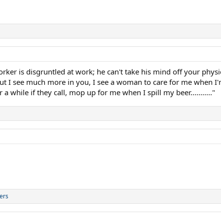
ker is disgruntled at work; he can't take his mind off your physi
but I see much more in you, I see a woman to care for me when I
a while if they call, mop up for me when I spill my beer..........."
ers