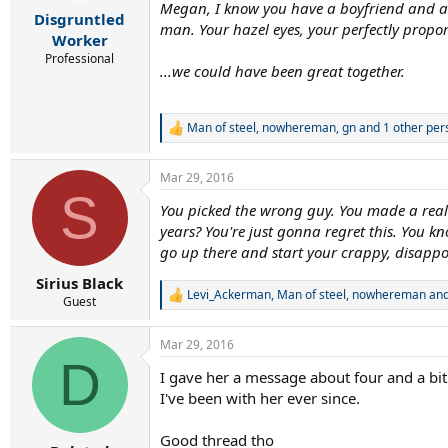
r
Megan, I know you have a boyfriend and a k
Disgruntled
t
man. Your hazel eyes, your perfectly propor
e
Worker
r
Professional
...we could have been great together.
Man of steel
,
nowhereman
,
gn
and 1 other per
R
e
a
Mar 29, 2016
c
S
t
You picked the wrong guy. You made a reall
i
years? You're just gonna regret this. You kn
o
n
go up there and start your crappy, disappo
s
:
Sirius Black
Levi_Ackerman
,
Man of steel
,
nowhereman
and
R
Guest
e
a
Mar 29, 2016
c
D
t
I gave her a message about four and a bit
i
I've been with her ever since.
o
n
s
Good thread tho
: