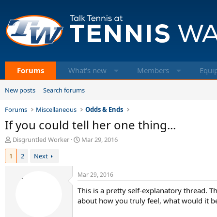
Forums
What's new
Members
Equi
New posts
Search forums
Forums
Miscellaneous
Odds & Ends
If you could tell her one thing...
T
S
Disgruntled Worker
Mar 29, 2016
h
t
1
2
Next
r
a
e
r
a
t
Mar 29, 2016
d
d
This is a pretty self-explanatory thread. 
s
a
t
about how you truly feel, what would it b
t
a
e