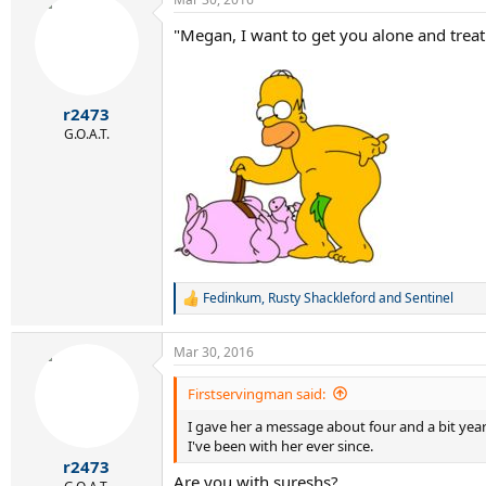
c
t
"Megan, I want to get you alone and treat
i
o
n
s
:
r2473
G.O.A.T.
Fedinkum
,
Rusty Shackleford
and
Sentinel
R
e
a
Mar 30, 2016
c
t
i
Firstservingman said:
o
I gave her a message about four and a bit yea
n
s
I've been with her ever since.
:
r2473
Are you with sureshs?