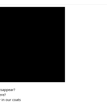
disappear?
ere?
 in our coats