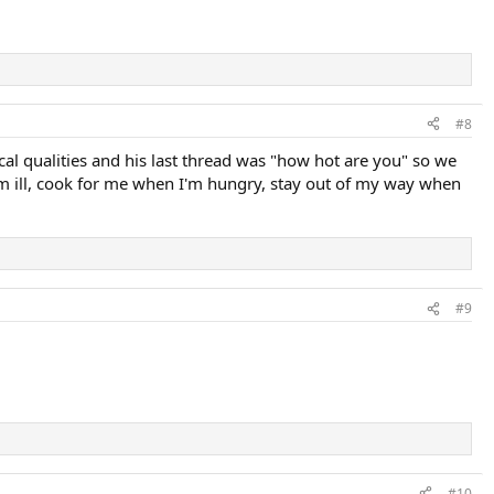
#8
cal qualities and his last thread was "how hot are you" so we
'm ill, cook for me when I'm hungry, stay out of my way when
#9
#10