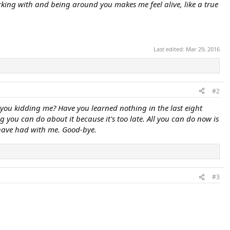
king with and being around you makes me feel alive, like a true
Last edited:
Mar 29, 2016
#2
 you kidding me? Have you learned nothing in the last eight
g you can do about it because it's too late. All you can do now is
 have had with me. Good-bye.
#3