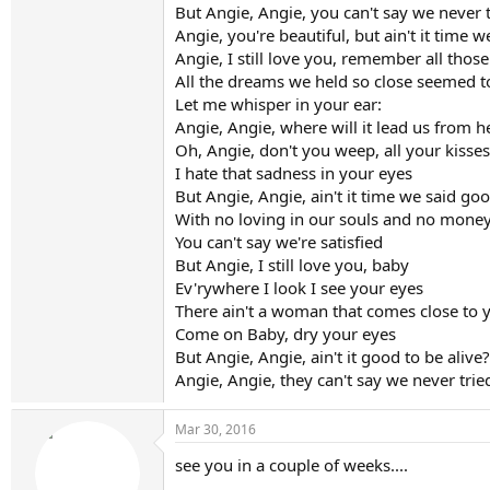
But Angie, Angie, you can't say we never 
Angie, you're beautiful, but ain't it time 
Angie, I still love you, remember all thos
All the dreams we held so close seemed t
Let me whisper in your ear:
Angie, Angie, where will it lead us from h
Oh, Angie, don't you weep, all your kisses 
I hate that sadness in your eyes
But Angie, Angie, ain't it time we said go
With no loving in our souls and no money
You can't say we're satisfied
But Angie, I still love you, baby
Ev'rywhere I look I see your eyes
There ain't a woman that comes close to 
Come on Baby, dry your eyes
But Angie, Angie, ain't it good to be alive?
Angie, Angie, they can't say we never trie
Mar 30, 2016
see you in a couple of weeks....