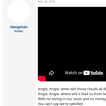
Mar 29, 2016
c
t
i
o
n
s
:
Hangman
Rookie
Angie, Angie, when will those clouds all 
Angie, Angie, where will it lead us from h
With no loving in our souls and no money
You can't say we're satisfied