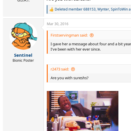
G.O.A.T.
Deleted member 688153
,
Wynter
,
SpinToWin
a
R
e
a
Mar 30, 2016
c
t
i
Firstservingman said:
o
I gave her a message about four and a bit yea
n
s
I've been with her ever since.
:
Sentinel
Bionic Poster
r2473 said:
Are you with sureshs?