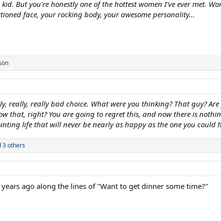
id. But you're honestly one of the hottest women I've ever met. Wor
tioned face, your rocking body, your awesome personality...
son
y, really, really bad choice. What were you thinking? That guy? Are
ow that, right? You are going to regret this, and now there is nothin
inting life that will never be nearly as happy as the one you could
 3 others
 years ago along the lines of "Want to get dinner some time?"