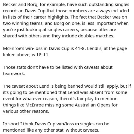
Lendl’s is significantly better. I also believe that if they had ended up
Becker and Borg, for example, have such outstanding singles
with each other’s record (while retaining their respective
records in Davis Cup that those numbers are always included
personalities and media treatment) this kind of discussion would
in lists of their career highlights. The fact that Becker was on
probably not even arise.
two winning teams, and Borg on one, is less important when
you're just looking at singles careers, because titles are
shared with others and they include doubles matches.
McEnroe's win-loss in Davis Cup is 41-8. Lendl's, at the page
linked above, is 18-11.
Those stats don't have to be listed with caveats about
teamwork.
The caveat about Lendl's being banned would still apply, but if
it's going to be mentioned that Lendl was absent from some
event for whatever reason, then it's fair play to mention
things like McEnroe missing some Australian Opens for
various other reasons.
In short I think Davis Cup win/loss in singles can be
mentioned like any other stat, without caveats.