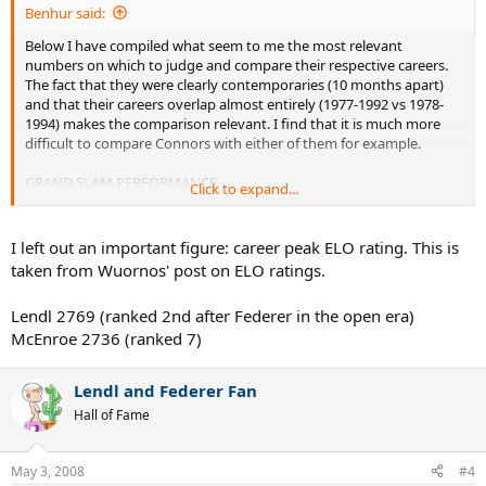
Benhur said:
Below I have compiled what seem to me the most relevant
numbers on which to judge and compare their respective careers.
The fact that they were clearly contemporaries (10 months apart)
and that their careers overlap almost entirely (1977-1992 vs 1978-
1994) makes the comparison relevant. I find that it is much more
difficult to compare Connors with either of them for example.
GRAND SLAM PERFORMANCE
Click to expand...
GS wins: McEnroe 7, Lendl 8
McEnroe: 3 W, 4 USO
I left out an important figure: career peak ELO rating. This is
Lendl: 2 AO, 3 FO, 3 USO
taken from Wuornos' post on ELO ratings.
GS Runner-Up Appearances: McEnroe 3, Lendl 11
Lendl 2769 (ranked 2nd after Federer in the open era)
McEnroe: 1 FO, 1 W, 1 USO
McEnroe 2736 (ranked 7)
Lendl: 2 AO, 2 FO, 2 W, 5 USO
GS Semifinal Appearances: McEnroe 8, Lendl 9
Lendl and Federer Fan
McEnroe: 1 AO, 1 FO, 3 W, 3 USO
Hall of Fame
Lendl: 3 AO, 5 W, 1 USO
===============
May 3, 2008
#4