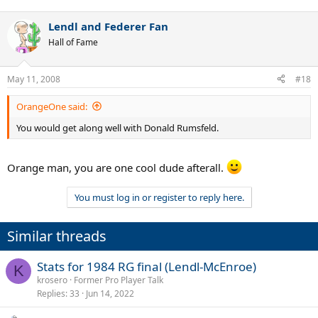
Lendl and Federer Fan
Hall of Fame
May 11, 2008
#18
OrangeOne said:
You would get along well with Donald Rumsfeld.
Orange man, you are one cool dude afterall.
You must log in or register to reply here.
Similar threads
Stats for 1984 RG final (Lendl-McEnroe)
K
krosero
Former Pro Player Talk
Replies
33
Jun 14, 2022