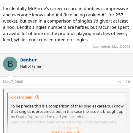
Incidentally McEnroe's career record in doubles is impressive
and everyone knows about it (like being ranked #1 for 257
weeks), but even in a comparison of singles I'd give it at least
a nod. Lendl's singles numbers are heftier, but McEnroe spent
an awful lot of time on the pro tour playing matches of every
kind, while Lendl concentrated on singles.
Last edited:
May 5, 2008
Benhur
B
Hall of Fame
May 7, 2008
#6
krosero said:
To be precise this is a comparison of their singles careers. I know
that singles is presumed, but in this case the issue is brought up
by Davis Cup, which I'm glad you included.
Lendl couldn't have been expelled in 1983 (not permanently,
anyway), because he played in 1984 and 1985.
Click to expand...
Click to expand...