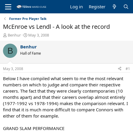
Log in
Register
Former Pro Player Talk
McEnroe vs Lendl - A look at the record
T
S
Benhur
May 3, 2008
h
t
r
a
Benhur
B
e
r
Hall of Fame
a
t
d
d
s
a
May 3, 2008
#1
t
t
a
e
Below I have compiled what seem to me the most relevant
r
numbers on which to judge and compare their respective
t
careers. The fact that they were clearly contemporaries (10
e
months apart) and that their careers overlap almost entirely
r
(1977-1992 vs 1978-1994) makes the comparison relevant. I
find that it is much more difficult to compare Connors with
either of them for example.
GRAND SLAM PERFORMANCE