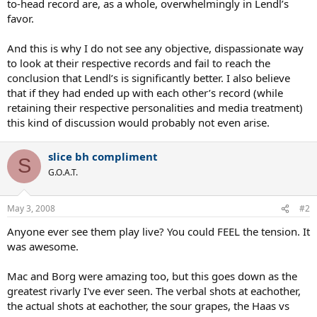
to-head record are, as a whole, overwhelmingly in Lendl’s
favor.
And this is why I do not see any objective, dispassionate way
to look at their respective records and fail to reach the
conclusion that Lendl’s is significantly better. I also believe
that if they had ended up with each other’s record (while
retaining their respective personalities and media treatment)
this kind of discussion would probably not even arise.
slice bh compliment
S
G.O.A.T.
May 3, 2008
#2
Anyone ever see them play live? You could FEEL the tension. It
was awesome.
Mac and Borg were amazing too, but this goes down as the
greatest rivarly I've ever seen. The verbal shots at eachother,
the actual shots at eachother, the sour grapes, the Haas vs