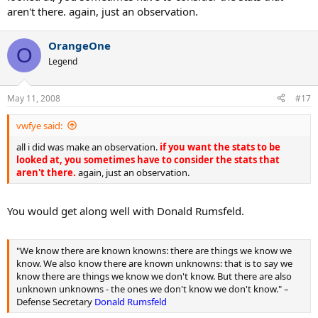
aren't there. again, just an observation.
OrangeOne
O
Legend
May 11, 2008
#17
vwfye said:
all i did was make an observation.
if you want the stats to be
looked at, you sometimes have to consider the stats that
aren't there.
again, just an observation.
You would get along well with Donald Rumsfeld.
"We know there are known knowns: there are things we know we
know. We also know there are known unknowns: that is to say we
know there are things we know we don't know. But there are also
unknown unknowns - the ones we don't know we don't know." –
Defense Secretary
Donald Rumsfeld