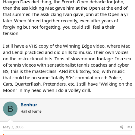
Haagen Dazs diet thing, the French Open debacle for John,
then the ass kicking Mac gave him at the Open at the end of
that summer. The asskicking Ivan gave John at the Open a yr
later. When filmed together recently, even after years of
forgiving but not forgetting, you could still feel a their
tension.
I still have a VHS copy of the Winning Edge video, where Mac
and Lendl practiced and did drills to music. Their own voices
on the instructional bits. Tons of slowmotion footage. In a sea
of tennis videos with sensationalist tennis coaches and cyber
BS, this is the masterclass. ANd it's kitschy, too, with music
that could be on some 'totally 80s' compilation cd: Police,
Cars, Quarterflash, Pretenders, etc. I still have ''Walking on the
Moon'' in my head when I do a volley drill.
Benhur
B
Hall of Fame
May 3, 2008
#3