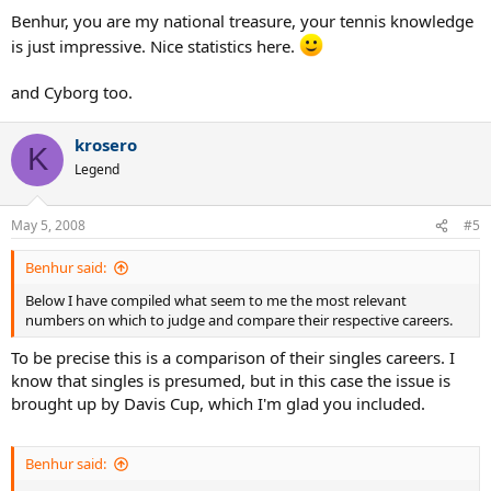
CAREER TITLES (recognized by the ATP)
Benhur, you are my national treasure, your tennis knowledge
McEnroe: 76
is just impressive. Nice statistics here.
Lendl: 94
CAREER TITLES (including those not recognized by the ATP)
and Cyborg too.
McEnroe: 88
Lendl: 144
krosero
K
DAVIS CUP TITLES
Legend
McEnroe 4, Lendl 1
Two important caveats in this category:
1. Davis Cup is a team competition, not an individual competition.
May 5, 2008
#5
2. Lendl was unable to play Davis Cup for the best part of his career.
He was expelled from his country's DC team in 1983, and he was not
Benhur said:
allowed to play for any other country.
Below I have compiled what seem to me the most relevant
numbers on which to judge and compare their respective careers.
MATCH WINNING PERCENTAGE (this is so close it can be considered
a tie)
To be precise this is a comparison of their singles careers. I
McEnroe: 0.817
know that singles is presumed, but in this case the issue is
Lendl: 0.818
brought up by Davis Cup, which I'm glad you included.
NUMBER OF WEEKS AS #1
McEnroe: 170
Lendl: 270
Benhur said: