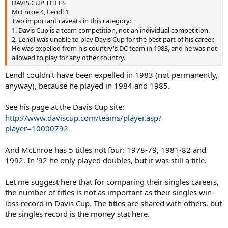
DAVIS CUP TITLES
HEAD TO HEAD RECORD
McEnroe 4, Lendl 1
McEnroe 15, Lendl 21
Two important caveats in this category:
1. Davis Cup is a team competition, not an individual competition.
=================
2. Lendl was unable to play Davis Cup for the best part of his career.
He was expelled from his country's DC team in 1983, and he was not
There are other figures that could be brought up, such Lendl’s run
allowed to play for any other country.
of 18 straight finals in 1981-82, or his 44 match winning streak
(second best) or his 66 match winning streak indoors. Also, Lendl’s
Lendl couldn't have been expelled in 1983 (not permanently,
level of dominance during his 5 strongest years (82, 85, 86, 87 and
anyway), because he played in 1984 and 1985.
89) exceeds McEnroe’s on any year except his best two (83-84).
The main argument you hear for McEnroe is that his 7 GS wins are
See his page at the Davis Cup site:
stronger than Lendl’s 8. To this, one can argue that Lendl’s 2 AO
http://www.daviscup.com/teams/player.asp?
titles in 89 and 90 were won at a time when the Australian was
player=10000792
clearly a grand slam, and were won against very strong fields with
all the top players participating; that winning 3 out of 4 different
And McEnroe has 5 titles not four: 1978-79, 1981-82 and
slams is better than 2 out of 4, and that his ability as an all-surface
1992. In '92 he only played doubles, but it was still a title.
player comes out stronger on Lendl's record.. By the time you
include runner-up and semifinal appearances, the GS performance
difference is pretty substantial. The remaining relevant categories
Let me suggest here that for comparing their singles careers,
(career titles, number of weeks as #1, winning percentage and head-
the number of titles is not as important as their singles win-
to-head record are, as a whole, overwhelmingly in Lendl’s favor.
loss record in Davis Cup. The titles are shared with others, but
the singles record is the money stat here.
And this is why I do not see any objective, dispassionate way to look
at their respective records and fail to reach the conclusion that