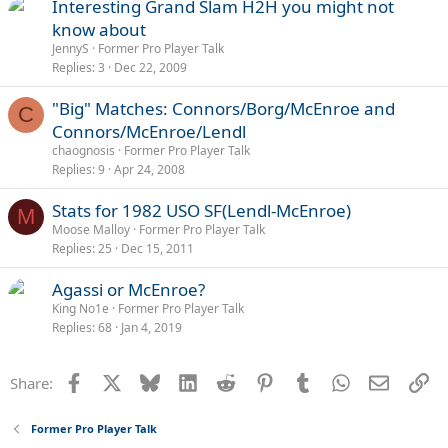
Interesting Grand Slam H2H you might not
know about
JennyS
Former Pro Player Talk
Replies
3
Dec 22, 2009
"Big" Matches: Connors/Borg/McEnroe and
C
Connors/McEnroe/Lendl
chaognosis
Former Pro Player Talk
Replies
9
Apr 24, 2008
Stats for 1982 USO SF(Lendl-McEnroe)
M
Moose Malloy
Former Pro Player Talk
Replies
25
Dec 15, 2011
Agassi or McEnroe?
King No1e
Former Pro Player Talk
Replies
68
Jan 4, 2019
Facebook
X
Bluesky
LinkedIn
Reddit
Pinterest
Tumblr
WhatsApp
Email
Li
Share:
Former Pro Player Talk