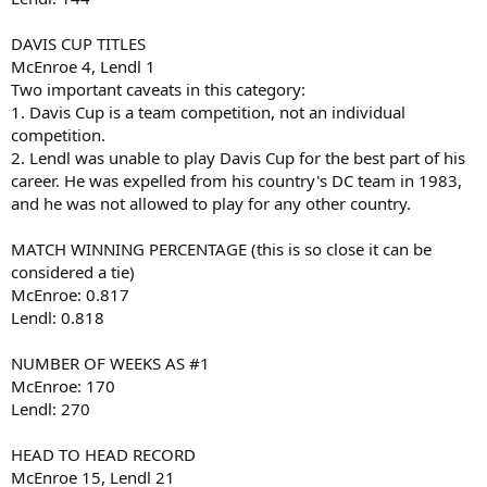
DAVIS CUP TITLES
McEnroe 4, Lendl 1
Two important caveats in this category:
1. Davis Cup is a team competition, not an individual
competition.
2. Lendl was unable to play Davis Cup for the best part of his
career. He was expelled from his country's DC team in 1983,
and he was not allowed to play for any other country.
MATCH WINNING PERCENTAGE (this is so close it can be
considered a tie)
McEnroe: 0.817
Lendl: 0.818
NUMBER OF WEEKS AS #1
McEnroe: 170
Lendl: 270
HEAD TO HEAD RECORD
McEnroe 15, Lendl 21