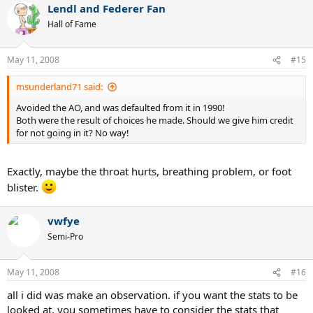
Lendl and Federer Fan
Hall of Fame
May 11, 2008
#15
msunderland71 said:
Avoided the AO, and was defaulted from it in 1990!
Both were the result of choices he made. Should we give him credit
for not going in it? No way!
Exactly, maybe the throat hurts, breathing problem, or foot
blister.
vwfye
Semi-Pro
May 11, 2008
#16
all i did was make an observation. if you want the stats to be
looked at, you sometimes have to consider the stats that