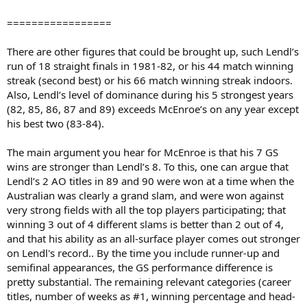
=================
There are other figures that could be brought up, such Lendl’s
run of 18 straight finals in 1981-82, or his 44 match winning
streak (second best) or his 66 match winning streak indoors.
Also, Lendl’s level of dominance during his 5 strongest years
(82, 85, 86, 87 and 89) exceeds McEnroe’s on any year except
his best two (83-84).
The main argument you hear for McEnroe is that his 7 GS
wins are stronger than Lendl’s 8. To this, one can argue that
Lendl’s 2 AO titles in 89 and 90 were won at a time when the
Australian was clearly a grand slam, and were won against
very strong fields with all the top players participating; that
winning 3 out of 4 different slams is better than 2 out of 4,
and that his ability as an all-surface player comes out stronger
on Lendl's record.. By the time you include runner-up and
semifinal appearances, the GS performance difference is
pretty substantial. The remaining relevant categories (career
titles, number of weeks as #1, winning percentage and head-