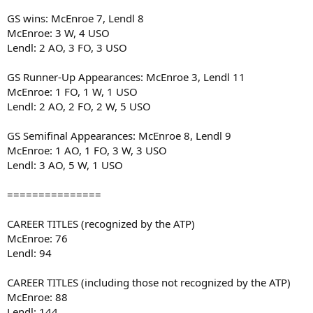
GS wins: McEnroe 7, Lendl 8
McEnroe: 3 W, 4 USO
Lendl: 2 AO, 3 FO, 3 USO
GS Runner-Up Appearances: McEnroe 3, Lendl 11
McEnroe: 1 FO, 1 W, 1 USO
Lendl: 2 AO, 2 FO, 2 W, 5 USO
GS Semifinal Appearances: McEnroe 8, Lendl 9
McEnroe: 1 AO, 1 FO, 3 W, 3 USO
Lendl: 3 AO, 5 W, 1 USO
===============
CAREER TITLES (recognized by the ATP)
McEnroe: 76
Lendl: 94
CAREER TITLES (including those not recognized by the ATP)
McEnroe: 88
Lendl: 144