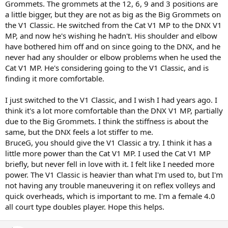
Grommets. The grommets at the 12, 6, 9 and 3 positions are
a little bigger, but they are not as big as the Big Grommets on
the V1 Classic. He switched from the Cat V1 MP to the DNX V1
MP, and now he's wishing he hadn't. His shoulder and elbow
have bothered him off and on since going to the DNX, and he
never had any shoulder or elbow problems when he used the
Cat V1 MP. He's considering going to the V1 Classic, and is
finding it more comfortable.
I just switched to the V1 Classic, and I wish I had years ago. I
think it's a lot more comfortable than the DNX V1 MP, partially
due to the Big Grommets. I think the stiffness is about the
same, but the DNX feels a lot stiffer to me.
BruceG, you should give the V1 Classic a try. I think it has a
little more power than the Cat V1 MP. I used the Cat V1 MP
briefly, but never fell in love with it. I felt like I needed more
power. The V1 Classic is heavier than what I'm used to, but I'm
not having any trouble maneuvering it on reflex volleys and
quick overheads, which is important to me. I'm a female 4.0
all court type doubles player. Hope this helps.