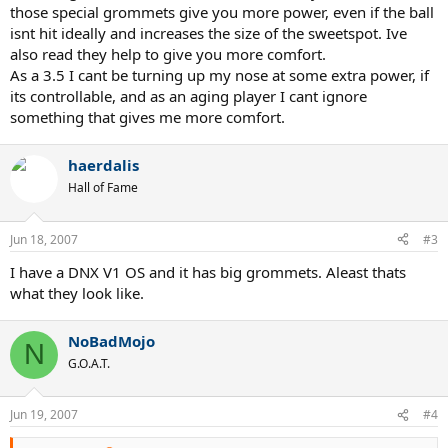
those special grommets give you more power, even if the ball
isnt hit ideally and increases the size of the sweetspot. Ive
also read they help to give you more comfort.
As a 3.5 I cant be turning up my nose at some extra power, if
its controllable, and as an aging player I cant ignore
something that gives me more comfort.
haerdalis
Hall of Fame
Jun 18, 2007
#3
I have a DNX V1 OS and it has big grommets. Aleast thats
what they look like.
NoBadMojo
N
G.O.A.T.
Jun 19, 2007
#4