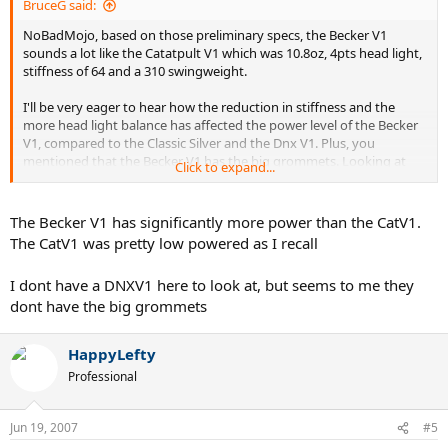
BruceG said:
NoBadMojo, based on those preliminary specs, the Becker V1
sounds a lot like the Catatpult V1 which was 10.8oz, 4pts head light,
stiffness of 64 and a 310 swingweight.
I'll be very eager to hear how the reduction in stiffness and the
more head light balance has affected the power level of the Becker
V1, compared to the Classic Silver and the Dnx V1. Plus, you
mentioned that the Becker V1 has the big grommets. Looking at
Click to expand...
the DnxV1 MP on the tennis warehouse website, where they list the
technology in the racquet, there's no mention of the Classic Big
Grommets. On the page for the V1 Classic (Silver) they do appear. Is
The Becker V1 has significantly more power than the CatV1.
it the case that the Dnx v1 doesn't have the big grommets ?
The CatV1 was pretty low powered as I recall
Im asking because, on the Volkl website they mention that those
I dont have a DNXV1 here to look at, but seems to me they
special grommets give you more power, even if the ball isnt hit
dont have the big grommets
ideally and increases the size of the sweetspot. Ive also read they
help to give you more comfort.
As a 3.5 I cant be turning up my nose at some extra power, if its
HappyLefty
controllable, and as an aging player I cant ignore something that
Professional
gives me more comfort.
Jun 19, 2007
#5