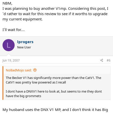
NBM,
I was planning to buy another V1mp. Considering this post, I
´d rather to wait for this review to see if it worths to upgrade
my current equipment.
I´ll wait for....
lprogers
L
New User
Jun 19, 2007
#6
NoBadMojo said:
The Becker V1 has significantly more power than the CatV1. The
CatV1 was pretty low powered as I recall
I dont have a DNXV1 here to look at, but seems to me they dont
have the big grommets
My husband uses the DNX V1 MP, and I don't think it has Big