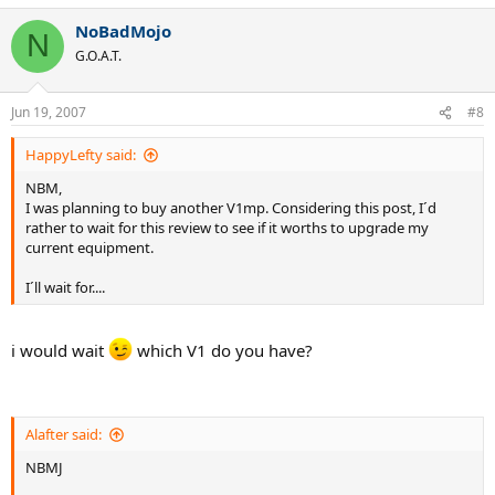
NoBadMojo
N
G.O.A.T.
Jun 19, 2007
#8
HappyLefty said:
NBM,
I was planning to buy another V1mp. Considering this post, I´d
rather to wait for this review to see if it worths to upgrade my
current equipment.
I´ll wait for....
i would wait
which V1 do you have?
Alafter said:
NBMJ