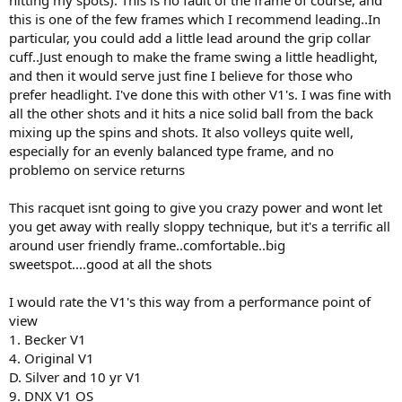
this is one of the few frames which I recommend leading..In
particular, you could add a little lead around the grip collar
cuff..Just enough to make the frame swing a little headlight,
and then it would serve just fine I believe for those who
prefer headlight. I've done this with other V1's. I was fine with
all the other shots and it hits a nice solid ball from the back
mixing up the spins and shots. It also volleys quite well,
especially for an evenly balanced type frame, and no
problemo on service returns
This racquet isnt going to give you crazy power and wont let
you get away with really sloppy technique, but it's a terrific all
around user friendly frame..comfortable..big
sweetspot....good at all the shots
I would rate the V1's this way from a performance point of
view
1. Becker V1
4. Original V1
D. Silver and 10 yr V1
9. DNX V1 OS