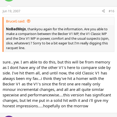
Jun 19, 2007
#16
BruceG said:
NoBadMojo
, thankyou again for the information. Are you able to
make a comparison between the Becker V1 MP, the V1 Classic MP
and the Dnx V1 MP in power, comfort and the usual suspects (spin,
slice, whatever) ? Sorry to be a bit eager but I'm really digging this
racquet line.
sure...yw. I am able to do this, but this will be from memory
as I dont have any of the other V1's here to compare side by
side. I've hit them all, and until now, the old Classic V1 has
always been my fav...i think they've hit a homer with the
Becker V1 as the V1's since the first one are really only
minour incremental changes, and all are all quite similar
specwise and performancewise....this version has significant
changes, but let me put in a solid hit with it and i'll give my
honest impressions.....hopefully on the morrow