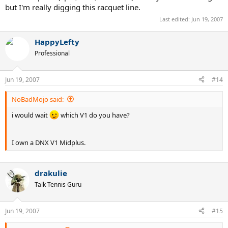
but I'm really digging this racquet line.
Last edited:
Jun 19, 2007
HappyLefty
Professional
Jun 19, 2007
#14
NoBadMojo said:
i would wait
which V1 do you have?
I own a DNX V1 Midplus.
drakulie
Talk Tennis Guru
Jun 19, 2007
#15