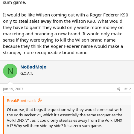
sum game.
It would be like Wilson coming out with a Roger Federer K90
only to steal sales away from the Wilson K90. What would
they have to gain? They would only waste more money on
marketing and branding a new brand. It would only make
sense if they were trying to kill the Wilson brand name
because they think the Roger Federer name would make a
stronger, more recognizable brand name.
NoBadMojo
N
G.O.A.T.
Jun 19, 2007
#12
BreakPoint said:
Of course, that begs the question why they would come out with
the Boris Becker V1, which it's essentially the same racquet as the
Volkl DNX V1, as it could only steal sales away from the Volkl DNX
V1? Why sell them side-by-side? It's a zero sum game.