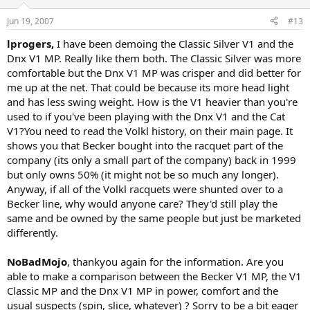
Jun 19, 2007
#13
lprogers,
I have been demoing the Classic Silver V1 and the
Dnx V1 MP. Really like them both. The Classic Silver was more
comfortable but the Dnx V1 MP was crisper and did better for
me up at the net. That could be because its more head light
and has less swing weight. How is the V1 heavier than you're
used to if you've been playing with the Dnx V1 and the Cat
V1?You need to read the Volkl history, on their main page. It
shows you that Becker bought into the racquet part of the
company (its only a small part of the company) back in 1999
but only owns 50% (it might not be so much any longer).
Anyway, if all of the Volkl racquets were shunted over to a
Becker line, why would anyone care? They'd still play the
same and be owned by the same people but just be marketed
differently.
NoBadMojo
, thankyou again for the information. Are you
able to make a comparison between the Becker V1 MP, the V1
Classic MP and the Dnx V1 MP in power, comfort and the
usual suspects (spin, slice, whatever) ? Sorry to be a bit eager