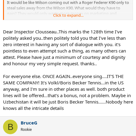
It would be like Wilson coming out with a Roger Federer K90 only to
steal sales away from the Wilson K90. What would they have to
gain? They would only waste more money on marketing and
Click to expand...
branding a new brand. It would only make sense if they were trying
to kill the Wilson brand name because they think the Roger Federer
name would make a stronger, more recognizable brand name.
Dear Inspector Clousseau..This marks the 128th time I've
politely asked you..then politely told you that I've less than
zero interest in having any sort of dialogue with you. it's
pointless to even attempt such a thing, as many others can
attest. Please have just a minimum of courtesy and dignity
and honour my very simple request. thanks..
For everyone else. ONCE AGAIN..everyone sing....IT'S THE
SAME COMPANY! It's Volkl/Boris Becker Tennis...in the US
anyway, and I'm sure in other places as well. both product
lines will be offered...that's a bonus, not a problem. Maybe in
Uzbechistan it will be just Boris Becker Tennis......Nobody here
knows all the intricate details
BruceG
B
Rookie