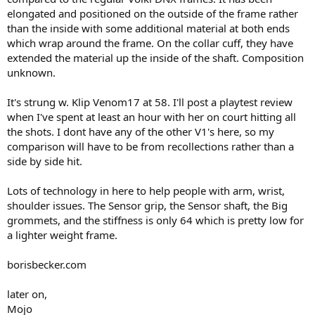
elongated and positioned on the outside of the frame rather
than the inside with some additional material at both ends
which wrap around the frame. On the collar cuff, they have
extended the material up the inside of the shaft. Composition
unknown.
It's strung w. Klip Venom17 at 58. I'll post a playtest review
when I've spent at least an hour with her on court hitting all
the shots. I dont have any of the other V1's here, so my
comparison will have to be from recollections rather than a
side by side hit.
Lots of technology in here to help people with arm, wrist,
shoulder issues. The Sensor grip, the Sensor shaft, the Big
grommets, and the stiffness is only 64 which is pretty low for
a lighter weight frame.
borisbecker.com
later on,
Mojo