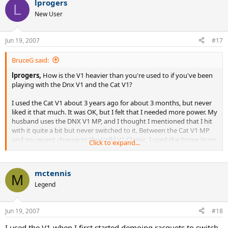
lprogers
L
New User
Jun 19, 2007
#17
BruceG said:
lprogers,
How is the V1 heavier than you're used to if you've been
playing with the Dnx V1 and the Cat V1?
I used the Cat V1 about 3 years ago for about 3 months, but never
liked it that much. It was OK, but I felt that I needed more power. My
husband uses the DNX V1 MP, and I thought I mentioned that I hit
with it quite a bit but never switched to it. Between the Cat V1 MP
and my recent change to the Volkl V1 Classic, I used the Yonex Vcon
Click to expand...
17 OS and the Dunlop Mfil 500, which are both lighter than the V1
classic. I've switched racquets several times in the last 5-6 years.
mctennis
M
Legend
Jun 19, 2007
#18
I used the V1 when I first started demoing racquets to switch