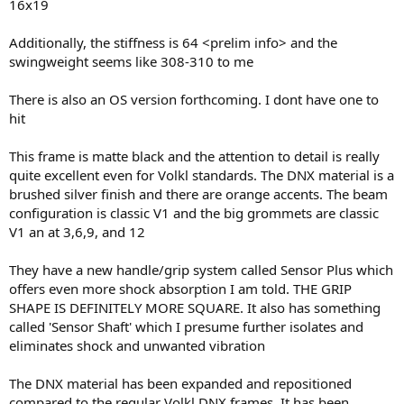
16x19
Additionally, the stiffness is 64 <prelim info> and the
swingweight seems like 308-310 to me
There is also an OS version forthcoming. I dont have one to
hit
This frame is matte black and the attention to detail is really
quite excellent even for Volkl standards. The DNX material is a
brushed silver finish and there are orange accents. The beam
configuration is classic V1 and the big grommets are classic
V1 an at 3,6,9, and 12
They have a new handle/grip system called Sensor Plus which
offers even more shock absorption I am told. THE GRIP
SHAPE IS DEFINITELY MORE SQUARE. It also has something
called 'Sensor Shaft' which I presume further isolates and
eliminates shock and unwanted vibration
The DNX material has been expanded and repositioned
compared to the regular Volkl DNX frames. It has been