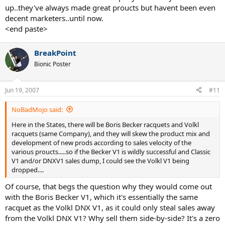
up..they've always made great proucts but havent been even
decent marketers..until now.
<end paste>
BreakPoint
Bionic Poster
Jun 19, 2007
#11
NoBadMojo said:
Here in the States, there will be Boris Becker racquets and Volkl
racquets (same Company), and they will skew the product mix and
development of new prods according to sales velocity of the
various proucts.....so if the Becker V1 is wildly successful and Classic
V1 and/or DNXV1 sales dump, I could see the Volkl V1 being
dropped....
Of course, that begs the question why they would come out
with the Boris Becker V1, which it's essentially the same
racquet as the Volkl DNX V1, as it could only steal sales away
from the Volkl DNX V1? Why sell them side-by-side? It's a zero