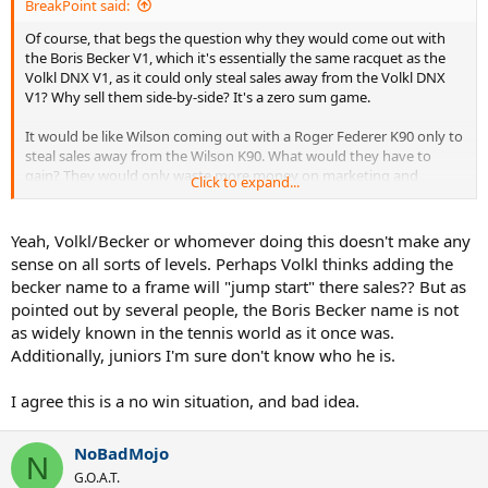
BreakPoint said:
Of course, that begs the question why they would come out with
the Boris Becker V1, which it's essentially the same racquet as the
Volkl DNX V1, as it could only steal sales away from the Volkl DNX
V1? Why sell them side-by-side? It's a zero sum game.
It would be like Wilson coming out with a Roger Federer K90 only to
steal sales away from the Wilson K90. What would they have to
gain? They would only waste more money on marketing and
Click to expand...
branding a new brand. It would only make sense if they were trying
to kill the Wilson brand name because they think the Roger Federer
name would make a stronger, more recognizable brand name.
Yeah, Volkl/Becker or whomever doing this doesn't make any
sense on all sorts of levels. Perhaps Volkl thinks adding the
becker name to a frame will "jump start" there sales?? But as
pointed out by several people, the Boris Becker name is not
as widely known in the tennis world as it once was.
Additionally, juniors I'm sure don't know who he is.
I agree this is a no win situation, and bad idea.
NoBadMojo
N
G.O.A.T.