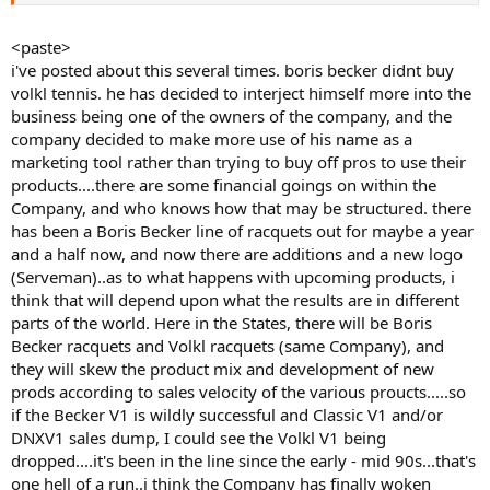
<paste>
i've posted about this several times. boris becker didnt buy
volkl tennis. he has decided to interject himself more into the
business being one of the owners of the company, and the
company decided to make more use of his name as a
marketing tool rather than trying to buy off pros to use their
products....there are some financial goings on within the
Company, and who knows how that may be structured. there
has been a Boris Becker line of racquets out for maybe a year
and a half now, and now there are additions and a new logo
(Serveman)..as to what happens with upcoming products, i
think that will depend upon what the results are in different
parts of the world. Here in the States, there will be Boris
Becker racquets and Volkl racquets (same Company), and
they will skew the product mix and development of new
prods according to sales velocity of the various proucts.....so
if the Becker V1 is wildly successful and Classic V1 and/or
DNXV1 sales dump, I could see the Volkl V1 being
dropped....it's been in the line since the early - mid 90s...that's
one hell of a run..i think the Company has finally woken