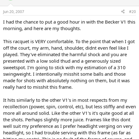
Jun 20, 2007
#20
I had the chance to put a good hour in with the Becker V1 this
morning, and here are my thoughts.
This racquet is VERY comfortable. To the point that when I got
off the court, my arm, hand, shoulder, didnt even feel like I
played. They've eliminated the harmful shock and you are
presented with a low solid thud and a generously sized
sweetspot. I'm going to stick with my estimation of a 310
swingweight. I intentionally misshit some balls and those
made for shots with absolutely nothing on them, but it was
really hard to misshit this frame.
It hits similarly to the other V1's in most respects from my
recollection (power, spin, control, etc), but less stiffly and even
more all around solid. Like the other V1's it's quite good at all
the shots. Perhaps slightly more juice. Frames like this dont
well suit my preference as I prefer headlight verging on very
headlight, so I had trouble serving with this frame (as far as
hitting my spots). This is no fault of the frame of course, and