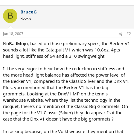
BruceG
B
Rookie
Jun 18, 2007
#2
NoBadMojo, based on those preliminary specs, the Becker V1
sounds a lot like the Catatpult V1 which was 10.8oz, 4pts
head light, stiffness of 64 and a 310 swingweight.
I'll be very eager to hear how the reduction in stiffness and
the more head light balance has affected the power level of
the Becker V1, compared to the Classic Silver and the Dnx V1.
Plus, you mentioned that the Becker V1 has the big
grommets. Looking at the DnxV1 MP on the tennis
warehouse website, where they list the technology in the
racquet, there's no mention of the Classic Big Grommets. On
the page for the V1 Classic (Silver) they do appear. Is it the
case that the Dnx v1 doesn't have the big grommets ?
Im asking because, on the Volkl website they mention that