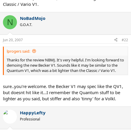
Classic / Vario V1.
NoBadMojo
N
G.O.A.T.
Jun 20, 2007
#22
lprogers said:
Thanks for the review NBMJ. It's very helpful. I'm looking forward to
demoing the new Becker V1. Sounds like it may be similar to the
Quantum V1, which was a bit lighter than the Classic / Vario V1.
sure..you're welcome. the Becker V1 may spec like the QV1,
but doesnt hit like it...I remember the Quantum stuff to be
lighter as you said, but stiffer and also 'tinny' for a Volkl.
HappyLefty
Professional