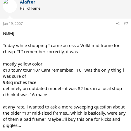
Alafter
Hall of Fame
Jun 19, 2007
#7
NBMJ
Today while shopping I came across a Volkl mid frame for
cheap. If I remember correctly, it was
mostly yellow color
c10 tour? tour 10? Cant remember, "10" was the only thing i
was sure of
93sq inches face
definitely an outdated model - it was 82 bux in a local shop
i think it was 16 mains
at any rate, i wanted to ask a more sweeping question about
the older "10" mid-sized frames...which is basically, were any
of them a bad frame? Maybe I'll buy this one for kicks and
giggles...