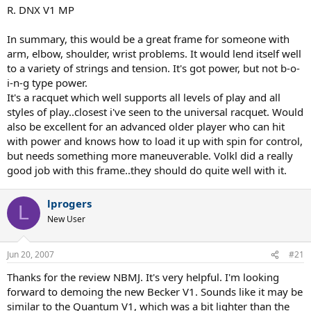
R. DNX V1 MP
In summary, this would be a great frame for someone with
arm, elbow, shoulder, wrist problems. It would lend itself well
to a variety of strings and tension. It's got power, but not b-o-
i-n-g type power.
It's a racquet which well supports all levels of play and all
styles of play..closest i've seen to the universal racquet. Would
also be excellent for an advanced older player who can hit
with power and knows how to load it up with spin for control,
but needs something more maneuverable. Volkl did a really
good job with this frame..they should do quite well with it.
lprogers
L
New User
Jun 20, 2007
#21
Thanks for the review NBMJ. It's very helpful. I'm looking
forward to demoing the new Becker V1. Sounds like it may be
similar to the Quantum V1, which was a bit lighter than the