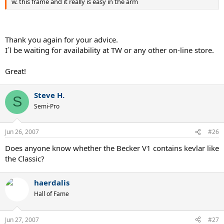
w. this frame and it really is easy in the arm
Thank you again for your advice.
I´l be waiting for availability at TW or any other on-line store.
Great!
Steve H.
S
Semi-Pro
Jun 26, 2007
#26
Does anyone know whether the Becker V1 contains kevlar like
the Classic?
haerdalis
Hall of Fame
Jun 27, 2007
#27