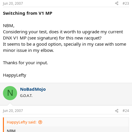
Jun 20, 2007
#23
Switching from V1 MP
NBM,
Considering your test, does it worth to upgrade my current
DNX V1 MP (see signature) for this new racquet?
It seems to be a good option, specially in my case with some
minor issue in my elbow.
Thanks for your input.
HappyLefty
NoBadMojo
N
G.O.A.T.
Jun 20, 2007
#24
HappyLefty said:
NBM,