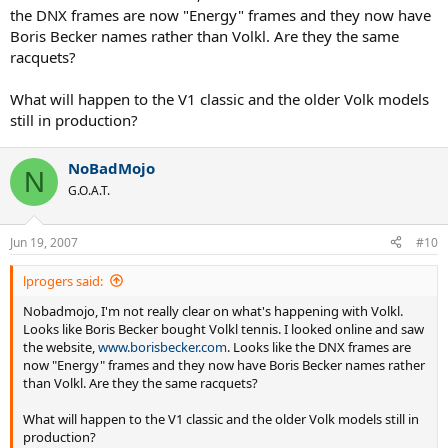
the DNX frames are now "Energy" frames and they now have
Boris Becker names rather than Volkl. Are they the same
racquets?
What will happen to the V1 classic and the older Volk models
still in production?
NoBadMojo
N
G.O.A.T.
Jun 19, 2007
#10
lprogers said:
Nobadmojo, I'm not really clear on what's happening with Volkl.
Looks like Boris Becker bought Volkl tennis. I looked online and saw
the website,
www.borisbecker.com
. Looks like the DNX frames are
now "Energy" frames and they now have Boris Becker names rather
than Volkl. Are they the same racquets?
What will happen to the V1 classic and the older Volk models still in
production?