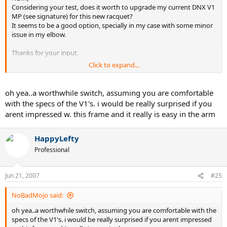
Considering your test, does it worth to upgrade my current DNX V1
MP (see signature) for this new racquet?
It seems to be a good option, specially in my case with some minor
issue in my elbow.
Thanks for your input.
Click to expand...
HappyLefty
oh yea..a worthwhile switch, assuming you are comfortable
with the specs of the V1's. i would be really surprised if you
arent impressed w. this frame and it really is easy in the arm
HappyLefty
Professional
Jun 21, 2007
#25
NoBadMojo said:
oh yea..a worthwhile switch, assuming you are comfortable with the
specs of the V1's. i would be really surprised if you arent impressed