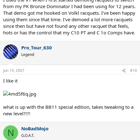
from my PK Bronze Dominator I had been using for 12 years.
That demo got me hooked on Volkl racquets. I've been happy
using them since that time. I've demoed a lot more racquets
since then but have not found any other racquet that feels,
hots or has the control that my C10 PT and C 1o Comps have.
Pro_Tour_630
Legend
Jun 19, 2007
#19
I like it
what is up with the BB11 special edition, takes tweaking to a
new level?!?!
NoBadMojo
N
G.O.A.T.