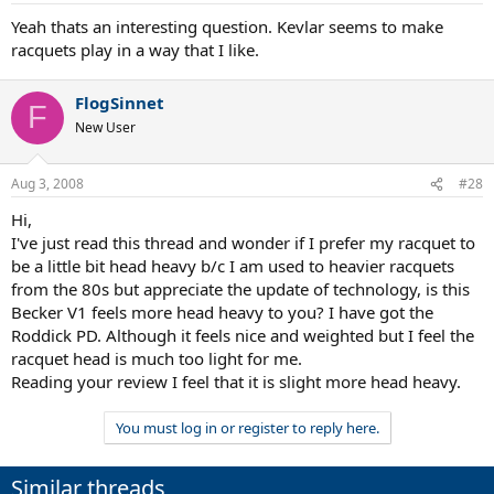
Yeah thats an interesting question. Kevlar seems to make
racquets play in a way that I like.
FlogSinnet
F
New User
Aug 3, 2008
#28
Hi,
I've just read this thread and wonder if I prefer my racquet to
be a little bit head heavy b/c I am used to heavier racquets
from the 80s but appreciate the update of technology, is this
Becker V1 feels more head heavy to you? I have got the
Roddick PD. Although it feels nice and weighted but I feel the
racquet head is much too light for me.
Reading your review I feel that it is slight more head heavy.
You must log in or register to reply here.
Similar threads