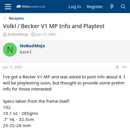
Log in
Register
Racquets
Volkl / Becker V1 MP Info and Playtest
T
S
NoBadMojo
Jun 17, 2007
h
t
r
a
NoBadMojo
N
e
r
G.O.A.T.
a
t
d
d
s
a
Jun 17, 2007
#1
t
t
a
e
I've got a Becker V1 MP and was asked to post info about it. I
r
will be playtesting soon, but thought to provide some prelim
t
info for those interested:
e
r
Specs taken from the frame itself:
102
10.1 oz - 285gms
.7" HL - 32.5cm
25-22-28 mm