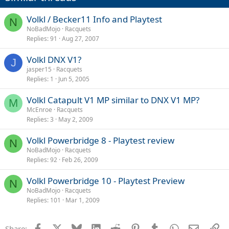
Volkl / Becker11 Info and Playtest
N
NoBadMojo
Racquets
Replies
91
Aug 27, 2007
Volkl DNX V1?
J
jasper15
Racquets
Replies
1
Jun 5, 2005
Volkl Catapult V1 MP similar to DNX V1 MP?
M
McEnroe
Racquets
Replies
3
May 2, 2009
Volkl Powerbridge 8 - Playtest review
N
NoBadMojo
Racquets
Replies
92
Feb 26, 2009
Volkl Powerbridge 10 - Playtest Preview
N
NoBadMojo
Racquets
Replies
101
Mar 1, 2009
Facebook
X
Bluesky
LinkedIn
Reddit
Pinterest
Tumblr
WhatsApp
Email
Li
Share: