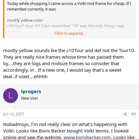
Today while shopping I came across a Volkl mid frame for cheap. If I
remember correctly, it was
mostly yellow color
c10 tour? tour 10? Cant remember, "10" was the only thing i was
sure of
Click to expand...
93sq inches face
definitely an outdated model - it was 82 bux in a local shop
i think it was 16 mains
mostly yellow sounds lke the c10Tour and def not the Tour10.
They are really nice frames whose time has passed them
at any rate, i wanted to ask a more sweeping question about the
by....they are logs and midsize frames so consider that
older "10" mid-sized frames...which is basically, were any of them a
accordingly. in . If a new one, I would say that's a sweet
bad frame? Maybe I'll buy this one for kicks and giggles...
deal..if used....ehhhh
lprogers
L
New User
Jun 19, 2007
#9
Nobadmojo, I'm not really clear on what's happening with
Volkl. Looks like Boris Becker bought Volkl tennis. I looked
online and saw the website,
www.borisbecker.com
. Looks like