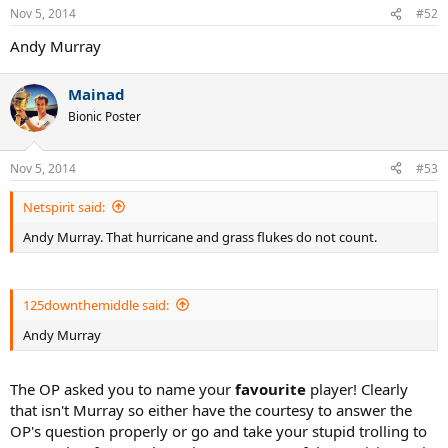
Nov 5, 2014
#52
Andy Murray
Mainad
Bionic Poster
Nov 5, 2014
#53
Netspirit said:
Andy Murray. That hurricane and grass flukes do not count.
125downthemiddle said:
Andy Murray
The OP asked you to name your
favourite
player! Clearly
that isn't Murray so either have the courtesy to answer the
OP's question properly or go and take your stupid trolling to