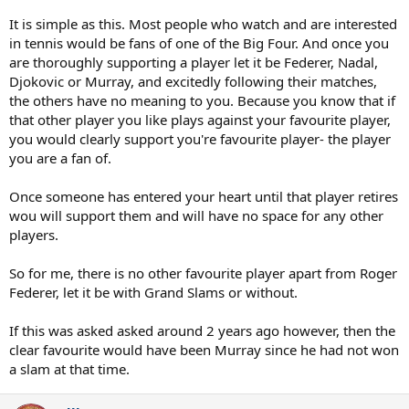
It is simple as this. Most people who watch and are interested
in tennis would be fans of one of the Big Four. And once you
are thoroughly supporting a player let it be Federer, Nadal,
Djokovic or Murray, and excitedly following their matches,
the others have no meaning to you. Because you know that if
that other player you like plays against your favourite player,
you would clearly support you're favourite player- the player
you are a fan of.
Once someone has entered your heart until that player retires
wou will support them and will have no space for any other
players.
So for me, there is no other favourite player apart from Roger
Federer, let it be with Grand Slams or without.
If this was asked asked around 2 years ago however, then the
clear favourite would have been Murray since he had not won
a slam at that time.