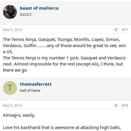
beast of mallorca
G.O.A.T.
Nov 5, 2014
#57
The Tennis Ninja, Gasquet, Tsonga, Monfils, Lopez, Simon,
Verdasco, Goffin.........any of those would be great to see, win
a GS.
The Tennis Ninja is my number 1 pick. Gasquet and Verdasco
next. Almost impossible for the rest (except Ali), I think, but
there we go
thomasferrett
T
Hall of Fame
Nov 5, 2014
#58
Almagro, easily.
Love his backhand that is awesome at attacking high balls,