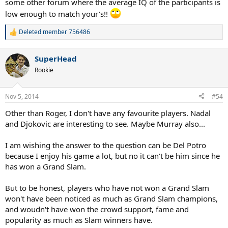
some other forum where the average IQ of the participants is
low enough to match your's!!
Deleted member 756486
R
e
a
SuperHead
c
t
Rookie
i
o
n
Nov 5, 2014
#54
s
:
Other than Roger, I don't have any favourite players. Nadal
and Djokovic are interesting to see. Maybe Murray also...
I am wishing the answer to the question can be Del Potro
because I enjoy his game a lot, but no it can't be him since he
has won a Grand Slam.
But to be honest, players who have not won a Grand Slam
won't have been noticed as much as Grand Slam champions,
and woudn't have won the crowd support, fame and
popularity as much as Slam winners have.