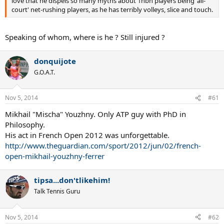
love that he dispels so many myths about 1hbh players being 'all-
court' net-rushing players, as he has terribly volleys, slice and touch.
Speaking of whom, where is he ? Still injured ?
donquijote
G.O.A.T.
Nov 5, 2014
#61
Mikhail "Mischa" Youzhny. Only ATP guy with PhD in
Philosophy.
His act in French Open 2012 was unforgettable.
http://www.theguardian.com/sport/2012/jun/02/french-
open-mikhail-youzhny-ferrer
tipsa...don'tlikehim!
Talk Tennis Guru
Nov 5, 2014
#62