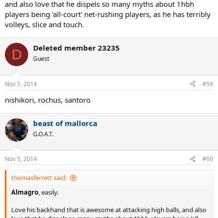
and also love that he dispels so many myths about 1hbh
players being 'all-court' net-rushing players, as he has terribly
volleys, slice and touch.
Deleted member 23235
D
Guest
Nov 5, 2014
#59
nishikori, rochus, santoro
beast of mallorca
G.O.A.T.
Nov 5, 2014
#60
thomasferrett said:
Almagro
, easily.
Love his backhand that is awesome at attacking high balls, and also