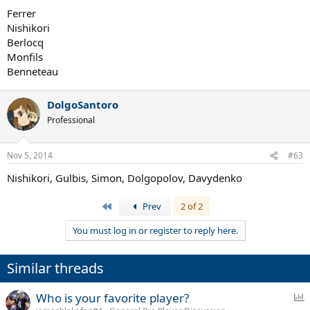
Ferrer
Nishikori
Berlocq
Monfils
Benneteau
DolgoSantoro
Professional
Nov 5, 2014
#63
Nishikori, Gulbis, Simon, Dolgopolov, Davydenko
First
Prev
2 of 2
You must log in or register to reply here.
Similar threads
P
Who is your favorite player?