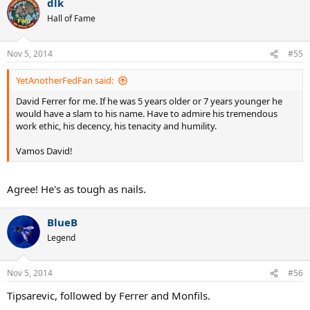
dlk
Hall of Fame
Nov 5, 2014
#55
YetAnotherFedFan said:
David Ferrer for me. If he was 5 years older or 7 years younger he
would have a slam to his name. Have to admire his tremendous
work ethic, his decency, his tenacity and humility.
Vamos David!
Agree! He's as tough as nails.
BlueB
Legend
Nov 5, 2014
#56
Tipsarevic, followed by Ferrer and Monfils.