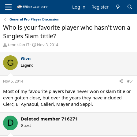
Log in
Register
General Pro Player Discussion
Who is your favorite player who hasn't won a
Singles Slam tittle?
T
S
tennisfan17
Nov 3, 2014
h
t
r
a
Gizo
G
e
r
Legend
a
t
d
d
s
a
Nov 5, 2014
#51
t
t
a
e
Most of my favourite players have never won or slam title or
r
even gotten close, but over the years they have included
t
Clerc, El Aynaoui, Calleri, Mayer and Seppi.
e
r
Deleted member 716271
D
Guest