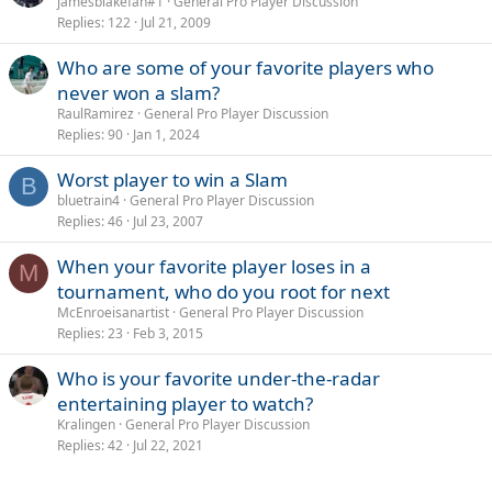
o
jamesblakefan#1
General Pro Player Discussion
Replies
122
Jul 21, 2009
l
l
Who are some of your favorite players who
never won a slam?
RaulRamirez
General Pro Player Discussion
Replies
90
Jan 1, 2024
Worst player to win a Slam
B
bluetrain4
General Pro Player Discussion
Replies
46
Jul 23, 2007
When your favorite player loses in a
M
tournament, who do you root for next
McEnroeisanartist
General Pro Player Discussion
Replies
23
Feb 3, 2015
Who is your favorite under-the-radar
entertaining player to watch?
Kralingen
General Pro Player Discussion
Replies
42
Jul 22, 2021