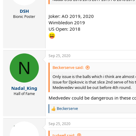
s
:
DSH
Joker: AO 2019, 2020
Bionic Poster
Wimbledon 2019
US Open: 2018
Sep 25, 2020
N
Beckerserve said:
Only issue is the balls which i think are almos
issue for Djokovic is that slice 2nd serve of h
Medevedev would be out before 4th round.
Nadal_King
Hall of Fame
Medvedev could be dangerous in these con
Beckerserve
R
e
a
Sep 25, 2020
c
t
i
tudwell said: