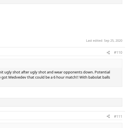
Last edited:
Sep 25, 2020
#110
st hit ugly shot after ugly shot and wear opponents down. Potential
f he got Medvedev that could be a 6 hour match!! With babolat balls
#111