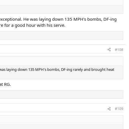
 was exceptional. He was laying down 135 MPH's bombs, DF-ing
re for a good hour with his serve.
#108
. He was laying down 135 MPH's bombs, DF-ing rarely and brought heat
at RG.
#109