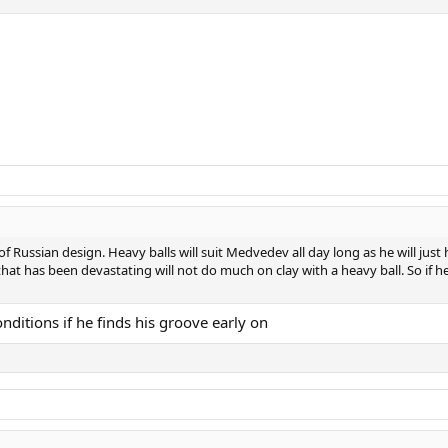
t of Russian design. Heavy balls will suit Medvedev all day long as he will ju
is that has been devastating will not do much on clay with a heavy ball. So i
ditions if he finds his groove early on