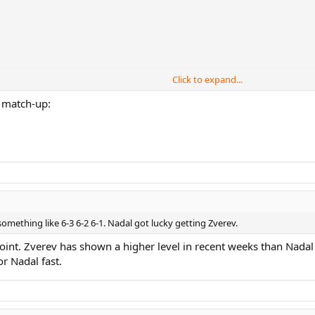
Click to expand...
d match-up:
something like 6-3 6-2 6-1. Nadal got lucky getting Zverev.
oint. Zverev has shown a higher level in recent weeks than Nadal 
or Nadal fast.