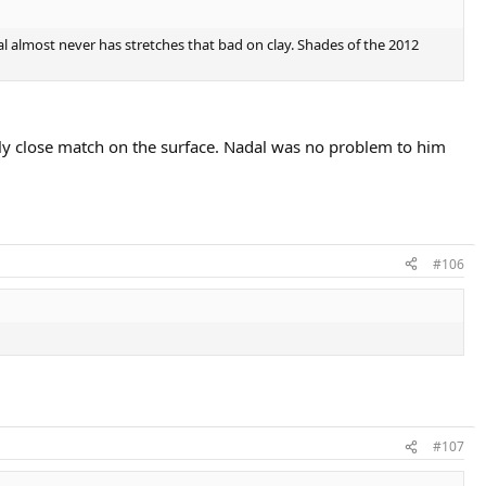
adal almost never has stretches that bad on clay. Shades of the 2012
ly close match on the surface. Nadal was no problem to him
#106
#107