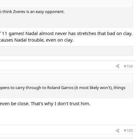
 to think Zverev is an easy opponent.
 of 11 games! Nadal almost never has stretches that bad on clay.
 causes Nadal trouble, even on clay.
#104
pens to carry through to Roland Garros (it most likely won't), things
ven be close. That's why I don't trust him.
#105