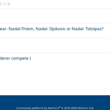
6
7
8
year- Nadal-Thiem, Nadal- Djokovic or Nadal- Tsitsipas?
federer compete )
®
Community platform by XenForo
© 2010-2026 XenForo Ltd.