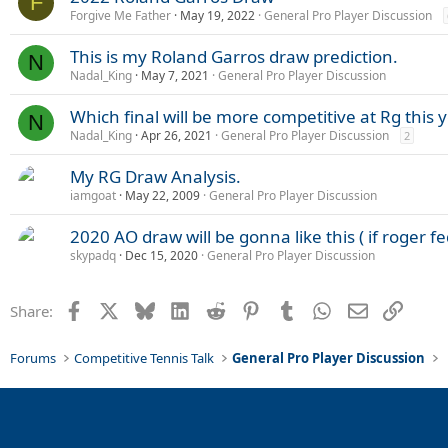
F
Forgive Me Father
May 19, 2022
General Pro Player Discussion
This is my Roland Garros draw prediction.
N
Nadal_King
May 7, 2021
General Pro Player Discussion
Which final will be more competitive at Rg this 
N
Nadal_King
Apr 26, 2021
General Pro Player Discussion
2
My RG Draw Analysis.
iamgoat
May 22, 2009
General Pro Player Discussion
2020 AO draw will be gonna like this ( if roger 
skypadq
Dec 15, 2020
General Pro Player Discussion
Facebook
X
Bluesky
LinkedIn
Reddit
Pinterest
Tumblr
WhatsApp
Email
Link
Share:
Forums
Competitive Tennis Talk
General Pro Player Discussion