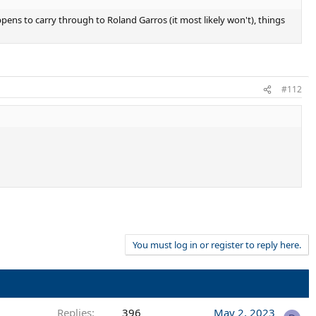
pens to carry through to Roland Garros (it most likely won't), things
#112
You must log in or register to reply here.
Replies
396
May 2, 2023