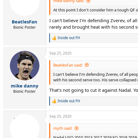
mike danny said:
At this point I don't consider him a tough QF 
I can't believe I'm defending Zverev, of a
BeatlesFan
rarely and brought heat with his second se
Bionic Poster
Inside out FH
R
e
a
Sep 25, 2020
c
t
i
BeatlesFan said:
o
I can't believe I'm defending Zverev, of all p
n
s
with his second serve too. His serve collapsed i
:
mike danny
That's not going to cut it against Nadal. 
Bionic Poster
Inside out FH
R
e
a
Sep 25, 2020
c
t
i
myth said:
o
Nadal USO 2010 2013 2017 2019 FO 2018 2019
n