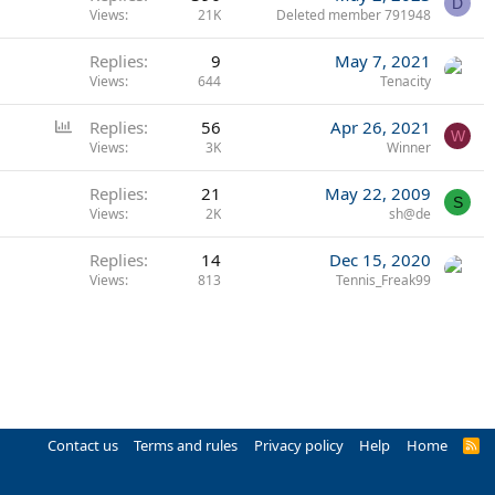
D
Views
21K
Deleted member 791948
Replies
9
May 7, 2021
Views
644
Tenacity
P
Replies
56
Apr 26, 2021
W
o
Views
3K
Winner
l
Replies
21
May 22, 2009
l
S
Views
2K
sh@de
Replies
14
Dec 15, 2020
Views
813
Tennis_Freak99
Contact us
Terms and rules
Privacy policy
Help
Home
R
S
S