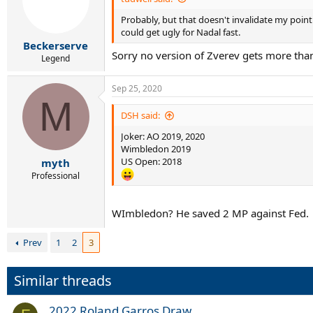
o
Probably, but that doesn't invalidate my point
n
s
could get ugly for Nadal fast.
:
Beckerserve
Sorry no version of Zverev gets more than
Legend
Sep 25, 2020
M
DSH said:
Joker: AO 2019, 2020
Wimbledon 2019
US Open: 2018
myth
Professional
WImbledon? He saved 2 MP against Fed.
Prev
1
2
3
Similar threads
2022 Roland Garros Draw