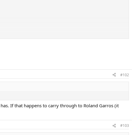
#102
has. If that happens to carry through to Roland Garros (it
#103