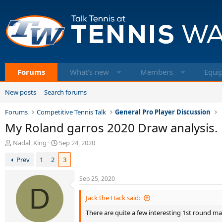
Forums
What's new
Members
Equi
New posts
Search forums
Forums
Competitive Tennis Talk
General Pro Player Discussion
My Roland garros 2020 Draw analysis.
T
S
Nadal_King
Sep 24, 2020
h
t
Prev
1
2
3
r
a
e
r
a
t
Sep 25, 2020
d
D
d
s
a
Jack the Hack said:
t
t
There are quite a few interesting 1st round m
a
e