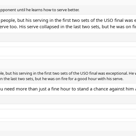
opponent until he learns how to serve better.
ll people, but his serving in the first two sets of the USO final
rve too. His serve collapsed in the last two sets, but he was on fi
eople, but his serving in the first two sets of the USO final was exceptional
n the last two sets, but he was on fire for a good hour with his serve.
You need more than just a fine hour to stand a chance against him 