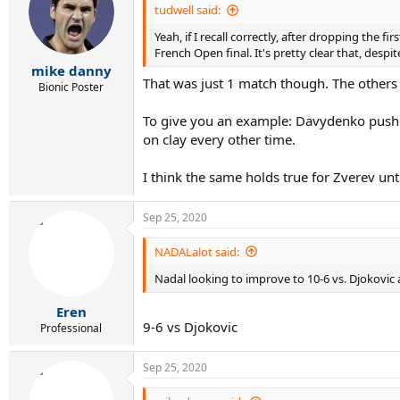
tudwell said:
Yeah, if I recall correctly, after dropping the
French Open final. It's pretty clear that, despi
mike danny
That was just 1 match though. The others 
Bionic Poster
To give you an example: Davydenko pushed
on clay every other time.
I think the same holds true for Zverev unti
Sep 25, 2020
NADALalot said:
Nadal looking to improve to 10-6 vs. Djokovic a
Eren
9-6 vs Djokovic
Professional
Sep 25, 2020