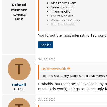
r
Nishikori vs Evans
Deleted
t
Sinner vs Goffin
e
member
Thiem vs Cilic
r
629564
FAA vs Nishioka
Guest
Wawrinka vs Murray
Bublik vs Monfils
Shapovalov vs Simon
Querrey vs Rublev
You forgot the most interesting 1st roun
Pospisil vs Berrettini
Tiafoe vs Struff
Spoiler
PCB vs Millman
RBA vs Gasquet
Garin vs Kohlschrieber
Sep 25, 2020
T
Beckerserve said:
Lol. This is so funny. Nadal would beat Zverev 
Probably, but that doesn't invalidate my p
tudwell
most likely won't), things could get ugly f
G.O.A.T.
Sep 25, 2020