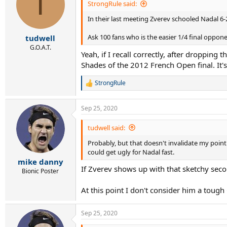
T
StrongRule said:
In their last meeting Zverev schooled Nadal 6-2
Ask 100 fans who is the easier 1/4 final oppo
tudwell
G.O.A.T.
Yeah, if I recall correctly, after dropping
Shades of the 2012 French Open final. It's 
StrongRule
R
e
a
Sep 25, 2020
c
t
i
tudwell said:
o
Probably, but that doesn't invalidate my point
n
s
could get ugly for Nadal fast.
:
mike danny
If Zverev shows up with that sketchy secon
Bionic Poster
At this point I don't consider him a tough
Sep 25, 2020