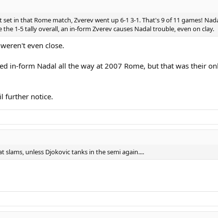
 first set in that Rome match, Zverev went up 6-1 3-1. That's 9 of 11 games! N
te the 1-5 tally overall, an in-form Zverev causes Nadal trouble, even on clay.
weren't even close.
 in-form Nadal all the way at 2007 Rome, but that was their on
l further notice.
t slams, unless Djokovic tanks in the semi again....