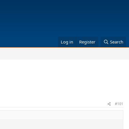
Log in
Register
Search
#101