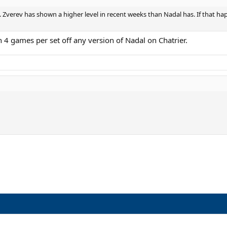
. Zverev has shown a higher level in recent weeks than Nadal has. If that hap
 4 games per set off any version of Nadal on Chatrier.