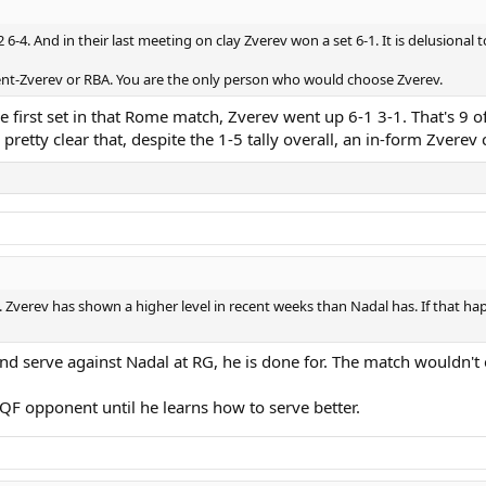
 6-4. And in their last meeting on clay Zverev won a set 6-1. It is delusional
nent-Zverev or RBA. You are the only person who would choose Zverev.
 the first set in that Rome match, Zverev went up 6-1 3-1. That's 9
pretty clear that, despite the 1-5 tally overall, an in-form Zverev
. Zverev has shown a higher level in recent weeks than Nadal has. If that hap
d serve against Nadal at RG, he is done for. The match wouldn't e
 QF opponent until he learns how to serve better.