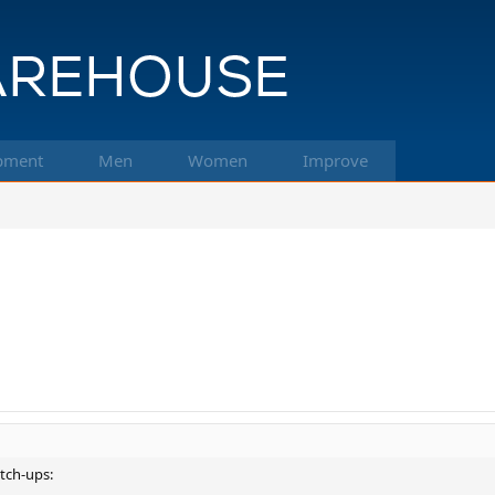
pment
Men
Women
Improve
atch-ups: