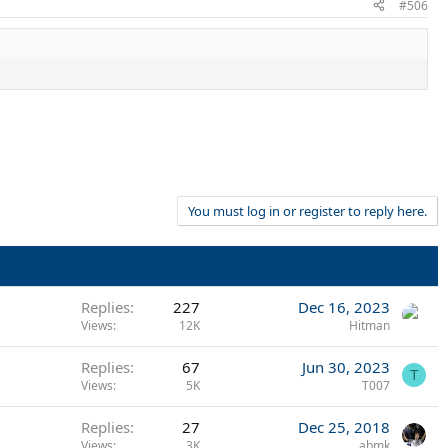
#506
You must log in or register to reply here.
Replies
227
Dec 16, 2023
Views
12K
Hitman
Replies
67
Jun 30, 2023
T
Views
5K
T007
Replies
27
Dec 25, 2018
Views
3K
abmk