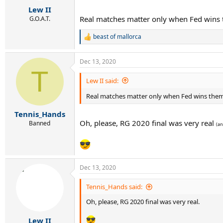
r
Lew II
t
Real matches matter only when Fed wins
e
G.O.A.T.
r
beast of mallorca
R
e
a
Dec 13, 2020
c
T
t
i
Lew II said:
o
n
Real matches matter only when Fed wins the
s
:
Tennis_Hands
Oh, please, RG 2020 final was very real
Banned
(an
Dec 13, 2020
Tennis_Hands said:
Oh, please, RG 2020 final was very real.
Lew II