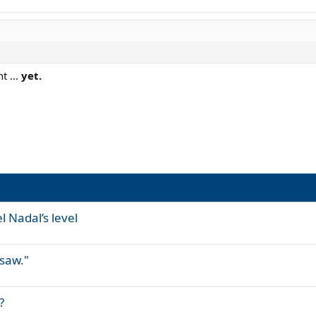
t ...
yet.
 Nadal’s level
 saw."
?