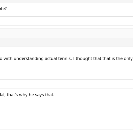
ote?
o with understanding actual tennis, I thought that that is the on
al, that's why he says that.