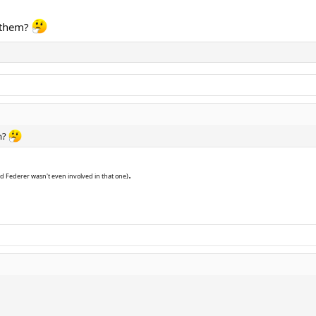
 them?
m?
.
d Federer wasn't even involved in that one)