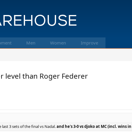
pment
Men
Women
Improve
r level than Roger Federer
 last 3 sets of the final vs Nadal.
and he's 3-0 vs djoko at MC (incl. wins i