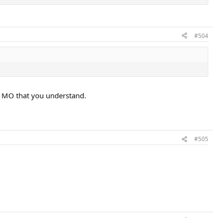
#504
ly MO that you understand.
#505