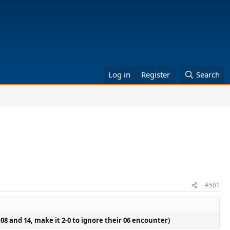
Log in
Register
Search
#501
n 08 and 14, make it 2-0 to ignore their 06 encounter)