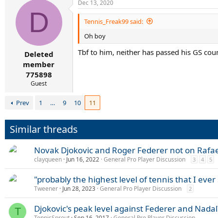
Dec 13, 2020
D
Tennis_Freak99 said:
Oh boy
Tbf to him, neither has passed his GS coun
Deleted
member
775898
Guest
Prev
1
…
9
10
11
Similar threads
Novak Djokovic and Roger Federer not on Rafael
clayqueen
Jun 16, 2022
General Pro Player Discussion
3
4
5
"probably the highest level of tennis that I ever
Tweener
Jun 28, 2023
General Pro Player Discussion
2
Djokovic's peak level against Federer and Nadal
T
TennisSprout
Sep 16, 2017
General Pro Player Discussion