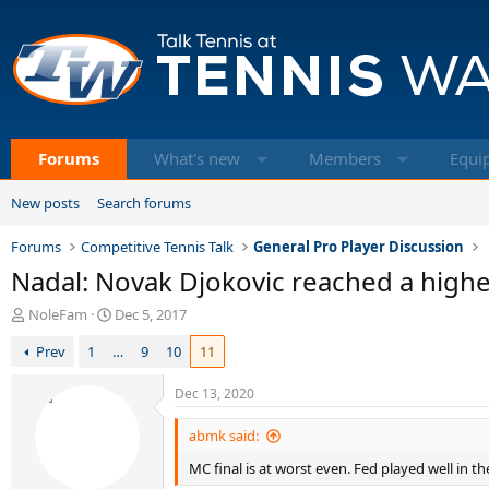
Forums
What's new
Members
Equi
New posts
Search forums
Forums
Competitive Tennis Talk
General Pro Player Discussion
Nadal: Novak Djokovic reached a highe
T
S
NoleFam
Dec 5, 2017
h
t
Prev
1
…
9
10
11
r
a
e
r
a
t
Dec 13, 2020
d
d
s
a
abmk said:
t
t
MC final is at worst even. Fed played well in the
a
e