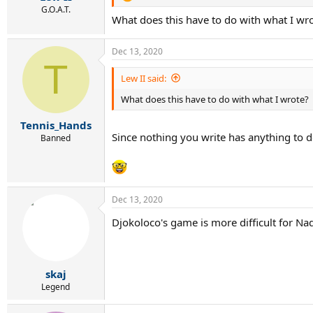
G.O.A.T.
What does this have to do with what I wr
Dec 13, 2020
T
Lew II said:
What does this have to do with what I wrote?
Tennis_Hands
Since nothing you write has anything to d
Banned
Dec 13, 2020
Djokoloco's game is more difficult for Nad
skaj
Legend