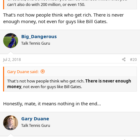
can't also do with 200 million, or even 150.
That's not how people think who get rich. There is never
enough money, not even for guys like Bill Gates.
Big_Dangerous
Talk Tennis Guru
Jul 2, 2018
#20
Gary Duane said:
That's not how people think who get rich.
There is never enough
money
, not even for guys like Bill Gates.
Honestly, mate, it means nothing in the end...
Gary Duane
Talk Tennis Guru