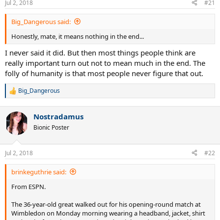
Jul 2, 2018
#21
Big_Dangerous said:
Honestly, mate, it means nothing in the end...
I never said it did. But then most things people think are
really important turn out not to mean much in the end. The
folly of humanity is that most people never figure that out.
Big_Dangerous
R
e
a
Nostradamus
c
t
Bionic Poster
i
o
n
Jul 2, 2018
#22
s
:
brinkeguthrie said:
From ESPN.
The 36-year-old great walked out for his opening-round match at
Wimbledon on Monday morning wearing a headband, jacket, shirt