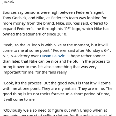
jacket.
Sources say tensions were high between Federer's agent,
Tony Godsick, and Nike, as Federer's team was looking for
more money from the brand. Nike, sources said, offered to
expand Federer's line through his "RF" logo, which Nike has
owned the trademark of since 2010.
"Yeah, so the RF logo is with Nike at the moment, but it will
come to me at some point," Federer said after Monday's 6-1,
6-3, 6-4 victory over
Dusan Lajovic
. "I hope rather sooner
than later, that Nike can be nice and helpful in the process to
bring it over to me. It's also something that was very
important for me, for the fans really.
"Look, it's the process. But the good news is that it will come
with me at one point. They are my initials. They are mine. The
good thing is it's not theirs forever. In a short period of time,
it will come to me.
"Obviously we also need to figure out with Uniqlo when at
one point we can start selling clothes for the public as well. All