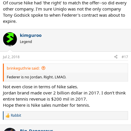
:
Of course Nike had 'the right' to match the offer--so did every
other company. I'm sure Uniqlo was not the only company
Tony Godsick spoke to when Federer's contract was about to
expire.
kimguroo
Legend
Jul 2, 2018
#17
brinkeguthrie said:
Federer is no Jordan. Right. LMAO.
Not even close in terms of Nike sales.
Jordan brand made over 2 billion dollar in 2017. I don’t think
entire tennis revenue is $200 mil in 2017.
Hope there is Nike sales number for tennis.
Rabbit
R
e
a
Big_Dangerous