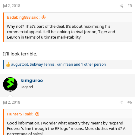
Jul 2, 2018
#5
Badabing888 said:
Why not? That’s part of the deal. It’s about maximising his
commercial appeal. He’ll be looking to rival Jordon, Tiger and
LeBron in terms of ultimate marketability.
It’ll look terrible.
augustobt
,
Subway Tennis
,
kaninfaan
and 1 other person
R
e
a
kimguroo
c
t
Legend
i
o
n
Jul 2, 2018
#6
s
:
HunterST said:
Good information. I wonder what exactly they meant by "expand
Federer's line through the RF logo" means. More clothes with it? A
percentage of sales?