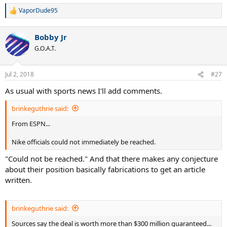
VaporDude95
R
e
a
Bobby Jr
c
t
G.O.A.T.
i
o
n
Jul 2, 2018
#27
s
:
As usual with sports news I'll add comments.
brinkeguthrie said:
From ESPN...
Nike officials could not immediately be reached.
"Could not be reached." And that there makes any conjecture
about their position basically fabrications to get an article
written.
brinkeguthrie said:
Sources say the deal is worth more than $300 million guaranteed...