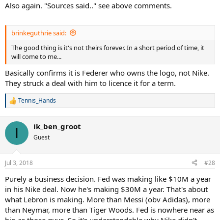
Also again. "Sources said.." see above comments.
brinkeguthrie said:
The good thing is it's not theirs forever. In a short period of time, it
will come to me...
Basically confirms it is Federer who owns the logo, not Nike.
They struck a deal with him to licence it for a term.
Tennis_Hands
R
e
a
ik_ben_groot
c
I
t
Guest
i
o
n
Jul 3, 2018
#28
s
:
Purely a business decision. Fed was making like $10M a year
in his Nike deal. Now he's making $30M a year. That's about
what Lebron is making. More than Messi (obv Adidas), more
than Neymar, more than Tiger Woods. Fed is nowhere near as
big as those guys. So it's understandable why Nike didn't