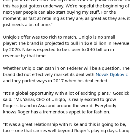
this has just gotten underway. We're hopeful the beginning of
next year people can also start buying my stuff. For the
moment, as fast at retailing as they are, as great as they are, it
just needs a bit of time."
Uniqlo's offer was too rich to match. Uniqlo is no small
player: The brand is projected to pull in $29 billion in revenue
by 2020. Nike is expected to be closer to $40 billion in
revenue by that time.
Whether Uniqlo can cash in on Federer will be a question. The
brand did not effectively market its deal with
Novak Djokovic
and they parted ways in 2017 when his deal ended.
"It's a global opportunity with a lot of exciting plans," Gosdick
said. "Mr. Yanai, CEO of Uniqlo, is really excited to grow
Roger's brand in Asia and around the world. Everybody
knows Roger has a tremendous appetite for fashion.
"It was a great relationship with Nike and this is going to be,
too -- one that carries well beyond Roger's playing days. Long