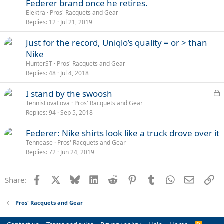
Federer brand once he retires.
Elektra
Pros' Racquets and Gear
Replies
12
Jul 21, 2019
Just for the record, Uniqlo’s quality = or > than
Nike
HunterST
Pros' Racquets and Gear
Replies
48
Jul 4, 2018
L
I stand by the swoosh
o
TennisLovaLova
Pros' Racquets and Gear
Replies
94
Sep 5, 2018
c
k
Federer: Nike shirts look like a truck drove over it
e
Tennease
Pros' Racquets and Gear
d
Replies
72
Jun 24, 2019
Facebook
X
Bluesky
LinkedIn
Reddit
Pinterest
Tumblr
WhatsApp
Email
Li
Share:
Pros' Racquets and Gear