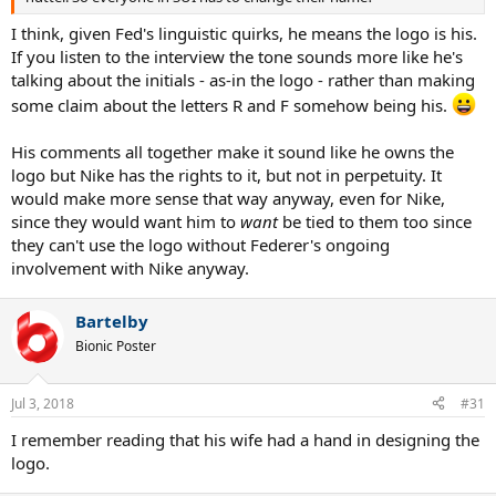
I think, given Fed's linguistic quirks, he means the logo is his.
If you listen to the interview the tone sounds more like he's
talking about the initials - as-in the logo - rather than making
some claim about the letters R and F somehow being his.
His comments all together make it sound like he owns the
logo but Nike has the rights to it, but not in perpetuity. It
would make more sense that way anyway, even for Nike,
since they would want him to
want
be tied to them too since
they can't use the logo without Federer's ongoing
involvement with Nike anyway.
Bartelby
Bionic Poster
Jul 3, 2018
#31
I remember reading that his wife had a hand in designing the
logo.