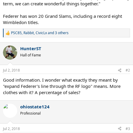
term, we can create wonderful things together."
Federer has won 20 Grand Slams, including a record eight
Wimbledon titles.
PSC85
,
Rabbit
,
CivicLx
and 3 others
R
e
a
HunterST
c
t
Hall of Fame
i
o
n
Jul 2, 2018
#2
s
:
Good information. I wonder what exactly they meant by
"expand Federer's line through the RF logo" means. More
clothes with it? A percentage of sales?
ohiostate124
Professional
Jul 2, 2018
#3