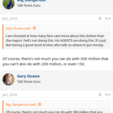
c
t
Talk Tennis Guru
i
o
n
Jul 2, 2018
#18
s
:
Gary Duane said:
I am shocked at how many fans care more about the clothes than
the majors. Fed's not doing this. His AGENTS are doing this. It's just
like having a good stock broker, who tells us where to put money.
Of course, there's not much you can do with 300 million that
you can't also do with 200 million, or even 150.
Gary Duane
Talk Tennis Guru
Jul 2, 2018
#19
Big_Dangerous said:
Of course, there's not much you can do with 300 million that you