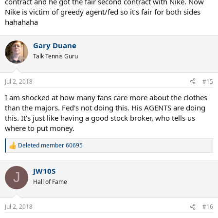
contract and he got the fair second contract with Nike. Now
Nike is victim of greedy agent/fed so it’s fair for both sides
hahahaha
Gary Duane
Talk Tennis Guru
Jul 2, 2018
#15
I am shocked at how many fans care more about the clothes
than the majors. Fed's not doing this. His AGENTS are doing
this. It's just like having a good stock broker, who tells us
where to put money.
Deleted member 60695
R
e
a
JW10S
c
J
t
Hall of Fame
i
o
n
Jul 2, 2018
#16
s