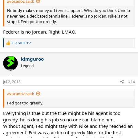
avocadoz said:
Nobody makes money off tennis apparel. Why do you think Uniqlo
never had a dedicated tennis line. Federer is no Jordan. Nike is not
stupid. Fed got too greedy.
Federer is no Jordan. Right. LMAO.
leojramirez
R
e
a
kimguroo
c
t
Legend
i
o
n
Jul 2, 2018
#14
s
:
avocadoz said:
Fed got too greedy.
Everything is true but the true might be his agent is too
greedy. he is doing his job so no one can blame him.
Without agent, Fed might stay with Nike and they reached an
agreement. Fed was a victim of greedy Nike for the first