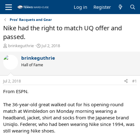
Log in
Register
Pros' Racquets and Gear
Nike had the right to match UQ offer and
passed.
T
S
brinkeguthrie
Jul 2, 2018
h
t
r
a
brinkeguthrie
e
r
Hall of Fame
a
t
d
d
s
a
Jul 2, 2018
#1
t
t
a
e
From ESPN.
r
t
The 36-year-old great walked out for his opening-round
e
match at Wimbledon on Monday morning wearing a
r
headband, jacket, shirt and socks from the Japanese brand
Uniqlo. Federer, who had been wearing Nike since 1994, was
still wearing Nike shoes.