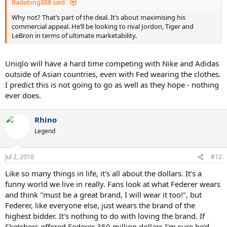
Badabing888 said:
Why not? That’s part of the deal. It’s about maximising his
commercial appeal. He’ll be looking to rival Jordon, Tiger and
LeBron in terms of ultimate marketability.
Uniqlo will have a hard time competing with Nike and Adidas
outside of Asian countries, even with Fed wearing the clothes.
I predict this is not going to go as well as they hope - nothing
ever does.
Rhino
Legend
Jul 2, 2018
#12
Like so many things in life, it's all about the dollars. It's a
funny world we live in really. Fans look at what Federer wears
and think "must be a great brand, I will wear it too!", but
Federer, like everyone else, just wears the brand of the
highest bidder. It's nothing to do with loving the brand. If
Sketchers offered Federer 350 million dollars I'm sure he'd