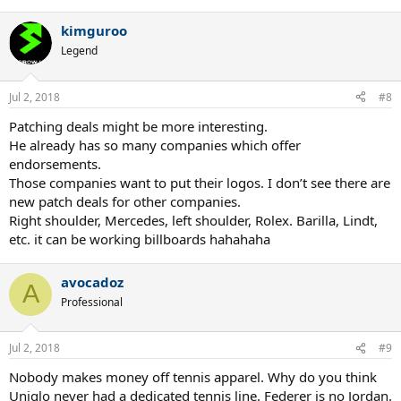
e
a
kimguroo
c
t
Legend
i
o
n
Jul 2, 2018
#8
s
:
Patching deals might be more interesting.
He already has so many companies which offer
endorsements.
Those companies want to put their logos. I don’t see there are
new patch deals for other companies.
Right shoulder, Mercedes, left shoulder, Rolex. Barilla, Lindt,
etc. it can be working billboards hahahaha
avocadoz
A
Professional
Jul 2, 2018
#9
Nobody makes money off tennis apparel. Why do you think
Uniqlo never had a dedicated tennis line. Federer is no Jordan.