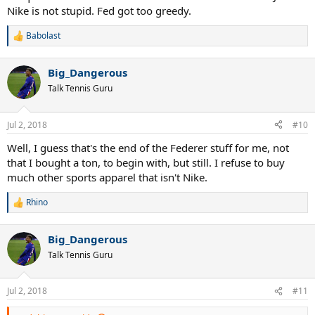
Nike is not stupid. Fed got too greedy.
Babolast
R
e
a
Big_Dangerous
c
t
Talk Tennis Guru
i
o
n
Jul 2, 2018
#10
s
:
Well, I guess that's the end of the Federer stuff for me, not
that I bought a ton, to begin with, but still. I refuse to buy
much other sports apparel that isn't Nike.
Rhino
R
e
a
Big_Dangerous
c
t
Talk Tennis Guru
i
o
n
Jul 2, 2018
#11
s
: