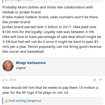
Probably More clothes and shoes like collaboration with
nikelab or Jordan brand.
If Nike makes Federer brand, sales numbers won’t be there
like Jordan brand.
Jordan brand earned over 2 billion in 2017. Nike paid over
$100 mils for the loyalty. Loyalty rate was between 3-5%.
Nike will love to have percentage of sale deal which might be
3-5% but Fed will not do it since it might be hard to pass $5
mils per a year. Tennis popularity can not bring good revenue
like soccer and basketball.
Bhagi Katbamna
Legend
Jul 2, 2018
#7
Nike should tell him that he needs to pay them 10 million a
year for the RF logo if he plays or not. lol
Znak
and
Big_Dangerous
R