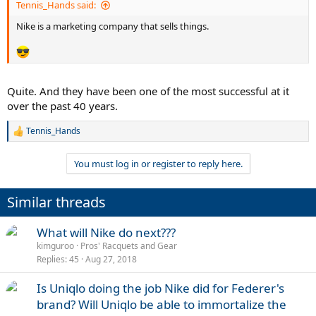
Tennis_Hands said:
Nike is a marketing company that sells things.
Quite. And they have been one of the most successful at it
over the past 40 years.
Tennis_Hands
R
e
a
You must log in or register to reply here.
c
t
i
Similar threads
o
n
s
What will Nike do next???
:
kimguroo
Pros' Racquets and Gear
Replies
45
Aug 27, 2018
Is Uniqlo doing the job Nike did for Federer's
brand? Will Uniqlo be able to immortalize the