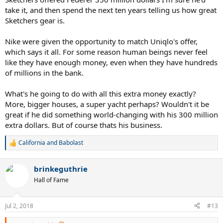
take it, and then spend the next ten years telling us how great
Sketchers gear is.
Nike were given the opportunity to match Uniqlo's offer,
which says it all. For some reason human beings never feel
like they have enough money, even when they have hundreds
of millions in the bank.
What's he going to do with all this extra money exactly?
More, bigger houses, a super yacht perhaps? Wouldn't it be
great if he did something world-changing with his 300 million
extra dollars. But of course thats his business.
California
and
Babolast
R
e
a
brinkeguthrie
c
t
Hall of Fame
i
o
n
Jul 2, 2018
#13
s
: