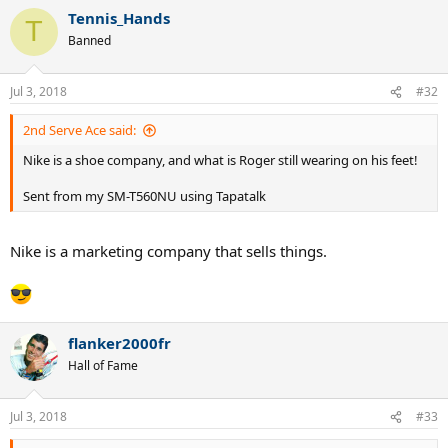
Tennis_Hands
T
Banned
Jul 3, 2018
#32
2nd Serve Ace said:
Nike is a shoe company, and what is Roger still wearing on his feet!
Sent from my SM-T560NU using Tapatalk
Nike is a marketing company that sells things.
flanker2000fr
Hall of Fame
Jul 3, 2018
#33