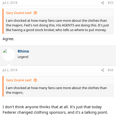
did not effectively market its deal with
Novak Djokovic
and they
Jul 2, 2018
#25
parted ways in 2017 when his deal ended.
Gary Duane said:
"It's a global opportunity with a lot of exciting plans," Gosdick said.
I am shocked at how many fans care more about the clothes than
"Mr. Yanai, CEO of Uniqlo, is really excited to grow Roger's brand in
the majors. Fed's not doing this. His AGENTS are doing this. It's just
Asia and around the world. Everybody knows Roger has a
like having a good stock broker, who tells us where to put money.
tremendous appetite for fashion.
Agree.
"It was a great relationship with Nike and this is going to be, too --
one that carries well beyond Roger's playing days. Long term, we
can create wonderful things together."
Rhino
Legend
Federer has won 20 Grand Slams, including a record eight
Wimbledon titles.
Jul 2, 2018
#26
Gary Duane said:
I am shocked at how many fans care more about the clothes than
the majors.
I don't think anyone thinks that at all. It's just that today
Federer changed clothing sponsors, and it's a talking point.