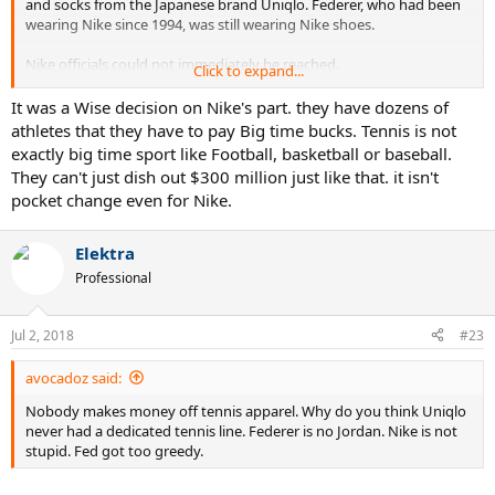
and socks from the Japanese brand Uniqlo. Federer, who had been
wearing Nike since 1994, was still wearing Nike shoes.
Nike officials could not immediately be reached.
Click to expand...
Sources say the deal is worth more than $300 million guaranteed
It was a Wise decision on Nike's part. they have dozens of
over 10 years and has an unprecedented clause that says that
athletes that they have to pay Big time bucks. Tennis is not
Federer will collect the money even if he doesn't play.
exactly big time sport like Football, basketball or baseball.
They can't just dish out $300 million just like that. it isn't
To put Federer's $300 million Uniqlo deal in perspective, his career
pocket change even for Nike.
on-court earnings are $116.6 million.
Sources say the deal could be even more lucrative for Federer, as it
Elektra
includes the right for his team to sell some patches on his shirt. Nike
Professional
did not allow him to do so.
Nike was given the right to match the deal and passed. Nike has
Jul 2, 2018
#23
already discounted most of the Federer-related gear on its website.
avocadoz said:
Federer's deal with Nike expired March 1. Federer had continued to
wear Nike without a deal, but for his opening news conference at
Nobody makes money off tennis apparel. Why do you think Uniqlo
Wimbledon, he wore an unbranded jacket.
never had a dedicated tennis line. Federer is no Jordan. Nike is not
stupid. Fed got too greedy.
Sources say tensions were high between Federer's agent, Tony
Godsick, and Nike, as Federer's team was looking for more money