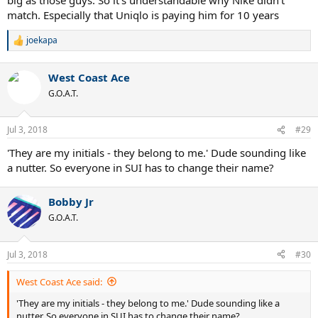
match. Especially that Uniqlo is paying him for 10 years
joekapa
R
e
a
West Coast Ace
c
t
G.O.A.T.
i
o
n
Jul 3, 2018
#29
s
:
'They are my initials - they belong to me.' Dude sounding like
a nutter. So everyone in SUI has to change their name?
Bobby Jr
G.O.A.T.
Jul 3, 2018
#30
West Coast Ace said:
'They are my initials - they belong to me.' Dude sounding like a
nutter. So everyone in SUI has to change their name?