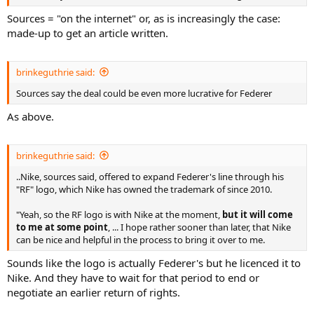
Sources = "on the internet" or, as is increasingly the case:
made-up to get an article written.
brinkeguthrie said:
Sources say the deal could be even more lucrative for Federer
As above.
brinkeguthrie said:
..Nike, sources said, offered to expand Federer's line through his
"RF" logo, which Nike has owned the trademark of since 2010.
"Yeah, so the RF logo is with Nike at the moment,
but it will come
to me at some point
, ... I hope rather sooner than later, that Nike
can be nice and helpful in the process to bring it over to me.
Sounds like the logo is actually Federer's but he licenced it to
Nike. And they have to wait for that period to end or
negotiate an earlier return of rights.