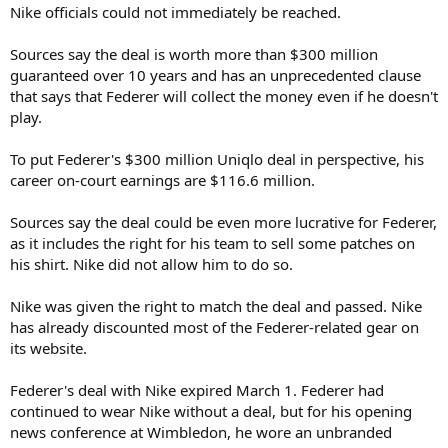
Nike officials could not immediately be reached.
Sources say the deal is worth more than $300 million
guaranteed over 10 years and has an unprecedented clause
that says that Federer will collect the money even if he doesn't
play.
To put Federer's $300 million Uniqlo deal in perspective, his
career on-court earnings are $116.6 million.
Sources say the deal could be even more lucrative for Federer,
as it includes the right for his team to sell some patches on
his shirt. Nike did not allow him to do so.
Nike was given the right to match the deal and passed. Nike
has already discounted most of the Federer-related gear on
its website.
Federer's deal with Nike expired March 1. Federer had
continued to wear Nike without a deal, but for his opening
news conference at Wimbledon, he wore an unbranded