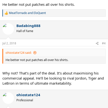
He better not put patches all over his shirts.
MeatTornado
and
EloQuent
R
e
a
Badabing888
c
t
Hall of Fame
i
o
n
Jul 2, 2018
#4
s
:
ohiostate124 said:
He better not put patches all over his shirts.
Why not? That’s part of the deal. It’s about maximising his
commercial appeal. He’ll be looking to rival Jordon, Tiger and
LeBron in terms of ultimate marketability.
ohiostate124
Professional