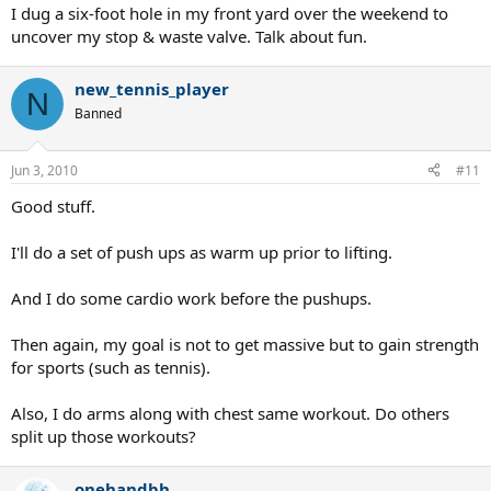
I dug a six-foot hole in my front yard over the weekend to
uncover my stop & waste valve. Talk about fun.
new_tennis_player
N
Banned
Jun 3, 2010
#11
Good stuff.
I'll do a set of push ups as warm up prior to lifting.
And I do some cardio work before the pushups.
Then again, my goal is not to get massive but to gain strength
for sports (such as tennis).
Also, I do arms along with chest same workout. Do others
split up those workouts?
onehandbh