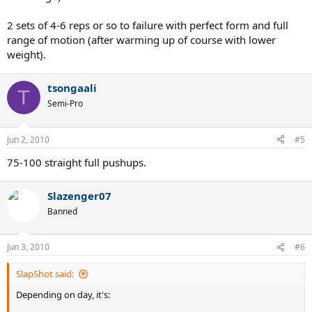
2 sets of 4-6 reps or so to failure with perfect form and full
range of motion (after warming up of course with lower
weight).
tsongaali
T
Semi-Pro
Jun 2, 2010
#5
75-100 straight full pushups.
Slazenger07
Banned
Jun 3, 2010
#6
SlapShot said:
Depending on day, it's: