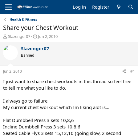
Log in
Register
Health & Fitness
Share your Chest Workout
T
S
Slazenger07
Jun 2, 2010
h
t
r
a
Slazenger07
e
r
Banned
a
t
d
d
s
a
Jun 2, 2010
#1
t
t
a
e
I just want to share chest workouts in this thread so feel free
r
to tell me what you like to do.
t
e
I always go to failure
r
My current chest workout which Im liking alot is...
Flat Dumbbell Press 3 sets 10,8,6
Incline Dumbbell Press 3 sets 10,8,6
Seated Cable Flys 3 sets 15,12,10 (going slow, 2 second