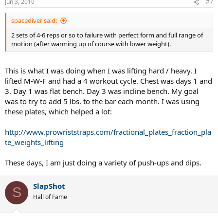
Jun 3, 2010
#7
spacediver said:
2 sets of 4-6 reps or so to failure with perfect form and full range of
motion (after warming up of course with lower weight).
This is what I was doing when I was lifting hard / heavy. I
lifted M-W-F and had a 4 workout cycle. Chest was days 1 and
3. Day 1 was flat bench. Day 3 was incline bench. My goal
was to try to add 5 lbs. to the bar each month. I was using
these plates, which helped a lot:
http://www.prowriststraps.com/fractional_plates_fraction_pla
te_weights_lifting
These days, I am just doing a variety of push-ups and dips.
SlapShot
S
Hall of Fame