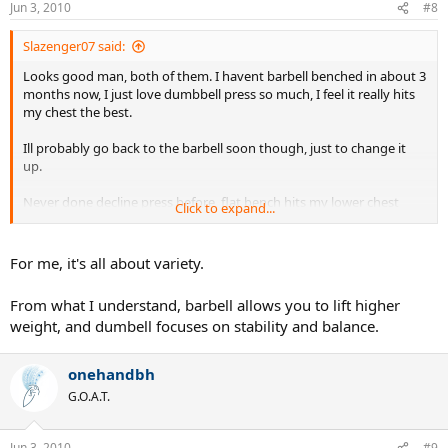
Jun 3, 2010
#8
Slazenger07 said:
Looks good man, both of them. I havent barbell benched in about 3
months now, I just love dumbbell press so much, I feel it really hits
my chest the best.
Ill probably go back to the barbell soon though, just to change it
up.
Never done decline press before, flat bench hits my lower chest
Click to expand...
hard
For me, it's all about variety.
From what I understand, barbell allows you to lift higher
weight, and dumbell focuses on stability and balance.
onehandbh
G.O.A.T.
Jun 3, 2010
#9