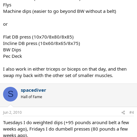
Flys
Machine dips (easier to go beyond BW without a belt)
or
Flat DB press (10x70/8x80/8x85)
Incline DB press (10x60/8x65/8x75)
BW Dips
Pec Deck
I also work in either triceps or biceps on that day, and then
swap my back with the other set of smaller muscles.
spacediver
S
Hall of Fame
Jun 2, 2010
#4
Tuesdays I do weighted dips (+95 pounds around belt a few
weeks ago), Fridays I do dumbell presses (80 pounds a few
weeks ago).