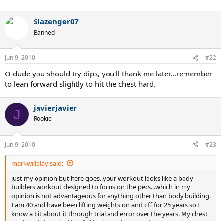
Slazenger07
Banned
Jun 9, 2010
#22
O dude you should try dips, you'll thank me later...remember
to lean forward slightly to hit the chest hard.
javierjavier
J
Rookie
Jun 9, 2010
#23
markwillplay said:
just my opinion but here goes..your workout looks like a body
builders workout designed to focus on the pecs...which in my
opinion is not advantageous for anything other than body building.
I am 40 and have been lifting weights on and off for 25 years so I
know a bit about it through trial and error over the years. My chest