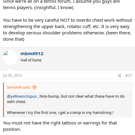
Since we're all on a tennis forum, I assume you guys are
tennis players. (insightful, I know)
You have to be very careful NOT to overdo chest work without
strengthening the upper back, rotator cuff, etc. It is very easy
to develop serious shoulder problems otherwise. (been there,
done that)
mbm0912
Hall of Fame
Jul 30, 2015
#27
Sentinel said:
@yellowoctopus
, Nice bump, but not clear what these have to do
with chest.
Whenever i try the first one, i get a cramp in my hamstring !
You must not have the right tattoos or earrings for that
position.