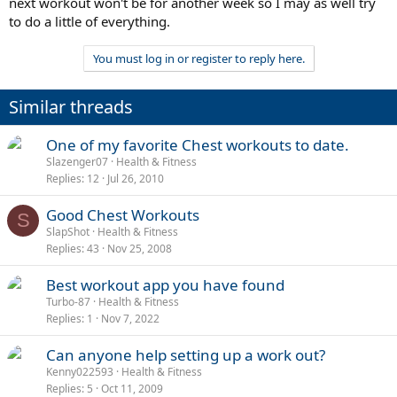
next workout won't be for another week so I may as well try
to do a little of everything.
You must log in or register to reply here.
Similar threads
One of my favorite Chest workouts to date.
Slazenger07
Health & Fitness
Replies
12
Jul 26, 2010
Good Chest Workouts
S
SlapShot
Health & Fitness
Replies
43
Nov 25, 2008
Best workout app you have found
Turbo-87
Health & Fitness
Replies
1
Nov 7, 2022
Can anyone help setting up a work out?
Kenny022593
Health & Fitness
Replies
5
Oct 11, 2009