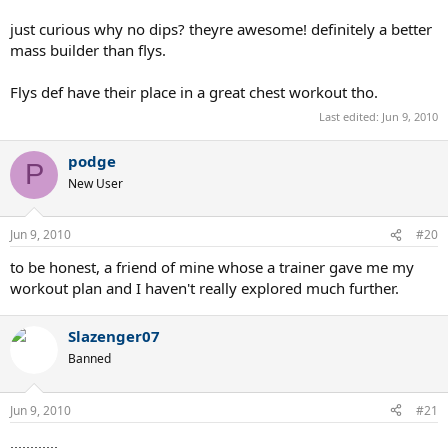
just curious why no dips? theyre awesome! definitely a better
mass builder than flys.
Flys def have their place in a great chest workout tho.
Last edited:
Jun 9, 2010
podge
P
New User
Jun 9, 2010
#20
to be honest, a friend of mine whose a trainer gave me my
workout plan and I haven't really explored much further.
Slazenger07
Banned
Jun 9, 2010
#21
............