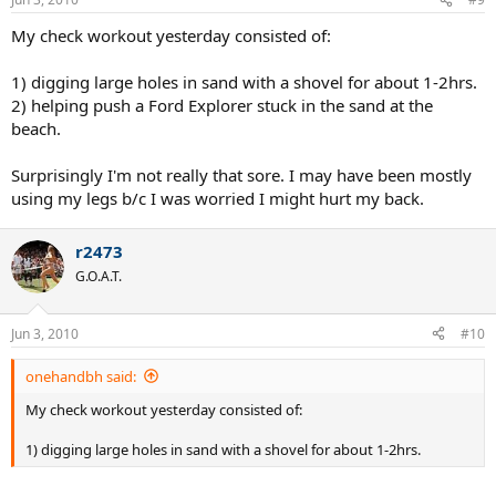
My check workout yesterday consisted of:
1) digging large holes in sand with a shovel for about 1-2hrs.
2) helping push a Ford Explorer stuck in the sand at the
beach.
Surprisingly I'm not really that sore. I may have been mostly
using my legs b/c I was worried I might hurt my back.
r2473
G.O.A.T.
Jun 3, 2010
#10
onehandbh said:
My check workout yesterday consisted of:
1) digging large holes in sand with a shovel for about 1-2hrs.