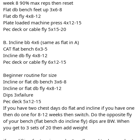
week 8 90% max reps then reset
Flat db bench feet up 3x6-8
Flat db fly 4x8-12
Plate loaded machine press 4x12-15
Pec deck or cable fly 5x15-20
B. Incline bb 4x6 (same as flat in A)
CAT flat bench 6x3-5
Incline db fly 4x8-12
Pec deck or cable fly 6x12-15
Beginner routine for size
Incline or flat db bench 3x6-8
Incline or flat db fly 4x8-12
Dips 3xfailure
Pec deck 5x12-15
If you have two chest days do flat and incline if you have one
then do one for 8-12 weeks then switch. Do the opposite fly
of your bench (flat bench do incline fly) dips are BW. When
you get to 3 sets of 20 then add weight