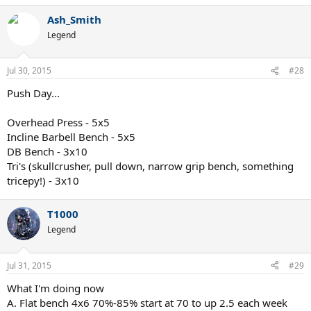
Ash_Smith
Legend
Jul 30, 2015
#28
Push Day...
Overhead Press - 5x5
Incline Barbell Bench - 5x5
DB Bench - 3x10
Tri's (skullcrusher, pull down, narrow grip bench, something
tricepy!) - 3x10
T1000
Legend
Jul 31, 2015
#29
What I'm doing now
A. Flat bench 4x6 70%-85% start at 70 to up 2.5 each week