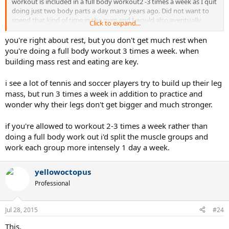
workout is included in a full body workout2 -3 times a week as I quit
doing just two body parts a day many years ago. Did not want to
spend that kind of time in the gym and I would also eventually
Click to expand...
overtrain. Variety is great...I think less is more..especially if you
aregoing to failure. I actually got stronger quicker when I stopped
you're right about rest, but you don't get much rest when
doing so many exercises and concentrated more on compound
you're doing a full body workout 3 times a week. when
exercises that incorporated more body parts at the same time....but
building mass rest and eating are key.
I was not body building either...I was trying to increase strength and
remain healthy.
i see a lot of tennis and soccer players try to build up their leg
mass, but run 3 times a week in addition to practice and
YOu know how much rest you need but trust me when I say that
most people do not. Just remember, you don't build muscle when
wonder why their legs don't get bigger and much stronger.
you work out..you build it when you rest. I would do fewer exercises
per session and really push those exercises hard. When you train to
if you're allowed to workout 2-3 times a week rather than
failure, if you are not on drugs, it takes longer to recover than you
doing a full body work out i'd split the muscle groups and
think.
work each group more intensely 1 day a week.
yellowoctopus
Professional
Jul 28, 2015
#24
This.