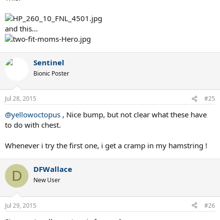
and this...
Sentinel
Bionic Poster
Jul 28, 2015
#25
@yellowoctopus
, Nice bump, but not clear what these have
to do with chest.
Whenever i try the first one, i get a cramp in my hamstring !
DFWallace
D
New User
Jul 29, 2015
#26