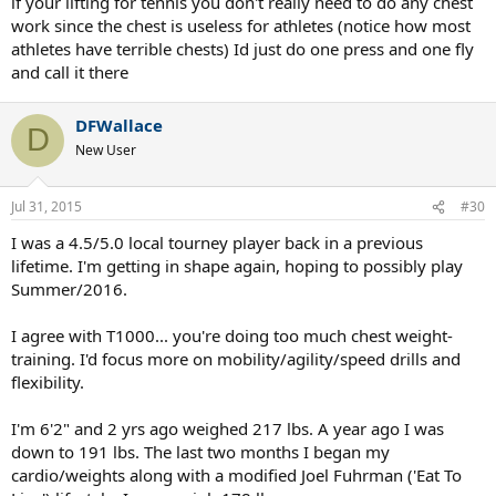
if your lifting for tennis you don't really need to do any chest
work since the chest is useless for athletes (notice how most
athletes have terrible chests) Id just do one press and one fly
and call it there
DFWallace
D
New User
Jul 31, 2015
#30
I was a 4.5/5.0 local tourney player back in a previous
lifetime. I'm getting in shape again, hoping to possibly play
Summer/2016.
I agree with T1000... you're doing too much chest weight-
training. I'd focus more on mobility/agility/speed drills and
flexibility.
I'm 6'2" and 2 yrs ago weighed 217 lbs. A year ago I was
down to 191 lbs. The last two months I began my
cardio/weights along with a modified Joel Fuhrman ('Eat To