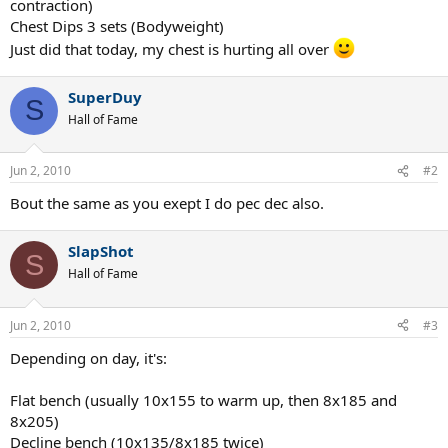
contraction)
Chest Dips 3 sets (Bodyweight)
Just did that today, my chest is hurting all over
SuperDuy
S
Hall of Fame
Jun 2, 2010
#2
Bout the same as you exept I do pec dec also.
SlapShot
S
Hall of Fame
Jun 2, 2010
#3
Depending on day, it's:
Flat bench (usually 10x155 to warm up, then 8x185 and
8x205)
Decline bench (10x135/8x185 twice)