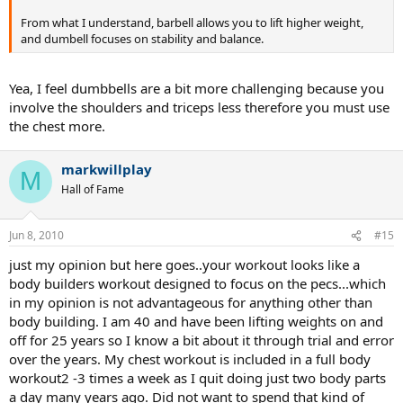
From what I understand, barbell allows you to lift higher weight,
and dumbell focuses on stability and balance.
Yea, I feel dumbbells are a bit more challenging because you
involve the shoulders and triceps less therefore you must use
the chest more.
markwillplay
M
Hall of Fame
Jun 8, 2010
#15
just my opinion but here goes..your workout looks like a
body builders workout designed to focus on the pecs...which
in my opinion is not advantageous for anything other than
body building. I am 40 and have been lifting weights on and
off for 25 years so I know a bit about it through trial and error
over the years. My chest workout is included in a full body
workout2 -3 times a week as I quit doing just two body parts
a day many years ago. Did not want to spend that kind of