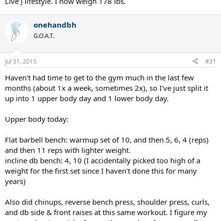
Live') lifestyle. I now weigh 178 lbs.
onehandbh
G.O.A.T.
Jul 31, 2015
#31
Haven't had time to get to the gym much in the last few
months (about 1x a week, sometimes 2x), so I've just split it
up into 1 upper body day and 1 lower body day.
Upper body today:
Flat barbell bench: warmup set of 10, and then 5, 6, 4 (reps)
and then 11 reps with lighter weight.
incline db bench: 4, 10 (I accidentally picked too high of a
weight for the first set since I haven't done this for many
years)
Also did chinups, reverse bench press, shoulder press, curls,
and db side & front raises at this same workout. I figure my