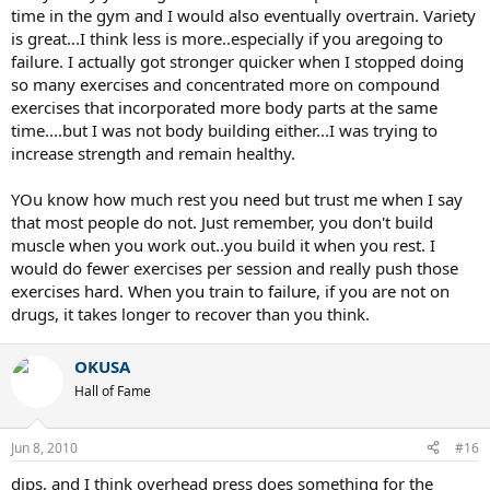
time in the gym and I would also eventually overtrain. Variety
is great...I think less is more..especially if you aregoing to
failure. I actually got stronger quicker when I stopped doing
so many exercises and concentrated more on compound
exercises that incorporated more body parts at the same
time....but I was not body building either...I was trying to
increase strength and remain healthy.
YOu know how much rest you need but trust me when I say
that most people do not. Just remember, you don't build
muscle when you work out..you build it when you rest. I
would do fewer exercises per session and really push those
exercises hard. When you train to failure, if you are not on
drugs, it takes longer to recover than you think.
OKUSA
Hall of Fame
Jun 8, 2010
#16
dips, and I think overhead press does something for the