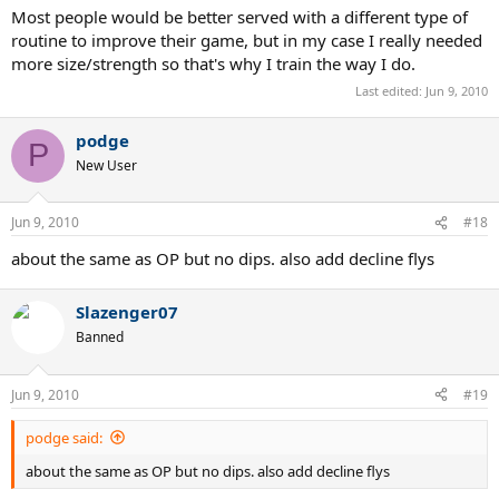
Most people would be better served with a different type of
routine to improve their game, but in my case I really needed
more size/strength so that's why I train the way I do.
Last edited:
Jun 9, 2010
podge
P
New User
Jun 9, 2010
#18
about the same as OP but no dips. also add decline flys
Slazenger07
Banned
Jun 9, 2010
#19
podge said:
about the same as OP but no dips. also add decline flys