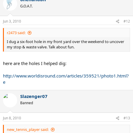
G.O.A.T.
Jun 3, 2010
#12
r2473 said:
I dug a six-foot hole in my front yard over the weekend to uncover
my stop & waste valve. Talk about fun.
here are the holes I helped dig:
http://www.worldisround.com/articles/359521/photo1.html?
e
Slazenger07
Banned
Jun 8, 2010
#13
new_tennis_player said: