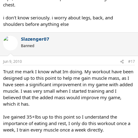
chest.
i don't know seriously. i worry about legs, back, and
shoulders before anything else
Slazenger07
Banned
Jun 9, 2010
#17
Trust me mark I know what Im doing. My workout have been
designed up to this point to help me gain muscle mass, as I
have seen a significant improvement in my game with added
muscle. I was very small when I started training and I
believed that the added mass would improve my game,
which it has.
Ive gained 35+lbs up to this point so I understand the
importance of eating and rest, I only do this workout once a
week, I train every muscle once a week directly.