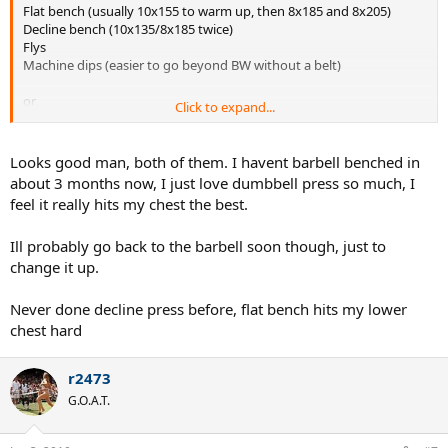
Flat bench (usually 10x155 to warm up, then 8x185 and 8x205)
Decline bench (10x135/8x185 twice)
Flys
Machine dips (easier to go beyond BW without a belt)
or
Click to expand...
Flat DB press (10x70/8x80/8x85)
Incline DB press (10x60/8x65/8x75)
Looks good man, both of them. I havent barbell benched in
BW Dips
about 3 months now, I just love dumbbell press so much, I
Pec Deck
feel it really hits my chest the best.
I also work in either triceps or biceps on that day, and then swap my
Ill probably go back to the barbell soon though, just to
back with the other set of smaller muscles.
change it up.
Never done decline press before, flat bench hits my lower
chest hard
r2473
G.O.A.T.