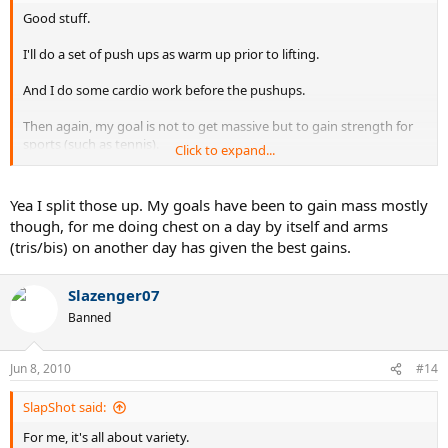
Good stuff.
I'll do a set of push ups as warm up prior to lifting.
And I do some cardio work before the pushups.
Then again, my goal is not to get massive but to gain strength for
sports (such as tennis).
Click to expand...
Also, I do arms along with chest same workout. Do others split up
those workouts?
Yea I split those up. My goals have been to gain mass mostly
though, for me doing chest on a day by itself and arms
(tris/bis) on another day has given the best gains.
Slazenger07
Banned
Jun 8, 2010
#14
SlapShot said:
For me, it's all about variety.