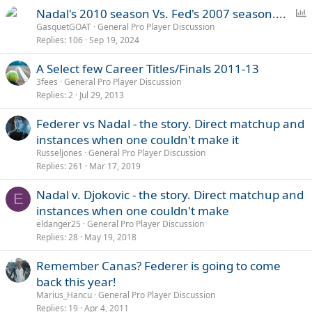
P
Nadal's 2010 season Vs. Fed's 2007 season....
o
GasquetGOAT
General Pro Player Discussion
Replies
106
Sep 19, 2024
l
l
A Select few Career Titles/Finals 2011-13
3fees
General Pro Player Discussion
Replies
2
Jul 29, 2013
Federer vs Nadal - the story. Direct matchup and
instances when one couldn't make it
Russeljones
General Pro Player Discussion
Replies
261
Mar 17, 2019
Nadal v. Djokovic - the story. Direct matchup and
E
instances when one couldn't make
eldanger25
General Pro Player Discussion
Replies
28
May 19, 2018
Remember Canas? Federer is going to come
back this year!
Marius_Hancu
General Pro Player Discussion
Replies
19
Apr 4, 2011