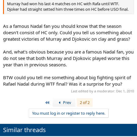
Murray had won his last 4 matches on HC with Rafa until WTF.
Djoker had straight setted him three times on HC before USO final.
As a famous Nadal fan you should know that the season
doesn't consist of HC only. Could you tell us something about
greatest victories of Murray and Djokovic on clay and grass?
And, what's obvious because you are a famous Nadal fan, you
do not see that both Murray and Djokovic played worse this
year than in previous seasons.
BTW could you tell me something about big fighting spirit of
Rafael Nadal during WTF final? Was it a surprise for you?
Last edited by a moderator:
Dec 1, 2010
First
Prev
2 of 2
You must log in or register to reply here.
Similar threads