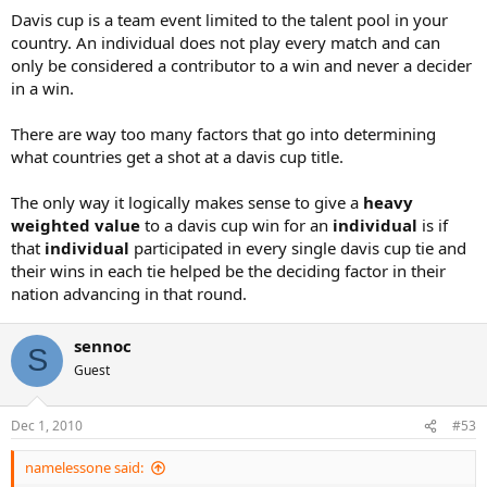
Davis cup is a team event limited to the talent pool in your
country. An individual does not play every match and can
only be considered a contributor to a win and never a decider
in a win.
There are way too many factors that go into determining
what countries get a shot at a davis cup title.
The only way it logically makes sense to give a
heavy
weighted value
to a davis cup win for an
individual
is if
that
individual
participated in every single davis cup tie and
their wins in each tie helped be the deciding factor in their
nation advancing in that round.
sennoc
S
Guest
Dec 1, 2010
#53
namelessone said: