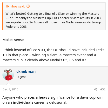
illkhiboy said:
What's better? Getting to a final of a Slam or winning the Masters
Cup? Probably the Masters Cup. But Federer's Slam results in 2003
were quite poor. So I guess all those three Nadal seasons do trump
Federer's 2003.
Makes sense.
I think instead of Fed's 03, the OP should have included Fed's
10 in that place -- winning a slam, a masters event and a
masters cup is clearly above Nadal's 05, 06 and 07.
cknobman
Legend
Dec 1, 2010
#52
Anyone who places a
heavy
significance for a davis cup win
on an
individuals
career is delusional.