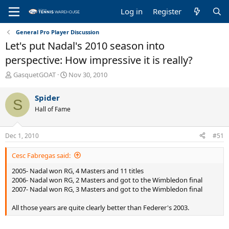
Log in
Register
General Pro Player Discussion
Let's put Nadal's 2010 season into
perspective: How impressive it is really?
T
S
GasquetGOAT
Nov 30, 2010
h
t
r
a
Spider
S
e
r
Hall of Fame
a
t
d
d
s
a
Dec 1, 2010
#51
t
t
a
e
Cesc Fabregas said:
r
t
2005- Nadal won RG, 4 Masters and 11 titles
e
2006- Nadal won RG, 2 Masters and got to the Wimbledon final
r
2007- Nadal won RG, 3 Masters and got to the Wimbledon final
All those years are quite clearly better than Federer's 2003.