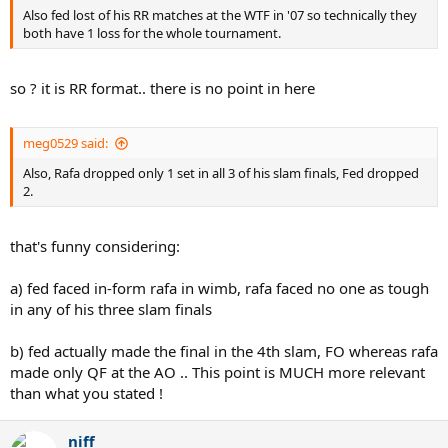
Also fed lost of his RR matches at the WTF in '07 so technically they
both have 1 loss for the whole tournament.
so ? it is RR format.. there is no point in here
meg0529 said:
Also, Rafa dropped only 1 set in all 3 of his slam finals, Fed dropped
2.
that's funny considering:
a) fed faced in-form rafa in wimb, rafa faced no one as tough
in any of his three slam finals
b) fed actually made the final in the 4th slam, FO whereas rafa
made only QF at the AO .. This point is MUCH more relevant
than what you stated !
niff