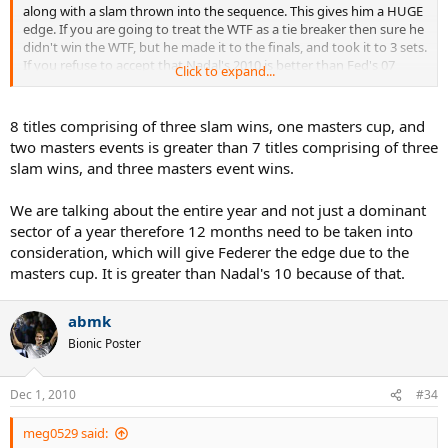
along with a slam thrown into the sequence. This gives him a HUGE
edge. If you are going to treat the WTF as a tie breaker then sure he
didn't win the WTF, but he made it to the finals, and took it to 3 sets.
If you refuse to accept that Nadal's 2010 is better than Fed's 07
Click to expand...
which IMO it is. Then you have to put them right next to each other.
Also fed lost of his RR matches at the WTF in '07 so technically they
both have 1 loss for the whole tournament.
8 titles comprising of three slam wins, one masters cup, and
two masters events is greater than 7 titles comprising of three
Also, Rafa dropped only 1 set in all 3 of his slam finals, Fed dropped
slam wins, and three masters event wins.
2.
We are talking about the entire year and not just a dominant
sector of a year therefore 12 months need to be taken into
consideration, which will give Federer the edge due to the
masters cup. It is greater than Nadal's 10 because of that.
abmk
Bionic Poster
Dec 1, 2010
#34
meg0529 said: