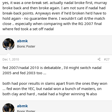
yes, it was a one-break set. actually nadal broke first, murray
broke back and then broke again. I am not sure if nadal had
break-back points. Anyways even if he'd broken he'd have to
hold again - no guarantee there. I wouldn't call it/the match
close .. especially when comparing with the RG 2007 final
where fed took a set off nadal
abmk
Bionic Poster
Dec 1, 2010
#27
fed 2007/nadal 2010 is debatable , I'd might switch nadal
2005 and fed 2003 too ...
both had poor results in slams apart from the ones they won
... fed won the YEC, but nadal won a bunch of masters, on
both clay and hard , nadal had a higher winning % also
abmk
Bionic Poster