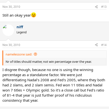
Nov 30, 2010
#13
Still an okay year
niff
Legend
Nov 30, 2010
#14
namelessone said:
Nr of titles should matter, not win percentage over the year.
I disgree though, because no one is using the winning
percentage as a standalone factor. We were just
differentiating Nadal's 2008 and Fed's 2005, where they both
had 2 slams, and 2 slam semis. Fed won 11 titles and Nadal
won 7 titles + Olympic gold. So it's a close call but Fed's ratio
of 81-4 that year is just further proof of his ridiculous
consistency that year.