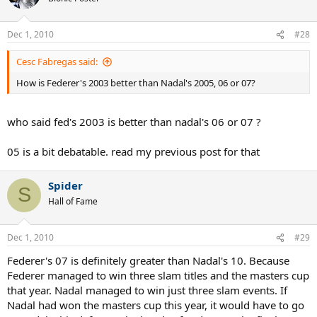
Dec 1, 2010
#28
Cesc Fabregas said:
How is Federer's 2003 better than Nadal's 2005, 06 or 07?
who said fed's 2003 is better than nadal's 06 or 07 ?
05 is a bit debatable. read my previous post for that
Spider
S
Hall of Fame
Dec 1, 2010
#29
Federer's 07 is definitely greater than Nadal's 10. Because
Federer managed to win three slam titles and the masters cup
that year. Nadal managed to win just three slam events. If
Nadal had won the masters cup this year, it would have to go