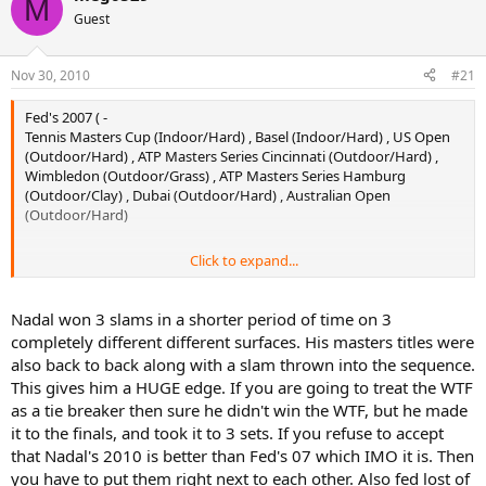
M
Guest
Nov 30, 2010
#21
Fed's 2007 ( -
Tennis Masters Cup (Indoor/Hard) , Basel (Indoor/Hard) , US Open
(Outdoor/Hard) , ATP Masters Series Cincinnati (Outdoor/Hard) ,
Wimbledon (Outdoor/Grass) , ATP Masters Series Hamburg
(Outdoor/Clay) , Dubai (Outdoor/Hard) , Australian Open
(Outdoor/Hard)
Click to expand...
Nadal's 2010 (7) -
Tokyo (Outdoor/Hard) , US Open (Outdoor/Hard) , Wimbledon
Nadal won 3 slams in a shorter period of time on 3
(Outdoor/Grass) , Roland Garros (Outdoor/Clay) , ATP World Tour
completely different different surfaces. His masters titles were
Masters 1000 Madrid (Outdoor/Clay) , ATP World Tour Masters 1000
also back to back along with a slam thrown into the sequence.
Rome (Outdoor/Clay) , ATP World Tour Masters 1000 Monte Carlo
This gives him a HUGE edge. If you are going to treat the WTF
(Outdoor/Clay)
as a tie breaker then sure he didn't win the WTF, but he made
8 titles for Fed and 7 for Nadal.
it to the finals, and took it to 3 sets. If you refuse to accept
that Nadal's 2010 is better than Fed's 07 which IMO it is. Then
3 slams each. Same number of slams although there are debates
you have to put them right next to each other. Also fed lost of