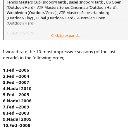
Tennis Masters Cup (Indoor/Hard) , Basel (Indoor/Hard) , US Open
(Outdoor/Hard) , ATP Masters Series Cincinnati (Outdoor/Hard) ,
Wimbledon (Outdoor/Grass) , ATP Masters Series Hamburg
(Outdoor/Clay) , Dubai (Outdoor/Hard) , Australian Open
(Outdoor/Hard)
Nadal's 2010 (7) -
Click to expand...
Tokyo (Outdoor/Hard) , US Open (Outdoor/Hard) , Wimbledon
(Outdoor/Grass) , Roland Garros (Outdoor/Clay) , ATP World Tour
I would rate the 10 most impressive seasons (of the last
Masters 1000 Madrid (Outdoor/Clay) , ATP World Tour Masters 1000
decade) in the following order,
Rome (Outdoor/Clay) , ATP World Tour Masters 1000 Monte Carlo
(Outdoor/Clay)
1.Fed --2006
2.Fed --2004
8 titles for Fed and 7 for Nadal.
3.Fed --2007
3 slams each. Same number of slams although there are debates
4.Nadal 2010
whether it is more impressive to win 3 slams over a period of 9
5.Fed --2005
month or 3 slams in 4 month.
6.Nadal 2008
7.Fed --2009
3 clay masters for Nadal and 2 masters for Fed, but Fed has won his
8.Fed --2003
on two different surfaces.
9.Nadal 2005
1 masters cup for Fed, IMO, this is the tie breaker. If Nadal wins the
10.Fed -2008
WTF then his 2010 would be better, if not, Fed's 2007 would still be