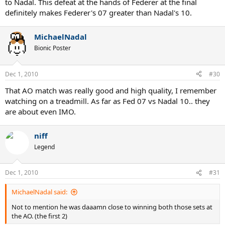
to Nadal. This defeat at the hands of Federer at the final
definitely makes Federer's 07 greater than Nadal's 10.
MichaelNadal
Bionic Poster
Dec 1, 2010
#30
That AO match was really good and high quality, I remember
watching on a treadmill. As far as Fed 07 vs Nadal 10.. they
are about even IMO.
niff
Legend
Dec 1, 2010
#31
MichaelNadal said:
Not to mention he was daaamn close to winning both those sets at
the AO. (the first 2)