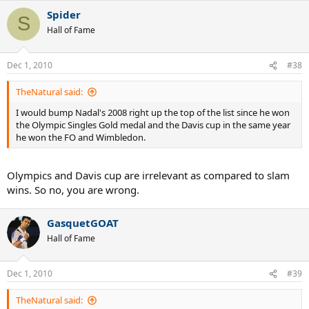
Spider
S
Hall of Fame
Dec 1, 2010
#38
TheNatural said:
I would bump Nadal's 2008 right up the top of the list since he won
the Olympic Singles Gold medal and the Davis cup in the same year
he won the FO and Wimbledon.
Olympics and Davis cup are irrelevant as compared to slam
wins. So no, you are wrong.
GasquetGOAT
Hall of Fame
Dec 1, 2010
#39
TheNatural said: