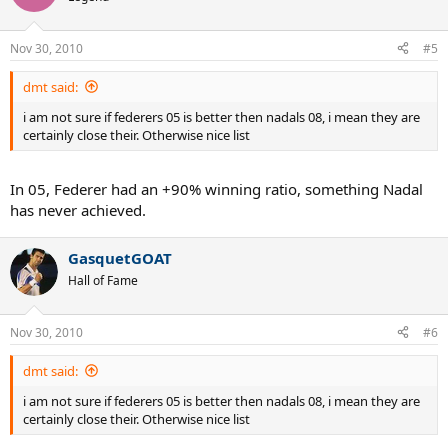
Nov 30, 2010
#5
dmt said:
i am not sure if federers 05 is better then nadals 08, i mean they are
certainly close their. Otherwise nice list
In 05, Federer had an +90% winning ratio, something Nadal
has never achieved.
GasquetGOAT
Hall of Fame
Nov 30, 2010
#6
dmt said:
i am not sure if federers 05 is better then nadals 08, i mean they are
certainly close their. Otherwise nice list