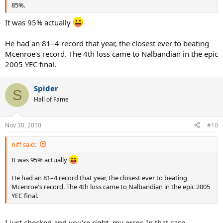
85%.
It was 95% actually
He had an 81–4 record that year, the closest ever to beating
Mcenroe's record. The 4th loss came to Nalbandian in the epic
2005 YEC final.
Spider
S
Hall of Fame
Nov 30, 2010
#10
niff said:
It was 95% actually
He had an 81–4 record that year, the closest ever to beating
Mcenroe's record. The 4th loss came to Nalbandian in the epic 2005
YEC final.
I just checked and you're right, my error. In that case,