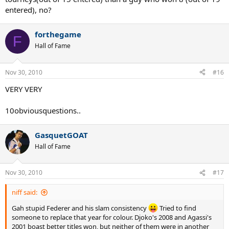
entered), no?
forthegame
F
Hall of Fame
Nov 30, 2010
#16
VERY VERY
10obviousquestions..
GasquetGOAT
Hall of Fame
Nov 30, 2010
#17
niff said:
Gah stupid Federer and his slam consistency
Tried to find
someone to replace that year for colour. Djoko's 2008 and Agassi's
2001 boast better titles won, but neither of them were in another