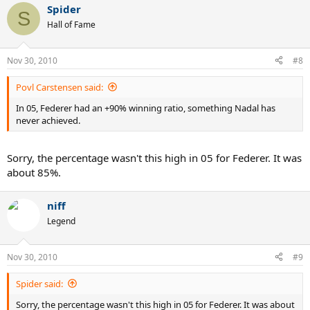
Spider
S
Hall of Fame
Nov 30, 2010
#8
Povl Carstensen said:
In 05, Federer had an +90% winning ratio, something Nadal has
never achieved.
Sorry, the percentage wasn't this high in 05 for Federer. It was
about 85%.
niff
Legend
Nov 30, 2010
#9
Spider said:
Sorry, the percentage wasn't this high in 05 for Federer. It was about