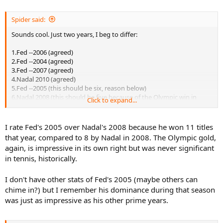
Spider said:
Sounds cool. Just two years, I beg to differ:
1.Fed --2006 (agreed)
2.Fed --2004 (agreed)
3.Fed --2007 (agreed)
4.Nadal 2010 (agreed)
5.Fed --2005 (this should be six, reason below)
6.Nadal 2008 (this should be five because of the Olympic win in
Click to expand...
addition to the two slam wins)
7.Fed --2009 (agreed)
8.Fed --2003 (agreed)
I rate Fed's 2005 over Nadal's 2008 because he won 11 titles
9.Nadal 2005 (agreed)
that year, compared to 8 by Nadal in 2008. The Olympic gold,
10.Fed -2008 (agreed)
again, is impressive in its own right but was never significant
in tennis, historically.
I don't have other stats of Fed's 2005 (maybe others can
chime in?) but I remember his dominance during that season
was just as impressive as his other prime years.