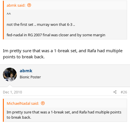
abmk said:
^^
not the first set .. murray won that 6-3 ..
fed-nadal in RG 2007 final was closer and by some margin
Im pretty sure that was a 1-break set, and Rafa had multiple
points to break back.
abmk
Bionic Poster
Dec 1, 2010
#26
MichaelNadal said:
Im pretty sure that was a 1-break set, and Rafa had multiple points
to break back.