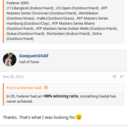
Federer 2005:
(11) Bangkok (Indoor/Hard) , US Open (Outdoor/Hard) , ATP
Masters Series Cincinnati (Outdoor/Hard) , Wimbledon
(Outdoor/Grass) , Halle (Outdoor/Grass) , ATP Masters Series
Hamburg (Outdoor/Clay) , ATP Masters Series Miami
(Outdoor/Hard) , ATP Masters Series Indian Wells (Outdoor/Hard) ,
Dubai (Outdoor/Hard) , Rotterdam (Indoor/Hard) , Doha
(Outdoor/Hard)
GasquetGOAT
Hall of Fame
Nov 30, 2010
#7
Povl Carstensen said:
In 05, Federer had an
+90% winning ratio
, something Nadal has
never achieved.
Thanks. That's what I was looking for.