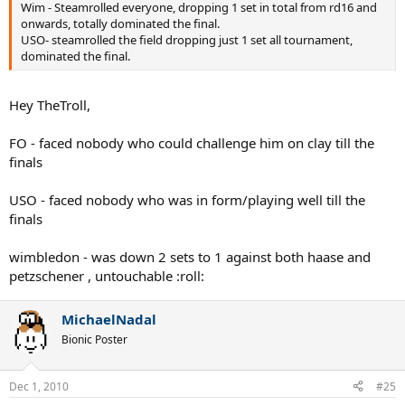
Wim - Steamrolled everyone, dropping 1 set in total from rd16 and
onwards, totally dominated the final.
USO- steamrolled the field dropping just 1 set all tournament,
dominated the final.
Hey TheTroll,
FO - faced nobody who could challenge him on clay till the
finals
USO - faced nobody who was in form/playing well till the
finals
wimbledon - was down 2 sets to 1 against both haase and
petzschener , untouchable :roll:
MichaelNadal
Bionic Poster
Dec 1, 2010
#25