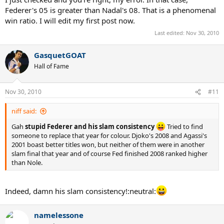
Federer's 05 is greater than Nadal's 08. That is a phenomenal
win ratio. I will edit my first post now.
Last edited:
Nov 30, 2010
GasquetGOAT
Hall of Fame
Nov 30, 2010
#11
niff said:
Gah
stupid Federer and his slam consistency
Tried to find
someone to replace that year for colour. Djoko's 2008 and Agassi's
2001 boast better titles won, but neither of them were in another
slam final that year and of course Fed finished 2008 ranked higher
than Nole.
Indeed, damn his slam consistency!:neutral:
namelessone