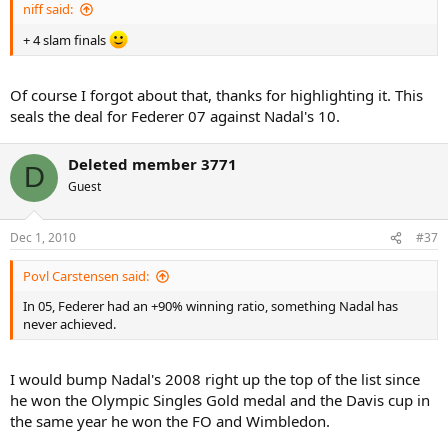
niff said:
+ 4 slam finals
Of course I forgot about that, thanks for highlighting it. This
seals the deal for Federer 07 against Nadal's 10.
Deleted member 3771
D
Guest
Dec 1, 2010
#37
Povl Carstensen said:
In 05, Federer had an +90% winning ratio, something Nadal has
never achieved.
I would bump Nadal's 2008 right up the top of the list since
he won the Olympic Singles Gold medal and the Davis cup in
the same year he won the FO and Wimbledon.