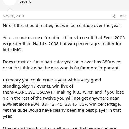
Legend
Nov 30, 2010
#12
Nr of titles should matter, not win percentage over the year.
You can make a case for other things to result that Fed's 2005
is greater than Nadal's 2008 but win percentages matter for
little IMO.
Does it matter if in a particular year on player has 88% wins
or 90%? I think what he was won is far,far more important.
In theory you could enter a year with a very good
standing,play 17 events, win five of
them(AO,RG,WB,USO,WTF, making it 33 wins) and if you lose
1R in the rest of the twelve you will not get anywhere near
80% let alone 90%. 33+12=45, 33/45=73% win percentage.
Yet the dude would have clearly been the best player in that
year.
Obviously the odds of something like that happening are