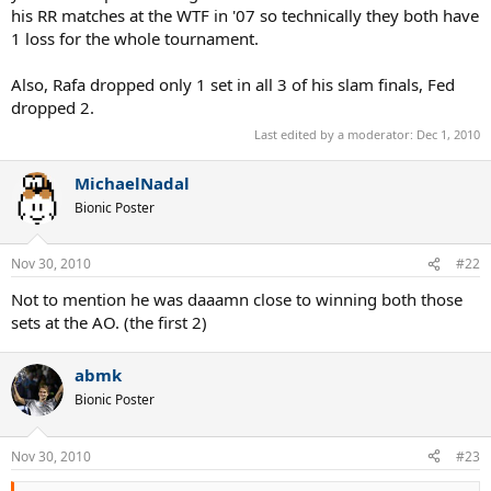
whether it is more impressive to win 3 slams over a period of 9
his RR matches at the WTF in '07 so technically they both have
month or 3 slams in 4 month.
1 loss for the whole tournament.
Not very debatable, if you are gonna say Fed's masters titles
are better than Nadal's 3 because 2 diff surfaces, how about 3
different surfaces???
Also, Rafa dropped only 1 set in all 3 of his slam finals, Fed
dropped 2.
3 clay masters for Nadal and 2 masters for Fed, but Fed has won his
Last edited by a moderator:
Dec 1, 2010
on two different surfaces.
1 masters cup for Fed, IMO, this is the tie breaker. If Nadal wins the
MichaelNadal
WTF then his 2010 would be better, if not, Fed's 2007 would still be
Bionic Poster
superior.
Nov 30, 2010
#22
Not to mention he was daaamn close to winning both those
sets at the AO. (the first 2)
abmk
Bionic Poster
Nov 30, 2010
#23