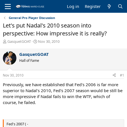
Log in
Register
General Pro Player Discussion
Let's put Nadal's 2010 season into
perspective: How impressive it is really?
T
S
GasquetGOAT
Nov 30, 2010
h
t
r
a
GasquetGOAT
e
r
Hall of Fame
a
t
d
d
s
a
Nov 30, 2010
#1
t
t
a
e
Previously, we have established that Fed's 2006 is far more
r
superior to Nadal's 2010, Fed's 2007 season would be still be
t
more impressive if Nadal fails to win the WTF, which of
e
course, he failed.
r
Fed's 2007 ( -