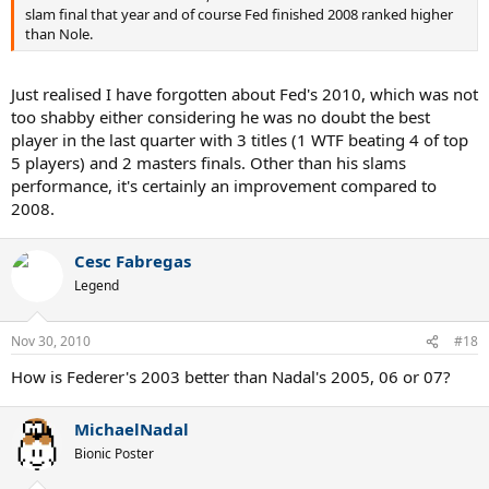
slam final that year and of course Fed finished 2008 ranked higher
than Nole.
Just realised I have forgotten about Fed's 2010, which was not
too shabby either considering he was no doubt the best
player in the last quarter with 3 titles (1 WTF beating 4 of top
5 players) and 2 masters finals. Other than his slams
performance, it's certainly an improvement compared to
2008.
Cesc Fabregas
Legend
Nov 30, 2010
#18
How is Federer's 2003 better than Nadal's 2005, 06 or 07?
MichaelNadal
Bionic Poster