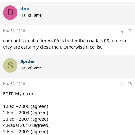
superior.
dmt
D
Hall of Fame
Nov 30, 2010
#2
i am not sure if federers 05 is better then nadals 08, i mean
they are certainly close their. Otherwise nice list
Spider
S
Hall of Fame
Nov 30, 2010
#3
EDIT: My error
1.Fed --2006 (agreed)
2.Fed --2004 (agreed)
3.Fed --2007 (agreed)
4.Nadal 2010 (agreed)
5.Fed --2005 (agreed)