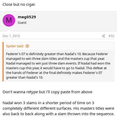
Close but no cigar.
meg0529
M
Guest
Dec 1, 2010
#32
Spider said:
Federer's 07 is definitely greater than Nadal's 10. Because Federer
managed to win three slam titles and the masters cup that year.
Nadal managed to win just three slam events. If Nadal had won the
masters cup this year, it would have to go to Nadal. This defeat at
the hands of Federer at the final definitely makes Federer's 07
greater than Nadal's 10.
Don't wanna retype but i'll copy paste from above
Nadal won 3 slams in a shorter period of time on 3
completely different different surfaces. His masters titles were
also back to back along with a slam thrown into the sequence.