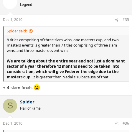
Legend
Dec 1, 2010
#35
Spider said:
8 titles comprising of three slam wins, one masters cup, and two
masters events is greater than 7 titles comprising of three slam
wins, and three masters event wins.
We are talking about the entire year and not just a dominant
sector of a year therefore 12 months need to be taken into
consideration, which will give Federer the edge due to the
masters cup.
It is greater than Nadal's 10 because of that.
+ 4 slam finals
Spider
S
Hall of Fame
Dec 1, 2010
#36