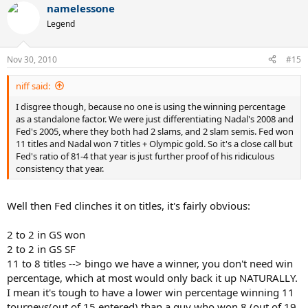
namelessone
Legend
Nov 30, 2010
#15
niff said:
I disgree though, because no one is using the winning percentage
as a standalone factor. We were just differentiating Nadal's 2008 and
Fed's 2005, where they both had 2 slams, and 2 slam semis. Fed won
11 titles and Nadal won 7 titles + Olympic gold. So it's a close call but
Fed's ratio of 81-4 that year is just further proof of his ridiculous
consistency that year.
Well then Fed clinches it on titles, it's fairly obvious:
2 to 2 in GS won
2 to 2 in GS SF
11 to 8 titles --> bingo we have a winner, you don't need win
percentage, which at most would only back it up NATURALLY.
I mean it's tough to have a lower win percentage winning 11
tourneys(out of 15 entered) than a guy who won 8 (out of 19