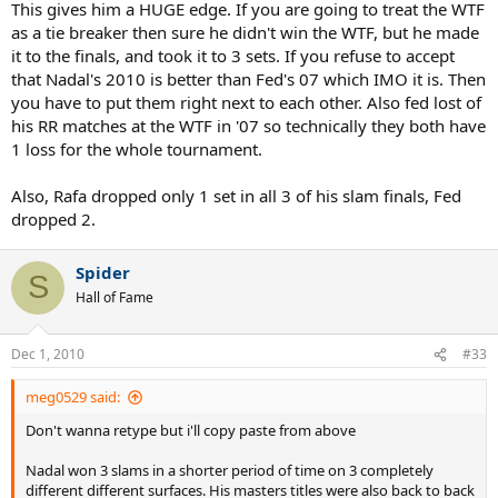
This gives him a HUGE edge. If you are going to treat the WTF
as a tie breaker then sure he didn't win the WTF, but he made
it to the finals, and took it to 3 sets. If you refuse to accept
that Nadal's 2010 is better than Fed's 07 which IMO it is. Then
you have to put them right next to each other. Also fed lost of
his RR matches at the WTF in '07 so technically they both have
1 loss for the whole tournament.
Also, Rafa dropped only 1 set in all 3 of his slam finals, Fed
dropped 2.
Spider
S
Hall of Fame
Dec 1, 2010
#33
meg0529 said:
Don't wanna retype but i'll copy paste from above
Nadal won 3 slams in a shorter period of time on 3 completely
different different surfaces. His masters titles were also back to back