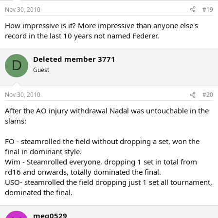
Nov 30, 2010
#19
How impressive is it? More impressive than anyone else's
record in the last 10 years not named Federer.
Deleted member 3771
D
Guest
Nov 30, 2010
#20
After the AO injury withdrawal Nadal was untouchable in the
slams:
FO - steamrolled the field without dropping a set, won the
final in dominant style.
Wim - Steamrolled everyone, dropping 1 set in total from
rd16 and onwards, totally dominated the final.
USO- steamrolled the field dropping just 1 set all tournament,
dominated the final.
meg0529