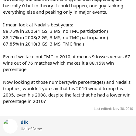
basically 0 but in theory it could happen, one guy tanking
everything else and peaking only in major events.
I mean look at Nadal's best years:
88,76% in 2005(1 GS, 3 MS, no TMC participation)
88,17% in 2008(2 GS, 3 MS, no TMC participation)
87,85% in 2010(3 GS, 3 MS, TMC final)
Even if we take out TMC in 2010, it means 9 losses versus 67
wins out of 76 matches which makes it a 88,15% win
percentage.
Now looking at those numbers(win percentages) and Nadal's
trophies, wouldn't you say that his 2010 would trump his
2005, even his 2008, despite the fact that he had a lower win
percentage in 2010?
Last edited:
Nov 30, 2010
dlk
Hall of Fame