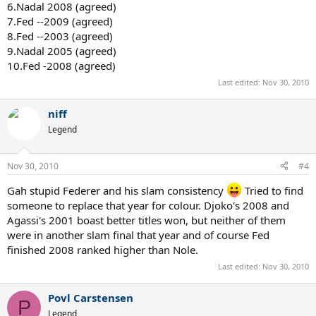
6.Nadal 2008 (agreed)
7.Fed --2009 (agreed)
8.Fed --2003 (agreed)
9.Nadal 2005 (agreed)
10.Fed -2008 (agreed)
Last edited:
Nov 30, 2010
niff
Legend
Nov 30, 2010
#4
Gah stupid Federer and his slam consistency
Tried to find
someone to replace that year for colour. Djoko's 2008 and
Agassi's 2001 boast better titles won, but neither of them
were in another slam final that year and of course Fed
finished 2008 ranked higher than Nole.
Last edited:
Nov 30, 2010
Povl Carstensen
P
Legend