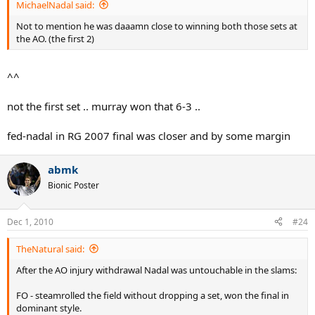
MichaelNadal said:
Not to mention he was daaamn close to winning both those sets at
the AO. (the first 2)
^^
not the first set .. murray won that 6-3 ..
fed-nadal in RG 2007 final was closer and by some margin
abmk
Bionic Poster
Dec 1, 2010
#24
TheNatural said:
After the AO injury withdrawal Nadal was untouchable in the slams:
FO - steamrolled the field without dropping a set, won the final in
dominant style.