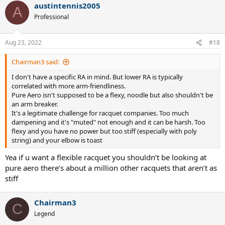
austintennis2005
c
A
t
Professional
i
o
n
Aug 23, 2022
#18
s
:
Chairman3 said:
I don't have a specific RA in mind. But lower RA is typically
correlated with more arm-friendliness.
Pure Aero isn't supposed to be a flexy, noodle but also shouldn't be
an arm breaker.
It's a legitimate challenge for racquet companies. Too much
dampening and it's "muted" not enough and it can be harsh. Too
flexy and you have no power but too stiff (especially with poly
string) and your elbow is toast
Yea if u want a flexible racquet you shouldn’t be looking at
pure aero there’s about a million other racquets that aren’t as
stiff
Chairman3
C
Legend