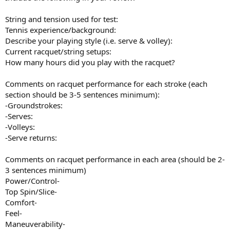
String and tension used for test:
Tennis experience/background:
Describe your playing style (i.e. serve & volley):
Current racquet/string setups:
How many hours did you play with the racquet?
Comments on racquet performance for each stroke (each
section should be 3-5 sentences minimum):
-Groundstrokes:
-Serves:
-Volleys:
-Serve returns:
Comments on racquet performance in each area (should be 2-
3 sentences minimum)
Power/Control-
Top Spin/Slice-
Comfort-
Feel-
Maneuverability-