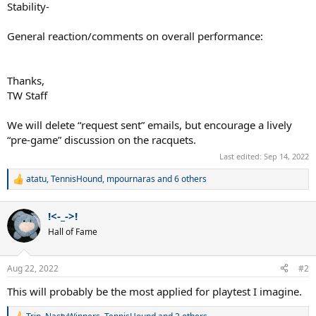
Stability-
General reaction/comments on overall performance:
Thanks,
TW Staff
We will delete “request sent” emails, but encourage a lively
“pre-game” discussion on the racquets.
Last edited:
Sep 14, 2022
atatu
,
TennisHound
,
mpournaras
and 6 others
R
e
a
!<-_->!
c
t
Hall of Fame
i
o
n
Aug 22, 2022
#2
s
:
This will probably be the most applied for playtest I imagine.