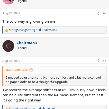
Legend
i
o
n
Aug 22, 2022
#7
s
:
The colorway is growing on me
StringStrungStrang
and
Chairman3
R
e
a
Chairman3
c
C
t
Legend
i
o
n
Aug 22, 2022
#8
s
:
shadow01 said:
2 needed adjustments - a bit more comfort and a bit more control -
on paper looks to be a thoughtful upgrade!
TW records the average stiffness at 65. Obviously how it feels
can be quite different than the RA measurement, but at least
it's going the right way
StringStrungStrang
and
shadow01