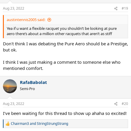
Aug 23, 2022
#19
austintennis2005 said:
Yea if u want a flexible racquet you shouldn’t be looking at pure
aero there’s about a million other racquets that aren’t as stiff
Don't think I was debating the Pure Aero should be a Prestige,
but ok.
I think I was just making a comment to someone else who
mentioned comfort.
RafaBabolat
Semi-Pro
Aug 23, 2022
#20
I’ve been waiting for this thread to show up ahaha so excited!
Chairman3
and
StringStrungStrang
R
e