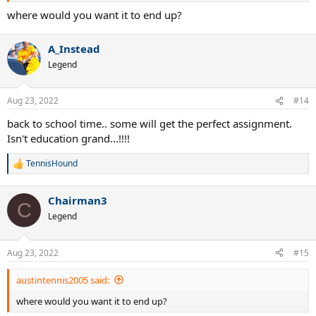
where would you want it to end up?
A_Instead
Legend
Aug 23, 2022
#14
back to school time.. some will get the perfect assignment.
Isn't education grand...!!!!
TennisHound
R
e
a
Chairman3
c
C
t
Legend
i
o
n
Aug 23, 2022
#15
s
:
austintennis2005 said:
where would you want it to end up?