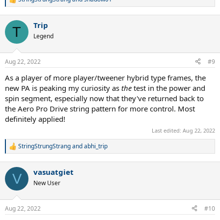
R
e
a
Trip
c
T
t
Legend
i
o
n
Aug 22, 2022
#9
s
:
As a player of more player/tweener hybrid type frames, the
new PA is peaking my curiosity as
the
test in the power and
spin segment, especially now that they've returned back to
the Aero Pro Drive string pattern for more control. Most
definitely applied!
Last edited:
Aug 22, 2022
StringStrungStrang
and
abhi_trip
R
e
a
vasuatgiet
c
V
t
New User
i
o
n
Aug 22, 2022
#10
s