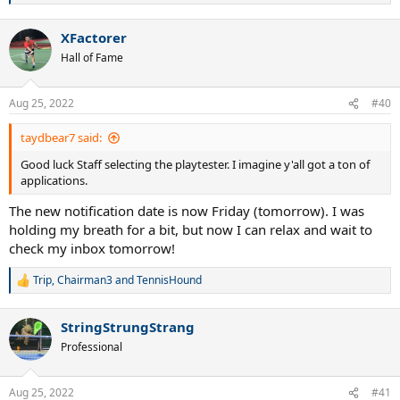
e
a
XFactorer
c
t
Hall of Fame
i
o
n
Aug 25, 2022
#40
s
:
taydbear7 said:
Good luck Staff selecting the playtester. I imagine y'all got a ton of
applications.
The new notification date is now Friday (tomorrow). I was
holding my breath for a bit, but now I can relax and wait to
check my inbox tomorrow!
Trip
,
Chairman3
and
TennisHound
R
e
a
StringStrungStrang
c
t
Professional
i
o
n
Aug 25, 2022
#41
s