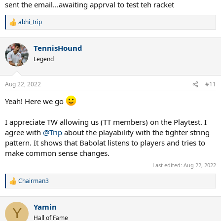
:
sent the email...awaiting apprval to test teh racket
abhi_trip
R
e
a
TennisHound
c
t
Legend
i
o
n
Aug 22, 2022
#11
s
:
Yeah! Here we go
I appreciate TW allowing us (TT members) on the Playtest. I
agree with
@Trip
about the playability with the tighter string
pattern. It shows that Babolat listens to players and tries to
make common sense changes.
Last edited:
Aug 22, 2022
Chairman3
R
e
a
Yamin
c
Y
t
Hall of Fame