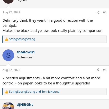
Aug 22, 2022
#5
Definitely think they went in a good direction with the
paintjob.
Makes the black and yellow look really plain by comparison
StringStrungStrang
R
e
a
shadow01
c
S
t
Professional
i
o
n
Aug 22, 2022
#6
s
:
2 needed adjustments - a bit more comfort and a bit more
control - on paper looks to be a thoughtful upgrade!
StringStrungStrang
and
TennisHound
R
e
a
djNEiGht
c
t