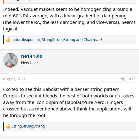
Indeed. Racquet makers seem to be homogenizing around a
mid-60's RA average, with a linear gradient of dampening
(the lower the RA, the less dampening, and vice-versa). Seems
logical.
naturalexponent
,
StringStrungStrang
and
Chairman3
R
e
a
ne1410is
c
t
New User
i
o
n
Aug 23, 2022
#17
s
:
Excited to see this Babolat with a denser string pattern.
Curious to see if it blends the best of both worlds or if it takes
away from the iconic spin of Babolat/Pure Aero. Fingers
crossed but as mentioned above I think the applications will
be through the roof!
StringStrungStrang
R
e
a