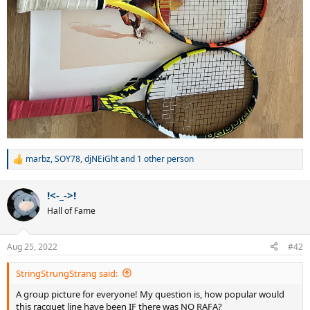
marbz
,
SOY78
,
djNEiGht
and 1 other person
R
e
a
!<-_->!
c
t
Hall of Fame
i
o
n
Aug 25, 2022
#42
s
:
StringStrungStrang said:
A group picture for everyone! My question is, how popular would
this racquet line have been IF there was NO RAFA?