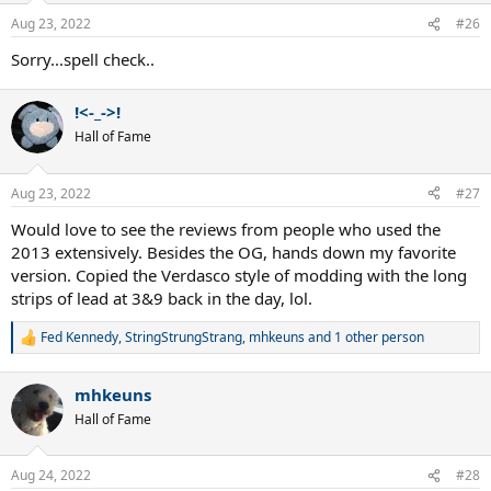
Aug 23, 2022
#26
Sorry...spell check..
!<-_->!
Hall of Fame
Aug 23, 2022
#27
Would love to see the reviews from people who used the
2013 extensively. Besides the OG, hands down my favorite
version. Copied the Verdasco style of modding with the long
strips of lead at 3&9 back in the day, lol.
Fed Kennedy
,
StringStrungStrang
,
mhkeuns
and 1 other person
R
e
a
mhkeuns
c
t
Hall of Fame
i
o
n
Aug 24, 2022
#28
s