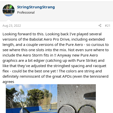
a
StringStrungStrang
c
t
Professional
i
o
n
Aug 23, 2022
#21
s
:
Looking forward to this. Looking back I've played several
versions of the Babolat Aero Pro Drive, including extended
length, and a couple versions of the Pure Aero - so curious to
see where this one slots into the mix. Not even sure where to
include the Aero Storm fits in !! Anyway new Pure Aero
graphics are a bit edgier (catching up with Pure Strike) and
like that they've adjusted the stringbed spacing and racquet
flex - could be the best one yet ! The colors are string and
definitely reminiscent of the great APDs (even the tennisnerd
agrees