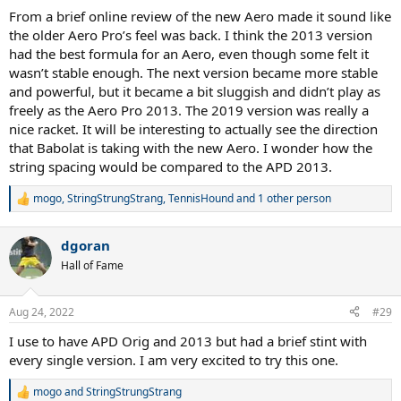
:
From a brief online review of the new Aero made it sound like
the older Aero Pro’s feel was back. I think the 2013 version
had the best formula for an Aero, even though some felt it
wasn’t stable enough. The next version became more stable
and powerful, but it became a bit sluggish and didn’t play as
freely as the Aero Pro 2013. The 2019 version was really a
nice racket. It will be interesting to actually see the direction
that Babolat is taking with the new Aero. I wonder how the
string spacing would be compared to the APD 2013.
mogo
,
StringStrungStrang
,
TennisHound
and 1 other person
R
e
a
dgoran
c
t
Hall of Fame
i
o
n
Aug 24, 2022
#29
s
:
I use to have APD Orig and 2013 but had a brief stint with
every single version. I am very excited to try this one.
mogo
and
StringStrungStrang
R