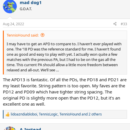
mad dog1
c
t
G.O.A.T.
i
o
n
Aug 24, 2022
#33
s
:
TennisHound said:
I may have to get an APD to compare to. I haven’t ever played with
one. The ‘18 PD was the reference standard for me. I haven’t found
one as good and easy to play with yet. I actually won quite a few
matches with the previous PA, but I had to be on the gas all the
time. This current PA should allow a little more freedom between
relaxed and all-out. We’ll see …
The APD13 is fantastic. Of all the PDs, the PD18 and PD21 are
my least favorite. String pattern is too open. My faves are the
PD12 and PD09 which have tighter string spacing. The
original PD is slightly more open than the PD12, but it’s an
excellent one as well.
lidoazndiabloboi
,
TennisLogic
,
TennisHound
and 2 others
R
e
a
A_Instead