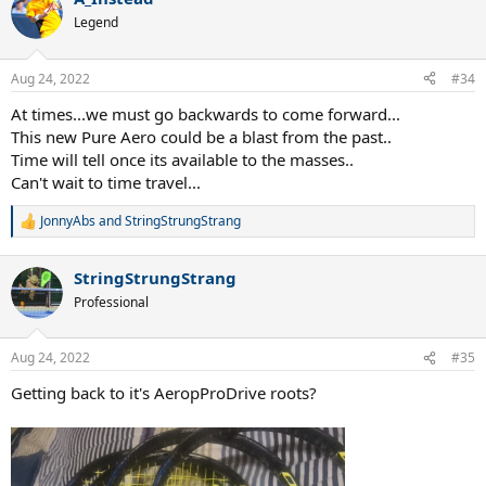
c
t
Legend
i
o
n
Aug 24, 2022
#34
s
:
At times...we must go backwards to come forward...
This new Pure Aero could be a blast from the past..
Time will tell once its available to the masses..
Can't wait to time travel...
JonnyAbs
and
StringStrungStrang
R
e
a
StringStrungStrang
c
t
Professional
i
o
n
Aug 24, 2022
#35
s
:
Getting back to it's AeropProDrive roots?