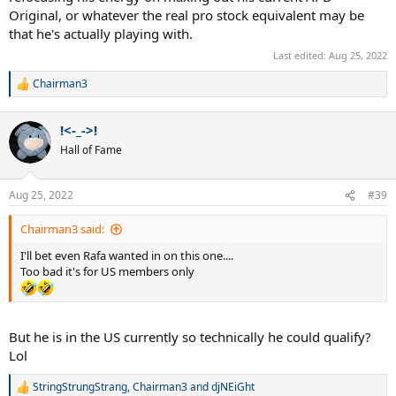
Original, or whatever the real pro stock equivalent may be
that he's actually playing with.
Last edited:
Aug 25, 2022
Chairman3
R
e
a
!<-_->!
c
t
Hall of Fame
i
o
n
Aug 25, 2022
#39
s
:
Chairman3 said:
I'll bet even Rafa wanted in on this one....
Too bad it's for US members only
But he is in the US currently so technically he could qualify?
Lol
StringStrungStrang
,
Chairman3
and
djNEiGht
R