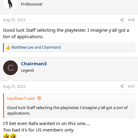
t
Professional
i
o
n
Aug 25, 2022
#36
s
:
Good luck Staff selecting the playtester. I imagine y'all got a
ton of applications.
Matthew Lee
and
Chairman3
R
e
a
Chairman3
c
C
t
Legend
i
o
n
Aug 25, 2022
#37
s
:
taydbear7 said:
Good luck Staff selecting the playtester. I imagine y'all got a ton of
applications.
I'll bet even Rafa wanted in on this one....
Too bad it's for US members only