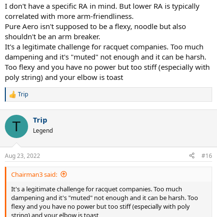
I don't have a specific RA in mind. But lower RA is typically
correlated with more arm-friendliness.
Pure Aero isn't supposed to be a flexy, noodle but also
shouldn't be an arm breaker.
It's a legitimate challenge for racquet companies. Too much
dampening and it's "muted" not enough and it can be harsh.
Too flexy and you have no power but too stiff (especially with
poly string) and your elbow is toast
Trip
R
e
a
Trip
c
T
t
Legend
i
o
n
Aug 23, 2022
#16
s
:
Chairman3 said:
It's a legitimate challenge for racquet companies. Too much
dampening and it's "muted" not enough and it can be harsh. Too
flexy and you have no power but too stiff (especially with poly
string) and your elbow is toast