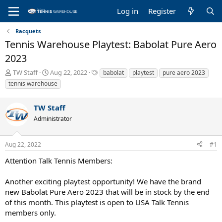
Log in
Register
Racquets
Tennis Warehouse Playtest: Babolat Pure Aero
2023
T
S
T
TW Staff
Aug 22, 2022
babolat
playtest
pure aero 2023
h
t
a
tennis warehouse
r
a
g
e
r
s
TW Staff
a
t
d
d
Administrator
s
a
t
t
a
e
Aug 22, 2022
#1
r
Attention Talk Tennis Members:
t
e
r
Another exciting playtest opportunity! We have the brand
new Babolat Pure Aero 2023 that will be in stock by the end
of this month. This playtest is open to USA Talk Tennis
members only.