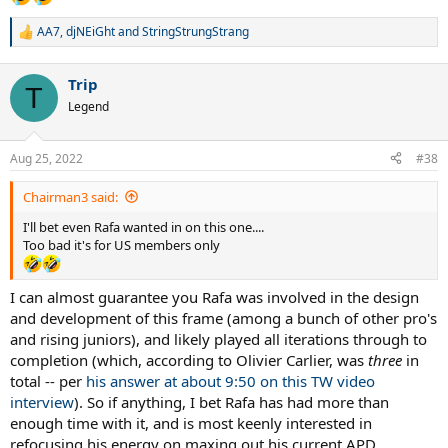
AA7
,
djNEiGht
and
StringStrungStrang
R
e
a
Trip
c
T
t
Legend
i
o
n
Aug 25, 2022
#38
s
:
Chairman3 said:
I'll bet even Rafa wanted in on this one....
Too bad it's for US members only
I can almost guarantee you Rafa was involved in the design
and development of this frame (among a bunch of other pro's
and rising juniors), and likely played all iterations through to
completion (which, according to Olivier Carlier, was
three
in
total -- per
his answer at about 9:50 on this TW video
interview
). So if anything, I bet Rafa has had more than
enough time with it, and is most keenly interested in
refocusing his energy on maxing out his current APD