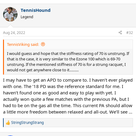
e
a
TennisHound
c
t
Legend
i
o
n
Aug 24, 2022
#32
s
:
TennisViking said:
I would guess and hope that the stiffness rating of 70 is unstrung. If
that is the case, it is very similar to the Ezone 100 which is 69-70
unstrung. If the mentioned stiffness of 70 is for a strung racquet, I
would not get anywhere close to it………
I may have to get an APD to compare to. I haven’t ever played
with one. The ‘18 PD was the reference standard for me. I
haven’t found one as good and easy to play with yet. I
actually won quite a few matches with the previous PA, but I
had to be on the gas all the time. This current PA should allow
a little more freedom between relaxed and all-out. We’ll see …
StringStrungStrang
R
e
a