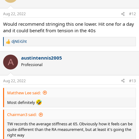
i
o
n
Aug 22, 2022
#12
s
:
Would recommend stringing this one lower. Hit one for a day
and it could benefit from tension in the 40s
djNEiGht
R
e
a
austintennis2005
c
A
t
Professional
i
o
n
Aug 22, 2022
#13
s
:
Matthew Lee said:
Most definitely
Chairman3 said:
TW records the average stiffness at 65. Obviously how it feels can be
quite different than the RA measurement, but at least it's going the
right way