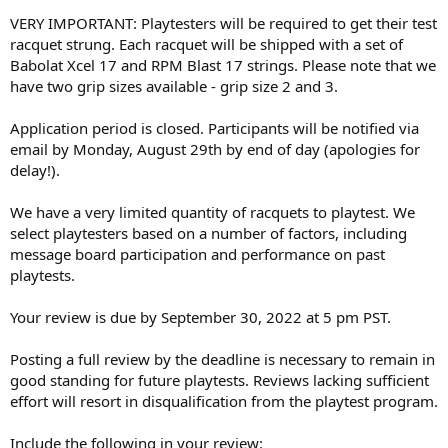
VERY IMPORTANT: Playtesters will be required to get their test
racquet strung. Each racquet will be shipped with a set of
Babolat Xcel 17 and RPM Blast 17 strings. Please note that we
have two grip sizes available - grip size 2 and 3.
Application period is closed. Participants will be notified via
email by Monday, August 29th by end of day (apologies for
delay!).
We have a very limited quantity of racquets to playtest. We
select playtesters based on a number of factors, including
message board participation and performance on past
playtests.
Your review is due by September 30, 2022 at 5 pm PST.
Posting a full review by the deadline is necessary to remain in
good standing for future playtests. Reviews lacking sufficient
effort will resort in disqualification from the playtest program.
Include the following in your review: