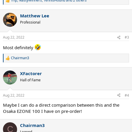
Trip
,
NastyWinners
,
TennisHound
and 2 others
R
e
a
Matthew Lee
c
t
Professional
i
o
n
Aug 22, 2022
#3
s
:
Most definitely
Chairman3
R
e
a
XFactorer
c
t
Hall of Fame
i
o
n
Aug 22, 2022
#4
s
:
Maybe I can do a direct comparison between this and the
Osaka EZONE 100 I have on pre-order!
Chairman3
C
Legend