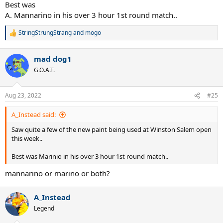
Best was
A. Mannarino in his over 3 hour 1st round match..
StringStrungStrang
and
mogo
R
e
a
mad dog1
c
t
G.O.A.T.
i
o
n
Aug 23, 2022
#25
s
:
A_Instead said:
Saw quite a few of the new paint being used at Winston Salem open
this week..
Best was Marinio in his over 3 hour 1st round match..
mannarino or marino or both?
A_Instead
Legend