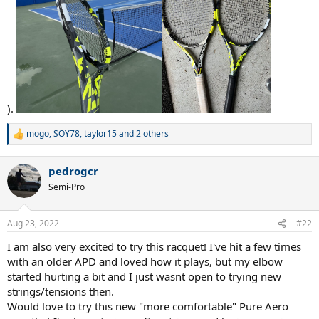
).
mogo
,
SOY78
,
taylor15
and 2 others
R
e
a
pedrogcr
c
t
Semi-Pro
i
o
n
Aug 23, 2022
#22
s
:
I am also very excited to try this racquet! I've hit a few times
with an older APD and loved how it plays, but my elbow
started hurting a bit and I just wasnt open to trying new
strings/tensions then.
Would love to try this new "more comfortable" Pure Aero