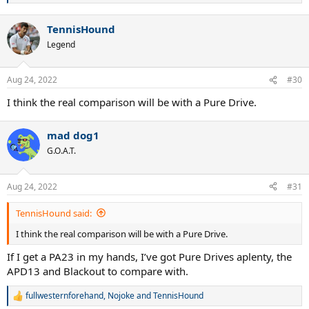
e
a
TennisHound
c
t
Legend
i
o
n
Aug 24, 2022
#30
s
:
I think the real comparison will be with a Pure Drive.
mad dog1
G.O.A.T.
Aug 24, 2022
#31
TennisHound said:
I think the real comparison will be with a Pure Drive.
If I get a PA23 in my hands, I’ve got Pure Drives aplenty, the
APD13 and Blackout to compare with.
fullwesternforehand
,
Nojoke
and
TennisHound
R