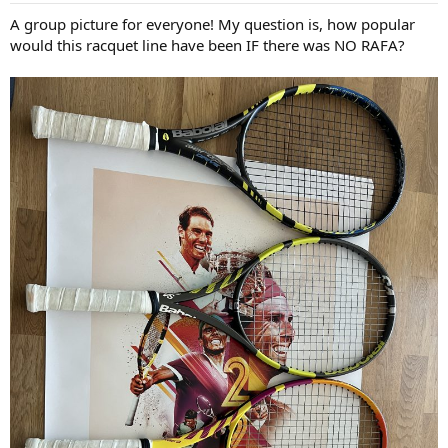
:
A group picture for everyone! My question is, how popular
would this racquet line have been IF there was NO RAFA?