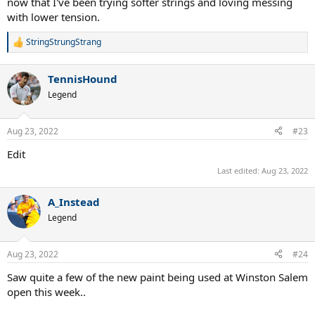
now that I've been trying softer strings and loving messing
with lower tension.
StringStrungStrang
R
e
a
TennisHound
c
t
Legend
i
o
n
Aug 23, 2022
#23
s
:
Edit
Last edited:
Aug 23, 2022
A_Instead
Legend
Aug 23, 2022
#24
Saw quite a few of the new paint being used at Winston Salem
open this week..