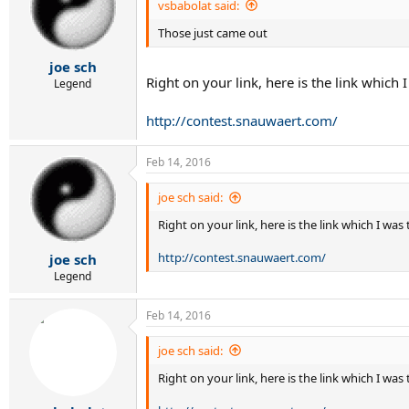
vsbabolat said:
Those just came out
joe sch
Right on your link, here is the link which 
Legend
http://contest.snauwaert.com/
Feb 14, 2016
joe sch said:
Right on your link, here is the link which I was
http://contest.snauwaert.com/
joe sch
Legend
Feb 14, 2016
joe sch said:
Right on your link, here is the link which I wa