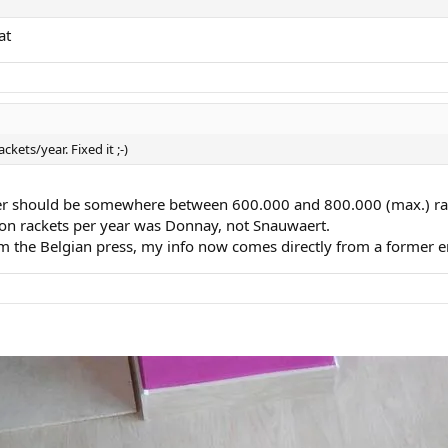
at
ckets/year. Fixed it ;-)
mber should be somewhere between 600.000 and 800.000 (max.) rac
on rackets per year was Donnay, not Snauwaert.
om the Belgian press, my info now comes directly from a former 