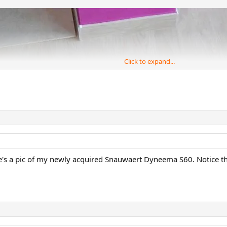
Click to expand...
re's a pic of my newly acquired Snauwaert Dyneema S60. Notice the