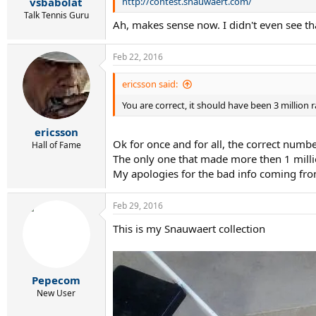
http://contest.snauwaert.com/
vsbabolat
Talk Tennis Guru
Ah, makes sense now. I didn't even see th
Feb 22, 2016
ericsson said:
You are correct, it should have been 3 million ra
ericsson
Ok for once and for all, the correct nu
Hall of Fame
The only one that made more then 1 milli
My apologies for the bad info coming fr
Feb 29, 2016
This is my Snauwaert collection
Pepecom
New User