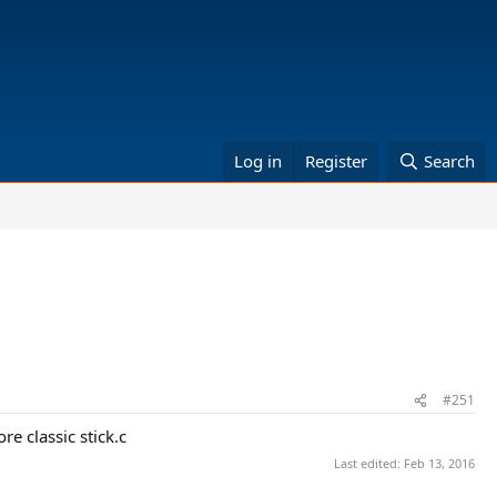
Log in
Register
Search
#251
e classic stick.c
Last edited:
Feb 13, 2016