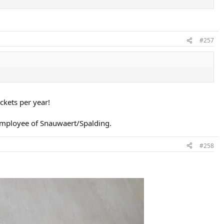
#257
kets per year!
employee of Snauwaert/Spalding.
#258