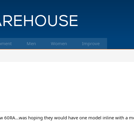
pment
Men
Women
Improve
low 60RA...was hoping they would have one model inline with a mor