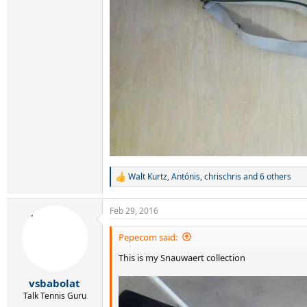
Walt Kurtz
,
Antónis
,
chrischris
and 6 others
R
e
a
Feb 29, 2016
c
t
i
Pepecom said:
o
This is my Snauwaert collection
n
s
:
vsbabolat
Talk Tennis Guru