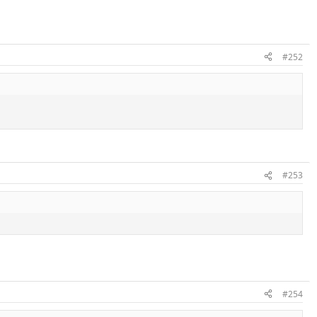
#252
#253
#254