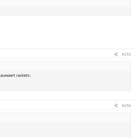
#255
snauwaert rackets:
#256