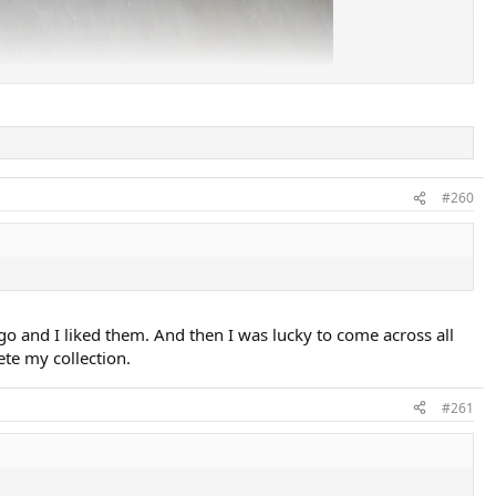
#260
ago and I liked them. And then I was lucky to come across all
ete my collection.
#261