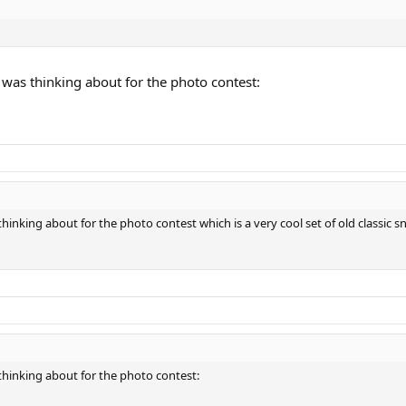
I was thinking about for the photo contest:
 thinking about for the photo contest which is a very cool set of old classic 
s thinking about for the photo contest: