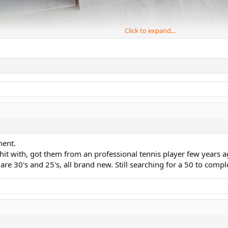
Click to expand...
ment.
 hit with, got them from an professional tennis player few years 
e 30's and 25's, all brand new. Still searching for a 50 to compl