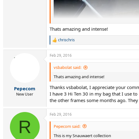
Thats amazing and intense!
chrischris
R
e
a
Feb 29, 2016
c
t
i
vsbabolat said:
o
Thats amazing and intense!
n
s
Thanks vsbabolat, I appreciate your com
:
Pepecom
I have 3 Hi Ten 30 in my bag that I use to
New User
the other frames some months ago. They ar
Feb 29, 2016
R
Pepecom said:
This is my Snauwaert collection