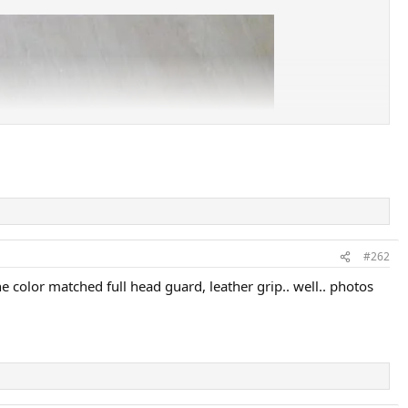
#262
 color matched full head guard, leather grip.. well.. photos