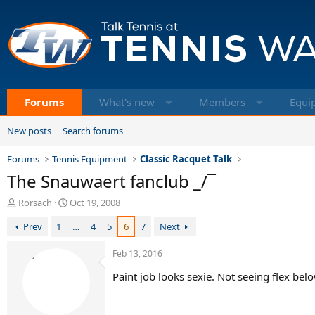
Forums
What's new
Members
Equi
New posts
Search forums
Forums
Tennis Equipment
Classic Racquet Talk
The Snauwaert fanclub _/¯
T
S
Rorsach
Oct 19, 2008
h
t
Prev
1
…
4
5
6
7
Next
r
a
e
r
a
t
Feb 13, 2016
d
d
Paint job looks sexie. Not seeing flex be
s
a
t
t
a
e