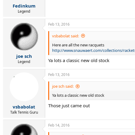
r
Fedinkum
t
e
Legend
r
Feb 13, 2016
vsbabolat said:
Here are all the new racquets
http://www.snauwaert.com/collections/racket
joe sch
Ya lots a classic new old stock
Legend
Feb 13, 2016
joe sch said:
Ya lots a classic new old stock
Those just came out
vsbabolat
Talk Tennis Guru
Feb 14, 2016