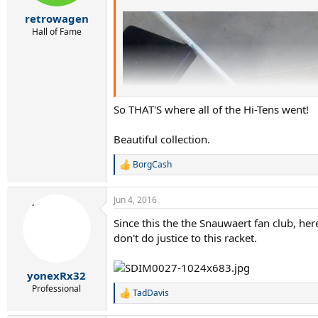
retrowagen
Hall of Fame
So THAT'S where all of the Hi-Tens went!
Beautiful collection.
BorgCash
R
e
a
Jun 4, 2016
c
t
Since this the the Snauwaert fan club, he
i
don't do justice to this racket.
o
n
s
:
yonexRx32
Professional
TadDavis
R
e