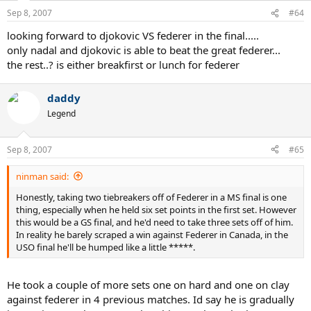
Sep 8, 2007
#64
looking forward to djokovic VS federer in the final.....
only nadal and djokovic is able to beat the great federer...
the rest..? is either breakfirst or lunch for federer
daddy
Legend
Sep 8, 2007
#65
ninman said:
Honestly, taking two tiebreakers off of Federer in a MS final is one
thing, especially when he held six set points in the first set. However
this would be a GS final, and he'd need to take three sets off of him.
In reality he barely scraped a win against Federer in Canada, in the
USO final he'll be humped like a little *****.
He took a couple of more sets one on hard and one on clay
against federer in 4 previous matches. Id say he is gradually