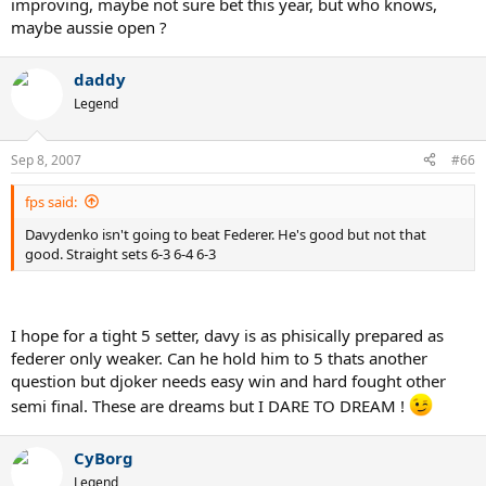
improving, maybe not sure bet this year, but who knows,
maybe aussie open ?
daddy
Legend
Sep 8, 2007
#66
fps said:
Davydenko isn't going to beat Federer. He's good but not that
good. Straight sets 6-3 6-4 6-3
I hope for a tight 5 setter, davy is as phisically prepared as
federer only weaker. Can he hold him to 5 thats another
question but djoker needs easy win and hard fought other
semi final. These are dreams but I DARE TO DREAM !
CyBorg
Legend