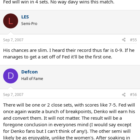
Fed will win in 4 sets. No way davy wins this match.
LES
L
Semi-Pro
Sep 7, 2007
#55
His chances are slim. I heard their record thus far is 0-9. If he
manages to get a set off of Fed it'll be the first one.
Defcon
D
Hall of Fame
Sep 7, 2007
#56
There will be one or 2 close sets, with scores like 7-5. Fed will
once again waste a bunch of breakpoints, Denko will earn his
and convert them. It will not matter. The result will be a
foregone conclusion in everyones mind (I would say except
for Denko fans but I can't think of any!). The other semi will
likely be as enjoyable, unlike the women's. After soaking in