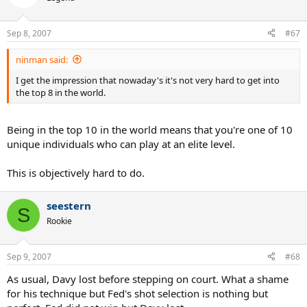
Sep 8, 2007
#67
ninman said:
I get the impression that nowaday's it's not very hard to get into
the top 8 in the world.
Being in the top 10 in the world means that you're one of 10
unique individuals who can play at an elite level.
This is objectively hard to do.
seestern
S
Rookie
Sep 9, 2007
#68
As usual, Davy lost before stepping on court. What a shame
for his technique but Fed's shot selection is nothing but