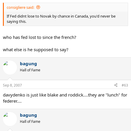
consigliere said:
If Fed didnt lose to Novak by chance in Canada, you'd never be
saying this.
who has fed lost to since the french?
what else is he supposed to say?
bagung
Hall of Fame
Sep 8, 2007
#63
davydenko is just like blake and roddick....they are "lunch" for
federer....
bagung
Hall of Fame