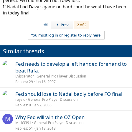
perfect. Fed did not win but Davy lost.
If Nadal had Davy's game on hard court he would have been
in today final.
First
Prev
2 of 2
You must log in or register to reply here.
Similar threads
Fed needs to develop a left handed forehand to
beat Rafa.
Eviscerator
General Pro Player Discussion
Replies
29
Jun 16, 2007
Fed should lose to Nadal badly before FO final
roysid
General Pro Player Discussion
Replies
9
Jan 2, 2008
Why Fed will win the OZ Open
M
Mick3391
General Pro Player Discussion
Replies
51
Jan 18, 2013