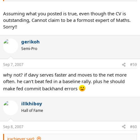
Assuming what you posted is true, even though the CV is
outstanding, Cannot claim to be a formost expert of Maths.
Sorry!!
gerikoh
Semi-Pro
Sep 7, 2007
#59
why not? if davy serves faster and moves to the net more
often. he can't beat fed in a baseline rally. plus he should
make fed commit backhand errors
illkhiboy
Hall of Fame
Sep 8, 2007
#60
jrachiever said: