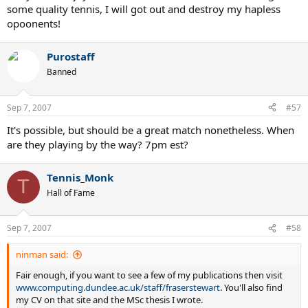
some quality tennis, I will got out and destroy my hapless
opoonents!
Purostaff
Banned
Sep 7, 2007
#57
It's possible, but should be a great match nonetheless. When
are they playing by the way? 7pm est?
Tennis_Monk
T
Hall of Fame
Sep 7, 2007
#58
ninman said:
Fair enough, if you want to see a few of my publications then visit
www.computing.dundee.ac.uk/staff/fraserstewart
. You'll also find
my CV on that site and the MSc thesis I wrote.