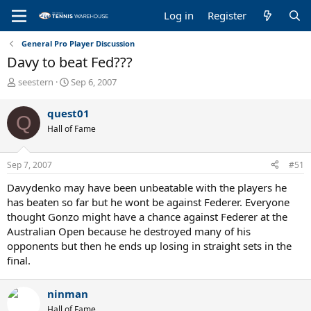
Log in
Register
General Pro Player Discussion
Davy to beat Fed???
T
S
seestern
Sep 6, 2007
h
t
r
a
quest01
Q
e
r
Hall of Fame
a
t
d
d
s
a
Sep 7, 2007
#51
t
t
a
e
Davydenko may have been unbeatable with the players he
r
has beaten so far but he wont be against Federer. Everyone
t
thought Gonzo might have a chance against Federer at the
e
Australian Open because he destroyed many of his
r
opponents but then he ends up losing in straight sets in the
final.
ninman
Hall of Fame