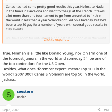
Canas has had some pretty good results this year. He lost to Nadal
in the finals in Barcelona and went to the QF at the French. It takes
a lot more than one tournament to go from unranked to 14th in
the world in less than a year. Volandri got Fed on a bad day, but he's
been a top 50 guy for a number of years with several good results in
Clay events.
You have room for only about 6 non-pathetic nobodies in the world.
Click to expand...
It's very impressive that you can extrapolate being in a phD
program to becoming a foremost expert in the field. By your own
standards though, unless you're in serious contention for a Nobel
True. Ninman is a little like Donald Young, no? Oh I 'm one of
Prize, you're a pathetic nobody. Good luck.
the topmost juniors in the world and someday I 'll be one of
the top contendors for the US Open.
Besides, what does "foremost expert" mean? Top 100 in the
world? 200? 300? Canas & Volandri are top 50 in the world,
jackass.
seestern
S
Rookie
Sep 8, 2007
#61