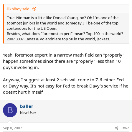
illkhiboy said:
True. Ninman is a little like Donald Young, no? Oh I 'm one of the
topmost juniors in the world and someday I 'll be one of the top
contendors for the US Open.
Besides, what does "foremost expert" mean? Top 100 in the world?
200? 300? Canas & Volandri are top 50 in the world, jackass.
Yeah, foremost expert in a narrow math field can "properly"
happen sometimes since there are "properly" less than 10
guys involving in.
Anyway, I suggest at least 2 sets will come to 7-6 either Fed
or Davy way. It's not easy for Fed to break Davy's service if he
doesnt hurt himself
baller
B
New User
Sep 8, 2007
#62