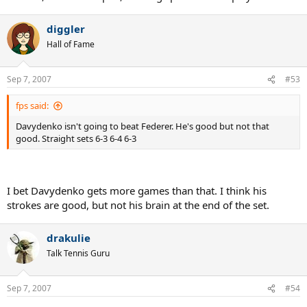
diggler
Hall of Fame
Sep 7, 2007
#53
fps said:
Davydenko isn't going to beat Federer. He's good but not that
good. Straight sets 6-3 6-4 6-3
I bet Davydenko gets more games than that. I think his
strokes are good, but not his brain at the end of the set.
drakulie
Talk Tennis Guru
Sep 7, 2007
#54