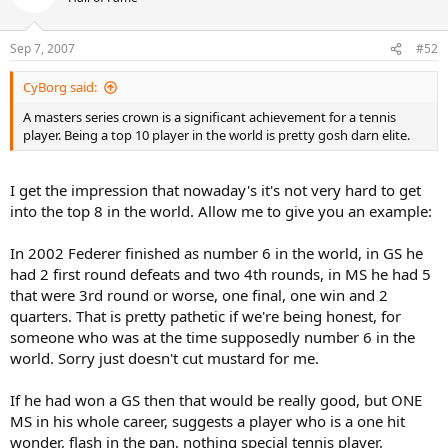
Sep 7, 2007
#52
CyBorg said:
A masters series crown is a significant achievement for a tennis
player. Being a top 10 player in the world is pretty gosh darn elite.
I get the impression that nowaday's it's not very hard to get
into the top 8 in the world. Allow me to give you an example:
In 2002 Federer finished as number 6 in the world, in GS he
had 2 first round defeats and two 4th rounds, in MS he had 5
that were 3rd round or worse, one final, one win and 2
quarters. That is pretty pathetic if we're being honest, for
someone who was at the time supposedly number 6 in the
world. Sorry just doesn't cut mustard for me.
If he had won a GS then that would be really good, but ONE
MS in his whole career, suggests a player who is a one hit
wonder, flash in the pan, nothing special tennis player.