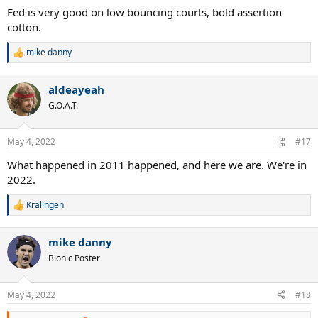
:
Fed is very good on low bouncing courts, bold assertion
cotton.
mike danny
R
e
a
aldeayeah
c
t
G.O.A.T.
i
o
n
May 4, 2022
#17
s
:
What happened in 2011 happened, and here we are. We're in
2022.
Kralingen
R
e
a
mike danny
c
t
Bionic Poster
i
o
n
May 4, 2022
#18
s
: