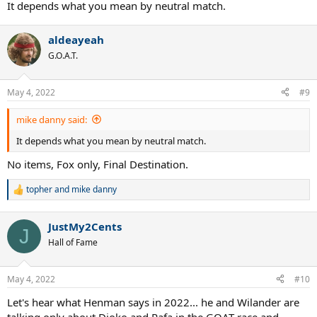
It depends what you mean by neutral match.
aldeayeah
G.O.A.T.
May 4, 2022
#9
mike danny said:
It depends what you mean by neutral match.
No items, Fox only, Final Destination.
topher
and
mike danny
R
e
a
JustMy2Cents
c
J
t
Hall of Fame
i
o
n
May 4, 2022
#10
s
:
Let's hear what Henman says in 2022... he and Wilander are
talking only about Djoko and Rafa in the GOAT race and