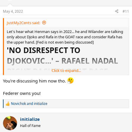
o
n
May 4, 2022
#11
s
:
JustMy2Cents said:
Let's hear what Henman says in 2022... he and Wilander are talking
only about Djoko and Rafa in the GOAT race and consider Rafa has
the upper hand. [Fed is not even being discussed]
'NO DISRESPECT TO
DJOKOVIC...' – RAFAEL NADAL
RIGHT BACK IN GOAT RACE,
Click to expand...
CLAIM TIM HENMAN AND
You're discussing him now tho.
MATS WILANDER
Federer owns you!
Novichok
and
initialize
R
'No disrespect to Djokovic...' – Nadal right back in GOAT race, claim Henman and Wilander
e
a
Rafael Nadal has hauled himself back into the GOAT
initialize
c
conversation alongside Novak Djokovic, say Eurosport
t
experts Tim Henman and Mats Wilander.
Hall of Fame
i
www.eurosport.com