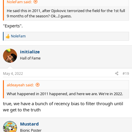
NoleFam said:
He said this in 2011, after Djokovic terrorized the field for the 1st full
9 months of the season? Ok...I guess.
"Experts".
NoleFam
R
e
a
initialize
c
t
Hall of Fame
i
o
n
May 4, 2022
#19
s
:
aldeayeah said:
What happened in 2011 happened, and here we are. We're in 2022.
true, we have a bunch of recency bias to filter through until
we get to the truth
Mustard
Bionic Poster