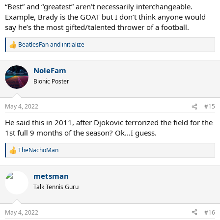
“Best” and “greatest” aren’t necessarily interchangeable.
Example, Brady is the GOAT but I don’t think anyone would
say he’s the most gifted/talented thrower of a football.
BeatlesFan
and
initialize
R
e
a
NoleFam
c
t
Bionic Poster
i
o
n
May 4, 2022
#15
s
:
He said this in 2011, after Djokovic terrorized the field for the
1st full 9 months of the season? Ok...I guess.
TheNachoMan
R
e
a
metsman
c
t
Talk Tennis Guru
i
o
n
May 4, 2022
#16
s