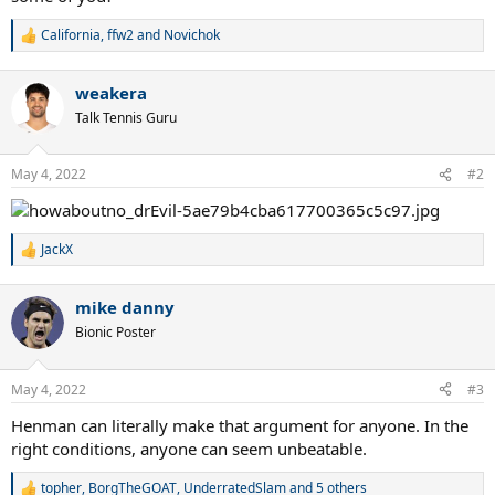
California
,
ffw2
and
Novichok
R
e
a
weakera
c
t
Talk Tennis Guru
i
o
n
May 4, 2022
#2
s
:
JackX
R
e
a
mike danny
c
t
Bionic Poster
i
o
n
May 4, 2022
#3
s
:
Henman can literally make that argument for anyone. In the
right conditions, anyone can seem unbeatable.
topher
,
BorgTheGOAT
,
UnderratedSlam
and 5 others
R