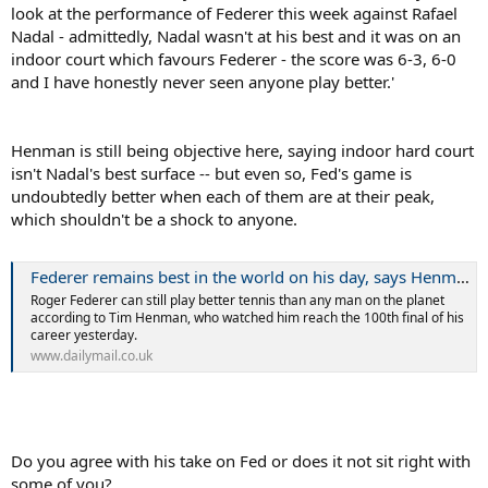
look at the performance of Federer this week against Rafael
Nadal - admittedly, Nadal wasn't at his best and it was on an
indoor court which favours Federer - the score was 6-3, 6-0
and I have honestly never seen anyone play better.'
Henman is still being objective here, saying indoor hard court
isn't Nadal's best surface -- but even so, Fed's game is
undoubtedly better when each of them are at their peak,
which shouldn't be a shock to anyone.
Federer remains best in the world on his day, says Henman
Roger Federer can still play better tennis than any man on the planet
according to Tim Henman, who watched him reach the 100th final of his
career yesterday.
www.dailymail.co.uk
Do you agree with his take on Fed or does it not sit right with
some of you?