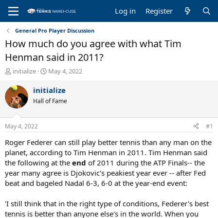
Log in
Register
General Pro Player Discussion
How much do you agree with what Tim
Henman said in 2011?
T
S
initialize
May 4, 2022
h
t
r
a
initialize
e
r
Hall of Fame
a
t
d
d
s
a
May 4, 2022
#1
t
t
a
e
Roger Federer can still play better tennis than any man on the
r
planet, according to Tim Henman in 2011. Tim Henman said
t
the following at the
end
of 2011 during the ATP Finals-- the
e
year many agree is Djokovic's peakiest year ever -- after Fed
r
beat and bageled Nadal 6-3, 6-0 at the year-end event:
'I still think that in the right type of conditions, Federer's best
tennis is better than anyone else's in the world. When you