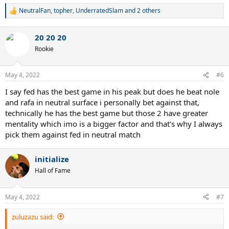
NeutralFan
,
topher
,
UnderratedSlam
and 2 others
R
e
a
20 20 20
c
t
Rookie
i
o
n
May 4, 2022
#6
s
:
I say fed has the best game in his peak but does he beat nole
and rafa in neutral surface i personally bet against that,
technically he has the best game but those 2 have greater
mentality which imo is a bigger factor and that's why I always
pick them against fed in neutral match
initialize
Hall of Fame
May 4, 2022
#7
zuluzazu said: