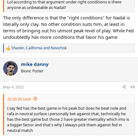
Lol according to that argument under right conditions is there
anyone as unbeatable as Nadal?
The only difference is that the "right conditions" for Nadal is
literally only clay. No other condition suits him, at least in
terms of bringing out his utmost peak level of play. While Fed
undoubtedly has more conditions that favor his game
Shaolin
,
California
and
Novichok
R
e
a
mike danny
c
t
Bionic Poster
i
o
n
May 4, 2022
#8
s
:
20 20 20 said:
I say fed has the best game in his peak but does he beat nole and
rafa in neutral surface i personally bet against that, technically he
has the best game but those 2 have greater mentality which imo is
a bigger factor and that's why I always pick them against fed in
neutral match