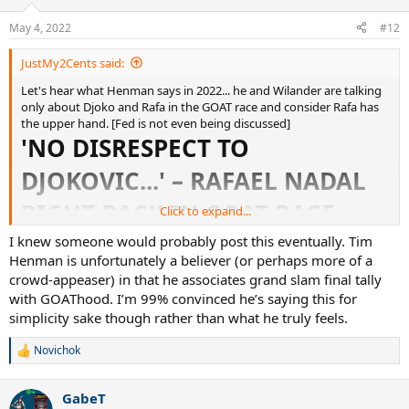
o
n
May 4, 2022
#12
s
:
JustMy2Cents said:
Let's hear what Henman says in 2022... he and Wilander are talking
only about Djoko and Rafa in the GOAT race and consider Rafa has
the upper hand. [Fed is not even being discussed]
'NO DISRESPECT TO
DJOKOVIC...' – RAFAEL NADAL
RIGHT BACK IN GOAT RACE,
Click to expand...
CLAIM TIM HENMAN AND
I knew someone would probably post this eventually. Tim
Henman is unfortunately a believer (or perhaps more of a
MATS WILANDER
crowd-appeaser) in that he associates grand slam final tally
with GOAThood. I’m 99% convinced he’s saying this for
simplicity sake though rather than what he truly feels.
'No disrespect to Djokovic...' – Nadal right back in GOAT race, claim Henman and Wilander
Novichok
Rafael Nadal has hauled himself back into the GOAT
R
conversation alongside Novak Djokovic, say Eurosport
e
experts Tim Henman and Mats Wilander.
a
GabeT
www.eurosport.com
c