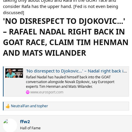
consider Rafa has the upper hand. [Fed is not even being
discussed]
'NO DISRESPECT TO DJOKOVIC...'
– RAFAEL NADAL RIGHT BACK IN
GOAT RACE, CLAIM TIM HENMAN
AND MATS WILANDER
'No disrespect to Djokovic...' – Nadal right back in GOAT race, claim Henman and Wilander
Rafael Nadal has hauled himself back into the GOAT
conversation alongside Novak Djokovic, say Eurosport
experts Tim Henman and Mats Wilander.
www.eurosport.com
NeutralFan
and
topher
R
e
a
ffw2
c
t
Hall of Fame
i