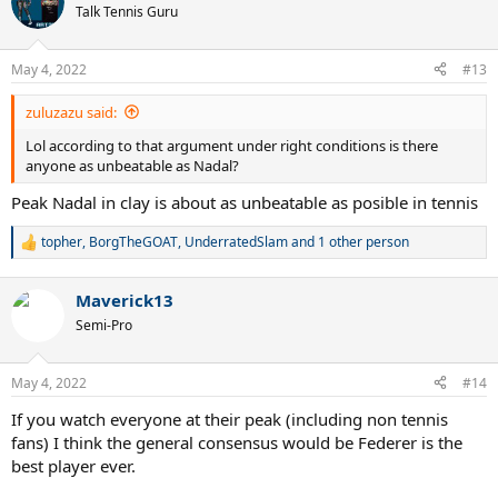
t
Talk Tennis Guru
i
o
n
May 4, 2022
#13
s
:
zuluzazu said:
Lol according to that argument under right conditions is there
anyone as unbeatable as Nadal?
Peak Nadal in clay is about as unbeatable as posible in tennis
topher
,
BorgTheGOAT
,
UnderratedSlam
and 1 other person
R
e
a
Maverick13
c
t
Semi-Pro
i
o
n
May 4, 2022
#14
s
:
If you watch everyone at their peak (including non tennis
fans) I think the general consensus would be Federer is the
best player ever.