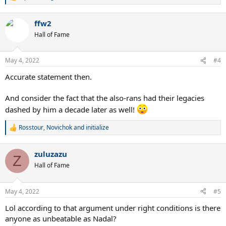
e
a
ffw2
c
t
Hall of Fame
i
o
n
May 4, 2022
#4
s
:
Accurate statement then.
And consider the fact that the also-rans had their legacies
dashed by him a decade later as well!
Rosstour
,
Novichok
and
initialize
R
e
a
zuluzazu
c
Z
t
Hall of Fame
i
o
n
May 4, 2022
#5
s
:
Lol according to that argument under right conditions is there
anyone as unbeatable as Nadal?