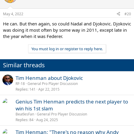
May 4, 2022
#20
He can. But then again, so could Nadal and Djokovic. Djokovic
was doing it most often by some way in 2011, except late in
the year when it was Federer.
You must log in or register to reply here.
Similar threads
Tim Henman about Djokovic
RF-18
General Pro Player Discussion
Replies
141
Apr 22, 2015
Genius Tim Henman predicts the next player to
win his 1st slam
BeatlesFan
General Pro Player Discussion
Replies
84
Aug 24, 2025
Tim Henman: "There's no reason why Andy