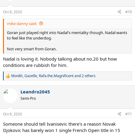
o
n
Oct 8, 2020
#70
s
:
mike danny said:
Goran just played right into Nadal's mentality though. Nadal wants
to feel like the underdog.
Not very smart from Goran.
Nadal is loving it. Nobody talking about no.20 but how
conditions are rubbish for him.
Monkh
,
Gazelle
,
Rafa.the.Magnificent
and 2 others
R
e
a
Leandro2045
c
t
Semi-Pro
i
o
n
Oct 8, 2020
#71
s
:
Someone should tell Ivanisevic there's a reason Novak
Djokovic has barely won 1 single French Open title in 15