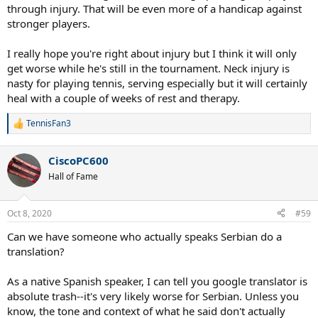
through injury. That will be even more of a handicap against
stronger players.
I really hope you're right about injury but I think it will only
get worse while he's still in the tournament. Neck injury is
nasty for playing tennis, serving especially but it will certainly
heal with a couple of weeks of rest and therapy.
TennisFan3
R
e
a
CiscoPC600
c
t
Hall of Fame
i
o
n
Oct 8, 2020
#59
s
:
Can we have someone who actually speaks Serbian do a
translation?
As a native Spanish speaker, I can tell you google translator is
absolute trash--it's very likely worse for Serbian. Unless you
know, the tone and context of what he said don't actually