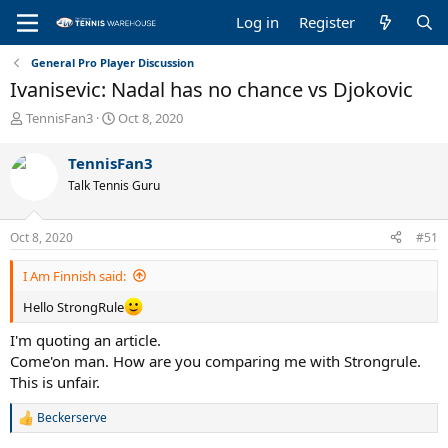
Log in
Register
General Pro Player Discussion
Ivanisevic: Nadal has no chance vs Djokovic
T
S
TennisFan3
Oct 8, 2020
h
t
r
a
TennisFan3
e
r
Talk Tennis Guru
a
t
d
d
s
a
Oct 8, 2020
#51
t
t
a
e
I Am Finnish said:
r
t
Hello StrongRule
e
r
I'm quoting an article.
Come'on man. How are you comparing me with Strongrule.
This is unfair.
Beckerserve
R
e