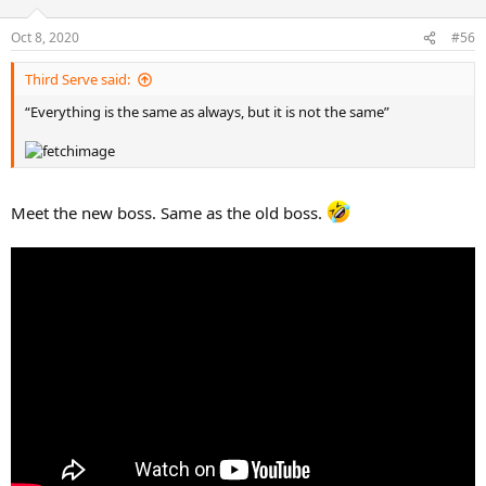
Oct 8, 2020
#56
Third Serve said:
“Everything is the same as always, but it is not the same”
Meet the new boss. Same as the old boss.