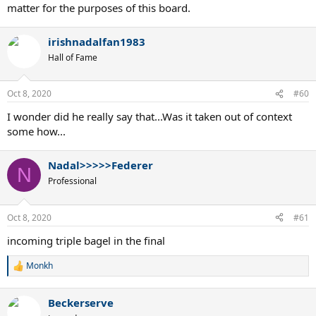
matter for the purposes of this board.
irishnadalfan1983
Hall of Fame
Oct 8, 2020
#60
I wonder did he really say that...Was it taken out of context
some how...
Nadal>>>>>Federer
N
Professional
Oct 8, 2020
#61
incoming triple bagel in the final
Monkh
R
e
a
Beckerserve
c
t