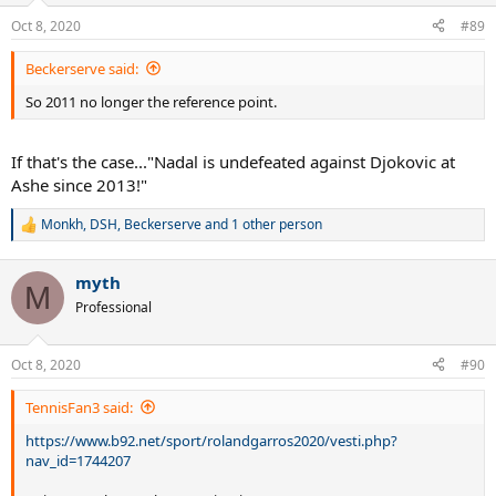
n
Oct 8, 2020
#89
s
:
Beckerserve said:
So 2011 no longer the reference point.
If that's the case..."Nadal is undefeated against Djokovic at
Ashe since 2013!"
Monkh
,
DSH
,
Beckerserve
and 1 other person
R
e
a
myth
c
M
t
Professional
i
o
n
Oct 8, 2020
#90
s
:
TennisFan3 said:
https://www.b92.net/sport/rolandgarros2020/vesti.php?
nav_id=1744207