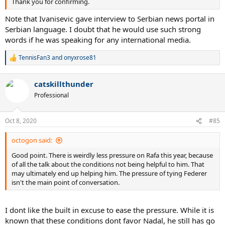
Thank you for confirming.
Note that Ivanisevic gave interview to Serbian news portal in
Serbian language. I doubt that he would use such strong
words if he was speaking for any international media.
TennisFan3
and
onyxrose81
R
e
a
catskillthunder
c
t
Professional
i
o
n
Oct 8, 2020
#85
s
:
octogon said:
Good point. There is weirdly less pressure on Rafa this year, because
of all the talk about the conditions not being helpful to him. That
may ultimately end up helping him. The pressure of tying Federer
isn't the main point of conversation.
I dont like the built in excuse to ease the pressure. While it is
known that these conditions dont favor Nadal, he still has go