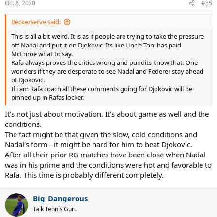
Oct 8, 2020
#55
s
:
Beckerserve said:
This is all a bit weird. It is as if people are trying to take the pressure
off Nadal and put it on Djokovic. Its like Uncle Toni has paid
McEnroe what to say.
Rafa always proves the critics wrong and pundits know that. One
wonders if they are desperate to see Nadal and Federer stay ahead
of Djokovic.
If i am Rafa coach all these comments going for Djokovic will be
pinned up in Rafas locker.
It's not just about motivation. It's about game as well and the
conditions.
The fact might be that given the slow, cold conditions and
Nadal's form - it might be hard for him to beat Djokovic.
After all their prior RG matches have been close when Nadal
was in his prime and the conditions were hot and favorable to
Rafa. This time is probably different completely.
Big_Dangerous
Talk Tennis Guru