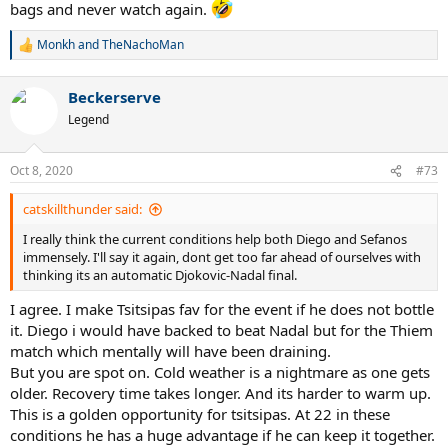
bags and never watch again.
Monkh
and
TheNachoMan
R
e
a
Beckerserve
c
t
Legend
i
o
n
Oct 8, 2020
#73
s
:
catskillthunder said:
I really think the current conditions help both Diego and Sefanos
immensely. I'll say it again, dont get too far ahead of ourselves with
thinking its an automatic Djokovic-Nadal final.
I agree. I make Tsitsipas fav for the event if he does not bottle
it. Diego i would have backed to beat Nadal but for the Thiem
match which mentally will have been draining.
But you are spot on. Cold weather is a nightmare as one gets
older. Recovery time takes longer. And its harder to warm up.
This is a golden opportunity for tsitsipas. At 22 in these
conditions he has a huge advantage if he can keep it together.