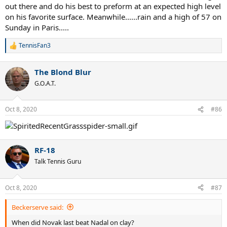
out there and do his best to preform at an expected high level
on his favorite surface. Meanwhile......rain and a high of 57 on
Sunday in Paris.....
TennisFan3
R
e
a
The Blond Blur
c
t
G.O.A.T.
i
o
n
Oct 8, 2020
#86
s
:
RF-18
Talk Tennis Guru
Oct 8, 2020
#87
Beckerserve said:
When did Novak last beat Nadal on clay?