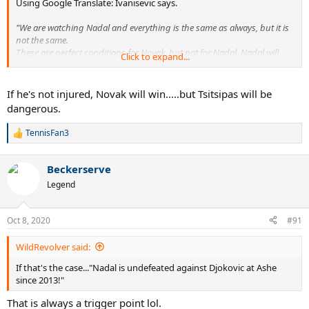
Using Google Translate: Ivanisevic says.
"We are watching Nadal and everything is the same as always, but it is
not the same.
These are perfect conditions for Novak, but not for Nadal. Nadal will
Click to expand...
always beat the ones he needs to beat.
I am counting on Novak - Nadal final in which, in my opinion, Nadal
has no chance in such conditions, on this kind of clay court and with
If he's not injured, Novak will win.....but Tsitsipas will be
Novak who has already entered his head.
dangerous.
I went a little too far, but I think Novak is the number one favorite of
Roland Garros ", said Ivanišević
TennisFan3
R
e
a
Beckerserve
c
t
Legend
i
o
n
Oct 8, 2020
#91
s
:
WildRevolver said:
If that's the case..."Nadal is undefeated against Djokovic at Ashe
since 2013!"
That is always a trigger point lol.