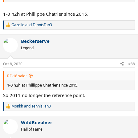
1-0 h2h at Phillippe Chatrier since 2015.
Gazelle
and
TennisFan3
R
e
a
Beckerserve
c
t
Legend
i
o
n
Oct 8, 2020
#88
s
:
RF-18 said:
1-0 h2h at Phillippe Chatrier since 2015.
So 2011 no longer the reference point.
Monkh
and
TennisFan3
R
e
a
WildRevolver
c
t
Hall of Fame
i
o