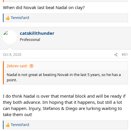
When did Novak last beat Nadal on clay?
TennisFan3
R
e
a
catskillthunder
c
t
Professional
i
o
n
Oct 8, 2020
#81
s
:
Zebrev said:
Nadal is not great at beating Novak in the last 5 years, so he has a
point.
I do think Nadal is over that mental block and will be ready if
they both advance. Im hoping that it happens, but still a lot
can happen. Injury, Stefanos & Diego are lurking waiting to
take them out!
TennisFan3
R