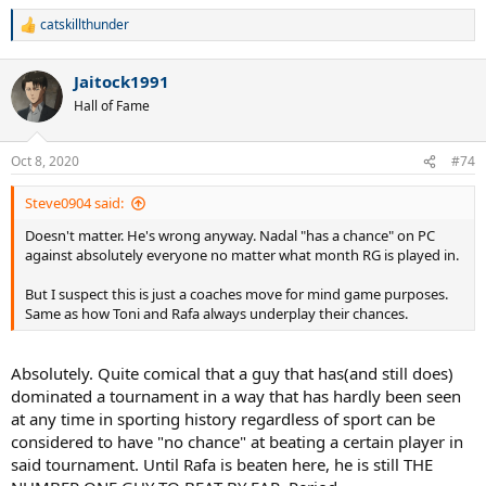
catskillthunder
R
e
a
Jaitock1991
c
t
Hall of Fame
i
o
n
Oct 8, 2020
#74
s
:
Steve0904 said:
Doesn't matter. He's wrong anyway. Nadal "has a chance" on PC
against absolutely everyone no matter what month RG is played in.
But I suspect this is just a coaches move for mind game purposes.
Same as how Toni and Rafa always underplay their chances.
Absolutely. Quite comical that a guy that has(and still does)
dominated a tournament in a way that has hardly been seen
at any time in sporting history regardless of sport can be
considered to have "no chance" at beating a certain player in
said tournament. Until Rafa is beaten here, he is still THE