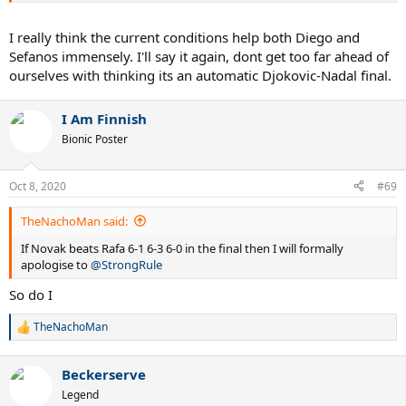
I really think the current conditions help both Diego and
Sefanos immensely. I'll say it again, dont get too far ahead of
ourselves with thinking its an automatic Djokovic-Nadal final.
I Am Finnish
Bionic Poster
Oct 8, 2020
#69
TheNachoMan said:
If Novak beats Rafa 6-1 6-3 6-0 in the final then I will formally
apologise to
@StrongRule
So do I
TheNachoMan
R
e
a
Beckerserve
c
t
Legend
i