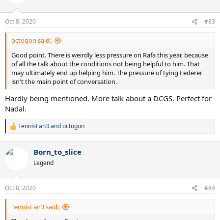
i
o
n
Oct 8, 2020
#83
s
:
octogon said:
Good point. There is weirdly less pressure on Rafa this year, because
of all the talk about the conditions not being helpful to him. That
may ultimately end up helping him. The pressure of tying Federer
isn't the main point of conversation.
Hardly being mentioned. More talk about a DCGS. Perfect for
Nadal.
TennisFan3
and
octogon
R
e
a
Born_to_slice
c
t
Legend
i
o
n
Oct 8, 2020
#84
s
:
TennisFan3 said: