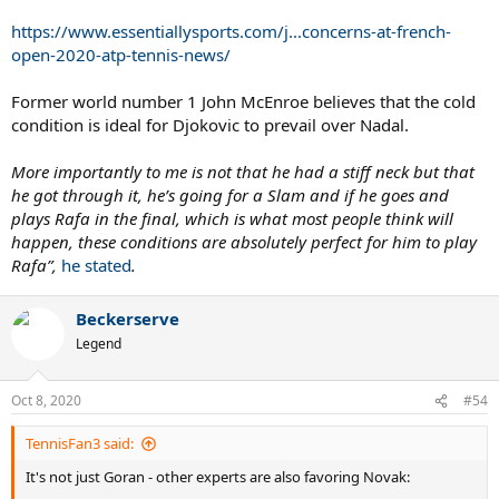
https://www.essentiallysports.com/j...concerns-at-french-
open-2020-atp-tennis-news/
Former world number 1 John McEnroe believes that the cold
condition is ideal for Djokovic to prevail over Nadal.
More importantly to me is not that he had a stiff neck but that
he got through it, he’s going for a Slam and if he goes and
plays Rafa in the final, which is what most people think will
happen, these conditions are absolutely perfect for him to play
Rafa”,
he stated
.
Beckerserve
Legend
Oct 8, 2020
#54
TennisFan3 said:
It's not just Goran - other experts are also favoring Novak: