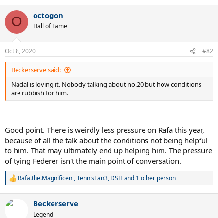
e
a
octogon
c
O
t
Hall of Fame
i
o
n
Oct 8, 2020
#82
s
:
Beckerserve said:
Nadal is loving it. Nobody talking about no.20 but how conditions
are rubbish for him.
Good point. There is weirdly less pressure on Rafa this year,
because of all the talk about the conditions not being helpful
to him. That may ultimately end up helping him. The pressure
of tying Federer isn't the main point of conversation.
Rafa.the.Magnificent
,
TennisFan3
,
DSH
and 1 other person
R
e
a
Beckerserve
c
t
Legend