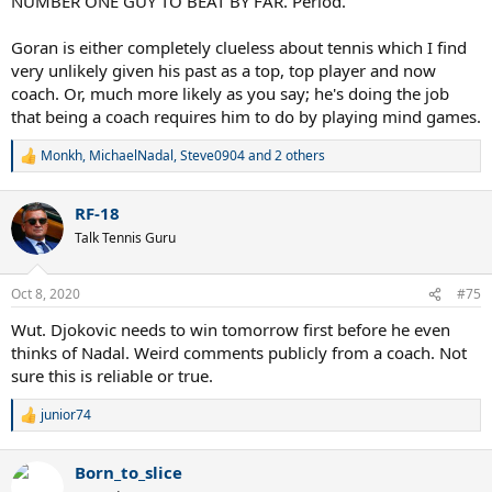
NUMBER ONE GUY TO BEAT BY FAR. Period.
Goran is either completely clueless about tennis which I find
very unlikely given his past as a top, top player and now
coach. Or, much more likely as you say; he's doing the job
that being a coach requires him to do by playing mind games.
Monkh
,
MichaelNadal
,
Steve0904
and 2 others
R
e
a
RF-18
c
t
Talk Tennis Guru
i
o
n
Oct 8, 2020
#75
s
:
Wut. Djokovic needs to win tomorrow first before he even
thinks of Nadal. Weird comments publicly from a coach. Not
sure this is reliable or true.
junior74
R
e
a
Born_to_slice
c