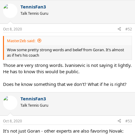
a
TennisFan3
c
t
Talk Tennis Guru
i
o
n
Oct 8, 2020
#52
s
:
MasterZeb said:
Wow some pretty strong words and belief from Goran. It’s almost
as if he’s his coach
Those are very strong words. Ivanisevic is not saying it lightly.
He has to know this would be public.
Does he know something that we don't? What if he is right?
TennisFan3
Talk Tennis Guru
Oct 8, 2020
#53
It's not just Goran - other experts are also favoring Novak: