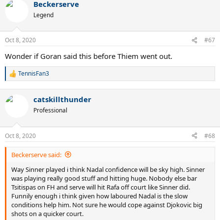
Beckerserve
c
t
Legend
i
o
n
Oct 8, 2020
#67
s
:
Wonder if Goran said this before Thiem went out.
TennisFan3
R
e
a
catskillthunder
c
t
Professional
i
o
n
Oct 8, 2020
#68
s
:
Beckerserve said:
Way Sinner played i think Nadal confidence will be sky high. Sinner
was playing really good stuff and hitting huge. Nobody else bar
Tsitispas on FH and serve will hit Rafa off court like Sinner did.
Funnily enough i think given how laboured Nadal is the slow
conditions help him. Not sure he would cope against Djokovic big
shots on a quicker court.