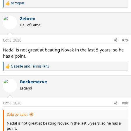
octogon
R
e
a
Zebrev
c
t
Hall of Fame
i
o
n
Oct 8, 2020
#79
s
:
Nadal is not great at beating Novak in the last 5 years, so he
has a point.
Gazelle
and
TennisFan3
R
e
a
Beckerserve
c
t
Legend
i
o
n
Oct 8, 2020
#80
s
:
Zebrev said:
Nadal is not great at beating Novak in the last 5 years, so he has a
point.