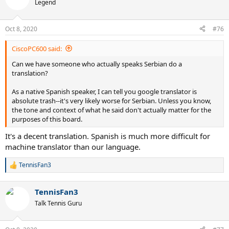
t
Legend
i
o
n
Oct 8, 2020
#76
s
:
CiscoPC600 said:
Can we have someone who actually speaks Serbian do a
translation?
As a native Spanish speaker, I can tell you google translator is
absolute trash--it's very likely worse for Serbian. Unless you know,
the tone and context of what he said don't actually matter for the
purposes of this board.
It's a decent translation. Spanish is much more difficult for
machine translator than our language.
TennisFan3
R
e
a
TennisFan3
c
t
Talk Tennis Guru
i
o
n