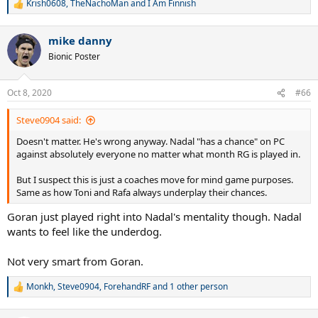
Krish0608
,
TheNachoMan
and
I Am Finnish
R
e
a
mike danny
c
t
Bionic Poster
i
o
n
Oct 8, 2020
#66
s
:
Steve0904 said:
Doesn't matter. He's wrong anyway. Nadal "has a chance" on PC
against absolutely everyone no matter what month RG is played in.
But I suspect this is just a coaches move for mind game purposes.
Same as how Toni and Rafa always underplay their chances.
Goran just played right into Nadal's mentality though. Nadal
wants to feel like the underdog.
Not very smart from Goran.
Monkh
,
Steve0904
,
ForehandRF
and 1 other person
R
e
a