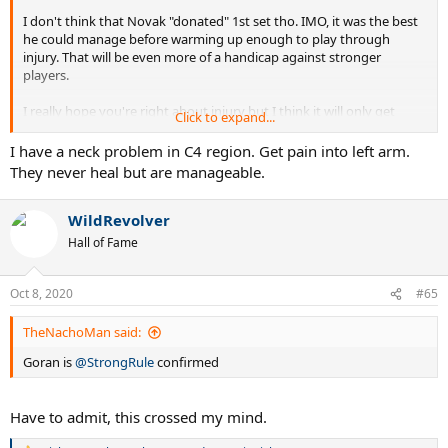
I don't think that Novak "donated" 1st set tho. IMO, it was the best
he could manage before warming up enough to play through
injury. That will be even more of a handicap against stronger
players.
I really hope you're right about injury but I think it will only get
Click to expand...
worse while he's still in the tournament. Neck injury is nasty for
playing tennis, serving especially but it will certainly heal with a
I have a neck problem in C4 region. Get pain into left arm.
couple of weeks of rest and therapy.
They never heal but are manageable.
WildRevolver
Hall of Fame
Oct 8, 2020
#65
TheNachoMan said:
Goran is
@StrongRule
confirmed
Have to admit, this crossed my mind.