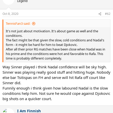
Legend
i
o
n
Oct 8, 2020
#62
s
:
TennisFan3 said:
It's not just about motivation. It's about game as well and the
conditions.
The fact might be that given the slow, cold conditions and Nadal's
form - it might be hard for him to beat Djokovic.
After all their prior RG matches have been close when Nadal was in
his prime and the conditions were hot and favorable to Rafa. This
time is probably different completely.
Way Sinner played i think Nadal confidence will be sky high.
Sinner was playing really good stuff and hitting huge. Nobody
else bar Tsitispas on FH and serve will hit Rafa off court like
Sinner did.
Funnily enough i think given how laboured Nadal is the slow
conditions help him. Not sure he would cope against Djokovic
big shots on a quicker court.
I Am Finnish