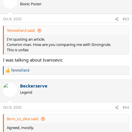
Bionic Poster
Oct 8, 2020
#63
TennisFan3 said:
I'm quoting an article.
Come'on man. How are you comparing me with Strongrule.
This is unfair.
I was talking about Ivanisevic
TennisFan3
R
e
a
Beckerserve
c
t
Legend
i
o
n
Oct 8, 2020
#64
s
:
Born_to_slice said:
Agreed, mostly.