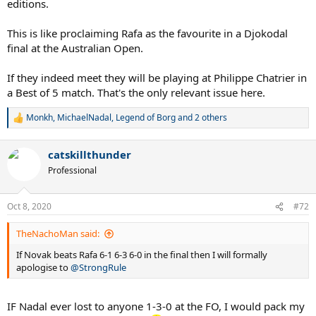
editions.
This is like proclaiming Rafa as the favourite in a Djokodal
final at the Australian Open.
If they indeed meet they will be playing at Philippe Chatrier in
a Best of 5 match. That's the only relevant issue here.
Monkh
,
MichaelNadal
,
Legend of Borg
and 2 others
R
e
a
catskillthunder
c
t
Professional
i
o
n
Oct 8, 2020
#72
s
:
TheNachoMan said:
If Novak beats Rafa 6-1 6-3 6-0 in the final then I will formally
apologise to
@StrongRule
IF Nadal ever lost to anyone 1-3-0 at the FO, I would pack my