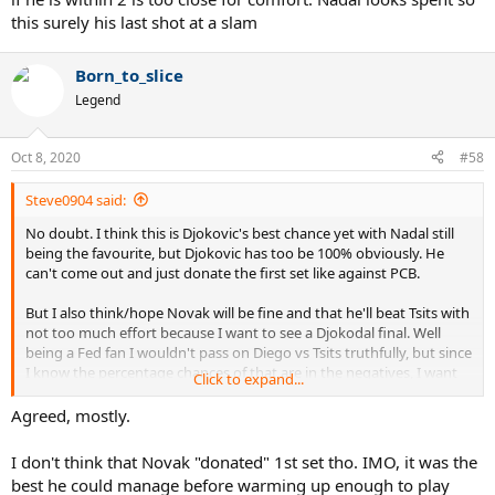
this surely his last shot at a slam
Born_to_slice
Legend
Oct 8, 2020
#58
Steve0904 said:
No doubt. I think this is Djokovic's best chance yet with Nadal still
being the favourite, but Djokovic has too be 100% obviously. He
can't come out and just donate the first set like against PCB.
But I also think/hope Novak will be fine and that he'll beat Tsits with
not too much effort because I want to see a Djokodal final. Well
being a Fed fan I wouldn't pass on Diego vs Tsits truthfully, but since
I know the percentage chances of that are in the negatives, I want
Click to expand...
Djokodal.
Agreed, mostly.
Anyway, his injury didn't seem serious.
I don't think that Novak "donated" 1st set tho. IMO, it was the
best he could manage before warming up enough to play