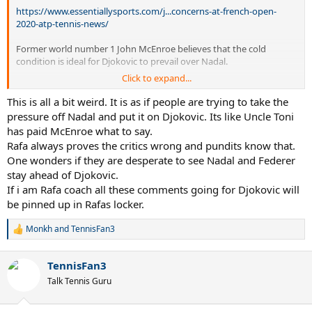
https://www.essentiallysports.com/j...concerns-at-french-open-
2020-atp-tennis-news/
Former world number 1 John McEnroe believes that the cold
condition is ideal for Djokovic to prevail over Nadal.
Click to expand...
More importantly to me is not that he had a stiff neck but that he got
through it, he’s going for a Slam and if he goes and plays Rafa in the
This is all a bit weird. It is as if people are trying to take the
final, which is what most people think will happen, these conditions are
pressure off Nadal and put it on Djokovic. Its like Uncle Toni
absolutely perfect for him to play Rafa”,
he stated
.
has paid McEnroe what to say.
Rafa always proves the critics wrong and pundits know that.
One wonders if they are desperate to see Nadal and Federer
stay ahead of Djokovic.
If i am Rafa coach all these comments going for Djokovic will
be pinned up in Rafas locker.
Monkh
and
TennisFan3
R
e
a
TennisFan3
c
t
Talk Tennis Guru
i
o
n