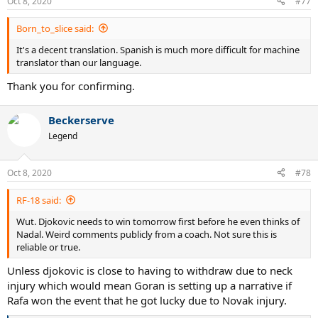
Oct 8, 2020
#77
s
:
Born_to_slice said:
It's a decent translation. Spanish is much more difficult for machine
translator than our language.
Thank you for confirming.
Beckerserve
Legend
Oct 8, 2020
#78
RF-18 said:
Wut. Djokovic needs to win tomorrow first before he even thinks of
Nadal. Weird comments publicly from a coach. Not sure this is
reliable or true.
Unless djokovic is close to having to withdraw due to neck
injury which would mean Goran is setting up a narrative if
Rafa won the event that he got lucky due to Novak injury.