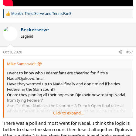
Monkh
,
Third Serve
and
TennisFan3
R
e
a
Beckerserve
c
t
Legend
i
o
n
Oct 8, 2020
#57
s
:
Mike Sams said:
I want to know who Federer fans are cheering for if it's a
Nadal/Djokovic final.
Have they warmed up to Nadal finally and don't mind if he ties
Federer in the Slam count?
Or are they pinning all their hopes on Djokovic now to stop Nadal
from tying Federer?
Also, I still put Nadal as the favourite. A French Open final takes a
whole different level of mental strength. First set will be crucial for
Click to expand...
Djokovic.
There was a poll and most went for Nadal. I think the logic is
better to share the slam count then lose it altogether. Djokovic
if he is within 2 is too close for comfort. Nadal looks spent so