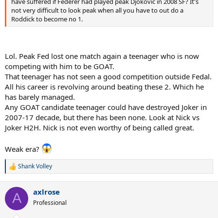
have suffered if Federer had played peak Djokovic in 2008 SF? It's
not very difficult to look peak when all you have to out do a
Roddick to become no 1.
Lol. Peak Fed lost one match again a teenager who is now
competing with him to be GOAT.
That teenager has not seen a good competition outside Fedal.
All his career is revolving around beating these 2. Which he
has barely managed.
Any GOAT candidate teenager could have destroyed Joker in
2007-17 decade, but there has been none. Look at Nick vs
Joker H2H. Nick is not even worthy of being called great.
Weak era?
Shank Volley
R
e
a
axlrose
c
A
t
Professional
i
o