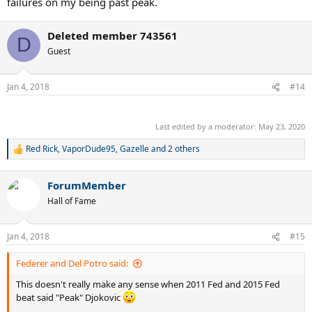
failures on my being past peak.
Deleted member 743561
D
Guest
Jan 4, 2018
#14
.
Last edited by a moderator:
May 23, 2020
Red Rick
,
VaporDude95
,
Gazelle
and 2 others
R
e
a
ForumMember
c
t
Hall of Fame
i
o
n
Jan 4, 2018
#15
s
:
Federer and Del Potro said:
This doesn't really make any sense when 2011 Fed and 2015 Fed
beat said "Peak" Djokovic