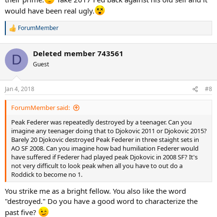
would have been real ugly.
ForumMember
R
e
a
Deleted member 743561
c
D
t
Guest
i
o
n
Jan 4, 2018
#8
s
:
2011 US Open where Federer blew his chance to win the match (go
ForumMember said:
to 21:46)
Peak Federer was repeatedly destroyed by a teenager. Can you
imagine any teenager doing that to Djokovic 2011 or Djokovic 2015?
Barely 20 Djokovic destroyed Peak Federer in three staight sets in
AO SF 2008. Can you imagine how bad humiliation Federer would
have suffered if Federer had played peak Djokovic in 2008 SF? It's
not very difficult to look peak when all you have to out do a
Roddick to become no 1.
You strike me as a bright fellow. You also like the word
"destroyed." Do you have a good word to characterize the
past five?