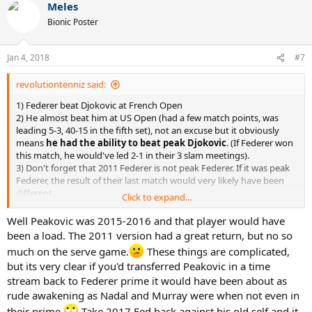
Meles
Bionic Poster
Jan 4, 2018
#7
revolutiontenniz said:
1) Federer beat Djokovic at French Open
2) He almost beat him at US Open (had a few match points, was
leading 5-3, 40-15 in the fifth set), not an excuse but it obviously
means
he had the ability to beat peak Djokovic
. (If Federer won
this match, he would've led 2-1 in their 3 slam meetings).
3) Don't forget that 2011 Federer is not peak Federer. If it was peak
Federer, the result of their last match would very likely have been
different.
Click to expand...
Well Peakovic was 2015-2016 and that player would have
The gap between 2011 Federer and 2011 Djokovic is not that big.
been a load. The 2011 version had a great return, but no so
So stop saying peak Djokovic would destroy peak Federer, aight?
much on the serve game.
These things are complicated,
but its very clear if you'd transferred Peakovic in a time
stream back to Federer prime it would have been about as
2011 French Open:
rude awakening as Nadal and Murray were when not even in
their prime.
Take 2017 Fed back against his old self and it