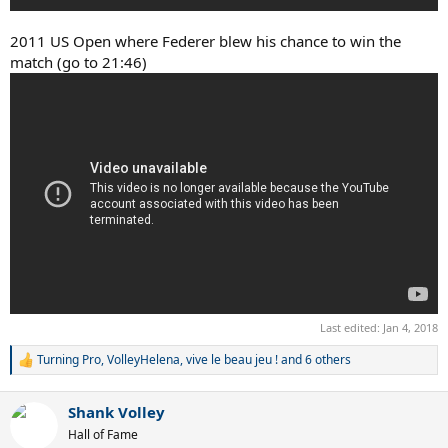
2011 US Open where Federer blew his chance to win the
match (go to 21:46)
Last edited:
Jan 4, 2018
Turning Pro
,
VolleyHelena
,
vive le beau jeu !
and 6 others
R
e
a
Shank Volley
c
t
Hall of Fame
i