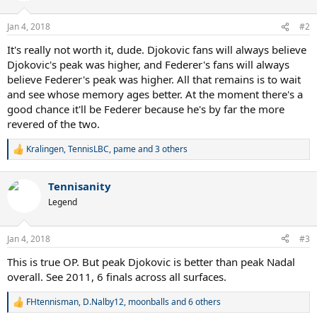
o
n
Jan 4, 2018
#2
s
:
It's really not worth it, dude. Djokovic fans will always believe
Djokovic's peak was higher, and Federer's fans will always
believe Federer's peak was higher. All that remains is to wait
and see whose memory ages better. At the moment there's a
good chance it'll be Federer because he's by far the more
revered of the two.
Kralingen
,
TennisLBC
,
pame
and 3 others
R
e
a
Tennisanity
c
t
Legend
i
o
n
Jan 4, 2018
#3
s
:
This is true OP. But peak Djokovic is better than peak Nadal
overall. See 2011, 6 finals across all surfaces.
FHtennisman
,
D.Nalby12
,
moonballs
and 6 others
R