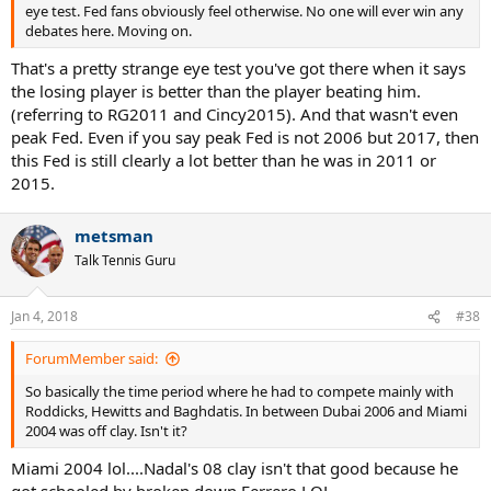
eye test. Fed fans obviously feel otherwise. No one will ever win any
debates here. Moving on.
That's a pretty strange eye test you've got there when it says
the losing player is better than the player beating him.
(referring to RG2011 and Cincy2015). And that wasn't even
peak Fed. Even if you say peak Fed is not 2006 but 2017, then
this Fed is still clearly a lot better than he was in 2011 or
2015.
metsman
Talk Tennis Guru
Jan 4, 2018
#38
ForumMember said:
So basically the time period where he had to compete mainly with
Roddicks, Hewitts and Baghdatis. In between Dubai 2006 and Miami
2004 was off clay. Isn't it?
Miami 2004 lol....Nadal's 08 clay isn't that good because he
got schooled by broken down Ferrero LOL.