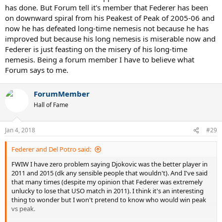
has done. But Forum tell it's member that Federer has been
on downward spiral from his Peakest of Peak of 2005-06 and
now he has defeated long-time nemesis not because he has
improved but because his long nemesis is miserable now and
Federer is just feasting on the misery of his long-time
nemesis. Being a forum member I have to believe what
Forum says to me.
ForumMember
Hall of Fame
Jan 4, 2018
#29
Federer and Del Potro said:
FWIW I have zero problem saying Djokovic was the better player in
2011 and 2015 (dk any sensible people that wouldn't). And I've said
that many times (despite my opinion that Federer was extremely
unlucky to lose that USO match in 2011). I think it's an interesting
thing to wonder but I won't pretend to know who would win peak
vs peak.