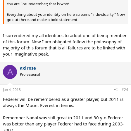
You are ForumMember; that is who!
Everything about your identity on here screams "individuality." Now
go out there and make a bold statement.
I surrendered my all identities to adopt one of being member
of this forum. Now I am obligated follow the philosophy of
majority of this forum that is all failures are to be linked with
your imaginative peak.
axlrose
A
Professional
Jan 4, 2018
#24
Federer will be remembered as a greater player, but 2011 is
always the Mount Everest in tennis.
Remember Nadal was still great in 2011 and 30 y-o Federer
was better than any player Federer had to face during 2003-
2007.