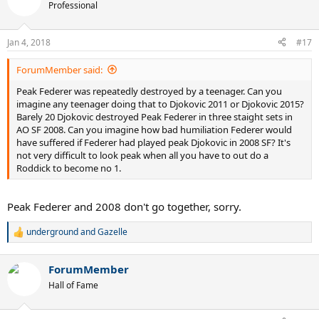
t
Professional
i
o
n
Jan 4, 2018
#17
s
:
ForumMember said:
Peak Federer was repeatedly destroyed by a teenager. Can you
imagine any teenager doing that to Djokovic 2011 or Djokovic 2015?
Barely 20 Djokovic destroyed Peak Federer in three staight sets in
AO SF 2008. Can you imagine how bad humiliation Federer would
have suffered if Federer had played peak Djokovic in 2008 SF? It's
not very difficult to look peak when all you have to out do a
Roddick to become no 1.
Peak Federer and 2008 don't go together, sorry.
underground
and
Gazelle
R
e
a
ForumMember
c
t
Hall of Fame
i
o
n