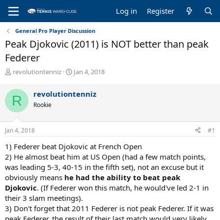
Log in
Register
General Pro Player Discussion
Peak Djokovic (2011) is NOT better than peak
Federer
T
S
revolutiontenniz
Jan 4, 2018
h
t
r
a
revolutiontenniz
R
e
r
Rookie
a
t
d
d
s
a
Jan 4, 2018
#1
t
t
a
e
1) Federer beat Djokovic at French Open
r
2) He almost beat him at US Open (had a few match points,
t
was leading 5-3, 40-15 in the fifth set), not an excuse but it
e
obviously means
he had the ability to beat peak
r
Djokovic
. (If Federer won this match, he would've led 2-1 in
their 3 slam meetings).
3) Don't forget that 2011 Federer is not peak Federer. If it was
peak Federer, the result of their last match would very likely