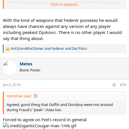
I felt like Djokovic was much more beatable in 2011 from a Federer
Click to expand...
vs Djokovic perspective. 2015 I never really had any confidence
whatsoever any time they met up, regardless of form.
With the kind of weapons that Federer posseses he would
always have chances against any version of any player
including peakest Djokovic. There is no other player I would
say that thing about.
AnOctorokForDinner
and
Federer and Del Potro
R
e
a
Meles
c
t
Bionic Poster
i
o
n
Jan 4, 2018
#30
s
:
metsman said:
Agreed, good thing that Goffin and Donskoy were not around
during Fraud's "peak". Haas too.
Forced to agree on Fed's record in general