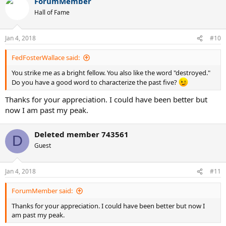
ForumMember
c
t
Hall of Fame
i
o
n
Jan 4, 2018
#10
s
:
FedFosterWallace said:
You strike me as a bright fellow. You also like the word "destroyed."
Do you have a good word to characterize the past five?
Thanks for your appreciation. I could have been better but
now I am past my peak.
Deleted member 743561
D
Guest
Jan 4, 2018
#11
ForumMember said:
Thanks for your appreciation. I could have been better but now I
am past my peak.