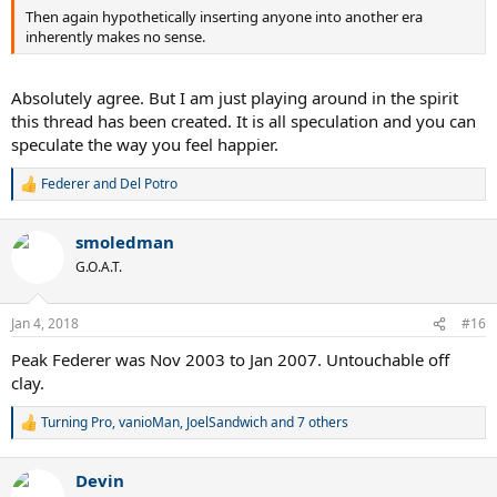
Then again hypothetically inserting anyone into another era
inherently makes no sense.
Absolutely agree. But I am just playing around in the spirit
this thread has been created. It is all speculation and you can
speculate the way you feel happier.
Federer and Del Potro
R
e
a
smoledman
c
t
G.O.A.T.
i
o
n
Jan 4, 2018
#16
s
:
Peak Federer was Nov 2003 to Jan 2007. Untouchable off
clay.
Turning Pro
,
vanioMan
,
JoelSandwich
and 7 others
R
e
a
Devin
c