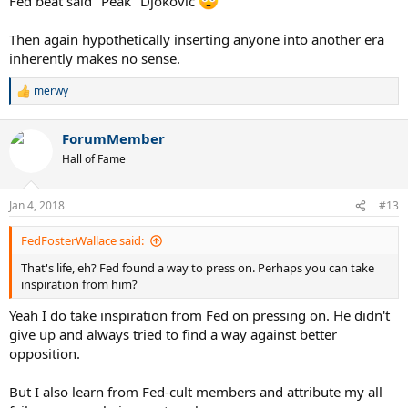
Fed beat said "Peak" Djokovic
Then again hypothetically inserting anyone into another era
inherently makes no sense.
merwy
R
e
a
ForumMember
c
t
Hall of Fame
i
o
n
Jan 4, 2018
#13
s
:
FedFosterWallace said:
That's life, eh? Fed found a way to press on. Perhaps you can take
inspiration from him?
Yeah I do take inspiration from Fed on pressing on. He didn't
give up and always tried to find a way against better
opposition.
But I also learn from Fed-cult members and attribute my all