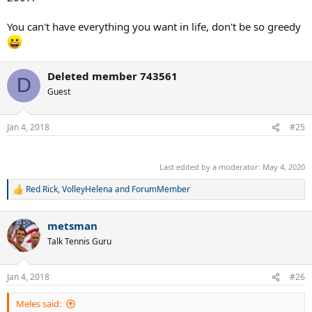
You can't have everything you want in life, don't be so greedy
Deleted member 743561
D
Guest
Jan 4, 2018
#25
.
Last edited by a moderator:
May 4, 2020
Red Rick
,
VolleyHelena
and
ForumMember
R
e
a
metsman
c
t
Talk Tennis Guru
i
o
n
Jan 4, 2018
#26
s
:
Meles said: