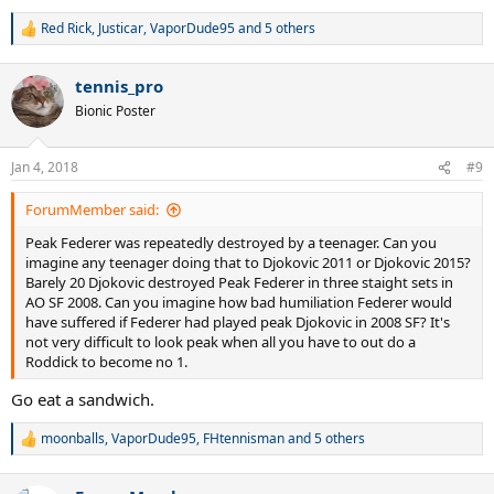
Red Rick
,
Justicar
,
VaporDude95
and 5 others
R
e
a
tennis_pro
c
t
Bionic Poster
i
o
n
Jan 4, 2018
#9
s
:
ForumMember said:
Peak Federer was repeatedly destroyed by a teenager. Can you
imagine any teenager doing that to Djokovic 2011 or Djokovic 2015?
Barely 20 Djokovic destroyed Peak Federer in three staight sets in
AO SF 2008. Can you imagine how bad humiliation Federer would
have suffered if Federer had played peak Djokovic in 2008 SF? It's
not very difficult to look peak when all you have to out do a
Roddick to become no 1.
Go eat a sandwich.
moonballs
,
VaporDude95
,
FHtennisman
and 5 others
R
e
a