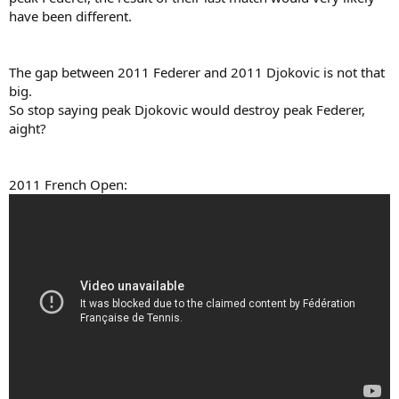
have been different.
The gap between 2011 Federer and 2011 Djokovic is not that
big.
So stop saying peak Djokovic would destroy peak Federer,
aight?
2011 French Open: