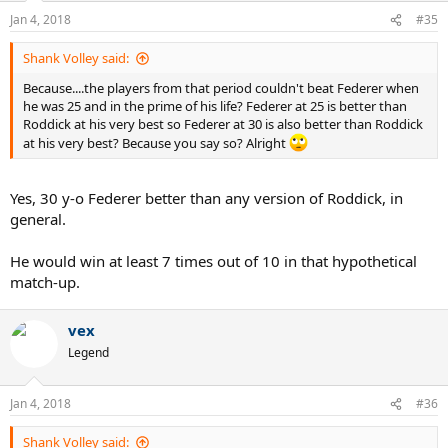
n
Jan 4, 2018
#35
s
:
Shank Volley said:
Because....the players from that period couldn't beat Federer when
he was 25 and in the prime of his life? Federer at 25 is better than
Roddick at his very best so Federer at 30 is also better than Roddick
at his very best? Because you say so? Alright
Yes, 30 y-o Federer better than any version of Roddick, in
general.
He would win at least 7 times out of 10 in that hypothetical
match-up.
vex
Legend
Jan 4, 2018
#36
Shank Volley said: