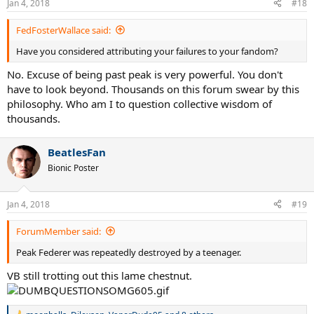
Jan 4, 2018
#18
s
:
FedFosterWallace said:
Have you considered attributing your failures to your fandom?
No. Excuse of being past peak is very powerful. You don't
have to look beyond. Thousands on this forum swear by this
philosophy. Who am I to question collective wisdom of
thousands.
BeatlesFan
Bionic Poster
Jan 4, 2018
#19
ForumMember said:
Peak Federer was repeatedly destroyed by a teenager.
VB still trotting out this lame chestnut.