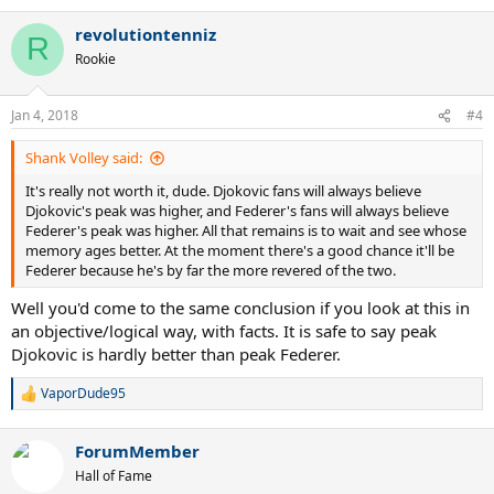
e
a
revolutiontenniz
c
R
t
Rookie
i
o
n
Jan 4, 2018
#4
s
:
Shank Volley said:
It's really not worth it, dude. Djokovic fans will always believe
Djokovic's peak was higher, and Federer's fans will always believe
Federer's peak was higher. All that remains is to wait and see whose
memory ages better. At the moment there's a good chance it'll be
Federer because he's by far the more revered of the two.
Well you'd come to the same conclusion if you look at this in
an objective/logical way, with facts. It is safe to say peak
Djokovic is hardly better than peak Federer.
VaporDude95
R
e
a
ForumMember
c
t
Hall of Fame
i