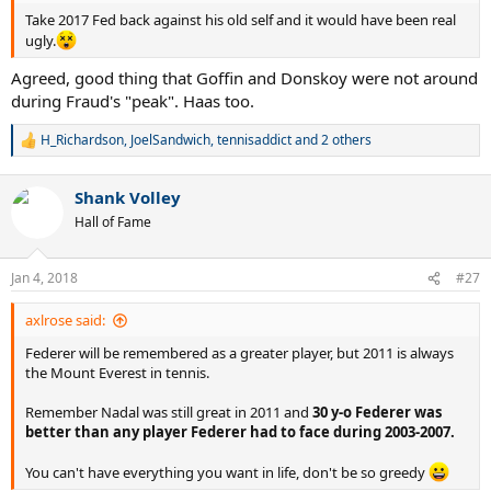
Take 2017 Fed back against his old self and it would have been real
ugly.
Agreed, good thing that Goffin and Donskoy were not around
during Fraud's "peak". Haas too.
H_Richardson
,
JoelSandwich
,
tennisaddict
and 2 others
R
e
a
Shank Volley
c
t
Hall of Fame
i
o
n
Jan 4, 2018
#27
s
:
axlrose said:
Federer will be remembered as a greater player, but 2011 is always
the Mount Everest in tennis.
Remember Nadal was still great in 2011 and
30 y-o Federer was
better than any player Federer had to face during 2003-2007.
You can't have everything you want in life, don't be so greedy