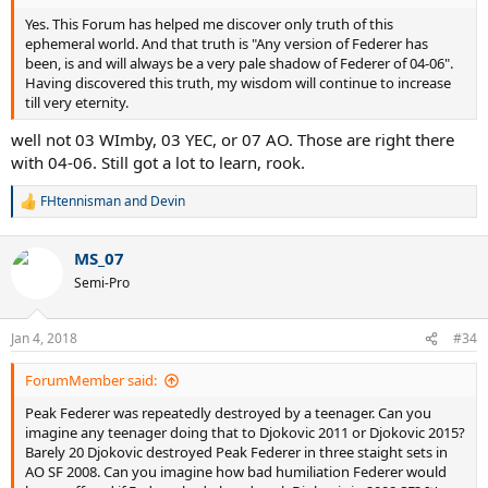
Yes. This Forum has helped me discover only truth of this
ephemeral world. And that truth is "Any version of Federer has
been, is and will always be a very pale shadow of Federer of 04-06".
Having discovered this truth, my wisdom will continue to increase
till very eternity.
well not 03 WImby, 03 YEC, or 07 AO. Those are right there
with 04-06. Still got a lot to learn, rook.
FHtennisman
and
Devin
R
e
a
MS_07
c
t
Semi-Pro
i
o
n
Jan 4, 2018
#34
s
:
ForumMember said:
Peak Federer was repeatedly destroyed by a teenager. Can you
imagine any teenager doing that to Djokovic 2011 or Djokovic 2015?
Barely 20 Djokovic destroyed Peak Federer in three staight sets in
AO SF 2008. Can you imagine how bad humiliation Federer would