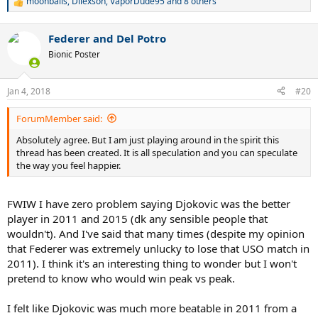
moonballs
,
Dilexson
,
VaporDude95
and 8 others
R
e
a
Federer and Del Potro
c
t
Bionic Poster
i
o
n
Jan 4, 2018
#20
s
:
ForumMember said:
Absolutely agree. But I am just playing around in the spirit this
thread has been created. It is all speculation and you can speculate
the way you feel happier.
FWIW I have zero problem saying Djokovic was the better
player in 2011 and 2015 (dk any sensible people that
wouldn't). And I've said that many times (despite my opinion
that Federer was extremely unlucky to lose that USO match in
2011). I think it's an interesting thing to wonder but I won't
pretend to know who would win peak vs peak.
I felt like Djokovic was much more beatable in 2011 from a