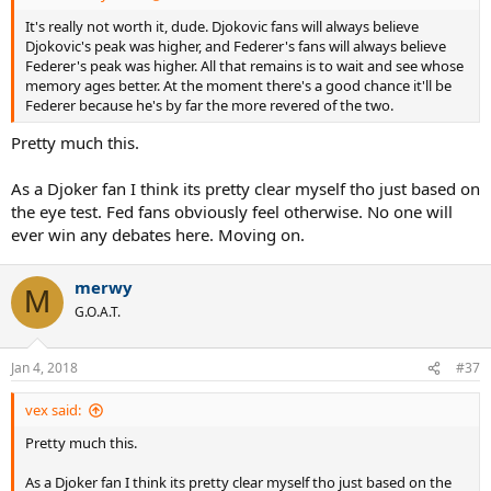
It's really not worth it, dude. Djokovic fans will always believe
Djokovic's peak was higher, and Federer's fans will always believe
Federer's peak was higher. All that remains is to wait and see whose
memory ages better. At the moment there's a good chance it'll be
Federer because he's by far the more revered of the two.
Pretty much this.
As a Djoker fan I think its pretty clear myself tho just based on
the eye test. Fed fans obviously feel otherwise. No one will
ever win any debates here. Moving on.
merwy
M
G.O.A.T.
Jan 4, 2018
#37
vex said:
Pretty much this.
As a Djoker fan I think its pretty clear myself tho just based on the