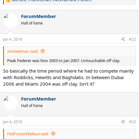
R
e
a
ForumMember
c
t
Hall of Fame
i
o
n
Jan 4, 2018
#22
s
:
smoledman said:
Peak Federer was Nov 2003 to Jan 2007. Untouchable off clay.
So basically the time period where he had to compete mainly
with Roddicks, Hewitts and Baghdatis. In between Dubai
2006 and Miami 2004 was off clay. Isn't it?
ForumMember
Hall of Fame
Jan 4, 2018
#23
FedFosterWallace said: