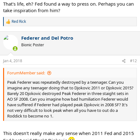
That's life, eh? Fed found a way to press on. Perhaps you can
take inspiration from him?
Red Rick
R
e
a
Federer and Del Potro
c
t
Bionic Poster
i
o
n
Jan 4, 2018
#12
s
:
ForumMember said:
Peak Federer was repeatedly destroyed by a teenager. Can you
imagine any teenager doing that to Djokovic 2011 or Djokovic 2015?
Barely 20 Djokovic destroyed Peak Federer in three staight sets in
AO SF 2008. Can you imagine how bad humiliation Federer would
have suffered if Federer had played peak Djokovic in 2008 SF? It's
not very difficult to look peak when all you have to out do a
Roddick to become no 1.
This doesn't really make any sense when 2011 Fed and 2015