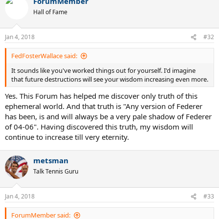
ForumMember
c
t
Hall of Fame
i
o
n
Jan 4, 2018
#32
s
:
FedFosterWallace said:
It sounds like you've worked things out for yourself. I'd imagine
that future destructions will see your wisdom increasing even more.
Yes. This Forum has helped me discover only truth of this
ephemeral world. And that truth is "Any version of Federer
has been, is and will always be a very pale shadow of Federer
of 04-06". Having discovered this truth, my wisdom will
continue to increase till very eternity.
metsman
Talk Tennis Guru
Jan 4, 2018
#33
ForumMember said: