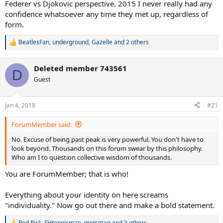
Federer vs Djokovic perspective. 2015 I never really had any
confidence whatsoever any time they met up, regardless of
form.
BeatlesFan
,
underground
,
Gazelle
and 2 others
R
e
a
Deleted member 743561
c
D
t
Guest
i
o
n
Jan 4, 2018
#21
s
:
ForumMember said:
No. Excuse of being past peak is very powerful. You don't have to
look beyond. Thousands on this forum swear by this philosophy.
Who am I to question collective wisdom of thousands.
You are ForumMember; that is who!
Everything about your identity on here screams
"individuality." Now go out there and make a bold statement.
Red Rick
,
FHtennisman
,
metsman
and 3 others