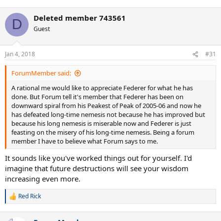
Deleted member 743561
D
Guest
Jan 4, 2018
#31
ForumMember said:
A rational me would like to appreciate Federer for what he has
done. But Forum tell it's member that Federer has been on
downward spiral from his Peakest of Peak of 2005-06 and now he
has defeated long-time nemesis not because he has improved but
because his long nemesis is miserable now and Federer is just
feasting on the misery of his long-time nemesis. Being a forum
member I have to believe what Forum says to me.
It sounds like you've worked things out for yourself. I'd
imagine that future destructions will see your wisdom
increasing even more.
Red Rick
R
e
a