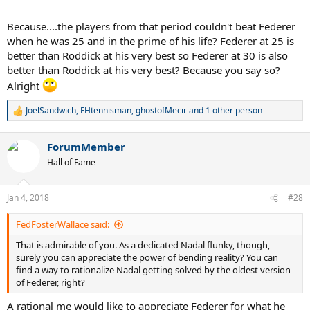
Because....the players from that period couldn't beat Federer
when he was 25 and in the prime of his life? Federer at 25 is
better than Roddick at his very best so Federer at 30 is also
better than Roddick at his very best? Because you say so?
Alright
JoelSandwich
,
FHtennisman
,
ghostofMecir
and 1 other person
R
e
a
ForumMember
c
t
Hall of Fame
i
o
n
Jan 4, 2018
#28
s
:
FedFosterWallace said:
That is admirable of you. As a dedicated Nadal flunky, though,
surely you can appreciate the power of bending reality? You can
find a way to rationalize Nadal getting solved by the oldest version
of Federer, right?
A rational me would like to appreciate Federer for what he