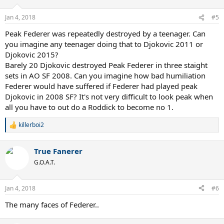
o
n
Jan 4, 2018
#5
s
:
Peak Federer was repeatedly destroyed by a teenager. Can
you imagine any teenager doing that to Djokovic 2011 or
Djokovic 2015?
Barely 20 Djokovic destroyed Peak Federer in three staight
sets in AO SF 2008. Can you imagine how bad humiliation
Federer would have suffered if Federer had played peak
Djokovic in 2008 SF? It's not very difficult to look peak when
all you have to out do a Roddick to become no 1.
killerboi2
R
e
a
True Fanerer
c
t
G.O.A.T.
i
o
n
Jan 4, 2018
#6
s
:
The many faces of Federer..