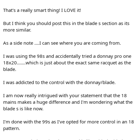
That's a really smart thing! I LOVE it!
Drak
But I think you should post this in the blade s section as its
more similar.
As a side note ....I can see where you are coming from.
I was using the 98s and accidentally tried a donnay pro one
18x20.......which is just about the exact same racquet as the
blade.
I was addicted to the control with the donnay/blade.
I am now really intrigued with your statement that the 18
mains makes a huge difference and I'm wondering what the
blade s is like now.
I'm done with the 99s as I've opted for more control in an 18
pattern.