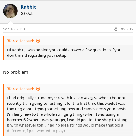
Rabbit
G.O.A.T.
Sep 16, 2013
#2,706
3forcarter said:
Hi Rabbit, I was hoping you could answer a few questions if you
don't mind regarding your setup.
No problem!
3forcarter said:
I had originally strung my 99s with luxilion 4G @57 when I bought it
recently. I am going to restring it for the first time this week. I was
thinking about trying something new and came across your posts.
I'm fairly new to the whole stringing thing (when I was using a
hammer 6.2 when i was younger, I would just tell the shop to string
it with whatever tbh. I had no idea strings would make that big a
difference, I just wanted to play)