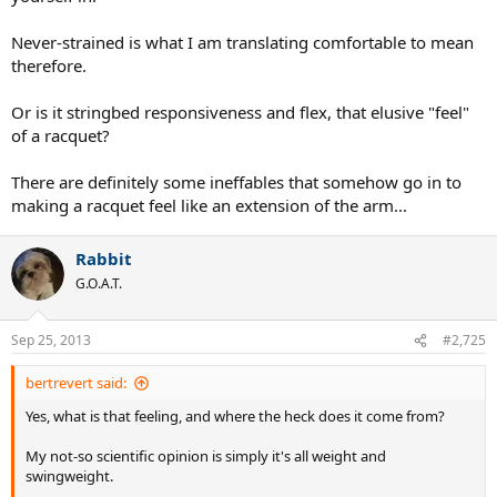
Never-strained is what I am translating comfortable to mean
therefore.
Or is it stringbed responsiveness and flex, that elusive "feel"
of a racquet?
There are definitely some ineffables that somehow go in to
making a racquet feel like an extension of the arm...
Rabbit
G.O.A.T.
Sep 25, 2013
#2,725
bertrevert said:
Yes, what is that feeling, and where the heck does it come from?
My not-so scientific opinion is simply it's all weight and
swingweight.