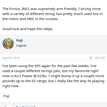
The Prince, IMO, was supremely arm friendly. I strung mine
with a variety of different string, but pretty much used Ace in
the mains and NRG in the crosses.
Good luck and hope this helps.
Fuji
Legend
Sep 23, 2013
#2,723
I've been using the 99S again for the past few weeks. I've
used a couple different strings jobs, but my favourite right
now is ALU Power @ 62lbs. I might bump it up a couple more
pounds up to the 65 range, but I really like the way its playing
right now.
-Fuji