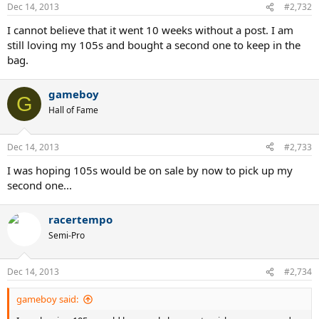
Dec 14, 2013
#2,732
I cannot believe that it went 10 weeks without a post. I am
still loving my 105s and bought a second one to keep in the
bag.
gameboy
G
Hall of Fame
Dec 14, 2013
#2,733
I was hoping 105s would be on sale by now to pick up my
second one...
racertempo
Semi-Pro
Dec 14, 2013
#2,734
gameboy said: