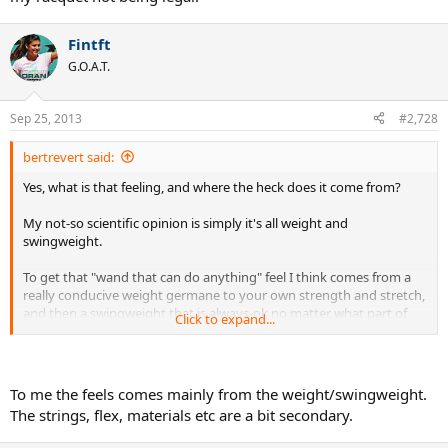
Fintft
G.O.A.T.
Sep 25, 2013
#2,728
bertrevert said:
Yes, what is that feeling, and where the heck does it come from?
My not-so scientific opinion is simply it's all weight and
swingweight.
To get that "wand that can do anything" feel I think comes from a
really conducive weight germane to your own strength and stretch,
and then a swingweight that is always-ok no matter what part of
Click to expand...
the court or situation you find yourself in.
Never-strained is what I am translating comfortable to mean
therefore.
To me the feels comes mainly from the weight/swingweight.
The strings, flex, materials etc are a bit secondary.
Or is it stringbed responsiveness and flex, that elusive "feel" of a
racquet?