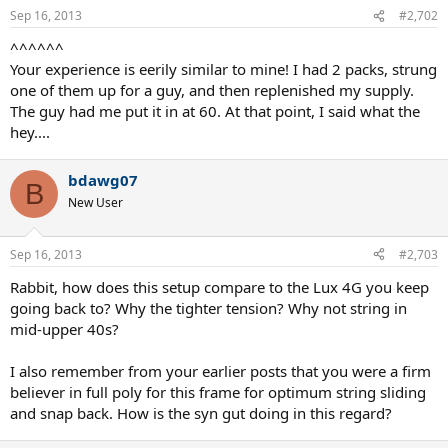
Sep 16, 2013
#2,702
^^^^^^
Your experience is eerily similar to mine! I had 2 packs, strung
one of them up for a guy, and then replenished my supply.
The guy had me put it in at 60. At that point, I said what the
hey....
bdawg07
B
New User
Sep 16, 2013
#2,703
Rabbit, how does this setup compare to the Lux 4G you keep
going back to? Why the tighter tension? Why not string in
mid-upper 40s?
I also remember from your earlier posts that you were a firm
believer in full poly for this frame for optimum string sliding
and snap back. How is the syn gut doing in this regard?