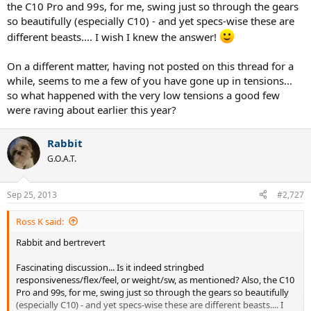
the C10 Pro and 99s, for me, swing just so through the gears
so beautifully (especially C10) - and yet specs-wise these are
different beasts.... I wish I knew the answer!
On a different matter, having not posted on this thread for a
while, seems to me a few of you have gone up in tensions...
so what happened with the very low tensions a good few
were raving about earlier this year?
Rabbit
G.O.A.T.
Sep 25, 2013
#2,727
Ross K said:
Rabbit and bertrevert
Fascinating discussion... Is it indeed stringbed
responsiveness/flex/feel, or weight/sw, as mentioned? Also, the C10
Pro and 99s, for me, swing just so through the gears so beautifully
(especially C10) - and yet specs-wise these are different beasts.... I