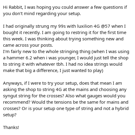
Hi Rabbit, I was hoping you could answer a few questions if
you don't mind regarding your setup.
I had originally strung my 99s with luxilion 4G @57 when I
bought it recently. I am going to restring it for the first time
this week. I was thinking about trying something new and
came across your posts.
I'm fairly new to the whole stringing thing (when I was using
a hammer 6.2 when i was younger, I would just tell the shop
to string it with whatever tbh. I had no idea strings would
make that big a difference, I just wanted to play)
Anyways, if I were to try your setup, does that mean I am
asking the shop to string 4G at the mains and choosing any
syngut string for the crosses? Also what gauges would you
recommend? Would the tensions be the same for mains and
crosses? Or is your setup one type of string and not a hybrid
setup?
Thanks!