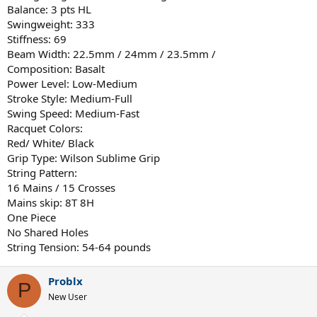
Balance: 3 pts HL
Swingweight: 333
Stiffness: 69
Beam Width: 22.5mm / 24mm / 23.5mm /
Composition: Basalt
Power Level: Low-Medium
Stroke Style: Medium-Full
Swing Speed: Medium-Fast
Racquet Colors:
Red/ White/ Black
Grip Type: Wilson Sublime Grip
String Pattern:
16 Mains / 15 Crosses
Mains skip: 8T 8H
One Piece
No Shared Holes
String Tension: 54-64 pounds
Problx
P
New User