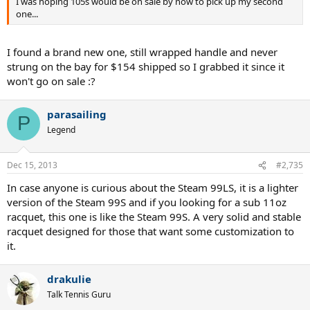
I was hoping 105s would be on sale by now to pick up my second
one...
I found a brand new one, still wrapped handle and never
strung on the bay for $154 shipped so I grabbed it since it
won't go on sale :?
parasailing
P
Legend
Dec 15, 2013
#2,735
In case anyone is curious about the Steam 99LS, it is a lighter
version of the Steam 99S and if you looking for a sub 11oz
racquet, this one is like the Steam 99S. A very solid and stable
racquet designed for those that want some customization to
it.
drakulie
Talk Tennis Guru