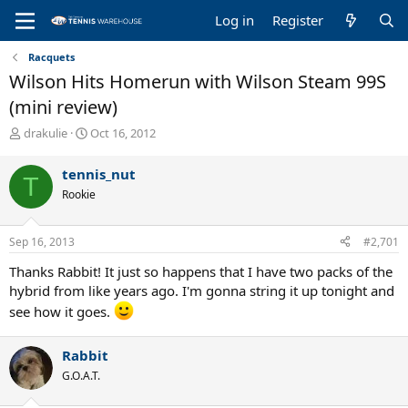
Log in
Register
Racquets
Wilson Hits Homerun with Wilson Steam 99S
(mini review)
T
S
drakulie
Oct 16, 2012
h
t
r
a
tennis_nut
T
e
r
Rookie
a
t
d
d
s
a
Sep 16, 2013
#2,701
t
t
a
e
Thanks Rabbit! It just so happens that I have two packs of the
r
hybrid from like years ago. I'm gonna string it up tonight and
t
see how it goes.
e
r
Rabbit
G.O.A.T.