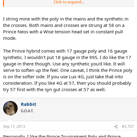
Click to expand...
Anyways, if I were to try your setup, does that mean I am asking the
shop to string 4G at the mains and choosing any syngut string for
the crosses? Also what gauges would you recommend? Would the
I string mine with the poly in the mains and the synthetic in
tensions be the same for mains and crosses? Or is your setup one
the crosses. Both mains and crosses are strung at 58 on a
type of string and not a hybrid setup?
Prince Neos with a Wise tension head set in constant pull
mode.
Thanks!
The Prince hybrid comes with 17 gauge poly and 16 gauge
synthetic. I wouldn't put 18 gauge in the 99S. I do like the 17
gauge in there though. Use any synthetic you'd like. It will
serve to soften up the feel. One caveat, I think the Prince poly
is on the softer side. If you use Lux 4G, just take that into
consideration. If you like 4G at 57, then you should probably
try 57 first with the syn gut crosses at 57 as well.
Rabbit
G.O.A.T.
Sep 17, 2013
#2,707
Personally, I like the Prince Tournament Poly and Prince