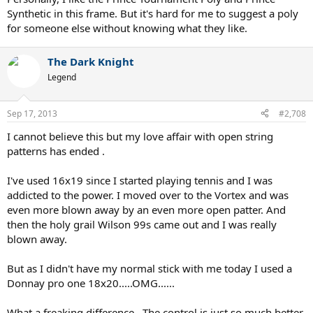
Synthetic in this frame. But it's hard for me to suggest a poly
for someone else without knowing what they like.
The Dark Knight
Legend
Sep 17, 2013
#2,708
I cannot believe this but my love affair with open string
patterns has ended .
I've used 16x19 since I started playing tennis and I was
addicted to the power. I moved over to the Vortex and was
even more blown away by an even more open patter. And
then the holy grail Wilson 99s came out and I was really
blown away.
But as I didn't have my normal stick with me today I used a
Donnay pro one 18x20.....OMG......
What a freaking difference . The control is just so much better