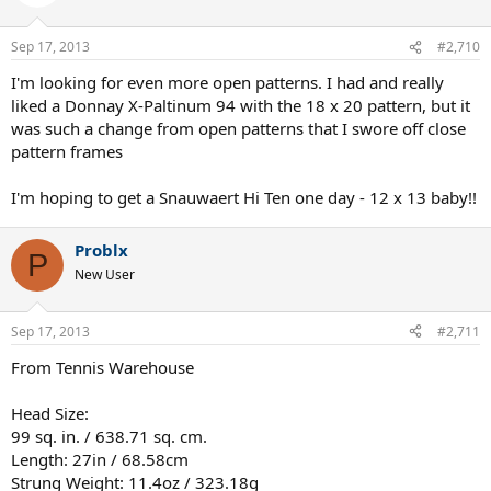
heavy a ball . It sort of floats waiting for the the opponent to put it
away.
Sep 17, 2013
#2,710
The 18x20 just feels right ....or pinpoint should I say.
I'm looking for even more open patterns. I had and really
liked a Donnay X-Paltinum 94 with the 18 x 20 pattern, but it
This may be a honey moon period so I don't want to say to much to
was such a change from open patterns that I swore off close
fast.....but the Donnay pro one 18x20 is an amazing stick if you can
provide your own power.
pattern frames
I'm hoping to get a Snauwaert Hi Ten one day - 12 x 13 baby!!
Problx
P
New User
Sep 17, 2013
#2,711
From Tennis Warehouse
Head Size:
99 sq. in. / 638.71 sq. cm.
Length: 27in / 68.58cm
Strung Weight: 11.4oz / 323.18g