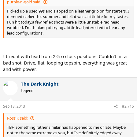
purple-n-gold said:
Picked up a used 99s and slapped on a leather grip on for starters. I
demoed earlier this summer and felt it was a little lite for my tastes.
Fun hit today,a few reflex shots were a little unstable,raq head
wobbled. I'm thinking of trying a little lead,interested to hear any
lead configurations.
I tried it with lead from 2-5 o clock positions. Couldn't hit a
bad shot. Drive, flat, looping topspin, everything was great
and with power.
The Dark Knight
Legend
Sep 18, 2013
#2,715
Ross K said:
TBH something rather similar has happened to me of late. Maybe
not to the same extreme as you, but I've definitely edged away