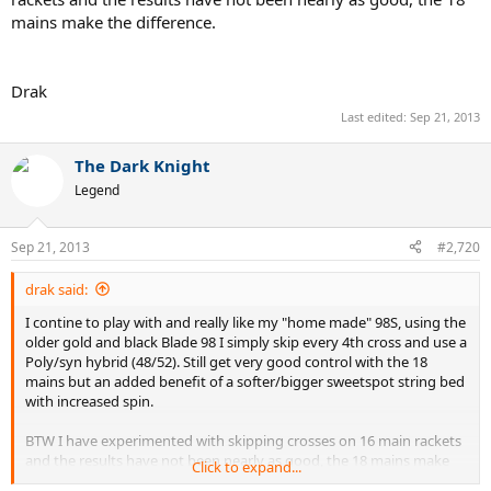
mains make the difference.
Drak
Last edited:
Sep 21, 2013
The Dark Knight
Legend
Sep 21, 2013
#2,720
drak said:
I contine to play with and really like my "home made" 98S, using the
older gold and black Blade 98 I simply skip every 4th cross and use a
Poly/syn hybrid (48/52). Still get very good control with the 18
mains but an added benefit of a softer/bigger sweetspot string bed
with increased spin.
BTW I have experimented with skipping crosses on 16 main rackets
and the results have not been nearly as good, the 18 mains make
Click to expand...
the difference.