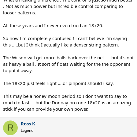
. Not as much power but incredible control comparing to
looser patterns.
All these years and I never even tried an 18x20.
So now I'm completely confused ! I can't believe I'm saying
this .....but I think I actually like a denser string pattern.
The Wilson will get more balls back over the net .....but it's not
as heavy a ball . It sort of floats waiting for the the opponent
to put it away.
The 18x20 just feels right ....or pinpoint should I say.
This may be a honey moon period so I don't want to say to
much to fast.....but the Donnay pro one 18x20 is an amazing
stick if you can provide your own power.
Ross K
R
Legend