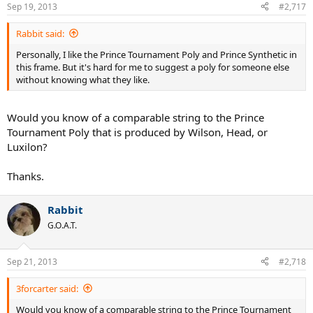
Sep 19, 2013
#2,717
Rabbit said:
Personally, I like the Prince Tournament Poly and Prince Synthetic in
this frame. But it's hard for me to suggest a poly for someone else
without knowing what they like.
Would you know of a comparable string to the Prince
Tournament Poly that is produced by Wilson, Head, or
Luxilon?
Thanks.
Rabbit
G.O.A.T.
Sep 21, 2013
#2,718
3forcarter said:
Would you know of a comparable string to the Prince Tournament