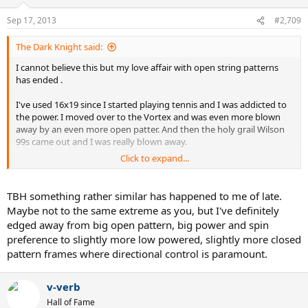
Sep 17, 2013
#2,709
The Dark Knight said:
I cannot believe this but my love affair with open string patterns
has ended .
I've used 16x19 since I started playing tennis and I was addicted to
the power. I moved over to the Vortex and was even more blown
away by an even more open patter. And then the holy grail Wilson
99s came out and I was really blown away.
Click to expand...
But as I didn't have my normal stick with me today I used a Donnay
pro one 18x20.....OMG......
TBH something rather similar has happened to me of late.
What a freaking difference . The control is just so much better . Not
Maybe not to the same extreme as you, but I've definitely
as much power but incredible control comparing to looser patterns.
edged away from big open pattern, big power and spin
preference to slightly more low powered, slightly more closed
All these years and I never even tried an 18x20.
pattern frames where directional control is paramount.
So now I'm completely confused ! I can't believe I'm saying this
.....but I think I actually like a denser string pattern.
v-verb
Hall of Fame
The Wilson will get more balls back over the net .....but it's not as