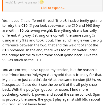
wish I knew the answer!
Click to expand...
On a different matter, having not posted on this thread for a while,
seems to me a few of you have gone up in tensions... so what
happened with the very low tensions a good few were raving about
Yes indeed. In a different thread, TripleB inadvertently got me
earlier this year?
to retry the C10. If you look spec-wise, the C10 and 99S they
are within 10 pts swing weight. Everything else is basically
different. Anyway, I strung one up with the same string I'm
using in my 99S and took it out. The launch angle was the big
difference between the two, that and the weight of shot the
C10 provided. In the end, there was too much water under
the bridge for me to even think about going back. I like the
99S as much as the C10.
You are correct, I have upped my tension, but the reason is
the Prince Tourna Poly/Syn Gut hybrid that is friendly for that.
My old arm just couldn't do 4G at the same tension (58#). As
I suspected, I also don't see the benefit of the all-poly snap
back. With the poly/syn gut combination, I find more
pocketing, comfort, power, and about the same control. Spin
is probably the same, the guys I play against still b!tch about
my racquet not being legal.