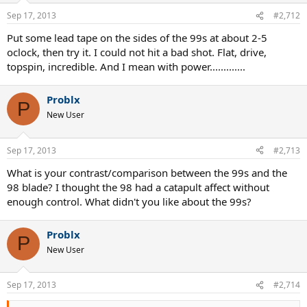
Sep 17, 2013
#2,712
Put some lead tape on the sides of the 99s at about 2-5
oclock, then try it. I could not hit a bad shot. Flat, drive,
topspin, incredible. And I mean with power.............
Problx
P
New User
Sep 17, 2013
#2,713
What is your contrast/comparison between the 99s and the
98 blade? I thought the 98 had a catapult affect without
enough control. What didn't you like about the 99s?
Problx
P
New User
Sep 17, 2013
#2,714