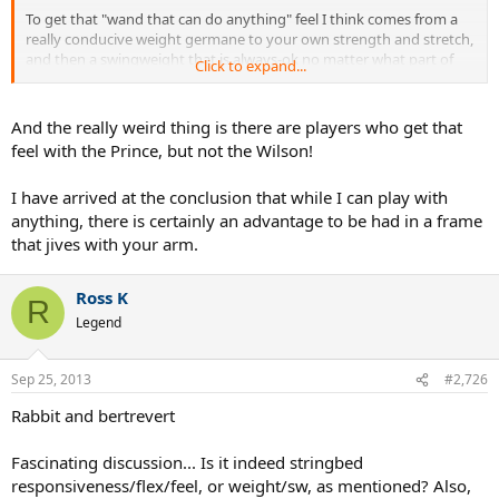
To get that "wand that can do anything" feel I think comes from a
really conducive weight germane to your own strength and stretch,
and then a swingweight that is always-ok no matter what part of
Click to expand...
the court or situation you find yourself in.
Never-strained is what I am translating comfortable to mean
And the really weird thing is there are players who get that
therefore.
feel with the Prince, but not the Wilson!
Or is it stringbed responsiveness and flex, that elusive "feel" of a
I have arrived at the conclusion that while I can play with
racquet?
anything, there is certainly an advantage to be had in a frame
There are definitely some ineffables that somehow go in to making
that jives with your arm.
a racquet feel like an extension of the arm...
Ross K
R
Legend
Sep 25, 2013
#2,726
Rabbit and bertrevert
Fascinating discussion... Is it indeed stringbed
responsiveness/flex/feel, or weight/sw, as mentioned? Also,