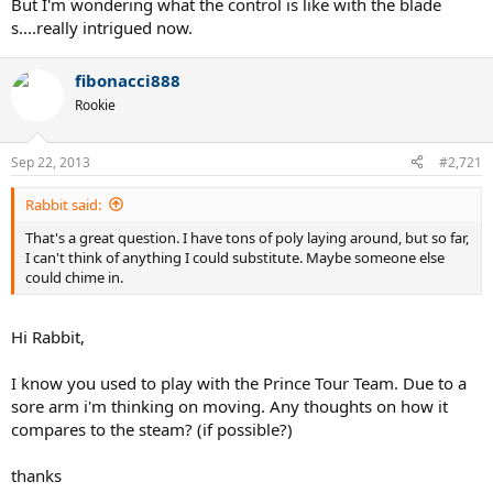
But I'm wondering what the control is like with the blade
s....really intrigued now.
fibonacci888
Rookie
Sep 22, 2013
#2,721
Rabbit said:
That's a great question. I have tons of poly laying around, but so far,
I can't think of anything I could substitute. Maybe someone else
could chime in.
Hi Rabbit,
I know you used to play with the Prince Tour Team. Due to a
sore arm i'm thinking on moving. Any thoughts on how it
compares to the steam? (if possible?)
thanks