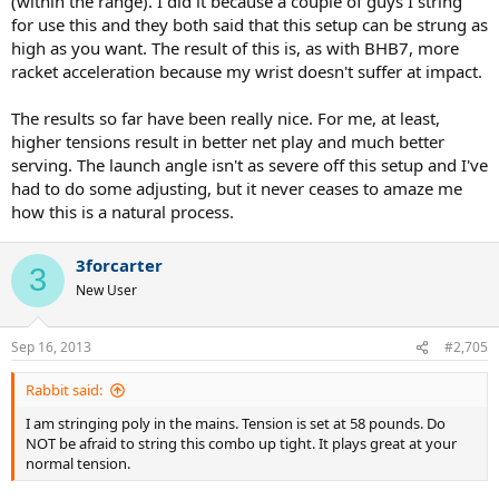
(within the range). I did it because a couple of guys I string
for use this and they both said that this setup can be strung as
high as you want. The result of this is, as with BHB7, more
racket acceleration because my wrist doesn't suffer at impact.
The results so far have been really nice. For me, at least,
higher tensions result in better net play and much better
serving. The launch angle isn't as severe off this setup and I've
had to do some adjusting, but it never ceases to amaze me
how this is a natural process.
3forcarter
3
New User
Sep 16, 2013
#2,705
Rabbit said:
I am stringing poly in the mains. Tension is set at 58 pounds. Do
NOT be afraid to string this combo up tight. It plays great at your
normal tension.