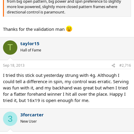
from big open pattern, big power and spin preference to slightly
more low powered, slightly more closed pattern frames where
directional control is paramount.
Thanks for the validation man
taylor15
T
Hall of Fame
Sep 18, 2013
#2,716
I tried this stick out yesterday strung with 4g. Although I
could tell a difference in spin, my control was erratic. Serving
was fun with it, and my backhand was great but when I tried
for a flatter forehand winner I hit all over the place. Happy I
tried it, but 16x19 is open enough for me.
3forcarter
3
New User