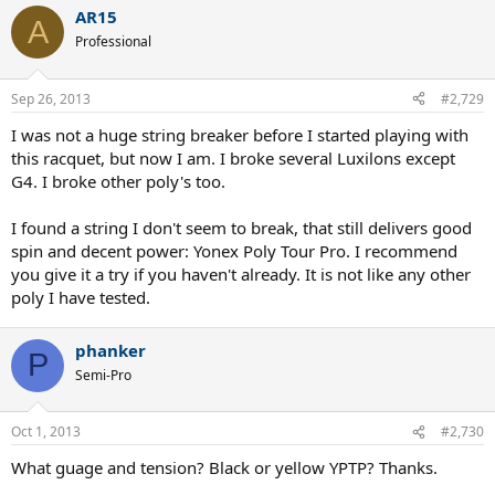
AR15
A
There are definitely some ineffables that somehow go in to making
Professional
a racquet feel like an extension of the arm...
Sep 26, 2013
#2,729
I was not a huge string breaker before I started playing with
this racquet, but now I am. I broke several Luxilons except
G4. I broke other poly's too.
I found a string I don't seem to break, that still delivers good
spin and decent power: Yonex Poly Tour Pro. I recommend
you give it a try if you haven't already. It is not like any other
poly I have tested.
phanker
P
Semi-Pro
Oct 1, 2013
#2,730
What guage and tension? Black or yellow YPTP? Thanks.