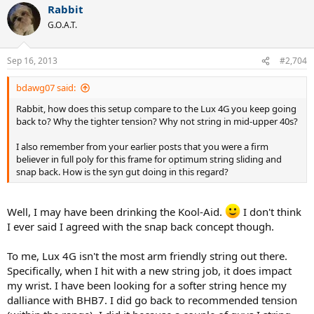
Rabbit
G.O.A.T.
Sep 16, 2013
#2,704
bdawg07 said:
Rabbit, how does this setup compare to the Lux 4G you keep going
back to? Why the tighter tension? Why not string in mid-upper 40s?
I also remember from your earlier posts that you were a firm
believer in full poly for this frame for optimum string sliding and
snap back. How is the syn gut doing in this regard?
Well, I may have been drinking the Kool-Aid.
I don't think
I ever said I agreed with the snap back concept though.
To me, Lux 4G isn't the most arm friendly string out there.
Specifically, when I hit with a new string job, it does impact
my wrist. I have been looking for a softer string hence my
dalliance with BHB7. I did go back to recommended tension