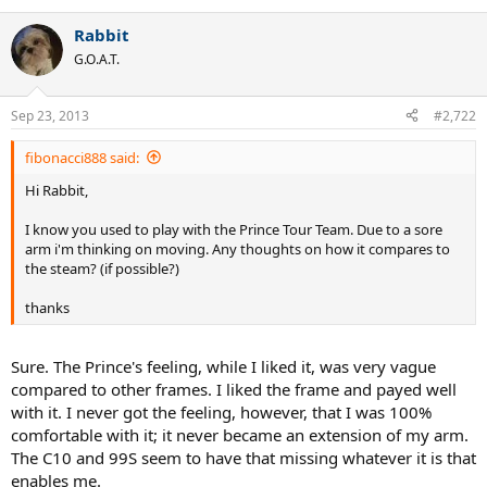
Rabbit
G.O.A.T.
Sep 23, 2013
#2,722
fibonacci888 said:
Hi Rabbit,
I know you used to play with the Prince Tour Team. Due to a sore
arm i'm thinking on moving. Any thoughts on how it compares to
the steam? (if possible?)
thanks
Sure. The Prince's feeling, while I liked it, was very vague
compared to other frames. I liked the frame and payed well
with it. I never got the feeling, however, that I was 100%
comfortable with it; it never became an extension of my arm.
The C10 and 99S seem to have that missing whatever it is that
enables me.