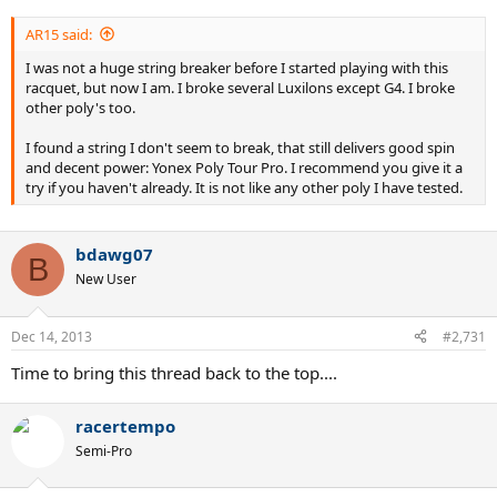
AR15 said:
I was not a huge string breaker before I started playing with this
racquet, but now I am. I broke several Luxilons except G4. I broke
other poly's too.
I found a string I don't seem to break, that still delivers good spin
and decent power: Yonex Poly Tour Pro. I recommend you give it a
try if you haven't already. It is not like any other poly I have tested.
bdawg07
B
New User
Dec 14, 2013
#2,731
Time to bring this thread back to the top....
racertempo
Semi-Pro