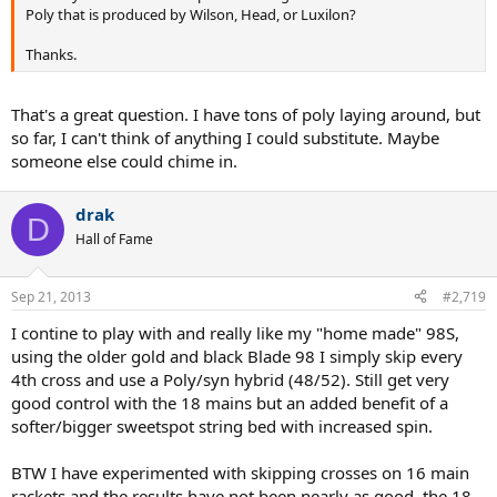
Poly that is produced by Wilson, Head, or Luxilon?
Thanks.
That's a great question. I have tons of poly laying around, but
so far, I can't think of anything I could substitute. Maybe
someone else could chime in.
drak
D
Hall of Fame
Sep 21, 2013
#2,719
I contine to play with and really like my "home made" 98S,
using the older gold and black Blade 98 I simply skip every
4th cross and use a Poly/syn hybrid (48/52). Still get very
good control with the 18 mains but an added benefit of a
softer/bigger sweetspot string bed with increased spin.
BTW I have experimented with skipping crosses on 16 main
rackets and the results have not been nearly as good, the 18