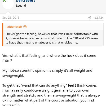
bertrevert
Legend
Sep 23, 2013
#2,724
Rabbit said:
I never got the feeling, however, that I was 100% comfortable with
it; it never became an extension of my arm. The C10 and 99S seem
to have that missing whatever it is that enables me.
Yes, what is that feeling, and where the heck does it come
from?
My not-so scientific opinion is simply it's all weight and
swingweight.
To get that "wand that can do anything" feel I think comes
from a really conducive weight germane to your own
strength and stretch, and then a swingweight that is always-
ok no matter what part of the court or situation you find
yourself in.